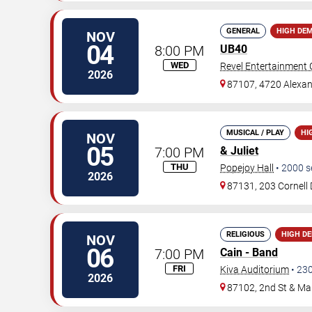
GENERAL
HIGH DE
NOV
04
8:00 PM
UB40
WED
Revel Entertainment 
2026
87107, 4720 Alexan
MUSICAL / PLAY
HI
NOV
05
7:00 PM
& Juliet
THU
Popejoy Hall
•
2000
s
2026
87131, 203 Cornell 
RELIGIOUS
HIGH D
NOV
06
7:00 PM
Cain - Band
FRI
Kiva Auditorium
•
23
2026
87102, 2nd St & Ma