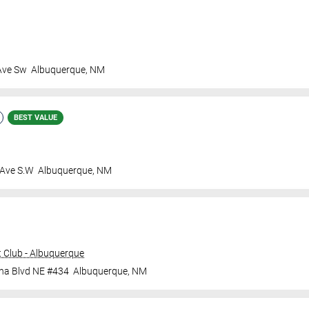
Ave Sw
Albuquerque
,
NM
BEST VALUE
 Ave S.W
Albuquerque
,
NM
 Club - Albuquerque
ana Blvd NE #434
Albuquerque
,
NM