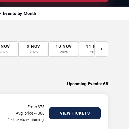
Events by Month
NOV
9
NOV
10
NOV
11
NOV
12
N
›
2026
2026
2026
2026
2026
Upcoming Events:
65
From $
73
Avg. price ~ $
80
VIEW TICKETS
17 tickets remaining!