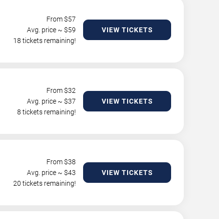
From $
57
Avg. price ~ $
59
VIEW TICKETS
18 tickets remaining!
From $
32
Avg. price ~ $
37
VIEW TICKETS
8 tickets remaining!
From $
38
Avg. price ~ $
43
VIEW TICKETS
20 tickets remaining!