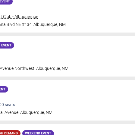
EVENT
t Club - Albuquerque
ana Blvd NE #434
Albuquerque
,
NM
 EVENT
 Avenue Northwest
Albuquerque
,
NM
ENT
00
seats
ral Avenue
Albuquerque
,
NM
GH DEMAND
WEEKEND EVENT