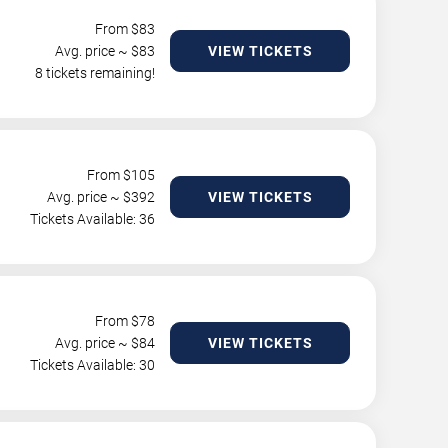
From $
83
Avg. price ~ $
83
VIEW TICKETS
8 tickets remaining!
From $
105
Avg. price ~ $
392
VIEW TICKETS
Tickets Available: 36
From $
78
Avg. price ~ $
84
VIEW TICKETS
Tickets Available: 30