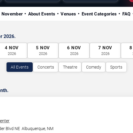
in November
About Events
Venues
Event Categories
FAQ
r 2026.
4
NOV
5
NOV
6
NOV
7
NOV
8
2026
2026
2026
2026
All Events
Concerts
Theatre
Comedy
Sports
nth.
enter
der Blvd NE
Albuquerque
,
NM