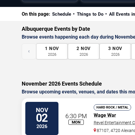
On this page:
Schedule
Things to Do
All Events 
Albuquerque Events by Date
Browse events happening each day during Novembe
1
NOV
2
NOV
3
NOV
‹
2026
2026
2026
November 2026 Events Schedule
Browse upcoming events, venues, and dates this mo
HARD ROCK / METAL
NOV
02
6:30 PM
Wage War
MON
Revel Entertainment C
2026
87107, 4720 Alexan