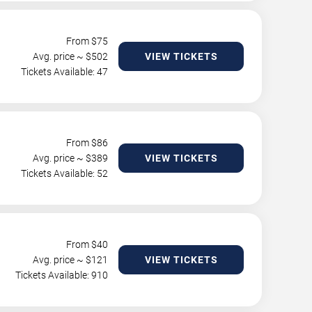
From $
75
Avg. price ~ $
502
VIEW TICKETS
Tickets Available: 47
From $
86
Avg. price ~ $
389
VIEW TICKETS
Tickets Available: 52
From $
40
Avg. price ~ $
121
VIEW TICKETS
Tickets Available: 910