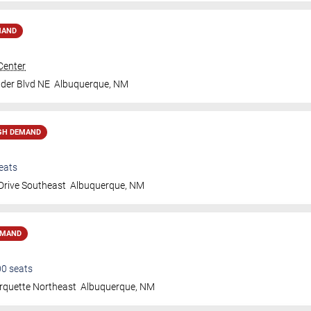
MAND
Center
der Blvd NE
Albuquerque
,
NM
GH DEMAND
eats
Drive Southeast
Albuquerque
,
NM
EMAND
00
seats
rquette Northeast
Albuquerque
,
NM