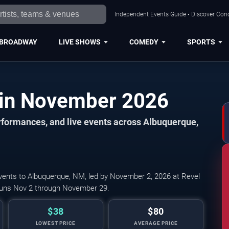
Independent Events Guide • Discover Conc
BROADWAY
LIVE SHOWS
COMEDY
SPORTS
Albuquerque Events in November 2026
formances, and live events across Albuquerque,
vents to Albuquerque, NM, led by November 2, 2026 at Revel
 runs Nov 2 through November 29.
$38
$80
LOWEST PRICE
AVERAGE PRICE