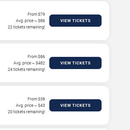
From $
79
Avg. price ~ $
86
VIEW TICKETS
22 tickets remaining!
From $
86
Avg. price ~ $
482
VIEW TICKETS
24 tickets remaining!
From $
38
Avg. price ~ $
43
VIEW TICKETS
20 tickets remaining!