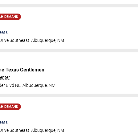
GH DEMAND
eats
Drive Southeast
Albuquerque
,
NM
he Texas Gentlemen
enter
der Blvd NE
Albuquerque
,
NM
GH DEMAND
eats
Drive Southeast
Albuquerque
,
NM