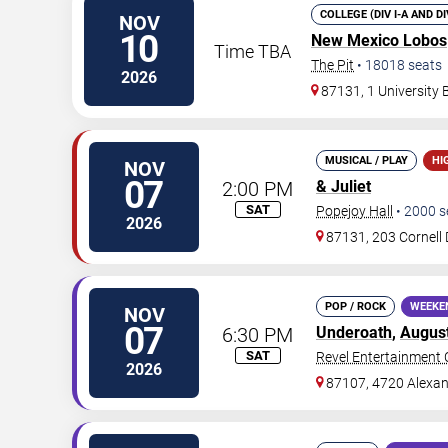
COLLEGE (DIV I-A AND D
NOV
10
New Mexico Lobos
Time TBA
The Pit
•
18018
seats
2026
87131, 1 University
MUSICAL / PLAY
HI
NOV
07
2:00 PM
& Juliet
SAT
Popejoy Hall
•
2000
s
2026
87131, 203 Cornell 
POP / ROCK
WEEKE
NOV
07
6:30 PM
Underoath
,
Augus
SAT
Revel Entertainment 
2026
87107, 4720 Alexan