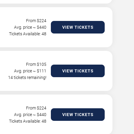
From $
224
Avg. price ~ $
440
VIEW TICKETS
Tickets Available: 48
From $
105
Avg. price ~ $
111
VIEW TICKETS
14 tickets remaining!
From $
224
Avg. price ~ $
440
VIEW TICKETS
Tickets Available: 48