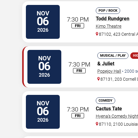
POP / ROCK
NOV
06
7:30 PM
Todd Rundgren
FRI
Kimo Theatre
2026
87102, 423 Central
MUSICAL / PLAY
HI
NOV
06
7:30 PM
& Juliet
FRI
Popejoy Hall
•
2000
s
2026
87131, 203 Cornell 
COMEDY
NOV
06
7:30 PM
Cactus Tate
FRI
Hyena's Comedy Night
2026
87110, 2100 Louisi