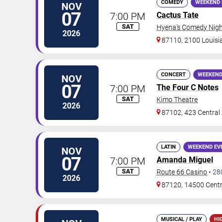
COMEDY
WEEKEND 
NOV
07
7:00 PM
Cactus Tate
SAT
Hyena's Comedy Nigh
2026
87110, 2100 Louisi
CONCERT
WEEKEND
NOV
07
7:00 PM
The Four C Notes
SAT
Kimo Theatre
2026
87102, 423 Central
LATIN
WEEKEND EV
NOV
07
7:00 PM
Amanda Miguel
SAT
Route 66 Casino
•
28
2026
87120, 14500 Cent
MUSICAL / PLAY
HI