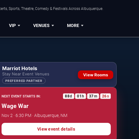
erts, Sports, Theatre, Comedy & Festivals Across Albuquerque.
VIP
VENUES
MORE
Marriot Hotels
Stay Near Event Venues
View Rooms
PREFERRED PARTNER
88
d
01
h
37
m
25
s
NEXT EVENT STARTS IN:
:
:
:
Wage War
Nov 2 · 6:30 PM · Albuquerque, NM
View event details