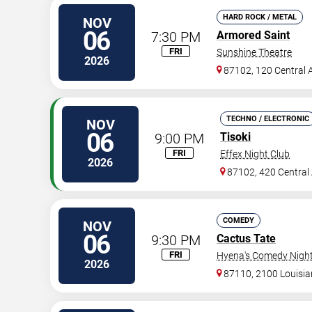
HARD ROCK / METAL
NOV
06
7:30 PM
Armored Saint
FRI
Sunshine Theatre
2026
87102, 120 Central 
TECHNO / ELECTRONIC
NOV
06
9:00 PM
Tisoki
FRI
Effex Night Club
2026
87102, 420 Central
COMEDY
NOV
06
9:30 PM
Cactus Tate
FRI
Hyena's Comedy Night
2026
87110, 2100 Louisi