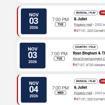
MUSICAL / PLAY
HI
NOV
03
7:00 PM
& Juliet
TUE
Popejoy Hall
•
2000
s
2026
87131, 203 Cornell 
COUNTRY / FOLK
NOV
03
7:00 PM
Ryan Bingham
&
T
TUE
Revel Entertainment C
2026
87107, 4720 Alexan
MUSICAL / PLAY
HI
NOV
04
7:00 PM
& Juliet
WED
Popejoy Hall
•
2000
s
2026
87131, 203 Cornell 