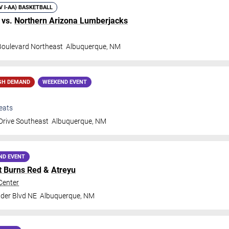
IV I-AA) BASKETBALL
vs.
Northern Arizona Lumberjacks
 Boulevard Northeast
Albuquerque
,
NM
GH DEMAND
WEEKEND EVENT
eats
Drive Southeast
Albuquerque
,
NM
ND EVENT
t Burns Red
&
Atreyu
Center
der Blvd NE
Albuquerque
,
NM