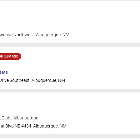
 Avenue Northwest
Albuquerque
,
NM
GH DEMAND
eats
Drive Southeast
Albuquerque
,
NM
 Club - Albuquerque
ana Blvd NE #434
Albuquerque
,
NM