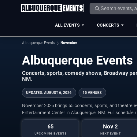
ALL EVENTS
CONCERTS
Albuquerque Events
November
Concerts, sports, comedy shows, Broadway per
NM.
UPDATED
:
AUGUST 6, 2026
15 VENUES
November 2026 brings 65 concerts, sports, and theatre e
Entertainment Center in Albuquerque, NM. Full schedule
65
Nov 2
UPCOMING EVENTS
NEXT EVENT