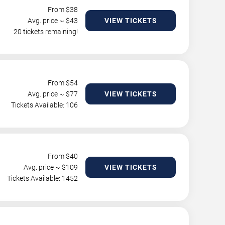
From $
38
Avg. price ~ $
43
VIEW TICKETS
20 tickets remaining!
From $
54
Avg. price ~ $
77
VIEW TICKETS
Tickets Available: 106
From $
40
Avg. price ~ $
109
VIEW TICKETS
Tickets Available: 1452