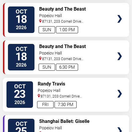
SELECT
Beauty and The Beast
OCT
SEATS
18
Popejoy Hall
87131, 203 Cornell Drive
Southeast
Albuquerque
,
NM
,
US
2026
SUN
1:00 PM
SELECT
Beauty and The Beast
OCT
SEATS
18
Popejoy Hall
87131, 203 Cornell Drive
Southeast
Albuquerque
,
NM
,
US
2026
SUN
6:30 PM
SELECT
Randy Travis
OCT
SEATS
23
Popejoy Hall
87131, 203 Cornell Drive
Southeast
Albuquerque
,
NM
,
US
2026
FRI
7:30 PM
SELECT
Shanghai Ballet: Giselle
OCT
SEATS
25
Popejoy Hall