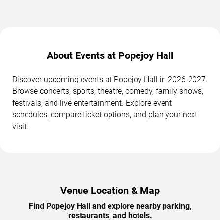
About Events at Popejoy Hall
Discover upcoming events at Popejoy Hall in 2026-2027.
Browse concerts, sports, theatre, comedy, family shows,
festivals, and live entertainment. Explore event
schedules, compare ticket options, and plan your next
visit.
Venue Location & Map
Find Popejoy Hall and explore nearby parking,
restaurants, and hotels.