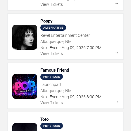
→
View Tickets
Poppy
ALTERNATIVE
Revel Entertainment Center
Albuquerque, NM
Next Event:
Aug
09
,
2026
7:00 PM
→
View Tickets
Famous Friend
POP / ROCK
Launchpad
Albuquerque, NM
Next Event:
Aug
09
,
2026
8:00 PM
→
View Tickets
Toto
POP / ROCK