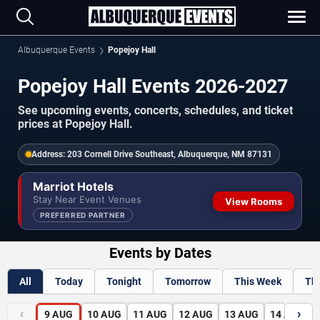
Albuquerque Events
Popejoy Hall
Popejoy Hall Events 2026-2027
See upcoming events, concerts, schedules, and ticket
prices at Popejoy Hall.
Address:
203 Cornell Drive Southeast, Albuquerque, NM 87131
Marriot Hotels
Stay Near Event Venues
View Rooms
PREFERRED PARTNER
Events by Dates
All
Today
Tonight
Tomorrow
This Week
Th
‹
›
9
AUG
10
AUG
11
AUG
12
AUG
13
AUG
14
AUG