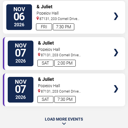
SELECT
& Juliet
NOV
SEATS
06
Popejoy Hall
87131, 203 Cornell Drive
Southeast
Albuquerque
,
NM
,
US
2026
FRI
7:30 PM
SELECT
& Juliet
NOV
SEATS
07
Popejoy Hall
87131, 203 Cornell Drive
Southeast
Albuquerque
,
NM
,
US
2026
SAT
2:00 PM
SELECT
& Juliet
NOV
SEATS
07
Popejoy Hall
87131, 203 Cornell Drive
Southeast
Albuquerque
,
NM
,
US
2026
SAT
7:30 PM
LOAD MORE EVENTS