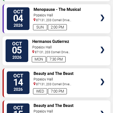
SELECT
Menopause - The Musical
OCT
SEATS
04
Popejoy Hall
87131, 203 Cornell Drive
Southeast
Albuquerque
,
NM
,
US
2026
SUN
2:00 PM
SELECT
Hermanos Gutierrez
OCT
SEATS
05
Popejoy Hall
87131, 203 Cornell Drive
Southeast
Albuquerque
,
NM
,
US
2026
MON
7:30 PM
SELECT
Beauty and The Beast
OCT
SEATS
14
Popejoy Hall
87131, 203 Cornell Drive
Southeast
Albuquerque
,
NM
,
US
2026
WED
7:00 PM
SELECT
Beauty and The Beast
OCT
SEATS
Popejoy Hall