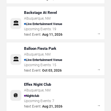
Backstage At Revel
Albuquerque
,
NM
🏛️
Live Entertainment Venue
Upcoming Events:
19
→
Next Event:
Aug 11, 2026
Balloon Fiesta Park
Albuquerque
,
NM
🏛️
Live Entertainment Venue
Upcoming Events:
15
→
Next Event:
Oct 03, 2026
Effex Night Club
Albuquerque
,
NM
🪩
Nightclub
Upcoming Events:
7
→
Next Event:
Aug 21, 2026