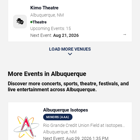
Kimo Theatre
Albuquerque
,
NM
🎭
Theatre
Upcoming Events:
15
→
Next Event:
Aug 21, 2026
LOAD MORE VENUES
More Events in Albuquerque
Discover more concerts, sports, theatre, festivals, and
live entertainment across Albuquerque.
Albuquerque Isotopes
MINORS (AAA)
Rio Grande Credit Union Field at Isotopes
Park
Albuquerque, NM
Next Event:
Aug
09
,
2026
1:35 PM