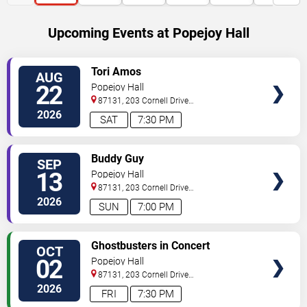
Upcoming Events at Popejoy Hall
SELECT
Tori Amos
AUG
SEATS
22
Popejoy Hall
87131, 203 Cornell Drive
Southeast
Albuquerque
,
NM
,
US
2026
SAT
7:30 PM
SELECT
Buddy Guy
SEP
SEATS
13
Popejoy Hall
87131, 203 Cornell Drive
Southeast
Albuquerque
,
NM
,
US
2026
SUN
7:00 PM
SELECT
Ghostbusters in Concert
OCT
SEATS
02
Popejoy Hall
87131, 203 Cornell Drive
Southeast
Albuquerque
,
NM
,
US
2026
FRI
7:30 PM