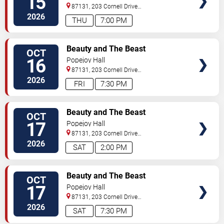
15
87131, 203 Cornell Drive
Southeast
Albuquerque
,
NM
,
US
2026
THU
7:00 PM
SELECT
Beauty and The Beast
OCT
SEATS
16
Popejoy Hall
87131, 203 Cornell Drive
Southeast
Albuquerque
,
NM
,
US
2026
FRI
7:30 PM
SELECT
Beauty and The Beast
OCT
SEATS
17
Popejoy Hall
87131, 203 Cornell Drive
Southeast
Albuquerque
,
NM
,
US
2026
SAT
2:00 PM
SELECT
Beauty and The Beast
OCT
SEATS
17
Popejoy Hall
87131, 203 Cornell Drive
Southeast
Albuquerque
,
NM
,
US
2026
SAT
7:30 PM