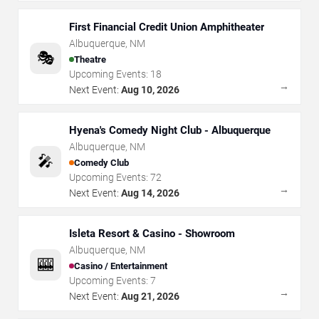
First Financial Credit Union Amphitheater
Albuquerque
,
NM
🎭
Theatre
Upcoming Events:
18
→
Next Event:
Aug 10, 2026
Hyena's Comedy Night Club - Albuquerque
Albuquerque
,
NM
🎤
Comedy Club
Upcoming Events:
72
→
Next Event:
Aug 14, 2026
Isleta Resort & Casino - Showroom
Albuquerque
,
NM
🎰
Casino / Entertainment
Upcoming Events:
7
→
Next Event:
Aug 21, 2026