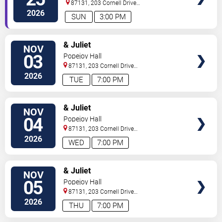
87131, 203 Cornell Drive
Southeast
Albuquerque
,
NM
,
US
2026
SUN
3:00 PM
SELECT
& Juliet
NOV
SEATS
03
Popejoy Hall
87131, 203 Cornell Drive
Southeast
Albuquerque
,
NM
,
US
2026
TUE
7:00 PM
SELECT
& Juliet
NOV
SEATS
04
Popejoy Hall
87131, 203 Cornell Drive
Southeast
Albuquerque
,
NM
,
US
2026
WED
7:00 PM
SELECT
& Juliet
NOV
SEATS
05
Popejoy Hall
87131, 203 Cornell Drive
Southeast
Albuquerque
,
NM
,
US
2026
THU
7:00 PM