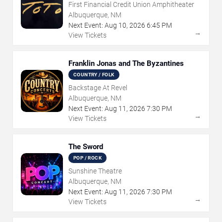
First Financial Credit Union Amphitheater
Albuquerque, NM
Next Event:
Aug
10
,
2026
6:45 PM
→
View Tickets
Franklin Jonas and The Byzantines
COUNTRY / FOLK
Backstage At Revel
Albuquerque, NM
Next Event:
Aug
11
,
2026
7:30 PM
→
View Tickets
The Sword
POP / ROCK
Sunshine Theatre
Albuquerque, NM
Next Event:
Aug
11
,
2026
7:30 PM
→
View Tickets