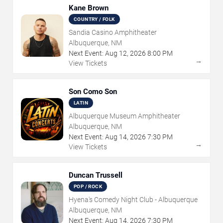
Kane Brown
COUNTRY / FOLK
Sandia Casino Amphitheater
Albuquerque, NM
Next Event:
Aug
12
,
2026
8:00 PM
→
View Tickets
Son Como Son
LATIN
Albuquerque Museum Amphitheater
Albuquerque, NM
Next Event:
Aug
14
,
2026
7:30 PM
→
View Tickets
Duncan Trussell
POP / ROCK
Hyena's Comedy Night Club - Albuquerque
Albuquerque, NM
Next Event:
Aug
14
,
2026
7:30 PM