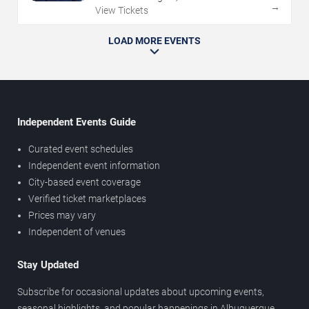
→
View Tickets
LOAD MORE EVENTS
Independent Events Guide
Curated event schedules
Independent event information
City-based event coverage
Verified ticket marketplaces
Prices may vary
Independent of venues
Stay Updated
Subscribe for occasional updates about upcoming events,
seasonal highlights, and popular happenings in Albuquerque.