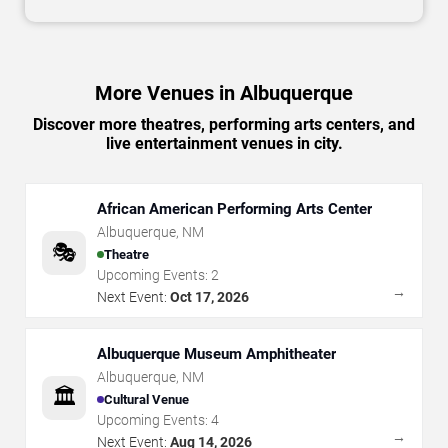
More Venues in Albuquerque
Discover more theatres, performing arts centers, and
live entertainment venues in city.
African American Performing Arts Center
Albuquerque
,
NM
🎭
Theatre
Upcoming Events:
2
→
Next Event:
Oct 17, 2026
Albuquerque Museum Amphitheater
Albuquerque
,
NM
🏛️
Cultural Venue
Upcoming Events:
4
→
Next Event:
Aug 14, 2026