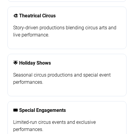
🎨 Theatrical Circus
Story-driven productions blending circus arts and
live performance.
🌟 Holiday Shows
Seasonal circus productions and special event
performances.
🎟️ Special Engagements
Limited-run circus events and exclusive
performances.