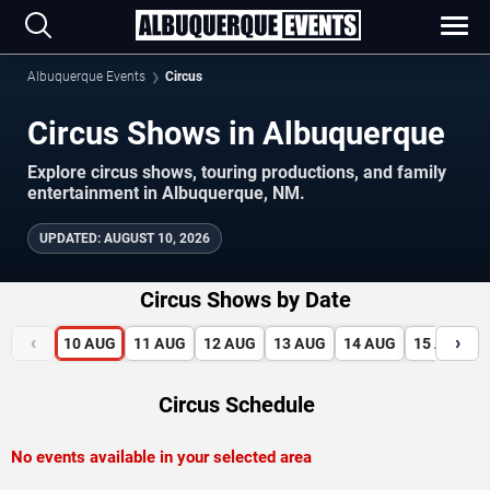
Albuquerque Events
Circus
Circus Shows in Albuquerque
Explore circus shows, touring productions, and family
entertainment in Albuquerque, NM.
UPDATED
:
AUGUST 10, 2026
Circus Shows by Date
‹
›
10
AUG
11
AUG
12
AUG
13
AUG
14
AUG
15
AUG
Circus Schedule
No events available in your selected area