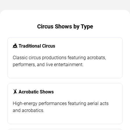
Circus Shows by Type
🎪 Traditional Circus
Classic circus productions featuring acrobats,
performers, and live entertainment.
🤸 Acrobatic Shows
High-energy performances featuring aerial acts
and acrobatics.