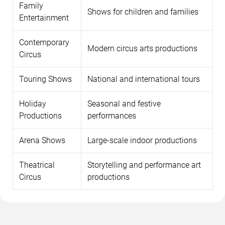
Family
Shows for children and families
Entertainment
Contemporary
Modern circus arts productions
Circus
Touring Shows
National and international tours
Holiday
Seasonal and festive
Productions
performances
Arena Shows
Large-scale indoor productions
Theatrical
Storytelling and performance art
Circus
productions