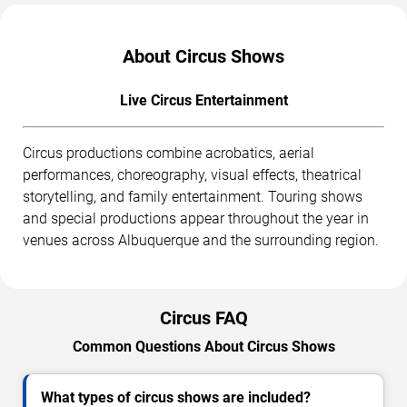
About Circus Shows
Live Circus Entertainment
Circus productions combine acrobatics, aerial
performances, choreography, visual effects, theatrical
storytelling, and family entertainment. Touring shows
and special productions appear throughout the year in
venues across Albuquerque and the surrounding region.
Circus FAQ
Common Questions About Circus Shows
What types of circus shows are included?