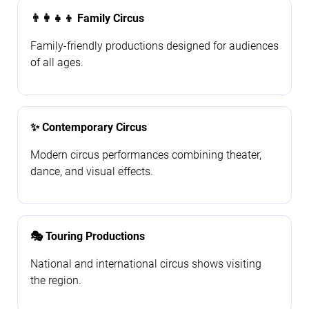
👨‍👩‍👧‍👦 Family Circus
Family-friendly productions designed for audiences
of all ages.
✨ Contemporary Circus
Modern circus performances combining theater,
dance, and visual effects.
🎭 Touring Productions
National and international circus shows visiting
the region.