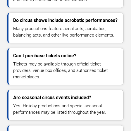
Do circus shows include acrobatic performances?
Many productions feature aerial acts, acrobatics,
balancing acts, and other live performance elements.
Can I purchase tickets online?
Tickets may be available through official ticket
providers, venue box offices, and authorized ticket
marketplaces.
Are seasonal circus events included?
Yes. Holiday productions and special seasonal
performances may be listed throughout the year.