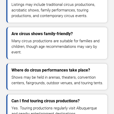
Listings may include traditional circus productions,
acrobatic shows, family performances, touring
productions, and contemporary circus events.
Are circus shows family-friendly?
Many circus productions are suitable for families and
children, though age recommendations may vary by
event.
Where do circus performances take place?
Shows may be held in arenas, theaters, convention
centers, fairgrounds, outdoor venues, and touring tents.
Can I find touring circus productions?
Yes. Touring productions regularly visit Albuquerque
and nearby entertainment destinations.