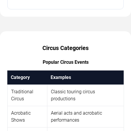
Circus Categories
Popular Circus Events
Category
Examples
Traditional
Classic touring circus
Circus
productions
Acrobatic
Aerial acts and acrobatic
Shows
performances