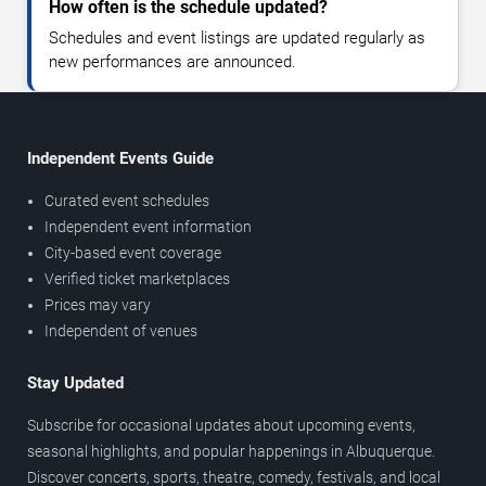
How often is the schedule updated?
Schedules and event listings are updated regularly as
new performances are announced.
Independent Events Guide
Curated event schedules
Independent event information
City-based event coverage
Verified ticket marketplaces
Prices may vary
Independent of venues
Stay Updated
Subscribe for occasional updates about upcoming events,
seasonal highlights, and popular happenings in Albuquerque.
Discover concerts, sports, theatre, comedy, festivals, and local