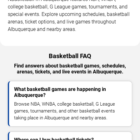
college basketball, G League games, tournaments, and
special events. Explore upcoming schedules, basketball
arenas, ticket options, and live games throughout
Albuquerque and nearby areas.
Basketball FAQ
Find answers about basketball games, schedules,
arenas, tickets, and live events in Albuquerque.
What basketball games are happening in
Albuquerque?
Browse NBA, WNBA, college basketball, G League
games, tournaments, and other basketball events
taking place in Albuquerque and nearby areas.
Where can I buy basketball tickets?