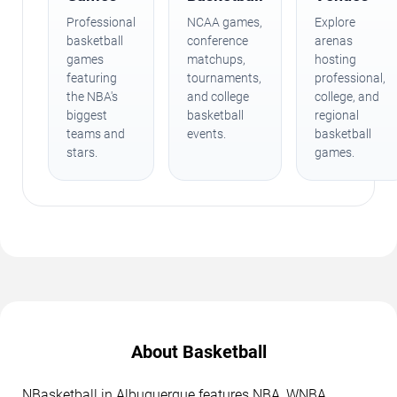
Professional
NCAA games,
Explore
basketball
conference
arenas
games
matchups,
hosting
featuring
tournaments,
professional,
the NBA's
and college
college, and
biggest
basketball
regional
teams and
events.
basketball
stars.
games.
About Basketball
NBasketball in Albuquerque features NBA, WNBA,