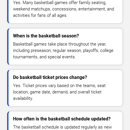
Yes. Many basketball games offer family seating,
weekend matchups, concessions, entertainment, and
activities for fans of all ages.
When is the basketball season?
Basketball games take place throughout the year,
including preseason, regular season, playoffs, college
tournaments, and special events.
Do basketball ticket prices change?
Yes. Ticket prices vary based on the teams, seat
location, game date, demand, and overall ticket
availability.
How often is the basketball schedule updated?
The basketball schedule is updated regularly as new