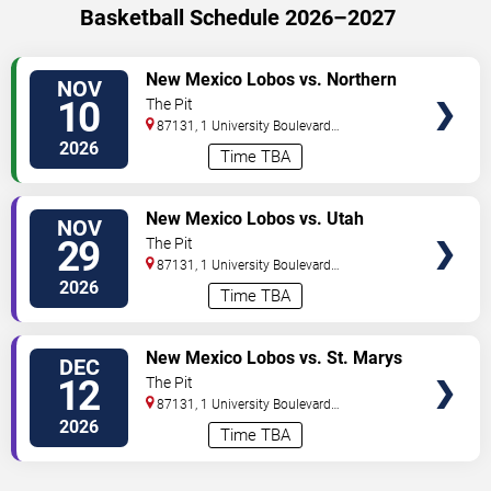
Basketball Schedule 2026–2027
VIEW
New Mexico Lobos vs. Northern
NOV
TICKETS
Arizona Lumberjacks
10
The Pit
87131, 1 University Boulevard
Northeast
Albuquerque
,
NM
,
US
2026
Time TBA
VIEW
New Mexico Lobos vs. Utah
NOV
TICKETS
State Aggies
29
The Pit
87131, 1 University Boulevard
Northeast
Albuquerque
,
NM
,
US
2026
Time TBA
VIEW
New Mexico Lobos vs. St. Marys
DEC
TICKETS
Gaels
12
The Pit
87131, 1 University Boulevard
Northeast
Albuquerque
,
NM
,
US
2026
Time TBA