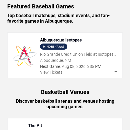
Featured Baseball Games
Top baseball matchups, stadium events, and fan-
favorite games in Albuquerque.
Albuquerque Isotopes
MINORS (AAA)
Rio Grande Credit Union Field at Isotopes
Park
Albuquerque, NM
Next Game:
Aug
08
,
2026
6:35 PM
→
View Tickets
Basketball Venues
Discover basketball arenas and venues hosting
upcoming games.
The Pit