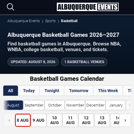
Albuquerque Events
Sports
Basketball
Albuquerque Basketball Games 2026–2027
Find basketball games in Albuquerque. Browse NBA,
WNBA, college basketball, venues, and tickets.
UPDATED
:
AUGUST 8, 2026
1 BASKETBALL VENUES
Basketball Games Calendar
All
Today
Tonight
Tomorrow
This Week
Th
August
September
October
November
December
January
Fe
10
11
12
13
14
1
‹
›
8
AUG
9
AUG
AUG
AUG
AUG
AUG
AUG
A