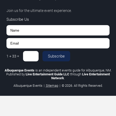
Join us for the ultimate event experience.
Subscribe Us
Subscribe
1
+
33
=
Albuquerque Events
is an independent events guide for Albuquerque, NM.
Published by
Live Entertainment Guide LLC
through
Live Entertainment
Network
.
Albuquerque Events
|
Sitemap
|
© 2026. All Rights Reserved.