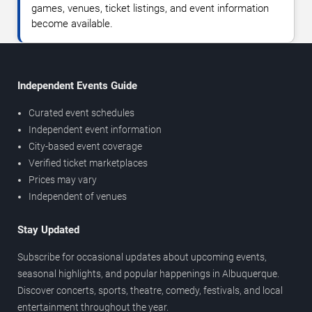
games, venues, ticket listings, and event information
become available.
Independent Events Guide
Curated event schedules
Independent event information
City-based event coverage
Verified ticket marketplaces
Prices may vary
Independent of venues
Stay Updated
Subscribe for occasional updates about upcoming events,
seasonal highlights, and popular happenings in Albuquerque.
Discover concerts, sports, theatre, comedy, festivals, and local
entertainment throughout the year.