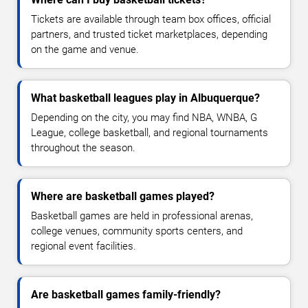
Tickets are available through team box offices, official
partners, and trusted ticket marketplaces, depending
on the game and venue.
What basketball leagues play in Albuquerque?
Depending on the city, you may find NBA, WNBA, G
League, college basketball, and regional tournaments
throughout the season.
Where are basketball games played?
Basketball games are held in professional arenas,
college venues, community sports centers, and
regional event facilities.
Are basketball games family-friendly?