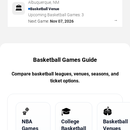
Albuquerque
,
NM
🏛️
Basketball Venue
Upcoming Basketball Games:
3
→
Next Game:
Nov 07, 2026
Basketball Games Guide
Compare basketball leagues, venues, seasons, and
ticket options.
🏀
🎓
🏟️
NBA
College
Basketball
Games
Basketball
Venues