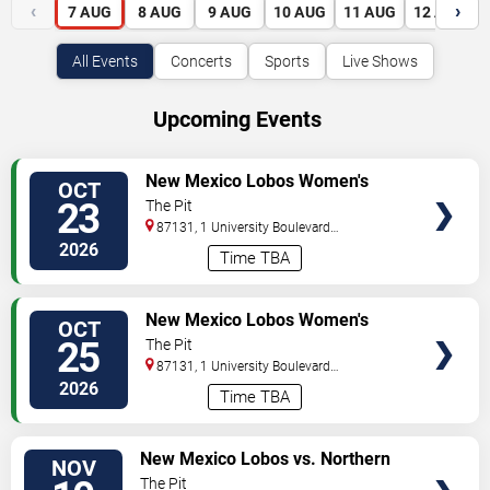
‹
›
7
AUG
8
AUG
9
AUG
10
AUG
11
AUG
12
AUG
All Events
Concerts
Sports
Live Shows
Upcoming Events
VIEW
New Mexico Lobos Women's
OCT
TICKETS
Volleyball vs. San Jose State
23
The Pit
Spartans
87131, 1 University Boulevard
Northeast
Albuquerque
,
NM
,
US
2026
Time TBA
VIEW
New Mexico Lobos Women's
OCT
TICKETS
Volleyball vs. San Jose State
25
The Pit
Spartans
87131, 1 University Boulevard
Northeast
Albuquerque
,
NM
,
US
2026
Time TBA
VIEW
New Mexico Lobos vs. Northern
NOV
TICKETS
Arizona Lumberjacks
The Pit