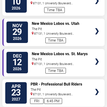
10
87131, 1 University Boulevard
Northeast
Albuquerque
,
NM
,
US
2026
Time TBA
VIEW
New Mexico Lobos vs. Utah
NOV
TICKETS
State Aggies
29
The Pit
87131, 1 University Boulevard
Northeast
Albuquerque
,
NM
,
US
2026
Time TBA
VIEW
New Mexico Lobos vs. St. Marys
DEC
TICKETS
Gaels
12
The Pit
87131, 1 University Boulevard
Northeast
Albuquerque
,
NM
,
US
2026
Time TBA
VIEW
PBR - Professional Bull Riders
APR
TICKETS
23
The Pit
87131, 1 University Boulevard
Northeast
Albuquerque
,
NM
,
US
2027
FRI
6:45 PM