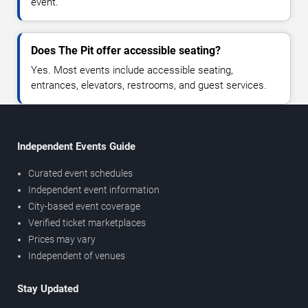
event.
Does The Pit offer accessible seating?
Yes. Most events include accessible seating,
entrances, elevators, restrooms, and guest services.
Independent Events Guide
Curated event schedules
Independent event information
City-based event coverage
Verified ticket marketplaces
Prices may vary
Independent of venues
Stay Updated