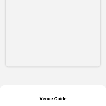
Venue Guide