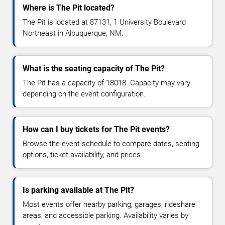
Where is The Pit located?
The Pit is located at 87131, 1 University Boulevard
Northeast in Albuquerque, NM.
What is the seating capacity of The Pit?
The Pit has a capacity of 18018. Capacity may vary
depending on the event configuration.
How can I buy tickets for The Pit events?
Browse the event schedule to compare dates, seating
options, ticket availability, and prices.
Is parking available at The Pit?
Most events offer nearby parking, garages, rideshare
areas, and accessible parking. Availability varies by