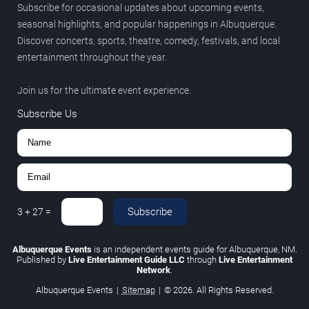
Subscribe for occasional updates about upcoming events,
seasonal highlights, and popular happenings in Albuquerque.
Discover concerts, sports, theatre, comedy, festivals, and local
entertainment throughout the year.
Join us for the ultimate event experience.
Subscribe Us
Subscribe
3
+
27
=
Albuquerque Events
is an independent events guide for Albuquerque, NM.
Published by
Live Entertainment Guide LLC
through
Live Entertainment
Network
.
Albuquerque Events
|
Sitemap
|
© 2026. All Rights Reserved.