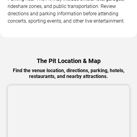
rideshare zones, and public transportation. Review
directions and parking information before attending
concerts, sporting events, and other live entertainment.
The Pit Location & Map
Find the venue location, directions, parking, hotels,
restaurants, and nearby attractions.