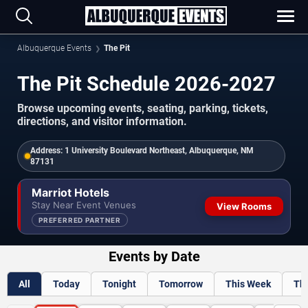
Albuquerque Events
The Pit
The Pit Schedule 2026-2027
Browse upcoming events, seating, parking, tickets,
directions, and visitor information.
Address:
1 University Boulevard Northeast, Albuquerque, NM
87131
Marriot Hotels
Stay Near Event Venues
View Rooms
PREFERRED PARTNER
Events by Date
All
Today
Tonight
Tomorrow
This Week
Th