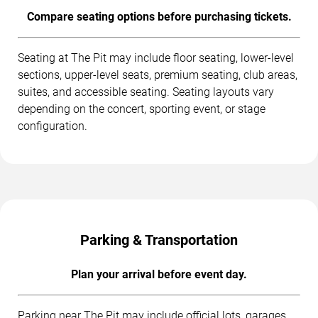
Compare seating options before purchasing tickets.
Seating at The Pit may include floor seating, lower-level
sections, upper-level seats, premium seating, club areas,
suites, and accessible seating. Seating layouts vary
depending on the concert, sporting event, or stage
configuration.
Parking & Transportation
Plan your arrival before event day.
Parking near The Pit may include official lots, garages,