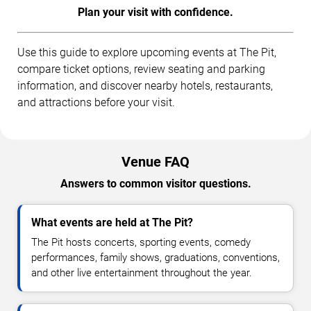
Plan your visit with confidence.
Use this guide to explore upcoming events at The Pit,
compare ticket options, review seating and parking
information, and discover nearby hotels, restaurants,
and attractions before your visit.
Venue FAQ
Answers to common visitor questions.
What events are held at The Pit?
The Pit hosts concerts, sporting events, comedy
performances, family shows, graduations, conventions,
and other live entertainment throughout the year.