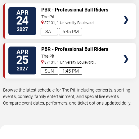
VIEW
PBR - Professional Bull Riders
APR
TICKETS
24
The Pit
87131, 1 University Boulevard
Northeast
Albuquerque
,
NM
,
US
2027
SAT
6:45 PM
VIEW
PBR - Professional Bull Riders
APR
TICKETS
25
The Pit
87131, 1 University Boulevard
Northeast
Albuquerque
,
NM
,
US
2027
SUN
1:45 PM
Browse the latest schedule for The Pit, including concerts, sporting
events, comedy, family entertainment, and special live events.
Compare event dates, performers, and ticket options updated daily.