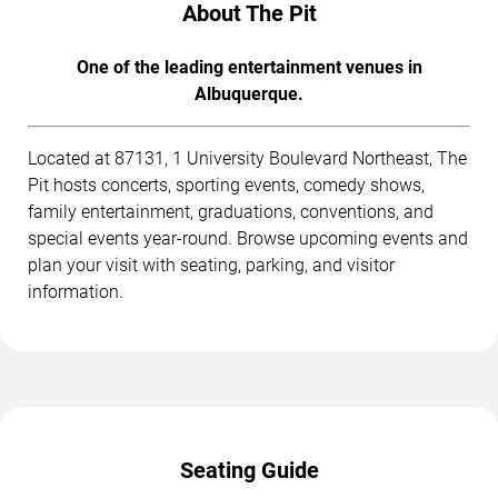
About The Pit
One of the leading entertainment venues in
Albuquerque.
Located at 87131, 1 University Boulevard Northeast, The
Pit hosts concerts, sporting events, comedy shows,
family entertainment, graduations, conventions, and
special events year-round. Browse upcoming events and
plan your visit with seating, parking, and visitor
information.
Seating Guide