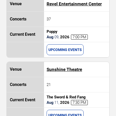
Revel Entertainment Center
37
Poppy
Aug
09
,
2026
7:00 PM
UPCOMING EVENTS
Sunshine Theatre
21
The Sword & Red Fang
Aug
11
,
2026
7:30 PM
UPCOMING EVENTS