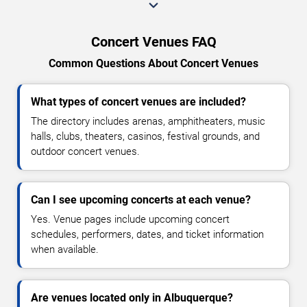
Concert Venues FAQ
Common Questions About Concert Venues
What types of concert venues are included?
The directory includes arenas, amphitheaters, music
halls, clubs, theaters, casinos, festival grounds, and
outdoor concert venues.
Can I see upcoming concerts at each venue?
Yes. Venue pages include upcoming concert
schedules, performers, dates, and ticket information
when available.
Are venues located only in Albuquerque?