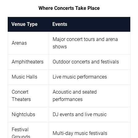
Where Concerts Take Place
Venue Type
Events
Major concert tours and arena
Arenas
shows
Amphitheaters
Outdoor concerts and festivals
Music Halls
Live music performances
Concert
Acoustic and seated
Theaters
performances
Nightclubs
DJ events and live music
Festival
Multi-day music festivals
Grounds