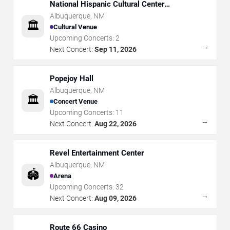
National Hispanic Cultural Center
Albuquerque Journal Theatre
Albuquerque
,
NM
🏛️
Cultural Venue
Upcoming Concerts:
2
→
Next Concert:
Sep 11, 2026
Popejoy Hall
Albuquerque
,
NM
🏛️
Concert Venue
Upcoming Concerts:
11
→
Next Concert:
Aug 22, 2026
Revel Entertainment Center
Albuquerque
,
NM
🏟️
Arena
Upcoming Concerts:
32
→
Next Concert:
Aug 09, 2026
Route 66 Casino