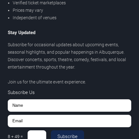
Verified ticket marketplaces
Prices may vary
Independent of venues
Stay Updated
Subscribe for occasional updates about upcoming events,
seasonal highlights, and popular happenings in Albuquerque.
Discover concerts, sports, theatre, comedy, festivals, and local
entertainment throughout the year.
Join us for the ultimate event experience.
Subscribe Us
Subscribe
8
+
49
=