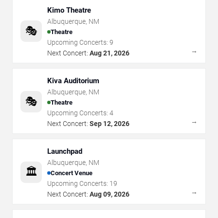
Kimo Theatre
Albuquerque
,
NM
🎭
Theatre
Upcoming Concerts:
9
→
Next Concert:
Aug 21, 2026
Kiva Auditorium
Albuquerque
,
NM
🎭
Theatre
Upcoming Concerts:
4
→
Next Concert:
Sep 12, 2026
Launchpad
Albuquerque
,
NM
🏛️
Concert Venue
Upcoming Concerts:
19
→
Next Concert:
Aug 09, 2026