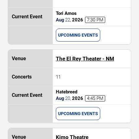
Tori Amos
Aug
22
,
2026
7:30 PM
UPCOMING EVENTS
The El Rey Theater - NM
11
Hatebreed
Aug
20
,
2026
4:45 PM
UPCOMING EVENTS
Kimo Theatre