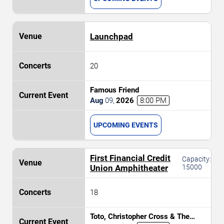
Launchpad
20
Famous Friend
Aug
09
,
2026
8:00 PM
UPCOMING EVENTS
First Financial Credit
Capacity:
Union Amphitheater
15000
18
Toto, Christopher Cross & The