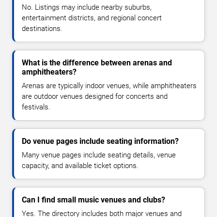
No. Listings may include nearby suburbs,
entertainment districts, and regional concert
destinations.
What is the difference between arenas and
amphitheaters?
Arenas are typically indoor venues, while amphitheaters
are outdoor venues designed for concerts and
festivals.
Do venue pages include seating information?
Many venue pages include seating details, venue
capacity, and available ticket options.
Can I find small music venues and clubs?
Yes. The directory includes both major venues and