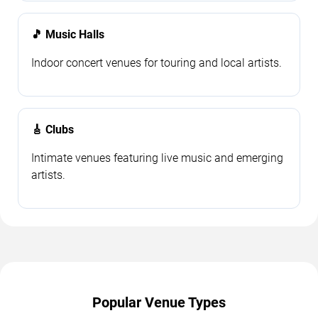
🎵 Music Halls
Indoor concert venues for touring and local artists.
🎸 Clubs
Intimate venues featuring live music and emerging
artists.
Popular Venue Types