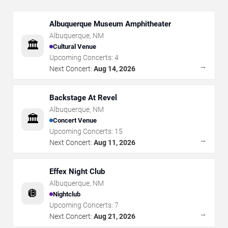
Albuquerque Museum Amphitheater
Albuquerque
,
NM
🏛️
Cultural Venue
Upcoming Concerts:
4
→
Next Concert:
Aug 14, 2026
Backstage At Revel
Albuquerque
,
NM
🏛️
Concert Venue
Upcoming Concerts:
15
→
Next Concert:
Aug 11, 2026
Effex Night Club
Albuquerque
,
NM
🪩
Nightclub
Upcoming Concerts:
7
→
Next Concert:
Aug 21, 2026