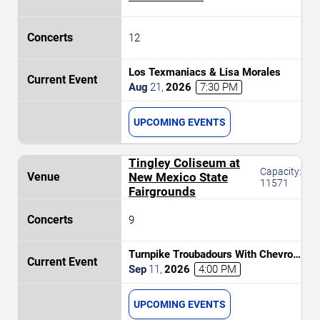
12
Los Texmaniacs & Lisa Morales
Aug
21
,
2026
7:30 PM
UPCOMING EVENTS
Tingley Coliseum at
Capacity:
New Mexico State
11571
Fairgrounds
9
Turnpike Troubadours With Chevron
PRCA Xtreme Bulls
Sep
11
,
2026
4:00 PM
UPCOMING EVENTS