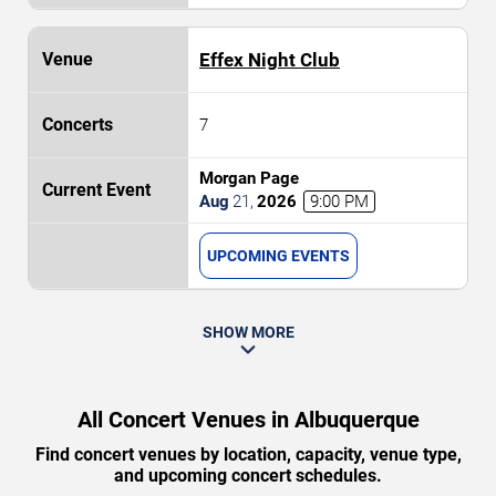
Effex Night Club
7
Morgan Page
Aug
21
,
2026
9:00 PM
UPCOMING EVENTS
SHOW MORE
All Concert Venues in Albuquerque
Find concert venues by location, capacity, venue type,
and upcoming concert schedules.