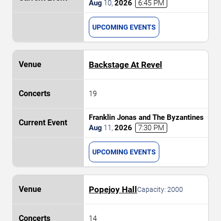
Romantics
Aug
10
,
2026
6:45 PM
UPCOMING EVENTS
Backstage At Revel
19
Franklin Jonas and The Byzantines
Aug
11
,
2026
7:30 PM
UPCOMING EVENTS
Popejoy Hall
Capacity:
2000
14