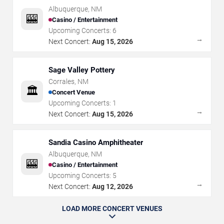
Albuquerque
,
NM
🎰
Casino / Entertainment
Upcoming Concerts:
6
→
Next Concert:
Aug 15, 2026
Sage Valley Pottery
Corrales
,
NM
🏛️
Concert Venue
Upcoming Concerts:
1
→
Next Concert:
Aug 15, 2026
Sandia Casino Amphitheater
Albuquerque
,
NM
🎰
Casino / Entertainment
Upcoming Concerts:
5
→
Next Concert:
Aug 12, 2026
LOAD MORE CONCERT VENUES