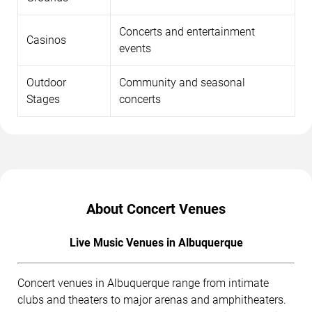
Concerts and entertainment
Casinos
events
Outdoor
Community and seasonal
Stages
concerts
About Concert Venues
Live Music Venues in Albuquerque
Concert venues in Albuquerque range from intimate
clubs and theaters to major arenas and amphitheaters.