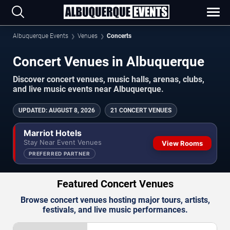
Albuquerque Events
Venues
Concerts
Concert Venues in Albuquerque
Discover concert venues, music halls, arenas, clubs,
and live music events near Albuquerque.
UPDATED
:
AUGUST 8, 2026
21 CONCERT VENUES
Marriot Hotels
Stay Near Event Venues
View Rooms
PREFERRED PARTNER
Featured Concert Venues
Browse concert venues hosting major tours, artists,
festivals, and live music performances.