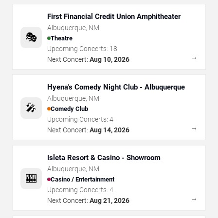
First Financial Credit Union Amphitheater
Albuquerque
,
NM
🎭
Theatre
Upcoming Concerts:
18
→
Next Concert:
Aug 10, 2026
Hyena's Comedy Night Club - Albuquerque
Albuquerque
,
NM
🎤
Comedy Club
Upcoming Concerts:
4
→
Next Concert:
Aug 14, 2026
Isleta Resort & Casino - Showroom
Albuquerque
,
NM
🎰
Casino / Entertainment
Upcoming Concerts:
4
→
Next Concert:
Aug 21, 2026