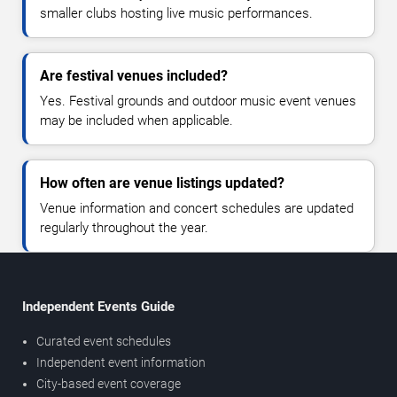
smaller clubs hosting live music performances.
Are festival venues included?
Yes. Festival grounds and outdoor music event venues
may be included when applicable.
How often are venue listings updated?
Venue information and concert schedules are updated
regularly throughout the year.
Independent Events Guide
Curated event schedules
Independent event information
City-based event coverage