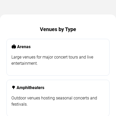
Venues by Type
🏟️ Arenas
Large venues for major concert tours and live
entertainment.
🌳 Amphitheaters
Outdoor venues hosting seasonal concerts and
festivals.