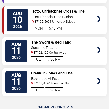
VIEW
Toto, Christopher Cross & The
AUG
TICKETS
Romantics
10
First Financial Credit Union
Amphitheater
87105, 5601 University Sblvd.
S.E.
Albuquerque
,
NM
,
US
2026
MON
6:45 PM
VIEW
The Sword & Red Fang
AUG
TICKETS
11
Sunshine Theatre
87102, 120 Central Ave
Sw
Albuquerque
,
NM
,
US
2026
TUE
7:30 PM
VIEW
Franklin Jonas and The
AUG
TICKETS
Byzantines
11
Backstage At Revel
87107, 4720 Alexander Blvd
NE
Albuquerque
,
NM
,
US
2026
TUE
7:30 PM
LOAD MORE CONCERTS