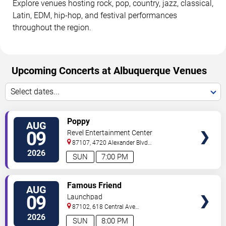
Explore venues hosting rock, pop, country, jazz, classical,
Latin, EDM, hip-hop, and festival performances
throughout the region.
Upcoming Concerts at Albuquerque Venues
Select dates...
VIEW
Poppy
AUG
TICKETS
09
Revel Entertainment Center
87107, 4720 Alexander Blvd
NE
Albuquerque
,
NM
,
US
2026
SUN
7:00 PM
VIEW
Famous Friend
AUG
TICKETS
09
Launchpad
87102, 618 Central Ave
Sw
Albuquerque
,
NM
,
US
2026
SUN
8:00 PM