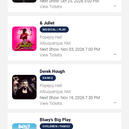
Next Show:
Oct
25
,
2026
3:00 PM
→
View Tickets
& Juliet
MUSICAL / PLAY
Popejoy Hall
Albuquerque, NM
Next Show:
Nov
03
,
2026
7:00 PM
→
View Tickets
Derek Hough
DANCE
Popejoy Hall
Albuquerque, NM
Next Show:
Nov
16
,
2026
7:30 PM
→
View Tickets
Bluey's Big Play
CHILDREN / FAMILY