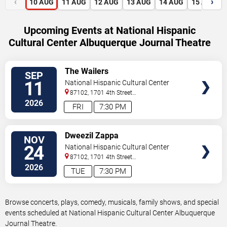
‹
›
10
AUG
11
AUG
12
AUG
13
AUG
14
AUG
15
AUG
Upcoming Events at National Hispanic
Cultural Center Albuquerque Journal Theatre
VIEW
The Wailers
SEP
TICKETS
11
National Hispanic Cultural Center
Albuquerque Journal Theatre
87102, 1701 4th Street
Sw
Albuquerque
,
NM
,
US
2026
FRI
7:30 PM
VIEW
Dweezil Zappa
NOV
TICKETS
24
National Hispanic Cultural Center
Albuquerque Journal Theatre
87102, 1701 4th Street
Sw
Albuquerque
,
NM
,
US
2026
TUE
7:30 PM
Browse concerts, plays, comedy, musicals, family shows, and special
events scheduled at National Hispanic Cultural Center Albuquerque
Journal Theatre.