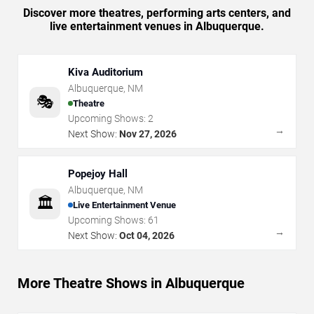
Discover more theatres, performing arts centers, and
live entertainment venues in Albuquerque.
Kiva Auditorium
Albuquerque
,
NM
🎭
Theatre
Upcoming Shows:
2
→
Next Show:
Nov 27, 2026
Popejoy Hall
Albuquerque
,
NM
🏛️
Live Entertainment Venue
Upcoming Shows:
61
→
Next Show:
Oct 04, 2026
More Theatre Shows in Albuquerque