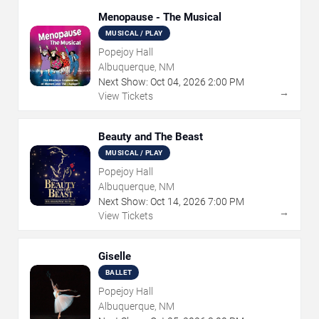
Menopause - The Musical
MUSICAL / PLAY
Popejoy Hall
Albuquerque, NM
Next Show:
Oct
04
,
2026
2:00 PM
→
View Tickets
Beauty and The Beast
MUSICAL / PLAY
Popejoy Hall
Albuquerque, NM
Next Show:
Oct
14
,
2026
7:00 PM
→
View Tickets
Giselle
BALLET
Popejoy Hall
Albuquerque, NM