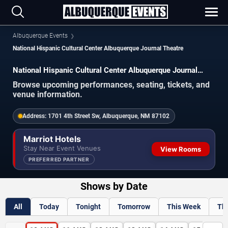
Albuquerque Events
National Hispanic Cultural Center Albuquerque Journal Theatre
National Hispanic Cultural Center Albuquerque Journal
Theatre Events
Browse upcoming performances, seating, tickets, and
venue information.
Address:
1701 4th Street Sw, Albuquerque, NM 87102
Marriot Hotels
Stay Near Event Venues
View Rooms
PREFERRED PARTNER
Shows by Date
All
Today
Tonight
Tomorrow
This Week
Th