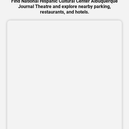
Find National Hispanic Cultural Center Albuquerque
Journal Theatre and explore nearby parking,
restaurants, and hotels.