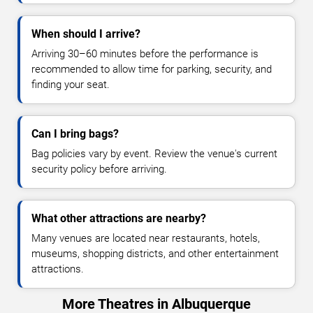
When should I arrive?
Arriving 30–60 minutes before the performance is
recommended to allow time for parking, security, and
finding your seat.
Can I bring bags?
Bag policies vary by event. Review the venue's current
security policy before arriving.
What other attractions are nearby?
Many venues are located near restaurants, hotels,
museums, shopping districts, and other entertainment
attractions.
More Theatres in Albuquerque