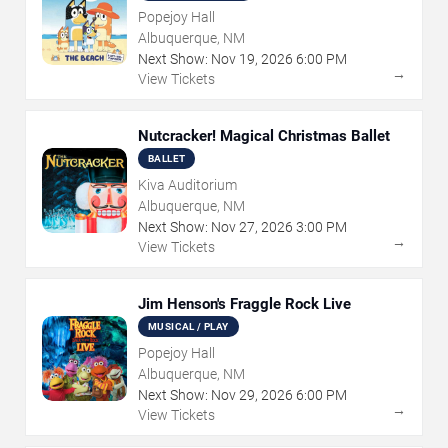
Popejoy Hall
Albuquerque, NM
Next Show:
Nov
19
,
2026
6:00 PM
→
View Tickets
Nutcracker! Magical Christmas Ballet
BALLET
Kiva Auditorium
Albuquerque, NM
Next Show:
Nov
27
,
2026
3:00 PM
→
View Tickets
Jim Henson's Fraggle Rock Live
MUSICAL / PLAY
Popejoy Hall
Albuquerque, NM
Next Show:
Nov
29
,
2026
6:00 PM
→
View Tickets