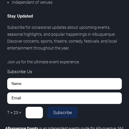
Independent of venues
Stay Updated
Subscribe for occasional updates about upcoming events,
seasonal highlights, and popular happenings in Albuquerque.
Discover concerts, sports, theatre, comedy, festivals, and local
entertainment throughout the year.
Join us for the ultimate event experience.
Subscribe Us
Subscribe
7
+
23
=
Albuquerque Events
is an independent events guide for Albuquerque, NM.