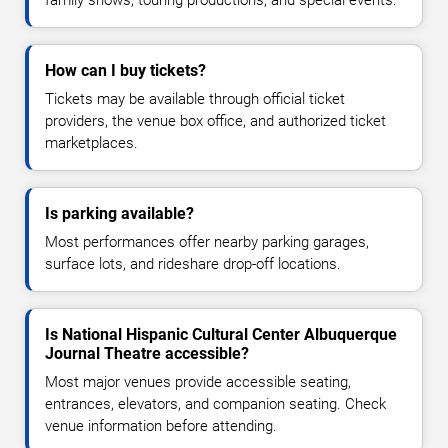
How can I buy tickets?
Tickets may be available through official ticket
providers, the venue box office, and authorized ticket
marketplaces.
Is parking available?
Most performances offer nearby parking garages,
surface lots, and rideshare drop-off locations.
Is National Hispanic Cultural Center Albuquerque
Journal Theatre accessible?
Most major venues provide accessible seating,
entrances, elevators, and companion seating. Check
venue information before attending.