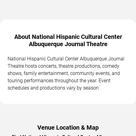
About National Hispanic Cultural Center
Albuquerque Journal Theatre
National Hispanic Cultural Center Albuquerque Journal
Theatre hosts concerts, theatre productions, comedy
shows, family entertainment, community events, and
touring performances throughout the year. Event
schedules and productions vary by season.
Venue Location & Map