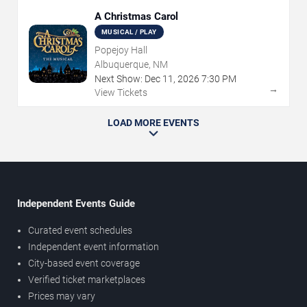
A Christmas Carol
MUSICAL / PLAY
Popejoy Hall
Albuquerque, NM
Next Show:
Dec
11
,
2026
7:30 PM
→
View Tickets
LOAD MORE EVENTS
Independent Events Guide
Curated event schedules
Independent event information
City-based event coverage
Verified ticket marketplaces
Prices may vary