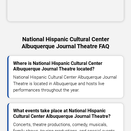
National Hispanic Cultural Center
Albuquerque Journal Theatre FAQ
Where is National Hispanic Cultural Center
Albuquerque Journal Theatre located?
National Hispanic Cultural Center Albuquerque Journal
Theatre is located in Albuquerque and hosts live
performances throughout the year.
What events take place at National Hispanic
Cultural Center Albuquerque Journal Theatre?
Concerts, theatre productions, comedy, musicals,
family shows, touring productions, and special events.