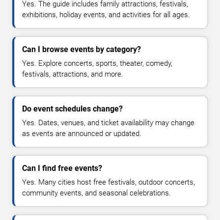
Yes. The guide includes family attractions, festivals,
exhibitions, holiday events, and activities for all ages.
Can I browse events by category?
Yes. Explore concerts, sports, theater, comedy,
festivals, attractions, and more.
Do event schedules change?
Yes. Dates, venues, and ticket availability may change
as events are announced or updated.
Can I find free events?
Yes. Many cities host free festivals, outdoor concerts,
community events, and seasonal celebrations.