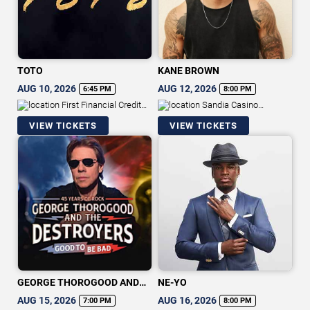
TOTO
KANE BROWN
AUG 10, 2026
AUG 12, 2026
6:45 PM
8:00 PM
First Financial Credit
Sandia Casino
Union Amphitheater
Amphitheater
VIEW TICKETS
VIEW TICKETS
GEORGE THOROGOOD AND
NE-YO
THE DESTROYERS
AUG 15, 2026
AUG 16, 2026
7:00 PM
8:00 PM