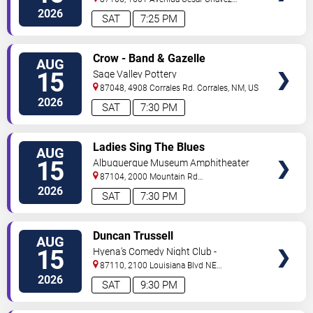
Se
Albuquerque
,
NM
,
US
2026
SAT
7:25 PM
VIEW
Crow - Band & Gazelle
AUG
TICKETS
15
Sage Valley Pottery
87048, 4908 Corrales Rd.
Corrales
,
NM
,
US
2026
SAT
7:30 PM
VIEW
Ladies Sing The Blues
AUG
TICKETS
15
Albuquerque Museum Amphitheater
87104, 2000 Mountain Rd
NW
Albuquerque
,
NM
,
US
2026
SAT
7:30 PM
VIEW
Duncan Trussell
AUG
TICKETS
15
Hyena's Comedy Night Club -
Albuquerque
87110, 2100 Louisiana Blvd NE
#434
Albuquerque
,
NM
,
US
2026
SAT
9:30 PM