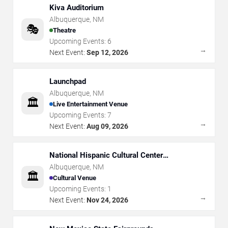
Kiva Auditorium
Albuquerque
,
NM
🎭
Theatre
Upcoming Events:
6
→
Next Event:
Sep 12, 2026
Launchpad
Albuquerque
,
NM
🏛️
Live Entertainment Venue
Upcoming Events:
7
→
Next Event:
Aug 09, 2026
National Hispanic Cultural Center
Albuquerque Journal Theatre
Albuquerque
,
NM
🏛️
Cultural Venue
Upcoming Events:
1
→
Next Event:
Nov 24, 2026