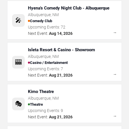
Hyena's Comedy Night Club - Albuquerque
Albuquerque
,
NM
🎤
Comedy Club
Upcoming Events:
72
→
Next Event:
Aug 14, 2026
Isleta Resort & Casino - Showroom
Albuquerque
,
NM
🎰
Casino / Entertainment
Upcoming Events:
7
→
Next Event:
Aug 21, 2026
Kimo Theatre
Albuquerque
,
NM
🎭
Theatre
Upcoming Events:
9
→
Next Event:
Aug 21, 2026