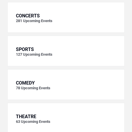
CONCERTS
281
Upcoming Events
SPORTS
127
Upcoming Events
COMEDY
78
Upcoming Events
THEATRE
63
Upcoming Events