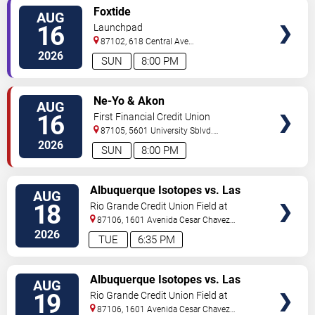
VIEW
Foxtide
AUG
TICKETS
16
Launchpad
87102, 618 Central Ave
Sw
Albuquerque
,
NM
,
US
2026
SUN
8:00 PM
VIEW
Ne-Yo & Akon
AUG
TICKETS
16
First Financial Credit Union
Amphitheater
87105, 5601 University Sblvd.
S.E.
Albuquerque
,
NM
,
US
2026
SUN
8:00 PM
VIEW
Albuquerque Isotopes vs. Las
AUG
TICKETS
Vegas Aviators
18
Rio Grande Credit Union Field at
Isotopes Park
87106, 1601 Avenida Cesar Chavez
Se
Albuquerque
,
NM
,
US
2026
TUE
6:35 PM
VIEW
Albuquerque Isotopes vs. Las
AUG
TICKETS
Vegas Aviators
19
Rio Grande Credit Union Field at
Isotopes Park
87106, 1601 Avenida Cesar Chavez