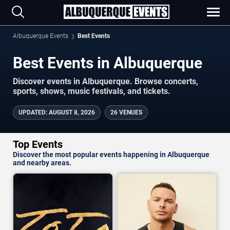
Albuquerque Events
Best Events
Best Events in Albuquerque
Discover events in Albuquerque. Browse concerts,
sports, shows, music festivals, and tickets.
UPDATED
:
AUGUST 8, 2026
26 VENUES
Top Events
Discover the most popular events happening in Albuquerque
and nearby areas.