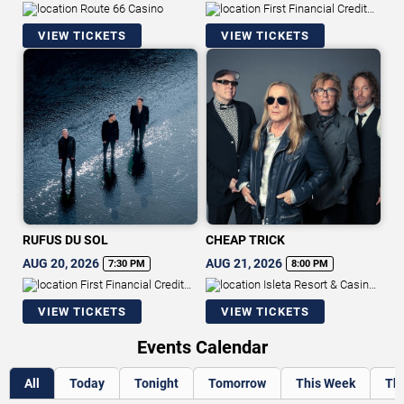
Route 66 Casino
First Financial Credit
Union Amphitheater
VIEW TICKETS
VIEW TICKETS
RUFUS DU SOL
CHEAP TRICK
AUG 20, 2026
AUG 21, 2026
7:30 PM
8:00 PM
First Financial Credit
Isleta Resort & Casino -
Union Amphitheater
Showroom
VIEW TICKETS
VIEW TICKETS
Events Calendar
All
Today
Tonight
Tomorrow
This Week
Th