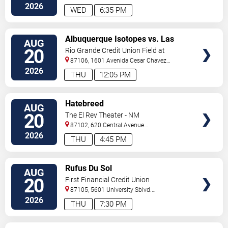
Se
Albuquerque
,
NM
,
US
2026
WED
6:35 PM
VIEW
Albuquerque Isotopes vs. Las
AUG
TICKETS
Vegas Aviators
20
Rio Grande Credit Union Field at
Isotopes Park
87106, 1601 Avenida Cesar Chavez
Se
Albuquerque
,
NM
,
US
2026
THU
12:05 PM
VIEW
Hatebreed
AUG
TICKETS
20
The El Rey Theater - NM
87102, 620 Central Avenue
Southwest
Albuquerque
,
NM
,
US
2026
THU
4:45 PM
VIEW
Rufus Du Sol
AUG
TICKETS
20
First Financial Credit Union
Amphitheater
87105, 5601 University Sblvd.
S.E.
Albuquerque
,
NM
,
US
2026
THU
7:30 PM