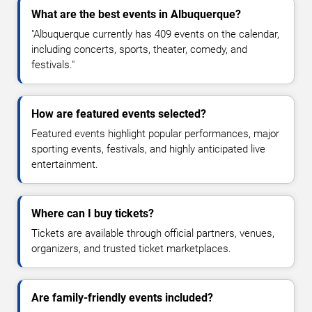
What are the best events in Albuquerque?
"Albuquerque currently has 409 events on the calendar,
including concerts, sports, theater, comedy, and
festivals."
How are featured events selected?
Featured events highlight popular performances, major
sporting events, festivals, and highly anticipated live
entertainment.
Where can I buy tickets?
Tickets are available through official partners, venues,
organizers, and trusted ticket marketplaces.
Are family-friendly events included?