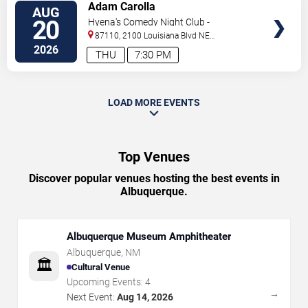
VIEW
Adam Carolla
AUG
TICKETS
20
Hyena's Comedy Night Club -
Albuquerque
87110, 2100 Louisiana Blvd NE
#434
Albuquerque
,
NM
,
US
2026
THU
7:30 PM
LOAD MORE EVENTS
Top Venues
Discover popular venues hosting the best events in
Albuquerque.
Albuquerque Museum Amphitheater
Albuquerque
,
NM
🏛️
Cultural Venue
Upcoming Events:
4
→
Next Event:
Aug 14, 2026