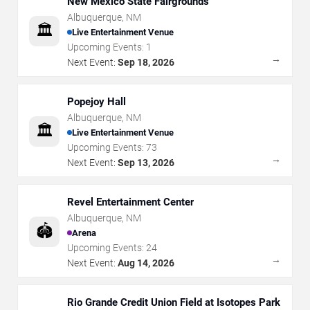
New Mexico State Fairgrounds
Albuquerque
,
NM
🏛️
Live Entertainment Venue
Upcoming Events:
1
→
Next Event:
Sep 18, 2026
Popejoy Hall
Albuquerque
,
NM
🏛️
Live Entertainment Venue
Upcoming Events:
73
→
Next Event:
Sep 13, 2026
Revel Entertainment Center
Albuquerque
,
NM
🏟️
Arena
Upcoming Events:
24
→
Next Event:
Aug 14, 2026
Rio Grande Credit Union Field at Isotopes Park