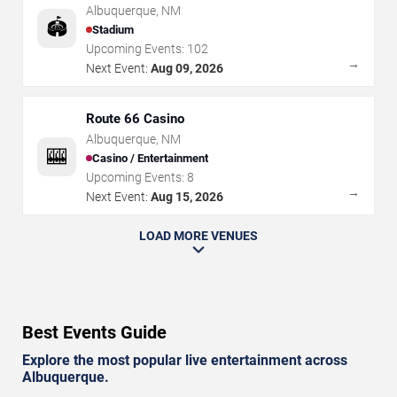
Albuquerque
,
NM
🏟️
Stadium
Upcoming Events:
102
→
Next Event:
Aug 09, 2026
Route 66 Casino
Albuquerque
,
NM
🎰
Casino / Entertainment
Upcoming Events:
8
→
Next Event:
Aug 15, 2026
LOAD MORE VENUES
Best Events Guide
Explore the most popular live entertainment across
Albuquerque.