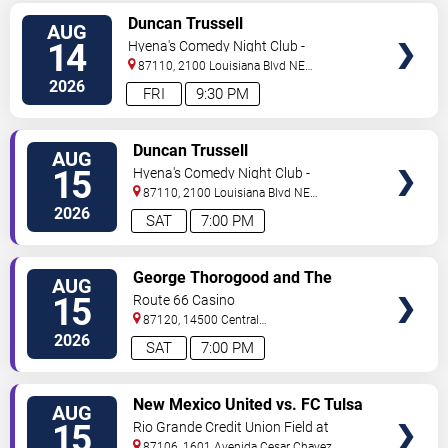
VIEW
Duncan Trussell
AUG
TICKETS
14
Hyena's Comedy Night Club -
Albuquerque
87110, 2100 Louisiana Blvd NE
#434
Albuquerque
,
NM
,
US
2026
FRI
9:30 PM
VIEW
Duncan Trussell
AUG
TICKETS
15
Hyena's Comedy Night Club -
Albuquerque
87110, 2100 Louisiana Blvd NE
#434
Albuquerque
,
NM
,
US
2026
SAT
7:00 PM
VIEW
George Thorogood and The
AUG
TICKETS
Destroyers
15
Route 66 Casino
87120, 14500 Central
Avenue
Albuquerque
,
NM
,
US
2026
SAT
7:00 PM
VIEW
New Mexico United vs. FC Tulsa
AUG
TICKETS
15
Rio Grande Credit Union Field at
Isotopes Park
87106, 1601 Avenida Cesar Chavez