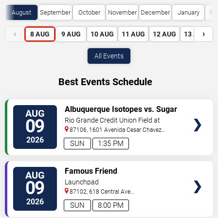
August
September
October
November
December
January
Fe
‹
›
8
AUG
9
AUG
10
AUG
11
AUG
12
AUG
13
AUG
All Events
Best Events Schedule
VIEW
Albuquerque Isotopes vs. Sugar
AUG
TICKETS
Land Space Cowboys
09
Rio Grande Credit Union Field at
Isotopes Park
87106, 1601 Avenida Cesar Chavez
Se
Albuquerque
,
NM
,
US
2026
SUN
1:35 PM
VIEW
Famous Friend
AUG
TICKETS
09
Launchpad
87102, 618 Central Ave
Sw
Albuquerque
,
NM
,
US
2026
SUN
8:00 PM