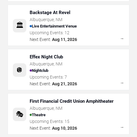
Backstage At Revel
Albuquerque
,
NM
🏛️
Live Entertainment Venue
Upcoming Events:
12
→
Next Event:
Aug 11, 2026
Effex Night Club
Albuquerque
,
NM
🪩
Nightclub
Upcoming Events:
7
→
Next Event:
Aug 21, 2026
First Financial Credit Union Amphitheater
Albuquerque
,
NM
🎭
Theatre
Upcoming Events:
15
→
Next Event:
Aug 10, 2026