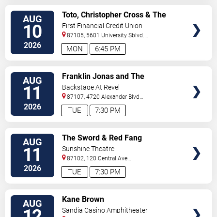
VIEW
Toto, Christopher Cross & The
AUG
TICKETS
Romantics
10
First Financial Credit Union
Amphitheater
87105, 5601 University Sblvd.
S.E.
Albuquerque
,
NM
,
US
2026
MON
6:45 PM
VIEW
Franklin Jonas and The
AUG
TICKETS
Byzantines
11
Backstage At Revel
87107, 4720 Alexander Blvd
NE
Albuquerque
,
NM
,
US
2026
TUE
7:30 PM
VIEW
The Sword & Red Fang
AUG
TICKETS
11
Sunshine Theatre
87102, 120 Central Ave
Sw
Albuquerque
,
NM
,
US
2026
TUE
7:30 PM
VIEW
Kane Brown
AUG
TICKETS
12
Sandia Casino Amphitheater