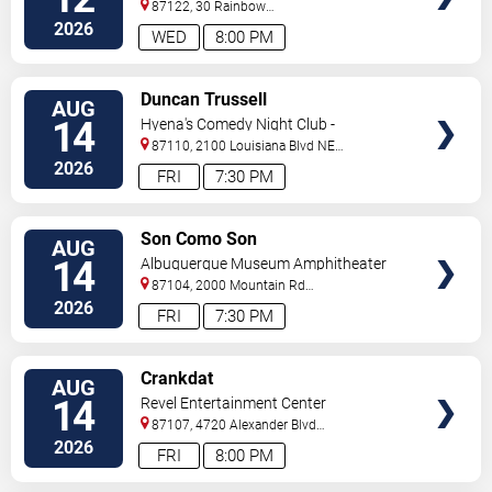
87122, 30 Rainbow
Rd
Albuquerque
,
NM
,
US
2026
WED
8:00 PM
VIEW
Duncan Trussell
AUG
TICKETS
14
Hyena's Comedy Night Club -
Albuquerque
87110, 2100 Louisiana Blvd NE
#434
Albuquerque
,
NM
,
US
2026
FRI
7:30 PM
VIEW
Son Como Son
AUG
TICKETS
14
Albuquerque Museum Amphitheater
87104, 2000 Mountain Rd
NW
Albuquerque
,
NM
,
US
2026
FRI
7:30 PM
VIEW
Crankdat
AUG
TICKETS
14
Revel Entertainment Center
87107, 4720 Alexander Blvd
NE
Albuquerque
,
NM
,
US
2026
FRI
8:00 PM