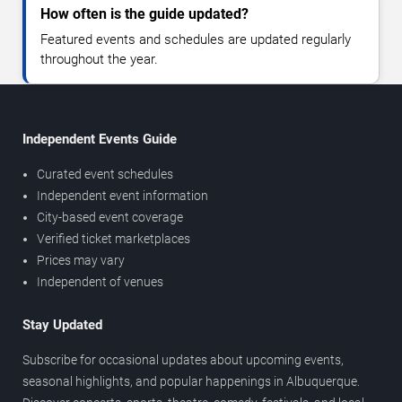
How often is the guide updated?
Featured events and schedules are updated regularly
throughout the year.
Independent Events Guide
Curated event schedules
Independent event information
City-based event coverage
Verified ticket marketplaces
Prices may vary
Independent of venues
Stay Updated
Subscribe for occasional updates about upcoming events,
seasonal highlights, and popular happenings in Albuquerque.