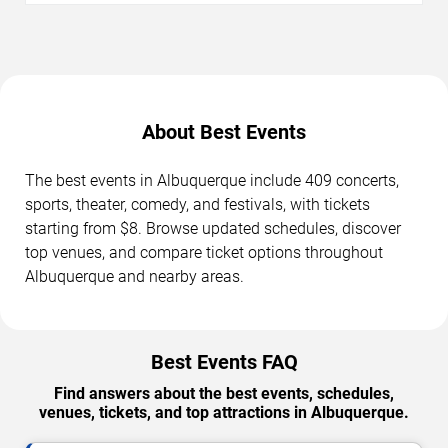
About Best Events
The best events in Albuquerque include 409 concerts,
sports, theater, comedy, and festivals, with tickets
starting from $8. Browse updated schedules, discover
top venues, and compare ticket options throughout
Albuquerque and nearby areas.
Best Events FAQ
Find answers about the best events, schedules,
venues, tickets, and top attractions in Albuquerque.