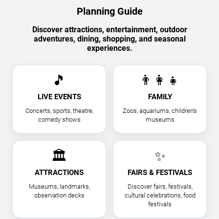
Planning Guide
Discover attractions, entertainment, outdoor
adventures, dining, shopping, and seasonal
experiences.
🎵
👨‍👩‍👧
LIVE EVENTS
FAMILY
Concerts, sports, theatre,
Zoos, aquariums, children's
comedy shows
museums
🏛
✨
ATTRACTIONS
FAIRS & FESTIVALS
Museums, landmarks,
Discover fairs, festivals,
observation decks
cultural celebrations, food
festivals