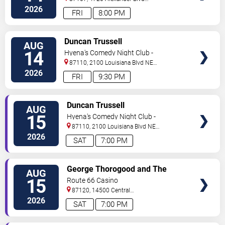
NE
Albuquerque
,
NM
,
US
2026
FRI
8:00 PM
VIEW
Duncan Trussell
AUG
TICKETS
14
Hyena's Comedy Night Club -
Albuquerque
87110, 2100 Louisiana Blvd NE
#434
Albuquerque
,
NM
,
US
2026
FRI
9:30 PM
VIEW
Duncan Trussell
AUG
TICKETS
15
Hyena's Comedy Night Club -
Albuquerque
87110, 2100 Louisiana Blvd NE
#434
Albuquerque
,
NM
,
US
2026
SAT
7:00 PM
VIEW
George Thorogood and The
AUG
TICKETS
Destroyers
15
Route 66 Casino
87120, 14500 Central
Avenue
Albuquerque
,
NM
,
US
2026
SAT
7:00 PM