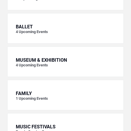
BALLET
4
Upcoming Events
MUSEUM & EXHIBITION
4
Upcoming Events
FAMILY
1
Upcoming Events
MUSIC FESTIVALS