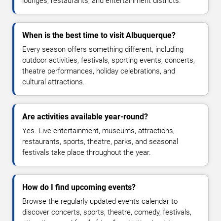
lounges, restaurants, and entertainment districts.
When is the best time to visit Albuquerque?
Every season offers something different, including
outdoor activities, festivals, sporting events, concerts,
theatre performances, holiday celebrations, and
cultural attractions.
Are activities available year-round?
Yes. Live entertainment, museums, attractions,
restaurants, sports, theatre, parks, and seasonal
festivals take place throughout the year.
How do I find upcoming events?
Browse the regularly updated events calendar to
discover concerts, sports, theatre, comedy, festivals,