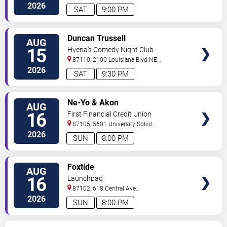
NE
Albuquerque
,
NM
,
US
2026
SAT
9:00 PM
VIEW
Duncan Trussell
AUG
TICKETS
15
Hyena's Comedy Night Club -
Albuquerque
87110, 2100 Louisiana Blvd NE
#434
Albuquerque
,
NM
,
US
2026
SAT
9:30 PM
VIEW
Ne-Yo & Akon
AUG
TICKETS
16
First Financial Credit Union
Amphitheater
87105, 5601 University Sblvd.
S.E.
Albuquerque
,
NM
,
US
2026
SUN
8:00 PM
VIEW
Foxtide
AUG
TICKETS
16
Launchpad
87102, 618 Central Ave
Sw
Albuquerque
,
NM
,
US
2026
SUN
8:00 PM