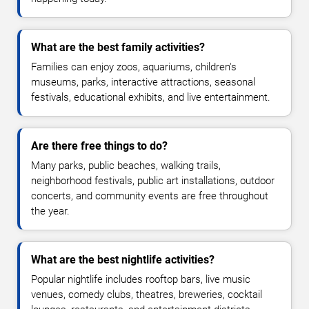
What are the best family activities?
Families can enjoy zoos, aquariums, children's
museums, parks, interactive attractions, seasonal
festivals, educational exhibits, and live entertainment.
Are there free things to do?
Many parks, public beaches, walking trails,
neighborhood festivals, public art installations, outdoor
concerts, and community events are free throughout
the year.
What are the best nightlife activities?
Popular nightlife includes rooftop bars, live music
venues, comedy clubs, theatres, breweries, cocktail