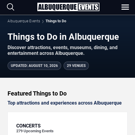
Albuquerque Events
Things to Do
Things to Do in Albuquerque
Discover attractions, events, museums, dining, and
entertainment across Albuquerque.
UPDATED
:
AUGUST 10, 2026
29 VENUES
Featured Things to Do
Top attractions and experiences across Albuquerque
CONCERTS
279
Upcoming Events