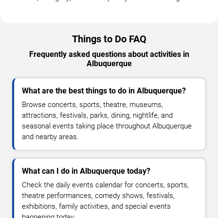
Things to Do FAQ
Frequently asked questions about activities in
Albuquerque
What are the best things to do in Albuquerque?
Browse concerts, sports, theatre, museums,
attractions, festivals, parks, dining, nightlife, and
seasonal events taking place throughout Albuquerque
and nearby areas.
What can I do in Albuquerque today?
Check the daily events calendar for concerts, sports,
theatre performances, comedy shows, festivals,
exhibitions, family activities, and special events
happening today.