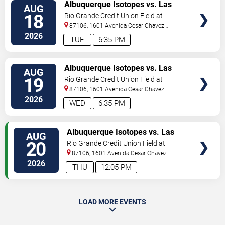
VIEW
Albuquerque Isotopes vs. Las
AUG
TICKETS
Vegas Aviators
18
Rio Grande Credit Union Field at
Isotopes Park
87106, 1601 Avenida Cesar Chavez
Se
Albuquerque
,
NM
,
US
2026
TUE
6:35 PM
VIEW
Albuquerque Isotopes vs. Las
AUG
TICKETS
Vegas Aviators
19
Rio Grande Credit Union Field at
Isotopes Park
87106, 1601 Avenida Cesar Chavez
Se
Albuquerque
,
NM
,
US
2026
WED
6:35 PM
VIEW
Albuquerque Isotopes vs. Las
AUG
TICKETS
Vegas Aviators
20
Rio Grande Credit Union Field at
Isotopes Park
87106, 1601 Avenida Cesar Chavez
Se
Albuquerque
,
NM
,
US
2026
THU
12:05 PM
LOAD MORE EVENTS