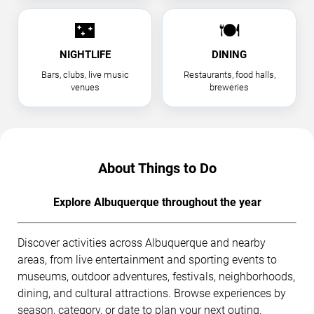
🌃
🍽
NIGHTLIFE
DINING
Bars, clubs, live music
Restaurants, food halls,
venues
breweries
About Things to Do
Explore Albuquerque throughout the year
Discover activities across Albuquerque and nearby
areas, from live entertainment and sporting events to
museums, outdoor adventures, festivals, neighborhoods,
dining, and cultural attractions. Browse experiences by
season, category, or date to plan your next outing.