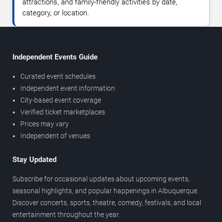
attractions, and family-friendly activities by date,
category, or location.
Independent Events Guide
Curated event schedules
Independent event information
City-based event coverage
Verified ticket marketplaces
Prices may vary
Independent of venues
Stay Updated
Subscribe for occasional updates about upcoming events,
seasonal highlights, and popular happenings in Albuquerque.
Discover concerts, sports, theatre, comedy, festivals, and local
entertainment throughout the year.