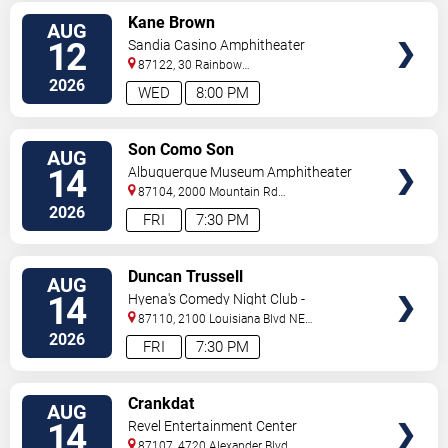
VIEW
Kane Brown
AUG
TICKETS
12
Sandia Casino Amphitheater
87122, 30 Rainbow
Rd
Albuquerque
,
NM
,
US
2026
WED
8:00 PM
VIEW
Son Como Son
AUG
TICKETS
14
Albuquerque Museum Amphitheater
87104, 2000 Mountain Rd
NW
Albuquerque
,
NM
,
US
2026
FRI
7:30 PM
VIEW
Duncan Trussell
AUG
TICKETS
14
Hyena's Comedy Night Club -
Albuquerque
87110, 2100 Louisiana Blvd NE
#434
Albuquerque
,
NM
,
US
2026
FRI
7:30 PM
VIEW
Crankdat
AUG
TICKETS
14
Revel Entertainment Center
87107, 4720 Alexander Blvd