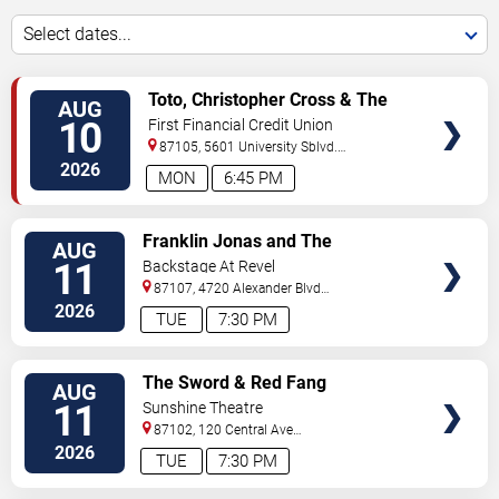
Select dates...
VIEW
Toto, Christopher Cross & The
AUG
TICKETS
Romantics
10
First Financial Credit Union
Amphitheater
87105, 5601 University Sblvd.
S.E.
Albuquerque
,
NM
,
US
2026
MON
6:45 PM
VIEW
Franklin Jonas and The
AUG
TICKETS
Byzantines
11
Backstage At Revel
87107, 4720 Alexander Blvd
NE
Albuquerque
,
NM
,
US
2026
TUE
7:30 PM
VIEW
The Sword & Red Fang
AUG
TICKETS
11
Sunshine Theatre
87102, 120 Central Ave
Sw
Albuquerque
,
NM
,
US
2026
TUE
7:30 PM