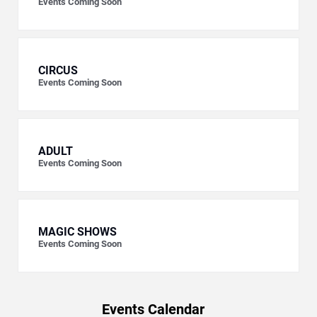
Events Coming Soon
CIRCUS
Events Coming Soon
ADULT
Events Coming Soon
MAGIC SHOWS
Events Coming Soon
Events Calendar