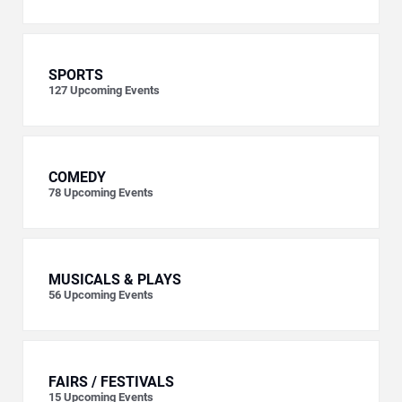
SPORTS
127
Upcoming Events
COMEDY
78
Upcoming Events
MUSICALS & PLAYS
56
Upcoming Events
FAIRS / FESTIVALS
15
Upcoming Events