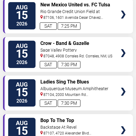
VIEW
New Mexico United vs. FC Tulsa
AUG
TICKETS
15
Rio Grande Credit Union Field at
Isotopes Park
87106, 1601 Avenida Cesar Chavez
Se
Albuquerque
,
NM
,
US
2026
SAT
7:25 PM
VIEW
Crow - Band & Gazelle
AUG
TICKETS
15
Sage Valley Pottery
87048, 4908 Corrales Rd.
Corrales
,
NM
,
US
2026
SAT
7:30 PM
VIEW
Ladies Sing The Blues
AUG
TICKETS
15
Albuquerque Museum Amphitheater
87104, 2000 Mountain Rd
NW
Albuquerque
,
NM
,
US
2026
SAT
7:30 PM
VIEW
Bop To The Top
AUG
TICKETS
15
Backstage At Revel
87107, 4720 Alexander Blvd