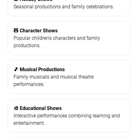
Seasonal productions and family celebrations.
🧸 Character Shows
Popular children's characters and family
productions.
🎵 Musical Productions
Family musicals and musical theatre
performances.
🎨 Educational Shows
Interactive performances combining learning and
entertainment.