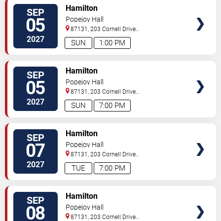
VIEW
Hamilton
SEP
TICKETS
05
Popejoy Hall
87131, 203 Cornell Drive
Southeast
Albuquerque
,
NM
,
US
2027
SUN
1:00 PM
VIEW
Hamilton
SEP
TICKETS
05
Popejoy Hall
87131, 203 Cornell Drive
Southeast
Albuquerque
,
NM
,
US
2027
SUN
7:00 PM
VIEW
Hamilton
SEP
TICKETS
07
Popejoy Hall
87131, 203 Cornell Drive
Southeast
Albuquerque
,
NM
,
US
2027
TUE
7:00 PM
VIEW
Hamilton
SEP
TICKETS
08
Popejoy Hall
87131, 203 Cornell Drive