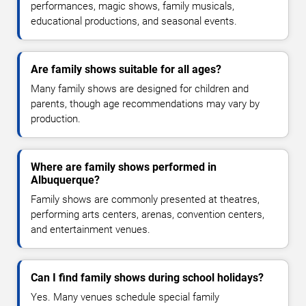
performances, magic shows, family musicals,
educational productions, and seasonal events.
Are family shows suitable for all ages?
Many family shows are designed for children and
parents, though age recommendations may vary by
production.
Where are family shows performed in
Albuquerque?
Family shows are commonly presented at theatres,
performing arts centers, arenas, convention centers,
and entertainment venues.
Can I find family shows during school holidays?
Yes. Many venues schedule special family