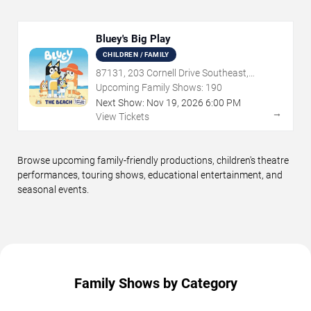
Bluey's Big Play
CHILDREN / FAMILY
87131, 203 Cornell Drive Southeast,
Albuquerque, NM
Upcoming Family Shows:
190
Next Show:
Nov
19
,
2026
6:00 PM
→
View Tickets
Browse upcoming family-friendly productions, children's theatre
performances, touring shows, educational entertainment, and
seasonal events.
Family Shows by Category