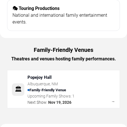
🎭 Touring Productions
National and international family entertainment
events.
Family-Friendly Venues
Theatres and venues hosting family performances.
Popejoy Hall
Albuquerque
,
NM
🏛️
Family-Friendly Venue
Upcoming Family Shows:
1
→
Next Show:
Nov 19, 2026