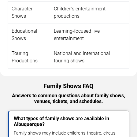
Character
Children's entertainment
Shows
productions
Educational
Learning-focused live
Shows
entertainment
Touring
National and international
Productions
touring shows
Family Shows FAQ
Answers to common questions about family shows,
venues, tickets, and schedules.
What types of family shows are available in
Albuquerque?
Family shows may include children's theatre, circus