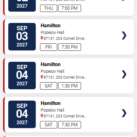
Southeast
Albuquerque
,
NM
,
US
2027
THU
7:00 PM
VIEW
Hamilton
SEP
TICKETS
03
Popejoy Hall
87131, 203 Cornell Drive
Southeast
Albuquerque
,
NM
,
US
2027
FRI
7:30 PM
VIEW
Hamilton
SEP
TICKETS
04
Popejoy Hall
87131, 203 Cornell Drive
Southeast
Albuquerque
,
NM
,
US
2027
SAT
1:30 PM
VIEW
Hamilton
SEP
TICKETS
04
Popejoy Hall
87131, 203 Cornell Drive
Southeast
Albuquerque
,
NM
,
US
2027
SAT
7:30 PM