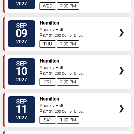
Southeast
Albuquerque
,
NM
,
US
2027
WED
7:00 PM
VIEW
Hamilton
SEP
TICKETS
09
Popejoy Hall
87131, 203 Cornell Drive
Southeast
Albuquerque
,
NM
,
US
2027
THU
7:00 PM
VIEW
Hamilton
SEP
TICKETS
10
Popejoy Hall
87131, 203 Cornell Drive
Southeast
Albuquerque
,
NM
,
US
2027
FRI
7:30 PM
VIEW
Hamilton
SEP
TICKETS
11
Popejoy Hall
87131, 203 Cornell Drive
Southeast
Albuquerque
,
NM
,
US
2027
SAT
1:30 PM