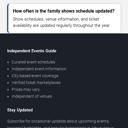
How often is the family shows schedule updated?
Show schedules, venue information, and ticket
availability are updated regularly throughout the year.
Independent Events Guide
Curated event schedules
Independent event information
City-based event coverage
Verified ticket marketplaces
Prices may vary
Independent of venues
Stay Updated
Subscribe for occasional updates about upcoming events,
seasonal highlights, and popular happenings in Albuquerque.