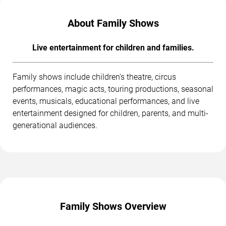
About Family Shows
Live entertainment for children and families.
Family shows include children's theatre, circus
performances, magic acts, touring productions, seasonal
events, musicals, educational performances, and live
entertainment designed for children, parents, and multi-
generational audiences.
Family Shows Overview