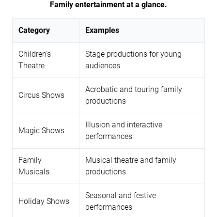
Family entertainment at a glance.
Category
Examples
Children's
Stage productions for young
Theatre
audiences
Acrobatic and touring family
Circus Shows
productions
Illusion and interactive
Magic Shows
performances
Family
Musical theatre and family
Musicals
productions
Seasonal and festive
Holiday Shows
performances