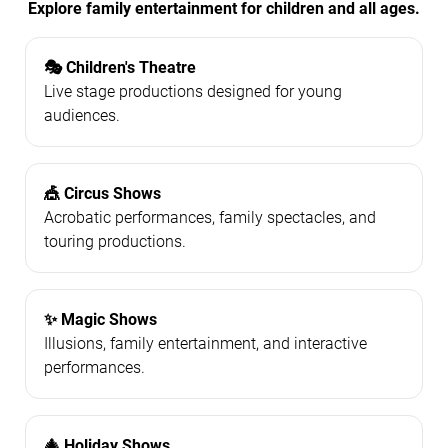
Explore family entertainment for children and all ages.
🎭 Children's Theatre
Live stage productions designed for young
audiences.
🎪 Circus Shows
Acrobatic performances, family spectacles, and
touring productions.
✨ Magic Shows
Illusions, family entertainment, and interactive
performances.
🎄 Holiday Shows