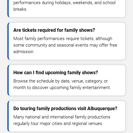
performances during holidays, weekends, and school
breaks.
Are tickets required for family shows?
Most family performances require tickets, although
some community and seasonal events may offer free
admission.
How can I find upcoming family shows?
Browse the schedule by date, venue, category, or
month to discover upcoming family entertainment.
Do touring family productions visit Albuquerque?
Many national and international family productions
regularly tour major cities and regional venues.