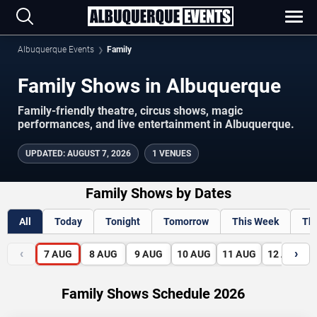
Albuquerque Events
Family
Family Shows in Albuquerque
Family-friendly theatre, circus shows, magic
performances, and live entertainment in Albuquerque.
UPDATED
:
AUGUST 7, 2026
1 VENUES
Family Shows by Dates
All
Today
Tonight
Tomorrow
This Week
Th
‹
›
7
AUG
8
AUG
9
AUG
10
AUG
11
AUG
12
AUG
Family Shows Schedule 2026