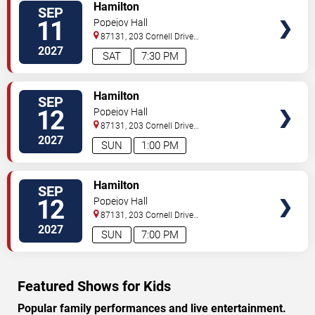
VIEW
Hamilton
SEP
TICKETS
11
Popejoy Hall
87131, 203 Cornell Drive
Southeast
Albuquerque
,
NM
,
US
2027
SAT
7:30 PM
VIEW
Hamilton
SEP
TICKETS
12
Popejoy Hall
87131, 203 Cornell Drive
Southeast
Albuquerque
,
NM
,
US
2027
SUN
1:00 PM
VIEW
Hamilton
SEP
TICKETS
12
Popejoy Hall
87131, 203 Cornell Drive
Southeast
Albuquerque
,
NM
,
US
2027
SUN
7:00 PM
Featured Shows for Kids
Popular family performances and live entertainment.