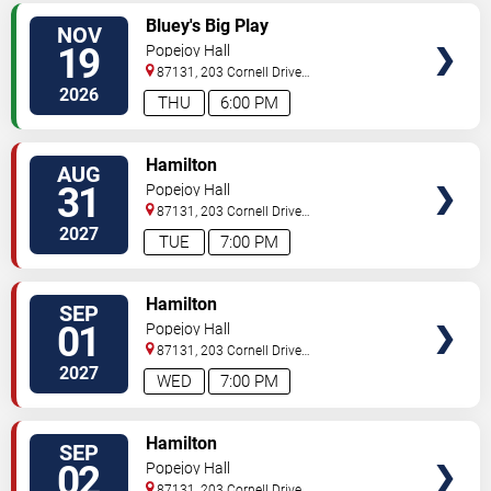
VIEW
Bluey's Big Play
NOV
TICKETS
19
Popejoy Hall
87131, 203 Cornell Drive
Southeast
Albuquerque
,
NM
,
US
2026
THU
6:00 PM
VIEW
Hamilton
AUG
TICKETS
31
Popejoy Hall
87131, 203 Cornell Drive
Southeast
Albuquerque
,
NM
,
US
2027
TUE
7:00 PM
VIEW
Hamilton
SEP
TICKETS
01
Popejoy Hall
87131, 203 Cornell Drive
Southeast
Albuquerque
,
NM
,
US
2027
WED
7:00 PM
VIEW
Hamilton
SEP
TICKETS
02
Popejoy Hall
87131, 203 Cornell Drive