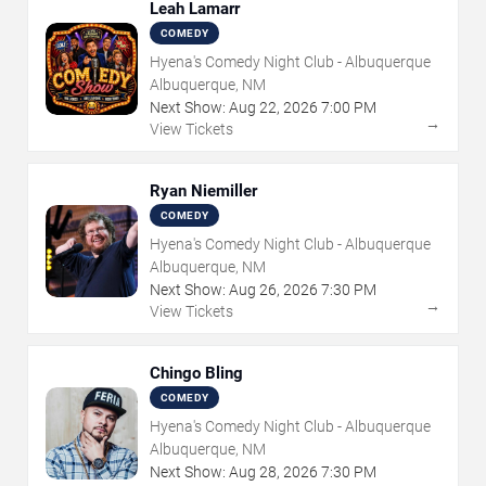
Leah Lamarr
COMEDY
Hyena's Comedy Night Club - Albuquerque
Albuquerque, NM
Next Show:
Aug
22
,
2026
7:00 PM
→
View Tickets
Ryan Niemiller
COMEDY
Hyena's Comedy Night Club - Albuquerque
Albuquerque, NM
Next Show:
Aug
26
,
2026
7:30 PM
→
View Tickets
Chingo Bling
COMEDY
Hyena's Comedy Night Club - Albuquerque
Albuquerque, NM
Next Show:
Aug
28
,
2026
7:30 PM