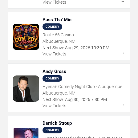
→
View Tickets
Pass Tha' Mic
COMEDY
Route 66 Casino
Albuquerque, NM
Next Show:
Aug
29
,
2026
10:30 PM
→
View Tickets
Andy Gross
COMEDY
Hyena's Comedy Night Club - Albuquerque
Albuquerque, NM
Next Show:
Aug
30
,
2026
7:30 PM
→
View Tickets
Derrick Stroup
COMEDY