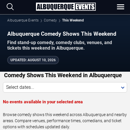
Albuquerque Events
Comedy
This Weekend
Albuquerque Comedy Shows This Weekend
Find stand-up comedy, comedy clubs, venues, and
tickets this weekend in Albuquerque.
UPDATED
:
AUGUST 10, 2026
Comedy Shows This Weekend in Albuquerque
Select dates...
No events available in your selected area
Browse comedy shows this weekend across Albuquerque and nearby
areas. Compare venues, performance times, comedians, and ticket
options with schedules updated daily.