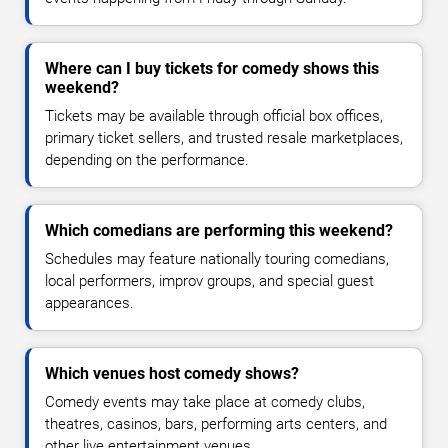
Where can I buy tickets for comedy shows this
weekend?
Tickets may be available through official box offices,
primary ticket sellers, and trusted resale marketplaces,
depending on the performance.
Which comedians are performing this weekend?
Schedules may feature nationally touring comedians,
local performers, improv groups, and special guest
appearances.
Which venues host comedy shows?
Comedy events may take place at comedy clubs,
theatres, casinos, bars, performing arts centers, and
other live entertainment venues.