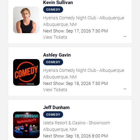
Kevin Sullivan
COMEDY
Hyena's Comedy Night Club - Albuquerque
Albuquerque, NM
Next Show:
Sep
17
,
2026
7:30 PM
→
View Tickets
Ashley Gavin
COMEDY
Hyena's Comedy Night Club - Albuquerque
Albuquerque, NM
Next Show:
Sep
18
,
2026
7:30 PM
→
View Tickets
Jeff Dunham
COMEDY
Isleta Resort & Casino - Showroom
Albuquerque, NM
Next Show:
Sep
18
,
2026
8:00 PM