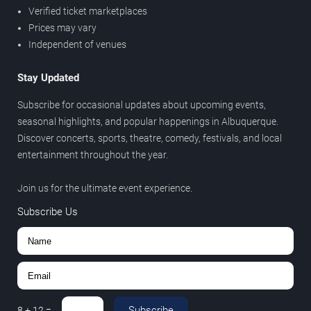
Verified ticket marketplaces
Prices may vary
Independent of venues
Stay Updated
Subscribe for occasional updates about upcoming events,
seasonal highlights, and popular happenings in Albuquerque.
Discover concerts, sports, theatre, comedy, festivals, and local
entertainment throughout the year.
Join us for the ultimate event experience.
Subscribe Us
Subscribe
8
+
12
=