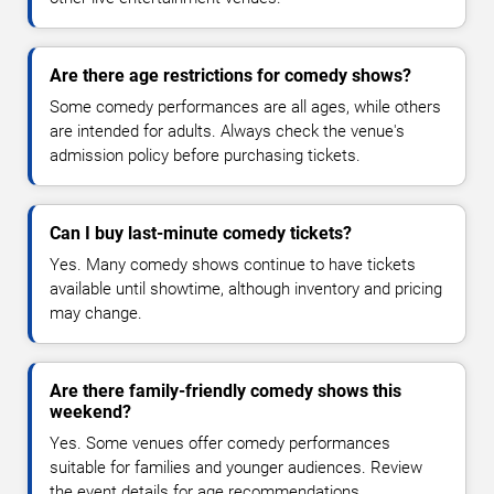
Are there age restrictions for comedy shows?
Some comedy performances are all ages, while others
are intended for adults. Always check the venue's
admission policy before purchasing tickets.
Can I buy last-minute comedy tickets?
Yes. Many comedy shows continue to have tickets
available until showtime, although inventory and pricing
may change.
Are there family-friendly comedy shows this
weekend?
Yes. Some venues offer comedy performances
suitable for families and younger audiences. Review
the event details for age recommendations.