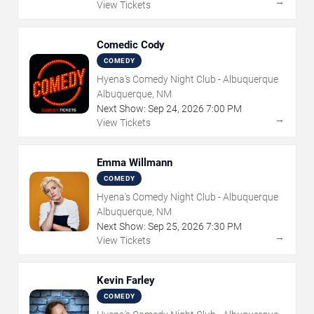
→
View Tickets
Comedic Cody
COMEDY
Hyena's Comedy Night Club - Albuquerque
Albuquerque, NM
Next Show:
Sep
24
,
2026
7:00 PM
→
View Tickets
Emma Willmann
COMEDY
Hyena's Comedy Night Club - Albuquerque
Albuquerque, NM
Next Show:
Sep
25
,
2026
7:30 PM
→
View Tickets
Kevin Farley
COMEDY