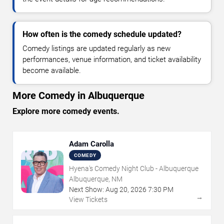
How often is the comedy schedule updated?
Comedy listings are updated regularly as new
performances, venue information, and ticket availability
become available.
More Comedy in Albuquerque
Explore more comedy events.
Adam Carolla
COMEDY
Hyena's Comedy Night Club - Albuquerque
Albuquerque, NM
Next Show:
Aug
20
,
2026
7:30 PM
→
View Tickets