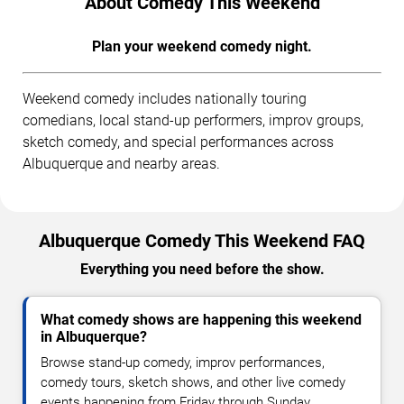
About Comedy This Weekend
Plan your weekend comedy night.
Weekend comedy includes nationally touring
comedians, local stand-up performers, improv groups,
sketch comedy, and special performances across
Albuquerque and nearby areas.
Albuquerque Comedy This Weekend FAQ
Everything you need before the show.
What comedy shows are happening this weekend
in Albuquerque?
Browse stand-up comedy, improv performances,
comedy tours, sketch shows, and other live comedy
events happening from Friday through Sunday.