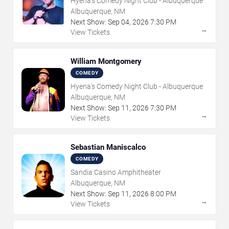
Hyena's Comedy Night Club - Albuquerque
Albuquerque, NM
Next Show:
Sep
04
,
2026
7:30 PM
→
View Tickets
William Montgomery
COMEDY
Hyena's Comedy Night Club - Albuquerque
Albuquerque, NM
Next Show:
Sep
11
,
2026
7:30 PM
→
View Tickets
Sebastian Maniscalco
COMEDY
Sandia Casino Amphitheater
Albuquerque, NM
Next Show:
Sep
11
,
2026
8:00 PM
→
View Tickets