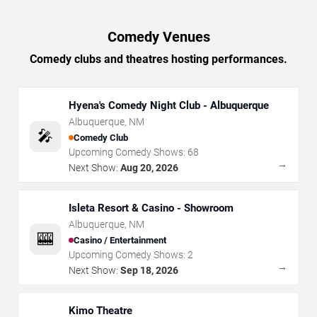
Comedy Venues
Comedy clubs and theatres hosting performances.
Hyena's Comedy Night Club - Albuquerque
Albuquerque
,
NM
🎤
Comedy Club
Upcoming Comedy Shows:
68
→
Next Show:
Aug 20, 2026
Isleta Resort & Casino - Showroom
Albuquerque
,
NM
🎰
Casino / Entertainment
Upcoming Comedy Shows:
2
→
Next Show:
Sep 18, 2026
Kimo Theatre