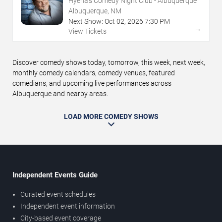
Hyena's Comedy Night Club - Albuquerque
Albuquerque, NM
Next Show:
Oct
02
,
2026
7:30 PM
→
View Tickets
Discover comedy shows today, tomorrow, this week, next week,
monthly comedy calendars, comedy venues, featured
comedians, and upcoming live performances across
Albuquerque and nearby areas.
LOAD MORE COMEDY SHOWS
Independent Events Guide
Curated event schedules
Independent event information
City-based event coverage