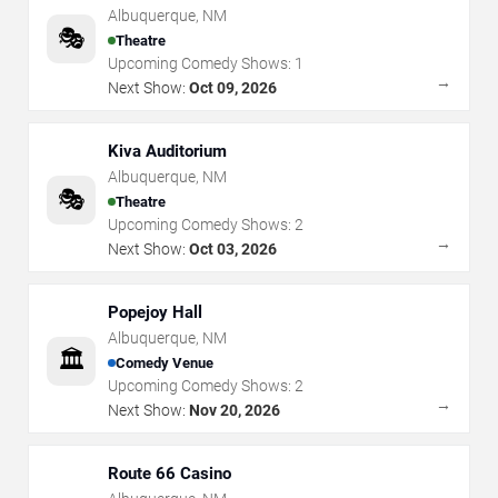
Albuquerque
,
NM
🎭
Theatre
Upcoming Comedy Shows:
1
→
Next Show:
Oct 09, 2026
Kiva Auditorium
Albuquerque
,
NM
🎭
Theatre
Upcoming Comedy Shows:
2
→
Next Show:
Oct 03, 2026
Popejoy Hall
Albuquerque
,
NM
🏛️
Comedy Venue
Upcoming Comedy Shows:
2
→
Next Show:
Nov 20, 2026
Route 66 Casino