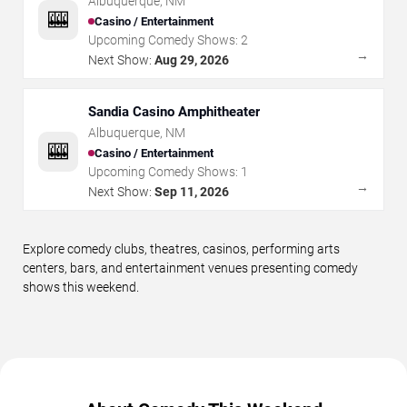
Albuquerque
,
NM
🎰
Casino / Entertainment
Upcoming Comedy Shows:
2
→
Next Show:
Aug 29, 2026
Sandia Casino Amphitheater
Albuquerque
,
NM
🎰
Casino / Entertainment
Upcoming Comedy Shows:
1
→
Next Show:
Sep 11, 2026
Explore comedy clubs, theatres, casinos, performing arts
centers, bars, and entertainment venues presenting comedy
shows this weekend.