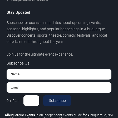
Stay Updated
Subscribe for occasional updates about upcoming events,
seasonal highlights, and popular happenings in Albuquerque.
Discover concerts, sports, theatre, comedy, festivals, and local
entertainment throughout the year.
Join us for the ultimate event experience.
Subscribe Us
Subscribe
9
+
24
=
Albuquerque Events
is an independent events guide for Albuquerque, NM.