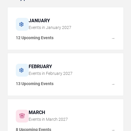
JANUARY
❄️
Events in
January
2027
12 Upcoming Events
→
FEBRUARY
❄️
Events in
February
2027
13 Upcoming Events
→
MARCH
🌸
Events in
March
2027
8 Upcoming Events
→