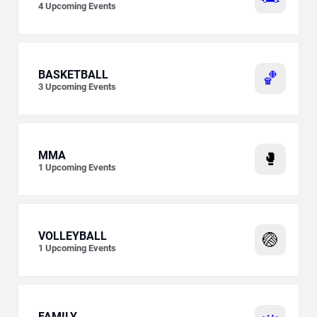
4
Upcoming Events
BASKETBALL
🏀
3
Upcoming Events
MMA
🥊
1
Upcoming Events
VOLLEYBALL
🏐
1
Upcoming Events
FAMILY