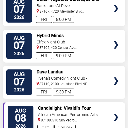
AUG
TICKETS
Variety Show
07
Backstage At Revel
87107, 4720 Alexander Blvd
NE
Albuquerque
,
NM
,
US
2026
FRI
8:00 PM
VIEW
Hybrid Minds
AUG
TICKETS
07
Effex Night Club
87102, 420 Central Ave
S.W
Albuquerque
,
NM
,
US
2026
FRI
9:00 PM
VIEW
Dave Landau
AUG
TICKETS
07
Hyena's Comedy Night Club -
Albuquerque
87110, 2100 Louisiana Blvd NE
#434
Albuquerque
,
NM
,
US
2026
FRI
9:30 PM
VIEW
Candlelight: Vivaldi's Four
AUG
TICKETS
Seasons
08
African American Performing Arts
Center
87108, 310 San Pedro
Dr.
Albuquerque
,
NM
,
US
2026