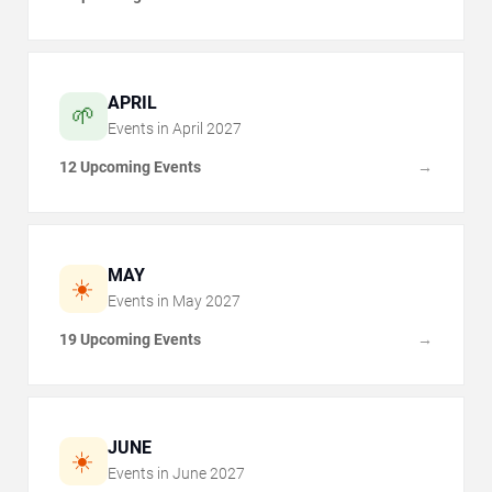
APRIL
🌱
Events in
April
2027
12 Upcoming Events
→
MAY
☀️
Events in
May
2027
19 Upcoming Events
→
JUNE
☀️
Events in
June
2027