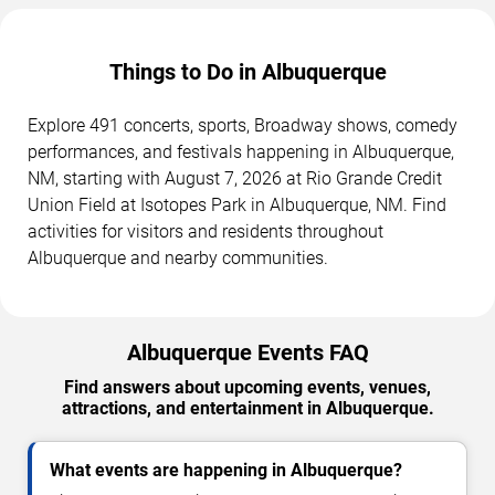
Things to Do in Albuquerque
Explore 491 concerts, sports, Broadway shows, comedy
performances, and festivals happening in Albuquerque,
NM, starting with August 7, 2026 at Rio Grande Credit
Union Field at Isotopes Park in Albuquerque, NM. Find
activities for visitors and residents throughout
Albuquerque and nearby communities.
Albuquerque Events FAQ
Find answers about upcoming events, venues,
attractions, and entertainment in Albuquerque.
What events are happening in Albuquerque?