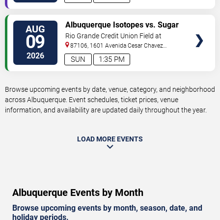
VIEW
Albuquerque Isotopes vs. Sugar
AUG
TICKETS
Land Space Cowboys
09
Rio Grande Credit Union Field at
Isotopes Park
87106, 1601 Avenida Cesar Chavez
Se
Albuquerque
,
NM
,
US
2026
SUN
1:35 PM
Browse upcoming events by date, venue, category, and neighborhood
across Albuquerque. Event schedules, ticket prices, venue
information, and availability are updated daily throughout the year.
LOAD MORE EVENTS
Albuquerque Events by Month
Browse upcoming events by month, season, date, and
holiday periods.