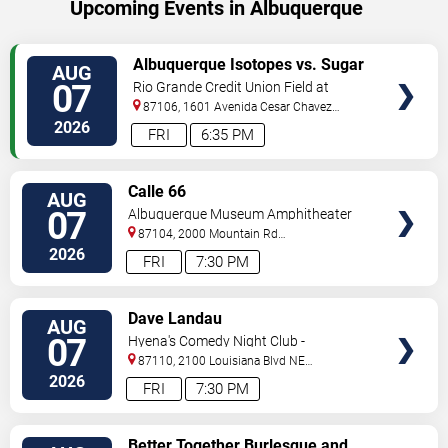
Upcoming Events in Albuquerque
VIEW
Albuquerque Isotopes vs. Sugar
AUG
TICKETS
Land Space Cowboys
07
Rio Grande Credit Union Field at
Isotopes Park
87106, 1601 Avenida Cesar Chavez
Se
Albuquerque
,
NM
,
US
2026
FRI
6:35 PM
VIEW
Calle 66
AUG
TICKETS
07
Albuquerque Museum Amphitheater
87104, 2000 Mountain Rd
NW
Albuquerque
,
NM
,
US
2026
FRI
7:30 PM
VIEW
Dave Landau
AUG
TICKETS
07
Hyena's Comedy Night Club -
Albuquerque
87110, 2100 Louisiana Blvd NE
#434
Albuquerque
,
NM
,
US
2026
FRI
7:30 PM
VIEW
Better Together Burlesque and