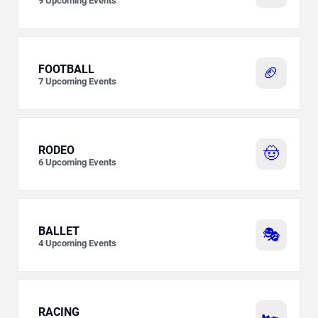
9
Upcoming Events
FOOTBALL
🏈
7
Upcoming Events
RODEO
🤠
6
Upcoming Events
BALLET
🎭
4
Upcoming Events
RACING
🏎️