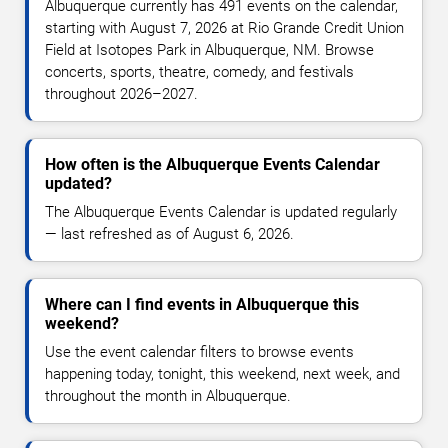
Albuquerque currently has 491 events on the calendar,
starting with August 7, 2026 at Rio Grande Credit Union
Field at Isotopes Park in Albuquerque, NM. Browse
concerts, sports, theatre, comedy, and festivals
throughout 2026–2027.
How often is the Albuquerque Events Calendar
updated?
The Albuquerque Events Calendar is updated regularly
— last refreshed as of August 6, 2026.
Where can I find events in Albuquerque this
weekend?
Use the event calendar filters to browse events
happening today, tonight, this weekend, next week, and
throughout the month in Albuquerque.