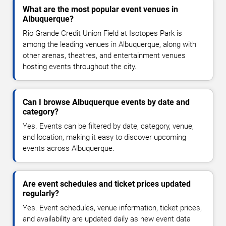
What are the most popular event venues in
Albuquerque?
Rio Grande Credit Union Field at Isotopes Park is
among the leading venues in Albuquerque, along with
other arenas, theatres, and entertainment venues
hosting events throughout the city.
Can I browse Albuquerque events by date and
category?
Yes. Events can be filtered by date, category, venue,
and location, making it easy to discover upcoming
events across Albuquerque.
Are event schedules and ticket prices updated
regularly?
Yes. Event schedules, venue information, ticket prices,
and availability are updated daily as new event data