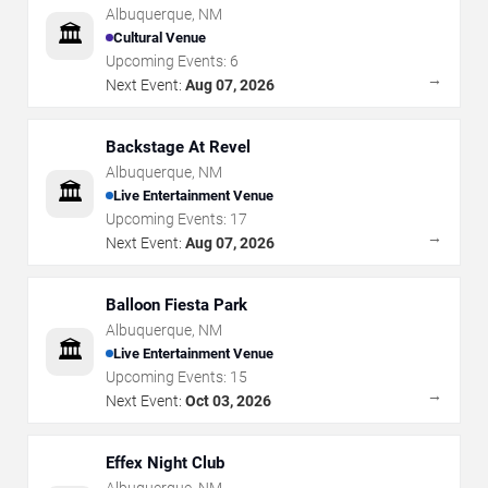
Albuquerque
,
NM
🏛️
Cultural Venue
Upcoming Events:
6
→
Next Event:
Aug 07, 2026
Backstage At Revel
Albuquerque
,
NM
🏛️
Live Entertainment Venue
Upcoming Events:
17
→
Next Event:
Aug 07, 2026
Balloon Fiesta Park
Albuquerque
,
NM
🏛️
Live Entertainment Venue
Upcoming Events:
15
→
Next Event:
Oct 03, 2026
Effex Night Club
Albuquerque
,
NM