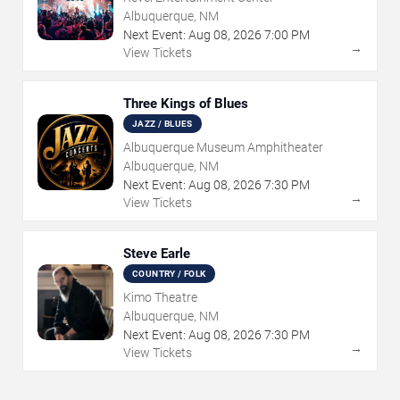
Albuquerque, NM
Next Event:
Aug
08
,
2026
7:00 PM
→
View Tickets
Three Kings of Blues
JAZZ / BLUES
Albuquerque Museum Amphitheater
Albuquerque, NM
Next Event:
Aug
08
,
2026
7:30 PM
→
View Tickets
Steve Earle
COUNTRY / FOLK
Kimo Theatre
Albuquerque, NM
Next Event:
Aug
08
,
2026
7:30 PM
→
View Tickets