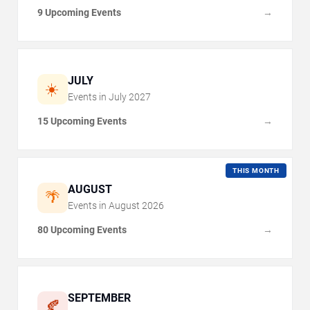
9 Upcoming Events
→
JULY
☀️
Events in
July
2027
15 Upcoming Events
→
THIS MONTH
AUGUST
🌴
Events in
August
2026
80 Upcoming Events
→
SEPTEMBER
🍂