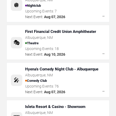
🪩
Nightclub
Upcoming Events:
7
→
Next Event:
Aug 07, 2026
First Financial Credit Union Amphitheater
Albuquerque
,
NM
🎭
Theatre
Upcoming Events:
18
→
Next Event:
Aug 10, 2026
Hyena's Comedy Night Club - Albuquerque
Albuquerque
,
NM
🎤
Comedy Club
Upcoming Events:
76
→
Next Event:
Aug 07, 2026
Isleta Resort & Casino - Showroom
Albuquerque
,
NM