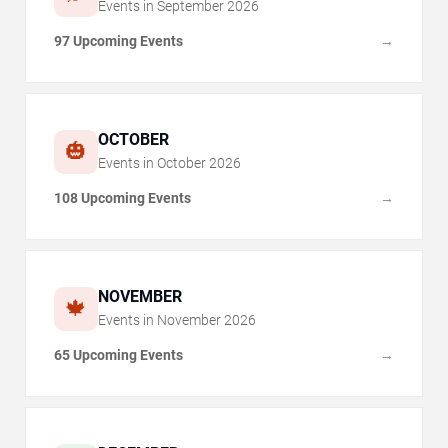
Events in
September
2026
97 Upcoming Events
→
OCTOBER
🎃
Events in
October
2026
108 Upcoming Events
→
NOVEMBER
🍁
Events in
November
2026
65 Upcoming Events
→