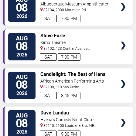
TICKETS
08
Albuquerque Museum Amphitheater
87104, 2000 Mountain Rd
NW
Albuquerque
,
NM
,
US
2026
SAT
7:30 PM
VIEW
Steve Earle
AUG
TICKETS
08
Kimo Theatre
87102, 423 Central Avenue
Northwest
Albuquerque
,
NM
,
US
2026
SAT
7:30 PM
VIEW
Candlelight: The Best of Hans
AUG
TICKETS
Zimmer
08
African American Performing Arts
Center
87108, 310 San Pedro
Dr.
Albuquerque
,
NM
,
US
2026
SAT
8:45 PM
VIEW
Dave Landau
AUG
TICKETS
08
Hyena's Comedy Night Club -
Albuquerque
87110, 2100 Louisiana Blvd NE
#434
Albuquerque
,
NM
,
US
2026
SAT
9:30 PM