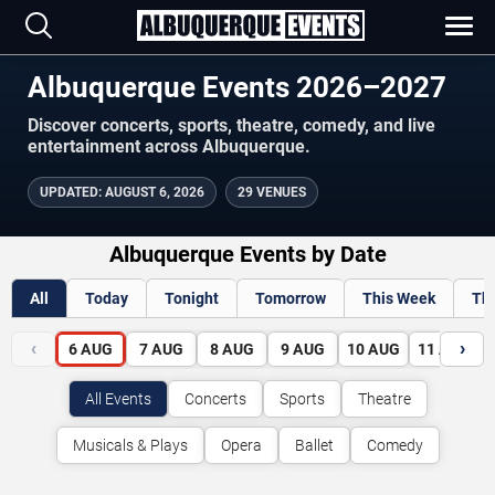
Albuquerque Events 2026–2027
Discover concerts, sports, theatre, comedy, and live
entertainment across Albuquerque.
UPDATED
:
AUGUST 6, 2026
29 VENUES
Albuquerque Events by Date
All
Today
Tonight
Tomorrow
This Week
Th
‹
›
6
AUG
7
AUG
8
AUG
9
AUG
10
AUG
11
AUG
All Events
Concerts
Sports
Theatre
Musicals & Plays
Opera
Ballet
Comedy