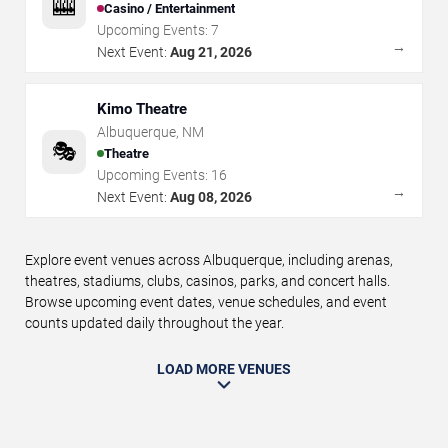
🎰
Casino / Entertainment
Upcoming Events:
7
→
Next Event:
Aug 21, 2026
Kimo Theatre
Albuquerque
,
NM
🎭
Theatre
Upcoming Events:
16
→
Next Event:
Aug 08, 2026
Explore event venues across Albuquerque, including arenas,
theatres, stadiums, clubs, casinos, parks, and concert halls.
Browse upcoming event dates, venue schedules, and event
counts updated daily throughout the year.
LOAD MORE VENUES