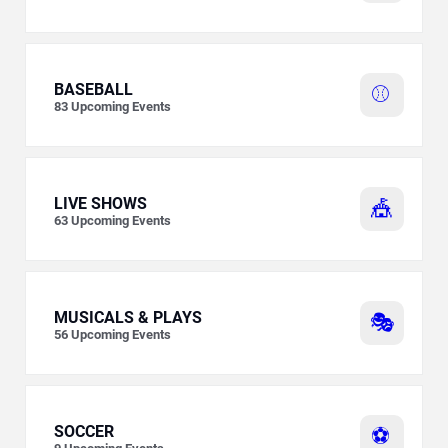
BASEBALL
⚾
83
Upcoming Events
LIVE SHOWS
🎪
63
Upcoming Events
MUSICALS & PLAYS
🎭
56
Upcoming Events
SOCCER
⚽