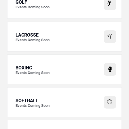
GOLF
🏌️
Events Coming Soon
LACROSSE
🥍
Events Coming Soon
BOXING
🥊
Events Coming Soon
SOFTBALL
⚾
Events Coming Soon