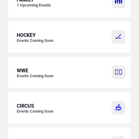
👪
1
Upcoming Events
HOCKEY
🏒
Events Coming Soon
WWE
🤼‍♂️
Events Coming Soon
CIRCUS
🎪
Events Coming Soon