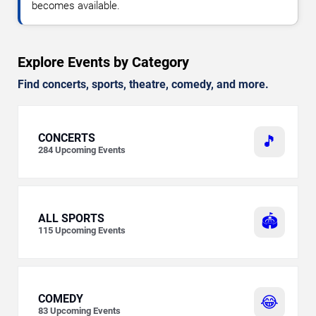
becomes available.
Explore Events by Category
Find concerts, sports, theatre, comedy, and more.
CONCERTS
🎵
284
Upcoming Events
ALL SPORTS
🏟️
115
Upcoming Events
COMEDY
😂
83
Upcoming Events