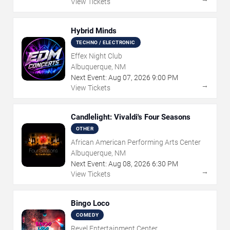
View Tickets
Hybrid Minds
TECHNO / ELECTRONIC
Effex Night Club
Albuquerque, NM
Next Event:
Aug
07
,
2026
9:00 PM
→
View Tickets
Candlelight: Vivaldi's Four Seasons
OTHER
African American Performing Arts Center
Albuquerque, NM
Next Event:
Aug
08
,
2026
6:30 PM
→
View Tickets
Bingo Loco
COMEDY
Revel Entertainment Center