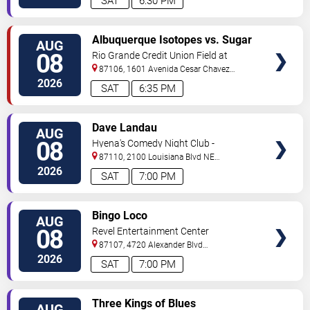
SAT
6:30 PM
VIEW
Albuquerque Isotopes vs. Sugar
AUG
TICKETS
Land Space Cowboys
08
Rio Grande Credit Union Field at
Isotopes Park
87106, 1601 Avenida Cesar Chavez
Se
Albuquerque
,
NM
,
US
2026
SAT
6:35 PM
VIEW
Dave Landau
AUG
TICKETS
08
Hyena's Comedy Night Club -
Albuquerque
87110, 2100 Louisiana Blvd NE
#434
Albuquerque
,
NM
,
US
2026
SAT
7:00 PM
VIEW
Bingo Loco
AUG
TICKETS
08
Revel Entertainment Center
87107, 4720 Alexander Blvd
NE
Albuquerque
,
NM
,
US
2026
SAT
7:00 PM
VIEW
Three Kings of Blues
AUG