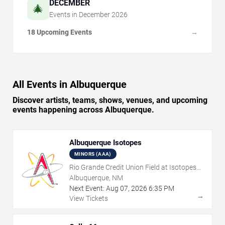
DECEMBER
🎄
Events in
December
2026
18 Upcoming Events
→
All Events in Albuquerque
Discover artists, teams, shows, venues, and upcoming
events happening across Albuquerque.
Albuquerque Isotopes
MINORS (AAA)
Rio Grande Credit Union Field at Isotopes
Park
Albuquerque, NM
Next Event:
Aug
07
,
2026
6:35 PM
→
View Tickets