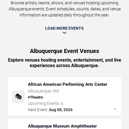
Browse artists, teams, shows, and venues hosting upcoming
Albuquerque events. Event schedules, counts, dates, and venue
information are updated daily throughout the year.
LOAD MORE EVENTS
Albuquerque Event Venues
Explore venues hosting events, entertainment, and live
experiences across Albuquerque.
African American Performing Arts Center
Albuquerque
,
NM
🎭
Theatre
Upcoming Events:
4
→
Next Event:
Aug 08, 2026
Albuquerque Museum Amphitheater