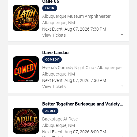
Calle 66
LATIN
Albuquerque Museum Amphitheater
Albuquerque, NM
Next Event:
Aug
07
,
2026
7:30 PM
→
View Tickets
Dave Landau
COMEDY
Hyena's Comedy Night Club - Albuquerque
Albuquerque, NM
Next Event:
Aug
07
,
2026
7:30 PM
→
View Tickets
Better Together Burlesque and Variety
Show
ADULT
Backstage At Revel
Albuquerque, NM
Next Event:
Aug
07
,
2026
8:00 PM
→