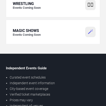
WRESTLING
🤼‍♂️
Events Coming Soon
MAGIC SHOWS
🪄
Events Coming Soon
Independent Events Guide
Curated event schedules
Independent event information
City-based event coverage
Verified ticket marketplaces
Prices may vary
Independent of venues