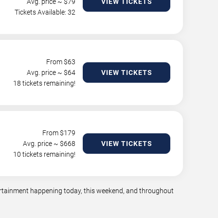
Avg. price ~ $
79
VIEW TICKETS
Tickets Available: 32
From $
63
Avg. price ~ $
64
VIEW TICKETS
18 tickets remaining!
From $
179
Avg. price ~ $
668
VIEW TICKETS
10 tickets remaining!
tertainment happening today, this weekend, and throughout