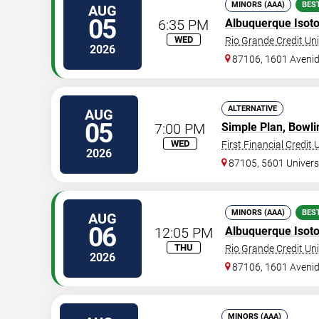
MINORS (AAA)
BES
AUG
05
6:35 PM
Albuquerque Isot
WED
Rio Grande Credit Uni
2026
87106, 1601 Aveni
ALTERNATIVE
AUG
05
7:00 PM
Simple Plan
,
Bowli
WED
First Financial Credit
2026
87105, 5601 Universi
MINORS (AAA)
BES
AUG
06
12:05 PM
Albuquerque Isot
THU
Rio Grande Credit Uni
2026
87106, 1601 Aveni
MINORS (AAA)