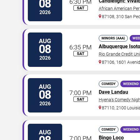
08
6:30 PM
Candlelight: Vival
SAT
African American Per
2026
87108, 310 San Ped
MINORS (AAA)
WEE
AUG
08
6:35 PM
Albuquerque Isot
SAT
Rio Grande Credit Uni
2026
87106, 1601 Aveni
COMEDY
WEEKEND 
AUG
08
7:00 PM
Dave Landau
SAT
Hyena's Comedy Nigh
2026
87110, 2100 Louisi
COMEDY
WEEKEND 
AUG
7:00 PM
Bingo Loco