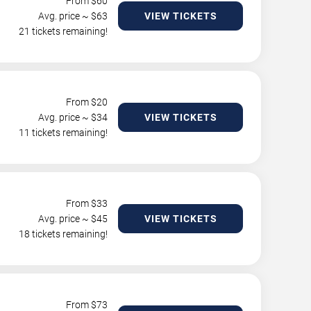
From $
60
Avg. price ~ $
63
VIEW TICKETS
21 tickets remaining!
From $
20
Avg. price ~ $
34
VIEW TICKETS
11 tickets remaining!
From $
33
Avg. price ~ $
45
VIEW TICKETS
18 tickets remaining!
From $
73