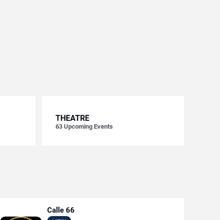
THEATRE
63
Upcoming Events
Calle 66