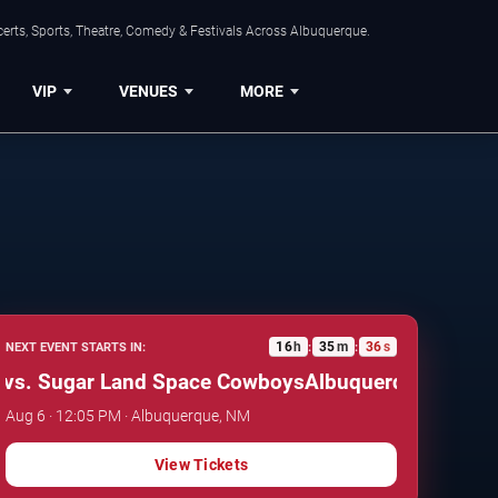
erts, Sports, Theatre, Comedy & Festivals Across Albuquerque.
VIP
VENUES
MORE
16
h
35
m
35
s
NEXT EVENT STARTS IN:
:
:
 Sugar Land Space Cowboys
Albuquerque Isotopes v
Aug 6 · 12:05 PM · Albuquerque, NM
View Tickets