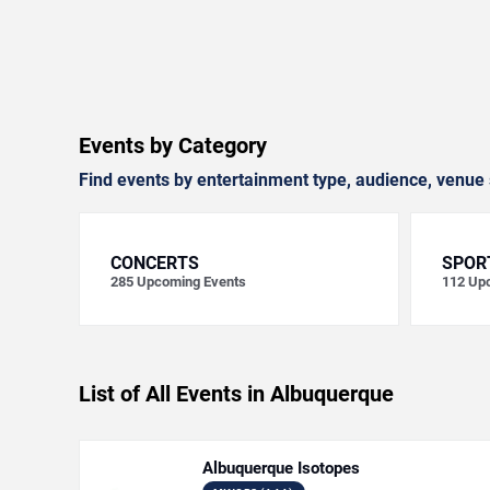
Events by Category
Find events by entertainment type, audience, venue 
CONCERTS
SPOR
285
Upcoming Events
112
Upc
List of All Events in Albuquerque
Albuquerque Isotopes