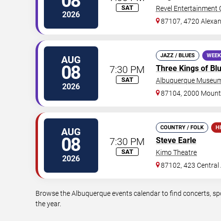
08
SAT
Revel Entertainment 
2026
87107, 4720 Alexan
JAZZ / BLUES
WEEK
AUG
08
7:30 PM
Three Kings of Bl
SAT
Albuquerque Museum
2026
87104, 2000 Moun
COUNTRY / FOLK
H
AUG
08
7:30 PM
Steve Earle
SAT
Kimo Theatre
2026
87102, 423 Central
Browse the Albuquerque events calendar to find concerts, sp
the year.