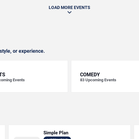
LOAD MORE EVENTS
style, or experience.
TS
COMEDY
oming Events
83
Upcoming Events
Simple Plan