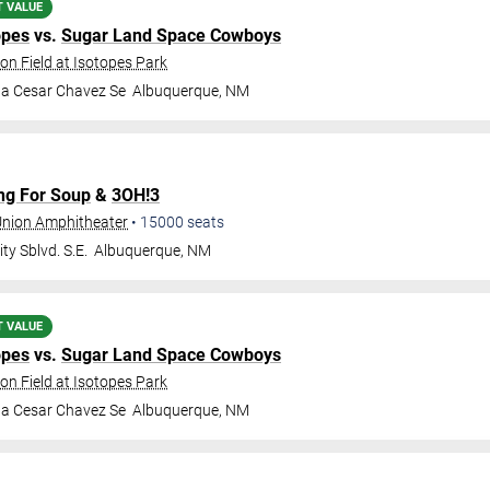
T VALUE
opes
vs.
Sugar Land Space Cowboys
on Field at Isotopes Park
da Cesar Chavez Se
Albuquerque
,
NM
ng For Soup
&
3OH!3
 Union Amphitheater
•
15000
seats
ty Sblvd. S.E.
Albuquerque
,
NM
T VALUE
opes
vs.
Sugar Land Space Cowboys
on Field at Isotopes Park
da Cesar Chavez Se
Albuquerque
,
NM