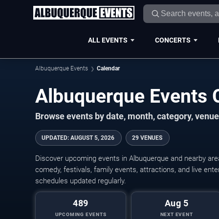
ALL EVENTS
CONCERTS
Albuquerque Events
Calendar
Albuquerque Events 
Browse events by date, month, category, venue,
UPDATED
:
AUGUST 5, 2026
29 VENUES
Discover upcoming events in Albuquerque and nearby areas
comedy, festivals, family events, attractions, and live en
schedules updated regularly.
489
Aug 5
UPCOMING EVENTS
NEXT EVENT