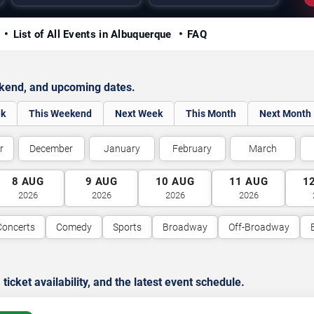
y
List of All Events in Albuquerque
FAQ
ekend, and upcoming dates.
ek
This Weekend
Next Week
This Month
Next Month
r
December
January
February
March
8
AUG
9
AUG
10
AUG
11
AUG
1
2026
2026
2026
2026
Concerts
Comedy
Sports
Broadway
Off-Broadway
cket availability, and the latest event schedule.