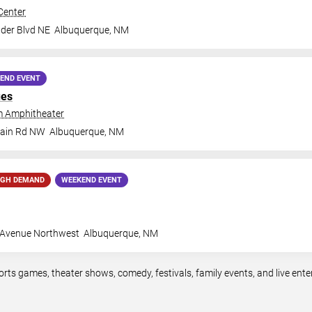
Center
der Blvd NE
Albuquerque
,
NM
END EVENT
ues
 Amphitheater
tain Rd NW
Albuquerque
,
NM
IGH DEMAND
WEEKEND EVENT
 Avenue Northwest
Albuquerque
,
NM
orts games, theater shows, comedy, festivals, family events, and live en