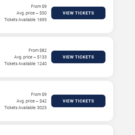
From $
9
Avg. price ~ $
50
VIEW TICKETS
Tickets Available: 1693
From $
82
Avg. price ~ $
133
VIEW TICKETS
Tickets Available: 1240
From $
9
Avg. price ~ $
42
VIEW TICKETS
Tickets Available: 3025