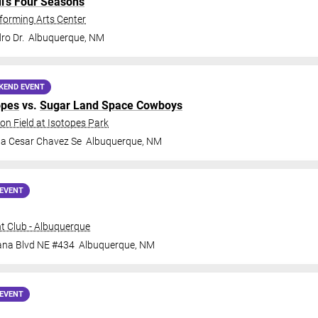
di's Four Seasons
forming Arts Center
ro Dr.
Albuquerque
,
NM
KEND EVENT
opes
vs.
Sugar Land Space Cowboys
on Field at Isotopes Park
da Cesar Chavez Se
Albuquerque
,
NM
EVENT
t Club - Albuquerque
ana Blvd NE #434
Albuquerque
,
NM
EVENT