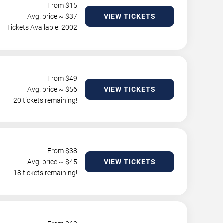
From $
15
Avg. price ~ $
37
VIEW TICKETS
Tickets Available: 2002
From $
49
Avg. price ~ $
56
VIEW TICKETS
20 tickets remaining!
From $
38
Avg. price ~ $
45
VIEW TICKETS
18 tickets remaining!