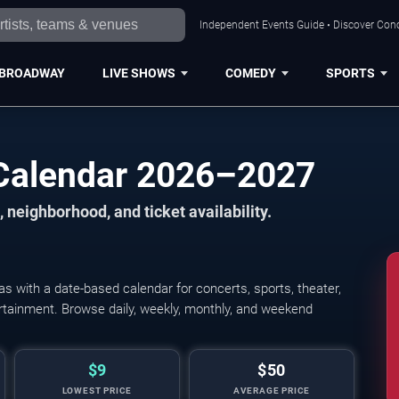
Independent Events Guide • Discover Conc
BROADWAY
LIVE SHOWS
COMEDY
SPORTS
Calendar 2026–2027
 neighborhood, and ticket availability.
 with a date-based calendar for concerts, sports, theater,
Albuquerque Isotopes vs.
tertainment. Browse daily, weekly, monthly, and weekend
$9
$50
LOWEST PRICE
AVERAGE PRICE