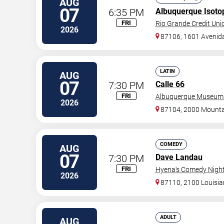
AUG
07
6:35 PM
Albuquerque Isoto
FRI
Rio Grande Credit Unio
2026
87106, 1601 Avenid
LATIN
AUG
07
7:30 PM
Calle 66
FRI
Albuquerque Museum
2026
87104, 2000 Mount
COMEDY
AUG
07
7:30 PM
Dave Landau
FRI
Hyena's Comedy Night
2026
87110, 2100 Louisi
ADULT
AUG