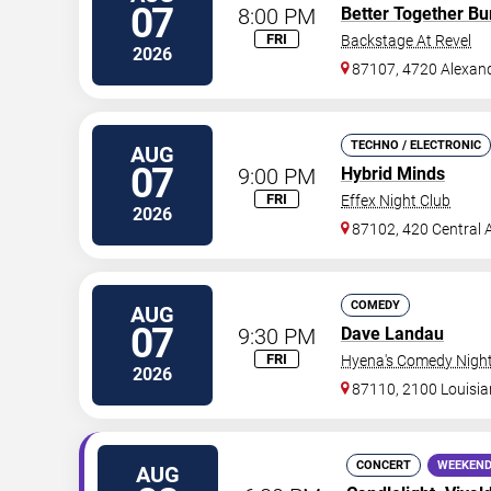
07
8:00 PM
Better Together Bu
FRI
Backstage At Revel
2026
87107, 4720 Alexan
TECHNO / ELECTRONIC
AUG
07
9:00 PM
Hybrid Minds
FRI
Effex Night Club
2026
87102, 420 Central 
COMEDY
AUG
07
9:30 PM
Dave Landau
FRI
Hyena's Comedy Night
2026
87110, 2100 Louisi
CONCERT
WEEKEND
AUG