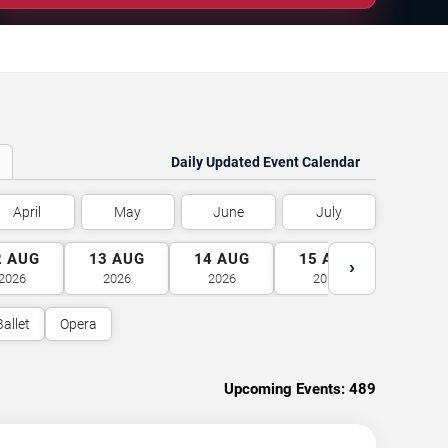
Daily Updated Event Calendar
April
May
June
July
2
AUG
13
AUG
14
AUG
15
AUG
16
A
›
2026
2026
2026
2026
2026
Ballet
Opera
Upcoming Events:
489