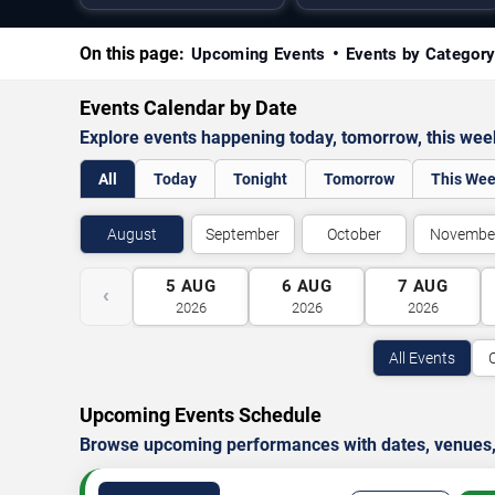
On this page:
Upcoming Events
Events by Categor
Events Calendar by Date
Explore events happening today, tomorrow, this we
All
Today
Tonight
Tomorrow
This We
August
September
October
Novembe
5
AUG
6
AUG
7
AUG
‹
2026
2026
2026
All Events
Upcoming Events Schedule
Browse upcoming performances with dates, venues, ti