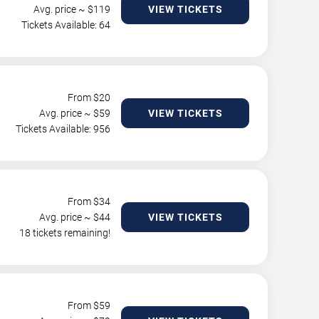
Avg. price ~ $
119
VIEW TICKETS
Tickets Available: 64
From $
20
Avg. price ~ $
59
VIEW TICKETS
Tickets Available: 956
From $
34
Avg. price ~ $
44
VIEW TICKETS
18 tickets remaining!
From $
59