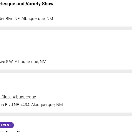
rlesque and Variety Show
der Blvd NE
Albuquerque
,
NM
Ave S.W
Albuquerque
,
NM
 Club - Albuquerque
ana Blvd NE #434
Albuquerque
,
NM
 EVENT