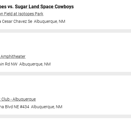
pes
vs.
Sugar Land Space Cowboys
n Field at Isotopes Park
a Cesar Chavez Se
Albuquerque
,
NM
 Amphitheater
ain Rd NW
Albuquerque
,
NM
 Club - Albuquerque
ana Blvd NE #434
Albuquerque
,
NM