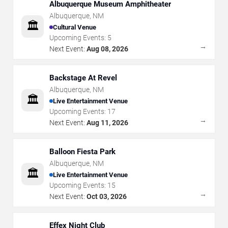
Albuquerque Museum Amphitheater
Albuquerque
,
NM
🏛️
Cultural Venue
Upcoming Events:
5
→
Next Event:
Aug 08, 2026
Backstage At Revel
Albuquerque
,
NM
🏛️
Live Entertainment Venue
Upcoming Events:
17
→
Next Event:
Aug 11, 2026
Balloon Fiesta Park
Albuquerque
,
NM
🏛️
Live Entertainment Venue
Upcoming Events:
15
→
Next Event:
Oct 03, 2026
Effex Night Club