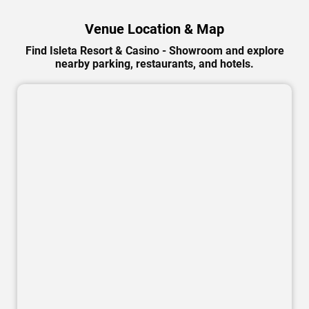
Venue Location & Map
Find Isleta Resort & Casino - Showroom and explore
nearby parking, restaurants, and hotels.