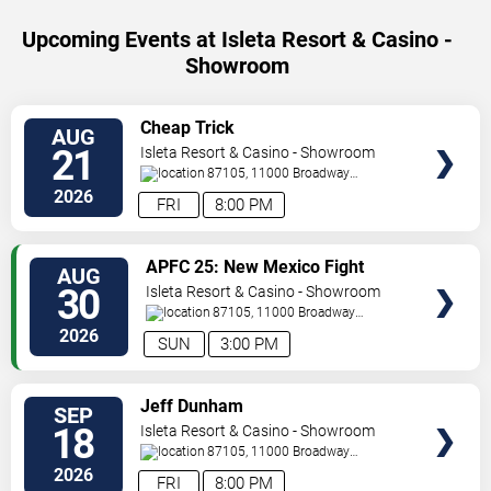
Upcoming Events at Isleta Resort & Casino -
Showroom
SELECT
Cheap Trick
AUG
SEATS
21
Isleta Resort & Casino - Showroom
87105, 11000 Broadway
Se
Albuquerque
,
NM
,
US
2026
FRI
8:00 PM
SELECT
APFC 25: New Mexico Fight
AUG
SEATS
Night
30
Isleta Resort & Casino - Showroom
87105, 11000 Broadway
Se
Albuquerque
,
NM
,
US
2026
SUN
3:00 PM
SELECT
Jeff Dunham
SEP
SEATS
18
Isleta Resort & Casino - Showroom
87105, 11000 Broadway
Se
Albuquerque
,
NM
,
US
2026
FRI
8:00 PM