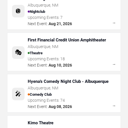
Albuquerque
,
NM
🪩
Nightclub
Upcoming Events:
7
→
Next Event:
Aug 21, 2026
First Financial Credit Union Amphitheater
Albuquerque
,
NM
🎭
Theatre
Upcoming Events:
18
→
Next Event:
Aug 10, 2026
Hyena's Comedy Night Club - Albuquerque
Albuquerque
,
NM
🎤
Comedy Club
Upcoming Events:
74
→
Next Event:
Aug 08, 2026
Kimo Theatre