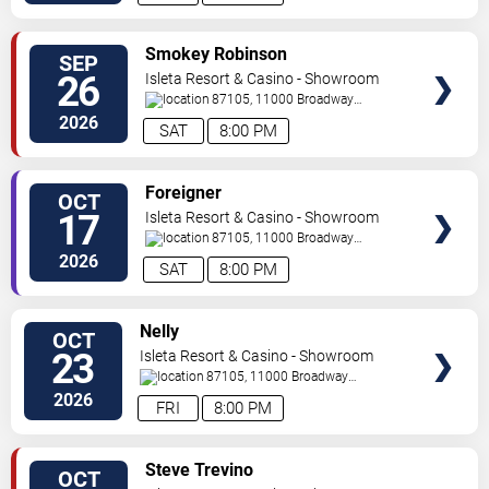
SELECT
Smokey Robinson
SEP
SEATS
26
Isleta Resort & Casino - Showroom
87105, 11000 Broadway
Se
Albuquerque
,
NM
,
US
2026
SAT
8:00 PM
SELECT
Foreigner
OCT
SEATS
17
Isleta Resort & Casino - Showroom
87105, 11000 Broadway
Se
Albuquerque
,
NM
,
US
2026
SAT
8:00 PM
SELECT
Nelly
OCT
SEATS
23
Isleta Resort & Casino - Showroom
87105, 11000 Broadway
Se
Albuquerque
,
NM
,
US
2026
FRI
8:00 PM
SELECT
Steve Trevino
OCT
SEATS