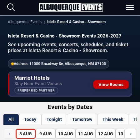
Albuquerque Events
Isleta Resort & Casino - Showroom
Isleta Resort & Casino - Showroom Events 2026-2027
See upcoming events, concerts, schedules, and ticket
prices at Isleta Resort & Casino - Showroom.
Address:
11000 Broadway Se, Albuquerque, NM 87105
Marriot Hotels
Stay Near Event Venues
View Rooms
PREFERRED PARTNER
Events by Dates
All
Today
Tonight
Tomorrow
This Week
Th
‹
›
8
AUG
9
AUG
10
AUG
11
AUG
12
AUG
13
AUG