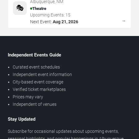
Albuquerque
,
NM
🎭
Theatre
Upcoming Events:
15
→
Next Event:
Aug 21, 2026
Independent Events Guide
Curated event schedules
Independent event information
City-based event coverage
Verified ticket marketplaces
Prices may vary
Independent of venues
Stay Updated
Subscribe for occasional updates about upcoming events,
seasonal highlights, and popular happenings in Albuquerque.