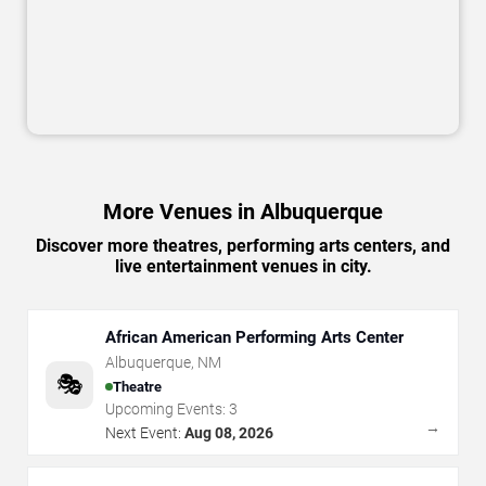
More Venues in Albuquerque
Discover more theatres, performing arts centers, and
live entertainment venues in city.
African American Performing Arts Center
Albuquerque
,
NM
🎭
Theatre
Upcoming Events:
3
→
Next Event:
Aug 08, 2026