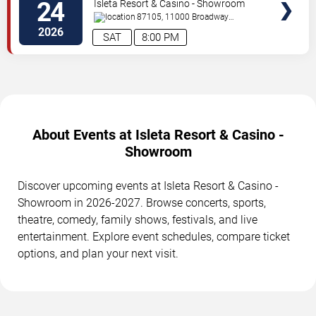
24
Isleta Resort & Casino - Showroom
87105, 11000 Broadway
Se
Albuquerque
,
NM
,
US
2026
SAT
8:00 PM
About Events at Isleta Resort & Casino -
Showroom
Discover upcoming events at Isleta Resort & Casino -
Showroom in 2026-2027. Browse concerts, sports,
theatre, comedy, family shows, festivals, and live
entertainment. Explore event schedules, compare ticket
options, and plan your next visit.