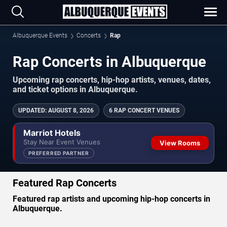
Albuquerque Events
Concerts
Rap
Rap Concerts in Albuquerque
Upcoming rap concerts, hip-hop artists, venues, dates,
and ticket options in Albuquerque.
UPDATED
:
AUGUST 8, 2026
6 RAP CONCERT VENUES
Marriot Hotels
Stay Near Event Venues
View Rooms
PREFERRED PARTNER
Featured Rap Concerts
Featured rap artists and upcoming hip-hop concerts in
Albuquerque.