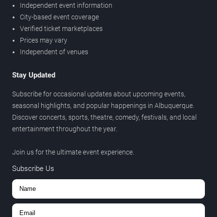
Independent event information
City-based event coverage
Verified ticket marketplaces
Prices may vary
Independent of venues
Stay Updated
Subscribe for occasional updates about upcoming events,
seasonal highlights, and popular happenings in Albuquerque.
Discover concerts, sports, theatre, comedy, festivals, and local
entertainment throughout the year.
Join us for the ultimate event experience.
Subscribe Us