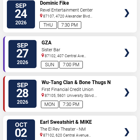
VIEW
Dominic Fike
SEP
TICKETS
24
Revel Entertainment Center
87107, 4720 Alexander Blvd
NE
Albuquerque
,
NM
,
US
2026
THU
7:30 PM
VIEW
GZA
SEP
TICKETS
27
Sister Bar
87102, 407 Central Ave
NW
Albuquerque
,
NM
,
US
2026
SUN
7:00 PM
VIEW
Wu-Tang Clan & Bone Thugs N
SEP
TICKETS
Harmony
28
First Financial Credit Union
Amphitheater
87105, 5601 University Sblvd.
S.E.
Albuquerque
,
NM
,
US
2026
MON
7:30 PM
VIEW
Earl Sweatshirt & MIKE
OCT
TICKETS
02
The El Rey Theater - NM
87102, 620 Central Avenue
Southwest
Albuquerque
,
NM
,
US