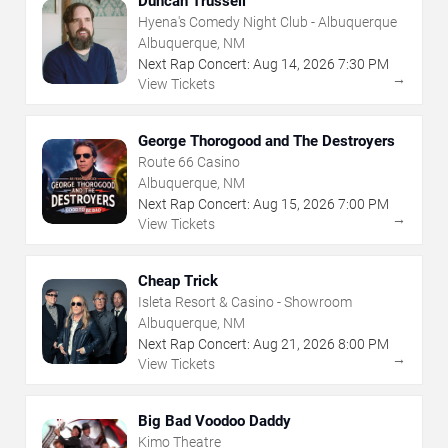
Duncan Trussell
Hyena's Comedy Night Club - Albuquerque
Albuquerque, NM
Next Rap Concert:
Aug
14
,
2026
7:30 PM
→
View Tickets
George Thorogood and The Destroyers
Route 66 Casino
Albuquerque, NM
Next Rap Concert:
Aug
15
,
2026
7:00 PM
→
View Tickets
Cheap Trick
Isleta Resort & Casino - Showroom
Albuquerque, NM
Next Rap Concert:
Aug
21
,
2026
8:00 PM
→
View Tickets
Big Bad Voodoo Daddy
Kimo Theatre