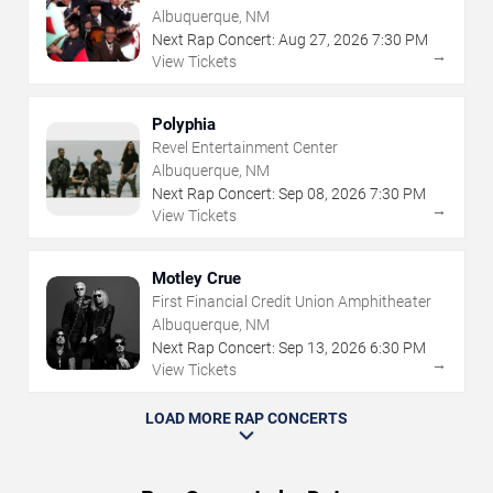
Albuquerque, NM
Next Rap Concert:
Aug
27
,
2026
7:30 PM
→
View Tickets
Polyphia
Revel Entertainment Center
Albuquerque, NM
Next Rap Concert:
Sep
08
,
2026
7:30 PM
→
View Tickets
Motley Crue
First Financial Credit Union Amphitheater
Albuquerque, NM
Next Rap Concert:
Sep
13
,
2026
6:30 PM
→
View Tickets
LOAD MORE RAP CONCERTS