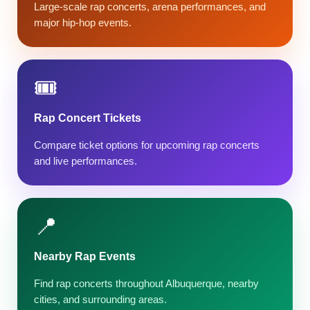
Large-scale rap concerts, arena performances, and
major hip-hop events.
🎟️
Rap Concert Tickets
Compare ticket options for upcoming rap concerts
and live performances.
📍
Nearby Rap Events
Find rap concerts throughout Albuquerque, nearby
cities, and surrounding areas.