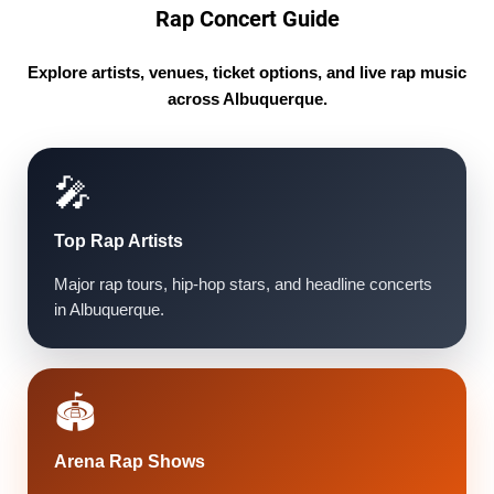
Rap Concert Guide
Explore artists, venues, ticket options, and live rap music
across Albuquerque.
🎤
Top Rap Artists
Major rap tours, hip-hop stars, and headline concerts
in Albuquerque.
🏟️
Arena Rap Shows