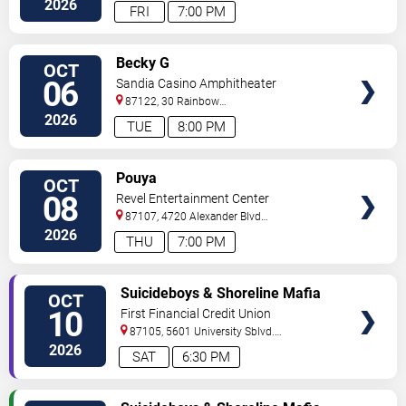
2026
FRI
7:00 PM
VIEW
Becky G
OCT
TICKETS
06
Sandia Casino Amphitheater
87122, 30 Rainbow
Rd
Albuquerque
,
NM
,
US
2026
TUE
8:00 PM
VIEW
Pouya
OCT
TICKETS
08
Revel Entertainment Center
87107, 4720 Alexander Blvd
NE
Albuquerque
,
NM
,
US
2026
THU
7:00 PM
VIEW
Suicideboys & Shoreline Mafia
OCT
TICKETS
10
First Financial Credit Union
Amphitheater
87105, 5601 University Sblvd.
S.E.
Albuquerque
,
NM
,
US
2026
SAT
6:30 PM
VIEW