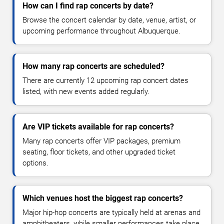
How can I find rap concerts by date?
Browse the concert calendar by date, venue, artist, or
upcoming performance throughout Albuquerque.
How many rap concerts are scheduled?
There are currently 12 upcoming rap concert dates
listed, with new events added regularly.
Are VIP tickets available for rap concerts?
Many rap concerts offer VIP packages, premium
seating, floor tickets, and other upgraded ticket
options.
Which venues host the biggest rap concerts?
Major hip-hop concerts are typically held at arenas and
amphitheaters, while smaller performances take place