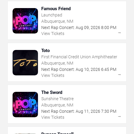
Famous Friend
Launchpad
Albuquerque, NM
Next Rap Concert:
Aug
09
,
2026
8:00 PM
→
View Tickets
Toto
First Financial Credit Union Amphitheater
Albuquerque, NM
Next Rap Concert:
Aug
10
,
2026
6:45 PM
→
View Tickets
The Sword
Sunshine Theatre
Albuquerque, NM
Next Rap Concert:
Aug
11
,
2026
7:30 PM
→
View Tickets