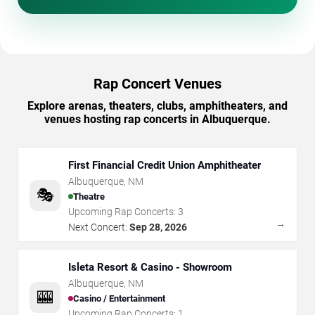
Rap Concert Venues
Explore arenas, theaters, clubs, amphitheaters, and
venues hosting rap concerts in Albuquerque.
First Financial Credit Union Amphitheater
Albuquerque
,
NM
🎭
Theatre
Upcoming Rap Concerts:
3
→
Next Concert:
Sep 28, 2026
Isleta Resort & Casino - Showroom
Albuquerque
,
NM
🎰
Casino / Entertainment
Upcoming Rap Concerts:
1