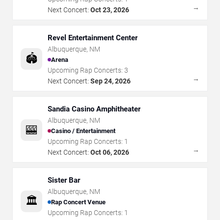
→
Next Concert:
Oct 23, 2026
Revel Entertainment Center
Albuquerque
,
NM
🏟️
Arena
Upcoming Rap Concerts:
3
→
Next Concert:
Sep 24, 2026
Sandia Casino Amphitheater
Albuquerque
,
NM
🎰
Casino / Entertainment
Upcoming Rap Concerts:
1
→
Next Concert:
Oct 06, 2026
Sister Bar
Albuquerque
,
NM
🏛️
Rap Concert Venue
Upcoming Rap Concerts:
1