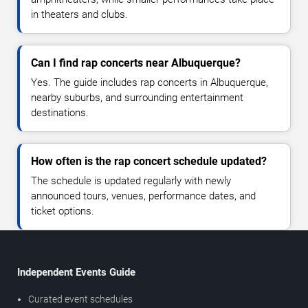
in theaters and clubs.
Can I find rap concerts near Albuquerque?
Yes. The guide includes rap concerts in Albuquerque,
nearby suburbs, and surrounding entertainment
destinations.
How often is the rap concert schedule updated?
The schedule is updated regularly with newly
announced tours, venues, performance dates, and
ticket options.
Independent Events Guide
Curated event schedules