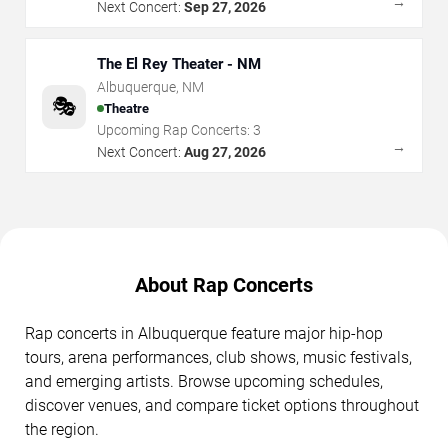
→
Next Concert:
Sep 27, 2026
The El Rey Theater - NM
Albuquerque
,
NM
🎭
Theatre
Upcoming Rap Concerts:
3
→
Next Concert:
Aug 27, 2026
About Rap Concerts
Rap concerts in Albuquerque feature major hip-hop
tours, arena performances, club shows, music festivals,
and emerging artists. Browse upcoming schedules,
discover venues, and compare ticket options throughout
the region.