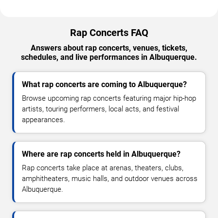
Rap Concerts FAQ
Answers about rap concerts, venues, tickets,
schedules, and live performances in Albuquerque.
What rap concerts are coming to Albuquerque?
Browse upcoming rap concerts featuring major hip-hop
artists, touring performers, local acts, and festival
appearances.
Where are rap concerts held in Albuquerque?
Rap concerts take place at arenas, theaters, clubs,
amphitheaters, music halls, and outdoor venues across
Albuquerque.