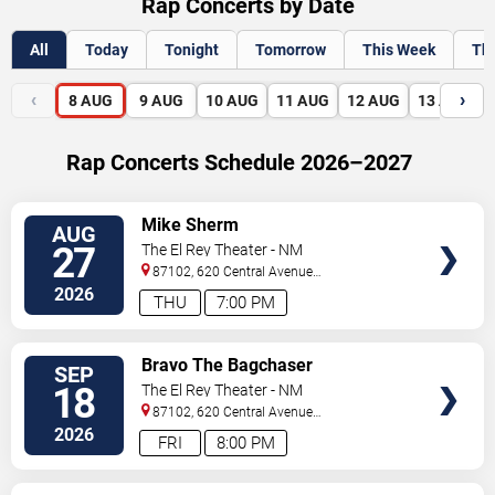
Rap Concerts by Date
All
Today
Tonight
Tomorrow
This Week
Th
‹
›
8
AUG
9
AUG
10
AUG
11
AUG
12
AUG
13
AUG
Rap Concerts Schedule 2026–2027
VIEW
Mike Sherm
AUG
TICKETS
27
The El Rey Theater - NM
87102, 620 Central Avenue
Southwest
Albuquerque
,
NM
,
US
2026
THU
7:00 PM
VIEW
Bravo The Bagchaser
SEP
TICKETS
18
The El Rey Theater - NM
87102, 620 Central Avenue
Southwest
Albuquerque
,
NM
,
US
2026
FRI
8:00 PM