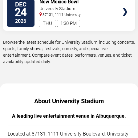
VIEW
New Mexico Bowl
DEC
TICKETS
24
University Stadium
87131, 1111 University
Boulevard
Albuquerque
,
NM
,
US
2026
THU
1:30 PM
Browse the latest schedule for University Stadium, including concerts,
sports, family shows, festivals, comedy, and special live
entertainment. Compare event dates, performers, venues, and ticket
availability updated daily.
About University Stadium
A leading live entertainment venue in Albuquerque.
Located at 87131, 1111 University Boulevard, University