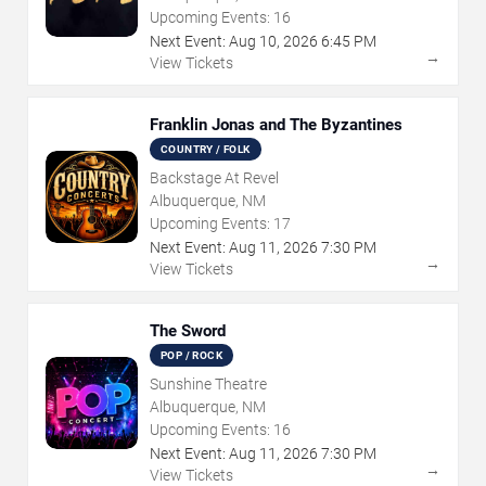
Upcoming Events:
16
Next Event:
Aug
10
,
2026
6:45 PM
→
View Tickets
Franklin Jonas and The Byzantines
COUNTRY / FOLK
Backstage At Revel
Albuquerque, NM
Upcoming Events:
17
Next Event:
Aug
11
,
2026
7:30 PM
→
View Tickets
The Sword
POP / ROCK
Sunshine Theatre
Albuquerque, NM
Upcoming Events:
16
Next Event:
Aug
11
,
2026
7:30 PM
→
View Tickets