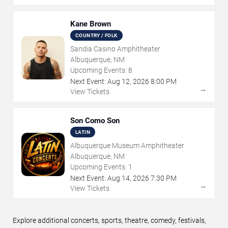
Kane Brown
COUNTRY / FOLK
Sandia Casino Amphitheater
Albuquerque, NM
Upcoming Events:
8
Next Event:
Aug
12
,
2026
8:00 PM
→
View Tickets
Son Como Son
LATIN
Albuquerque Museum Amphitheater
Albuquerque, NM
Upcoming Events:
1
Next Event:
Aug
14
,
2026
7:30 PM
→
View Tickets
Explore additional concerts, sports, theatre, comedy, festivals,