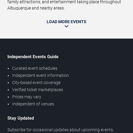
family attractions, and entertainment taking place throughout
Albuquerque and nearby areas.
LOAD MORE EVENTS
Independent Events Guide
Curated event schedules
Independent event information
City-based event coverage
Verified ticket marketplaces
Prices may vary
Independent of venues
Stay Updated
Subscribe for occasional updates about upcoming events,