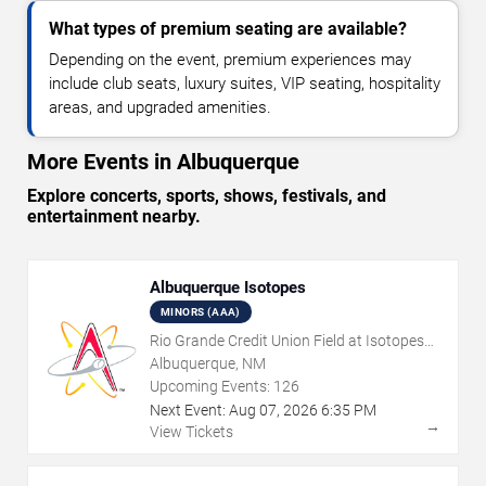
What types of premium seating are available?
Depending on the event, premium experiences may
include club seats, luxury suites, VIP seating, hospitality
areas, and upgraded amenities.
More Events in Albuquerque
Explore concerts, sports, shows, festivals, and
entertainment nearby.
Albuquerque Isotopes
MINORS (AAA)
Rio Grande Credit Union Field at Isotopes
Park
Albuquerque, NM
Upcoming Events:
126
Next Event:
Aug
07
,
2026
6:35 PM
→
View Tickets