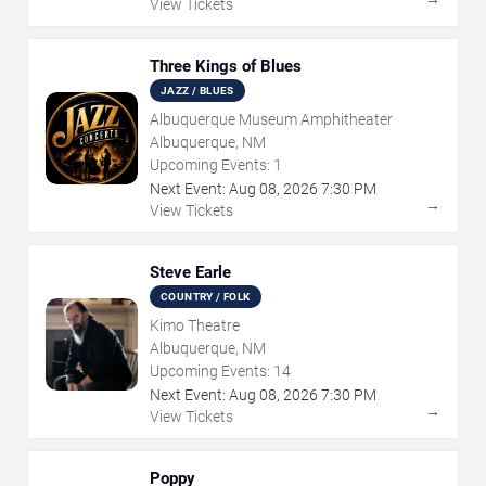
View Tickets
Three Kings of Blues
JAZZ / BLUES
Albuquerque Museum Amphitheater
Albuquerque, NM
Upcoming Events:
1
Next Event:
Aug
08
,
2026
7:30 PM
→
View Tickets
Steve Earle
COUNTRY / FOLK
Kimo Theatre
Albuquerque, NM
Upcoming Events:
14
Next Event:
Aug
08
,
2026
7:30 PM
→
View Tickets
Poppy