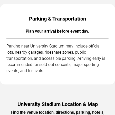
Parking & Transportation
Plan your arrival before event day.
Parking near University Stadium may include official
lots, nearby garages, rideshare zones, public
transportation, and accessible parking. Arriving early is
recommended for sold-out concerts, major sporting
events, and festivals.
University Stadium Location & Map
Find the venue location, directions, parking, hotels,