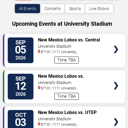
All Events
Concerts
Sports
Live Shows
Upcoming Events at University Stadium
VIEW
New Mexico Lobos vs. Central
SEP
TICKETS
Michigan Chippewas
05
University Stadium
87131, 1111 University
Boulevard
Albuquerque
,
NM
,
US
2026
Time TBA
VIEW
New Mexico Lobos vs.
SEP
TICKETS
Mercyhurst Lakers
12
University Stadium
87131, 1111 University
Boulevard
Albuquerque
,
NM
,
US
2026
Time TBA
VIEW
New Mexico Lobos vs. UTEP
OCT
TICKETS
Miners
03
University Stadium
87131, 1111 University