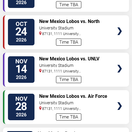
Boulevard
Albuquerque
,
NM
,
US
2026
Time TBA
VIEW
New Mexico Lobos vs. North
OCT
TICKETS
Dakota State Bison
24
University Stadium
87131, 1111 University
Boulevard
Albuquerque
,
NM
,
US
2026
Time TBA
VIEW
New Mexico Lobos vs. UNLV
NOV
TICKETS
Rebels
14
University Stadium
87131, 1111 University
Boulevard
Albuquerque
,
NM
,
US
2026
Time TBA
VIEW
New Mexico Lobos vs. Air Force
NOV
TICKETS
Falcons
28
University Stadium
87131, 1111 University
Boulevard
Albuquerque
,
NM
,
US
2026
Time TBA