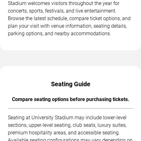
Stadium welcomes visitors throughout the year for
concerts, sports, festivals, and live entertainment.
Browse the latest schedule, compare ticket options, and
plan your visit with venue information, seating details,
parking options, and nearby accommodations.
Seating Guide
Compare seating options before purchasing tickets.
Seating at University Stadium may include lower-level
sections, upper-level seating, club seats, luxury suites,
premium hospitality areas, and accessible seating.
Available seating configurations may vary depending on