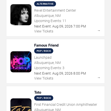
ALTERNATIVE
Revel Entertainment Center
Albuquerque, NM
Upcoming Events:
11
Next Event:
Aug
09
,
2026
7:00 PM
→
View Tickets
Famous Friend
POP / ROCK
Launchpad
Albuquerque, NM
Upcoming Events:
3
Next Event:
Aug
09
,
2026
8:00 PM
→
View Tickets
Toto
POP / ROCK
First Financial Credit Union Amphitheater
Albuquerque, NM