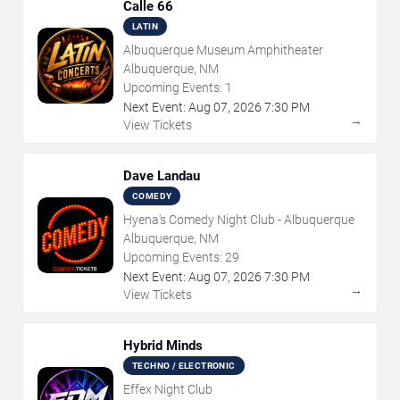
Calle 66
LATIN
Albuquerque Museum Amphitheater
Albuquerque, NM
Upcoming Events:
1
Next Event:
Aug
07
,
2026
7:30 PM
→
View Tickets
Dave Landau
COMEDY
Hyena's Comedy Night Club - Albuquerque
Albuquerque, NM
Upcoming Events:
29
Next Event:
Aug
07
,
2026
7:30 PM
→
View Tickets
Hybrid Minds
TECHNO / ELECTRONIC
Effex Night Club