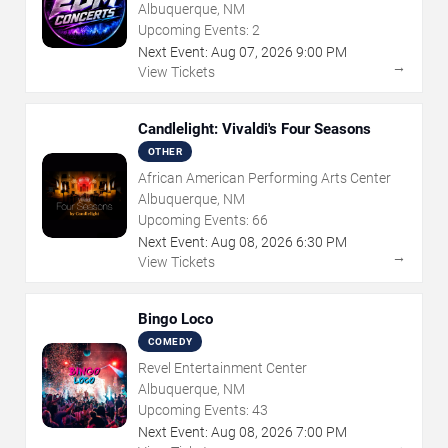
Albuquerque, NM
Upcoming Events:
2
Next Event:
Aug
07
,
2026
9:00 PM
→
View Tickets
Candlelight: Vivaldi's Four Seasons
OTHER
African American Performing Arts Center
Albuquerque, NM
Upcoming Events:
66
Next Event:
Aug
08
,
2026
6:30 PM
→
View Tickets
Bingo Loco
COMEDY
Revel Entertainment Center
Albuquerque, NM
Upcoming Events:
43
Next Event:
Aug
08
,
2026
7:00 PM
→