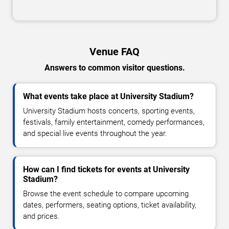
Venue FAQ
Answers to common visitor questions.
What events take place at University Stadium?
University Stadium hosts concerts, sporting events,
festivals, family entertainment, comedy performances,
and special live events throughout the year.
How can I find tickets for events at University
Stadium?
Browse the event schedule to compare upcoming
dates, performers, seating options, ticket availability,
and prices.