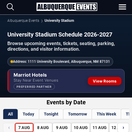
Albuquerque Events
University Stadium
University Stadium Schedule 2026-2027
Browse upcoming events, tickets, seating, parking,
directions, and visitor information.
Address:
1111 University Boulevard, Albuquerque, NM 87131
Marriot Hotels
Stay Near Event Venues
View Rooms
PREFERRED PARTNER
Events by Date
All
Today
Tonight
Tomorrow
This Week
Th
‹
›
7
AUG
8
AUG
9
AUG
10
AUG
11
AUG
12
AUG