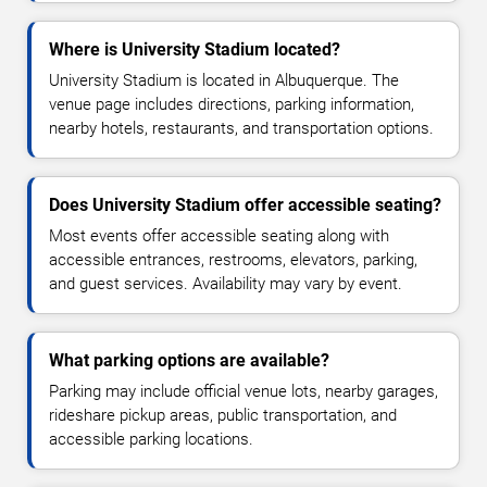
Where is University Stadium located?
University Stadium is located in Albuquerque. The
venue page includes directions, parking information,
nearby hotels, restaurants, and transportation options.
Does University Stadium offer accessible seating?
Most events offer accessible seating along with
accessible entrances, restrooms, elevators, parking,
and guest services. Availability may vary by event.
What parking options are available?
Parking may include official venue lots, nearby garages,
rideshare pickup areas, public transportation, and
accessible parking locations.