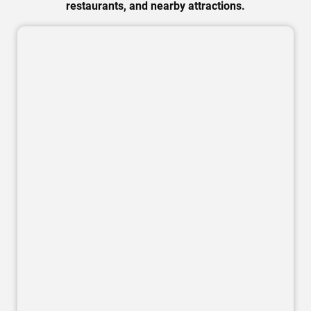
restaurants, and nearby attractions.