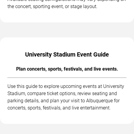
the concert, sporting event, or stage layout.
University Stadium Event Guide
Plan concerts, sports, festivals, and live events.
Use this guide to explore upcoming events at University
Stadium, compare ticket options, review seating and
parking details, and plan your visit to Albuquerque for
concerts, sports, festivals, and live entertainment.