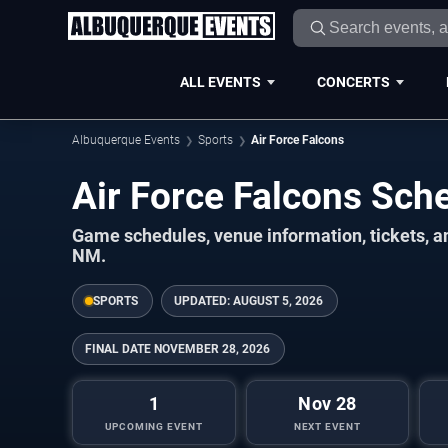
ALL EVENTS
CONCERTS
Albuquerque Events
Sports
Air Force Falcons
Air Force Falcons Sc
Game schedules, venue information, tickets, 
NM.
SPORTS
UPDATED:
AUGUST 5, 2026
FINAL DATE
NOVEMBER 28, 2026
1
Nov 28
UPCOMING EVENT
NEXT EVENT