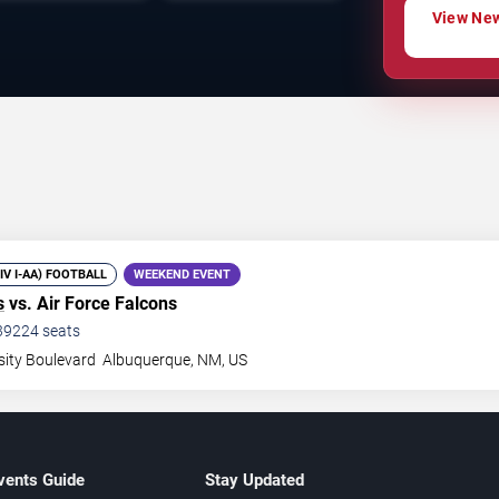
View New
DIV I-AA) FOOTBALL
WEEKEND EVENT
s
vs. Air Force Falcons
39224
seats
sity Boulevard
Albuquerque
,
NM
,
US
vents Guide
Stay Updated