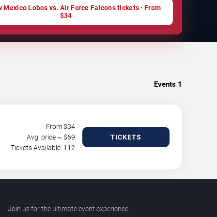
 Mexico Lobos vs. Air Force Falcons tickets · From
$34
Events
1
From $
34
Avg. price ~ $
69
TICKETS
Tickets Available: 112
Join us for the ultimate event experience.