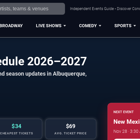
Independent Events Guide • Discover Conc
BROADWAY
LIVE SHOWS
COMEDY
SPORTS
hedule 2026–2027
and season updates in Albuquerque,
NEXT EVENT
New Mexic
$34
$69
Nov 28 · 3:30
CHEAPEST TICKETS
AVG. TICKET PRICE