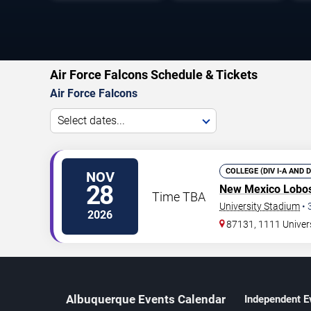
Air Force Falcons Schedule & Tickets
Air Force Falcons
Select dates...
COLLEGE (DIV I-A AND 
NOV
28
New Mexico Lobo
Time TBA
University Stadium
•
2026
87131, 1111 Univer
Albuquerque Events Calendar
Independent E