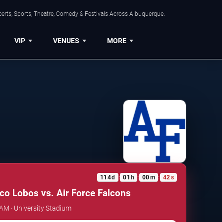
erts, Sports, Theatre, Comedy & Festivals Across Albuquerque.
VIP
VENUES
MORE
114
d
01
h
00
m
41
s
:
:
:
o Lobos vs. Air Force Falcons
 AM · University Stadium