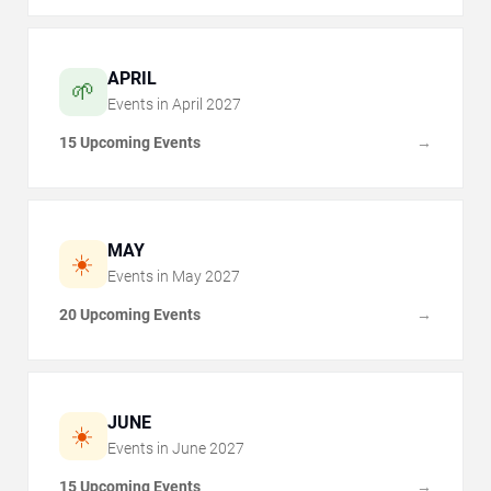
APRIL
🌱
Events in
April
2027
15 Upcoming Events
→
MAY
☀️
Events in
May
2027
20 Upcoming Events
→
JUNE
☀️
Events in
June
2027
15 Upcoming Events
→