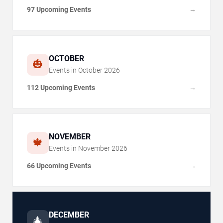
97 Upcoming Events
→
OCTOBER
🎃
Events in
October
2026
112 Upcoming Events
→
NOVEMBER
🍁
Events in
November
2026
66 Upcoming Events
→
DECEMBER
🎄