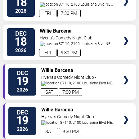
18
Albuquerque
87110, 2100 Louisiana Blvd NE
#434
Albuquerque
,
NM
,
US
2026
FRI
7:30 PM
VIEW
Willie Barcena
DEC
TICKETS
18
Hyena's Comedy Night Club -
Albuquerque
87110, 2100 Louisiana Blvd NE
#434
Albuquerque
,
NM
,
US
2026
FRI
9:30 PM
VIEW
Willie Barcena
DEC
TICKETS
19
Hyena's Comedy Night Club -
Albuquerque
87110, 2100 Louisiana Blvd NE
#434
Albuquerque
,
NM
,
US
2026
SAT
7:00 PM
VIEW
Willie Barcena
DEC
TICKETS
19
Hyena's Comedy Night Club -
Albuquerque
87110, 2100 Louisiana Blvd NE
#434
Albuquerque
,
NM
,
US
2026
SAT
9:30 PM