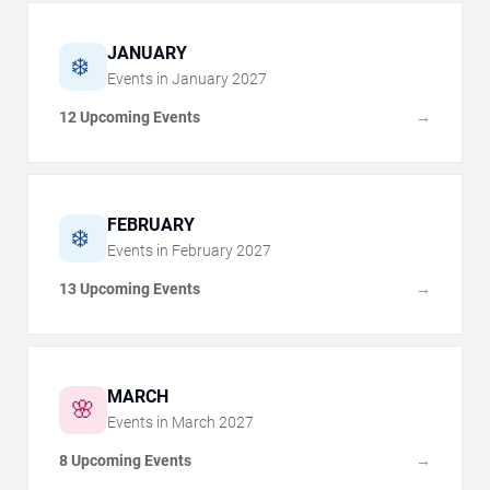
JANUARY
❄️
Events in
January
2027
12 Upcoming Events
→
FEBRUARY
❄️
Events in
February
2027
13 Upcoming Events
→
MARCH
🌸
Events in
March
2027
8 Upcoming Events
→