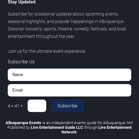
Stay Updated
Subscribe for occasional updates about upcoming events,
seasonal highlights, and popular happenings in Albuquerque.
Discover concerts, sports, theatre, comedy, festivals, and local
entertainment throughout the year.
Join us for the ultimate event experience.
Subscribe Us
Subscribe
4
+
41
=
Albuquerque Events
is an independent events guide for Albuquerque, NM.
Published by
Live Entertainment Guide LLC
through
Live Entertainment
Network
.