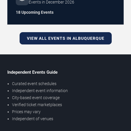
Events in
December
2026
18 Upcoming Events
VIEW ALL EVENTS IN ALBUQUERQUE
Independent Events Guide
Curated event schedules
Independent event information
City-based event coverage
Verified ticket marketplaces
Prices may vary
Independent of venues