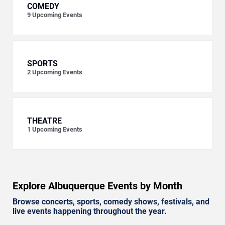
COMEDY
9
Upcoming Events
SPORTS
2
Upcoming Events
THEATRE
1
Upcoming Events
Explore Albuquerque Events by Month
Browse concerts, sports, comedy shows, festivals, and
live events happening throughout the year.