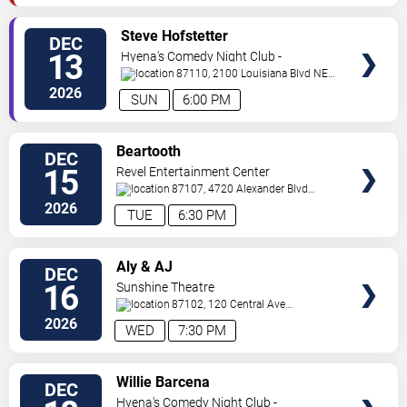
VIEW
Steve Hofstetter
DEC
TICKETS
13
Hyena's Comedy Night Club -
Albuquerque
87110, 2100 Louisiana Blvd NE
#434
Albuquerque
,
NM
,
US
2026
SUN
6:00 PM
VIEW
Beartooth
DEC
TICKETS
15
Revel Entertainment Center
87107, 4720 Alexander Blvd
NE
Albuquerque
,
NM
,
US
2026
TUE
6:30 PM
VIEW
Aly & AJ
DEC
TICKETS
16
Sunshine Theatre
87102, 120 Central Ave
Sw
Albuquerque
,
NM
,
US
2026
WED
7:30 PM
VIEW
Willie Barcena
DEC
TICKETS
Hyena's Comedy Night Club -