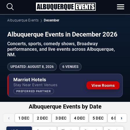
Albuquerque Events
December
Albuquerque Events in December 2026
Concerts, sports, comedy shows, Broadway
performances, and live events across Albuquerque,
NM.
UPDATED
:
AUGUST 8, 2026
6 VENUES
Marriot Hotels
Stay Near Event Venues
View Rooms
PREFERRED PARTNER
Albuquerque Events by Date
‹
›
1
DEC
2
DEC
3
DEC
4
DEC
5
DEC
6
DEC