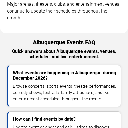
Major arenas, theaters, clubs, and entertainment venues
continue to update their schedules throughout the
month.
Albuquerque Events FAQ
Quick answers about Albuquerque events, venues,
schedules, and live entertainment.
What events are happening in Albuquerque during
December 2026?
Browse concerts, sports events, theatre performances,
comedy shows, festivals, family attractions, and live
entertainment scheduled throughout the month.
How can I find events by date?
Use the event calendar and daily listings to discover