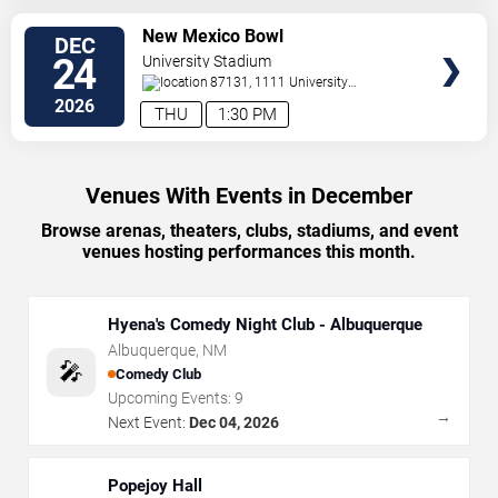
VIEW
New Mexico Bowl
DEC
TICKETS
24
University Stadium
87131, 1111 University
Boulevard
Albuquerque
,
NM
,
US
2026
THU
1:30 PM
Venues With Events in December
Browse arenas, theaters, clubs, stadiums, and event
venues hosting performances this month.
Hyena's Comedy Night Club - Albuquerque
Albuquerque
,
NM
🎤
Comedy Club
Upcoming Events:
9
→
Next Event:
Dec 04, 2026
Popejoy Hall