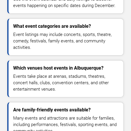
events happening on specific dates during December.
What event categories are available?
Event listings may include concerts, sports, theatre,
comedy, festivals, family events, and community
activities.
Which venues host events in Albuquerque?
Events take place at arenas, stadiums, theatres,
concert halls, clubs, convention centers, and other
entertainment venues.
Are family-friendly events available?
Many events and attractions are suitable for families,
including performances, festivals, sporting events, and
community activities.