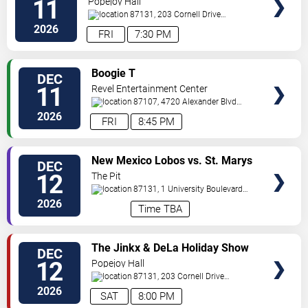
11
Popejoy Hall
87131, 203 Cornell Drive
Southeast
Albuquerque
,
NM
,
US
2026
FRI
7:30 PM
VIEW
Boogie T
DEC
TICKETS
11
Revel Entertainment Center
87107, 4720 Alexander Blvd
NE
Albuquerque
,
NM
,
US
2026
FRI
8:45 PM
VIEW
New Mexico Lobos vs. St. Marys
DEC
TICKETS
Gaels
12
The Pit
87131, 1 University Boulevard
Northeast
Albuquerque
,
NM
,
US
2026
Time TBA
VIEW
The Jinkx & DeLa Holiday Show
DEC
TICKETS
12
Popejoy Hall
87131, 203 Cornell Drive
Southeast
Albuquerque
,
NM
,
US
2026
SAT
8:00 PM