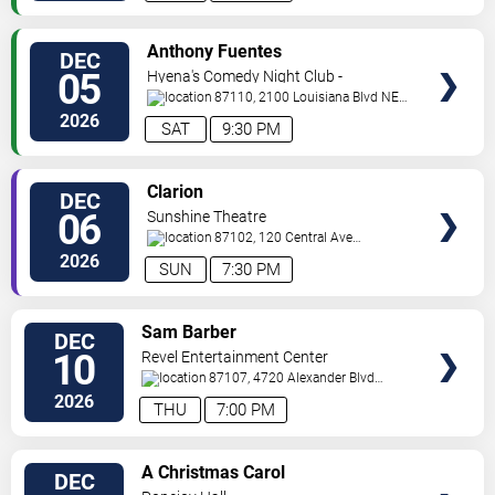
VIEW
Anthony Fuentes
DEC
TICKETS
05
Hyena's Comedy Night Club -
Albuquerque
87110, 2100 Louisiana Blvd NE
#434
Albuquerque
,
NM
,
US
2026
SAT
9:30 PM
VIEW
Clarion
DEC
TICKETS
06
Sunshine Theatre
87102, 120 Central Ave
Sw
Albuquerque
,
NM
,
US
2026
SUN
7:30 PM
VIEW
Sam Barber
DEC
TICKETS
10
Revel Entertainment Center
87107, 4720 Alexander Blvd
NE
Albuquerque
,
NM
,
US
2026
THU
7:00 PM
VIEW
A Christmas Carol
DEC
TICKETS