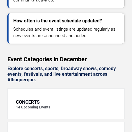
How often is the event schedule updated?
Schedules and event listings are updated regularly as
new events are announced and added.
Event Categories in December
Explore concerts, sports, Broadway shows, comedy
events, festivals, and live entertainment across
Albuquerque.
CONCERTS
14
Upcoming Events