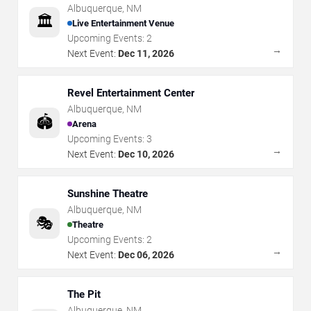
Albuquerque
,
NM
🏛️
Live Entertainment Venue
Upcoming Events:
2
→
Next Event:
Dec 11, 2026
Revel Entertainment Center
Albuquerque
,
NM
🏟️
Arena
Upcoming Events:
3
→
Next Event:
Dec 10, 2026
Sunshine Theatre
Albuquerque
,
NM
🎭
Theatre
Upcoming Events:
2
→
Next Event:
Dec 06, 2026
The Pit
Albuquerque
,
NM