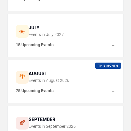
JULY
☀️
Events in
July
2027
15 Upcoming Events
→
THIS MONTH
AUGUST
🌴
Events in
August
2026
75 Upcoming Events
→
SEPTEMBER
🍂
Events in
September
2026