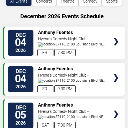
All Events
Concerts
Theatre
Comedy
Sports
December 2026 Events Schedule
VIEW
Anthony Fuentes
DEC
TICKETS
04
Hyena's Comedy Night Club -
Albuquerque
87110, 2100 Louisiana Blvd NE
#434
Albuquerque
,
NM
,
US
2026
FRI
7:30 PM
VIEW
Anthony Fuentes
DEC
TICKETS
04
Hyena's Comedy Night Club -
Albuquerque
87110, 2100 Louisiana Blvd NE
#434
Albuquerque
,
NM
,
US
2026
FRI
9:30 PM
VIEW
Anthony Fuentes
DEC
TICKETS
05
Hyena's Comedy Night Club -
Albuquerque
87110, 2100 Louisiana Blvd NE
#434
Albuquerque
,
NM
,
US
2026
SAT
7:00 PM