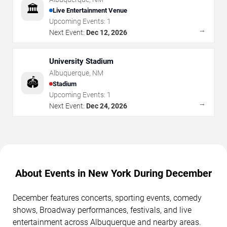
🏛️
Live Entertainment Venue
Upcoming Events:
1
→
Next Event:
Dec 12, 2026
University Stadium
Albuquerque
,
NM
🏟️
Stadium
Upcoming Events:
1
→
Next Event:
Dec 24, 2026
About Events in New York During December
December features concerts, sporting events, comedy
shows, Broadway performances, festivals, and live
entertainment across Albuquerque and nearby areas.