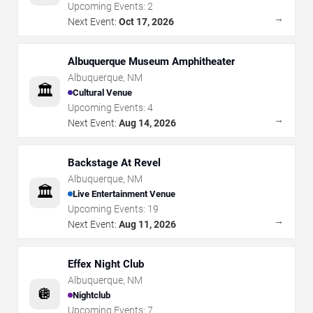
Upcoming Events:
2
→
Next Event:
Oct 17, 2026
Albuquerque Museum Amphitheater
Albuquerque
,
NM
🏛️
Cultural Venue
Upcoming Events:
4
→
Next Event:
Aug 14, 2026
Backstage At Revel
Albuquerque
,
NM
🏛️
Live Entertainment Venue
Upcoming Events:
19
→
Next Event:
Aug 11, 2026
Effex Night Club
Albuquerque
,
NM
🪩
Nightclub
Upcoming Events:
7