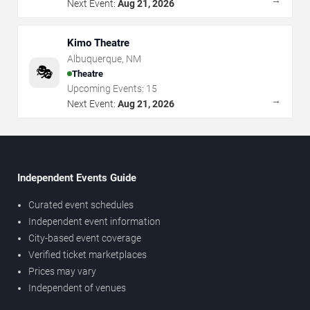
Next Event:
Aug 21, 2026
Kimo Theatre
Albuquerque
,
NM
🎭
Theatre
Upcoming Events:
15
→
Next Event:
Aug 21, 2026
Independent Events Guide
Curated event schedules
Independent event information
City-based event coverage
Verified ticket marketplaces
Prices may vary
Independent of venues