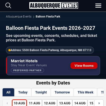
Albuquerque Events
Balloon Fiesta Park
Balloon Fiesta Park Events 2026-2027
See upcoming events, concerts, schedules, and ticket
prices at Balloon Fiesta Park.
Address:
5500 Balloon Fiesta Parkway, Albuquerque, NM 87113
Marriot Hotels
Stay Near Event Venues
View Rooms
PREFERRED PARTNER
Events by Dates
All
Today
Tonight
Tomorrow
This Week
Th
‹
›
10
AUG
11
AUG
12
AUG
13
AUG
14
AUG
15
AUG