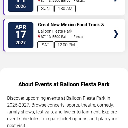
87113, 5500 Balloon Fiesta
Parkway
Albuquerque
,
NM
,
US
2026
SUN
4:30 AM
SELECT
Great New Mexico Food Truck &
APR
SEATS
Craft Beverage Festival
17
Balloon Fiesta Park
87113, 5500 Balloon Fiesta
Parkway
Albuquerque
,
NM
,
US
2027
SAT
12:00 PM
About Events at Balloon Fiesta Park
Discover upcoming events at Balloon Fiesta Park in
2026-2027. Browse concerts, sports, theatre, comedy,
family shows, festivals, and live entertainment. Explore
event schedules, compare ticket options, and plan your
next visit.