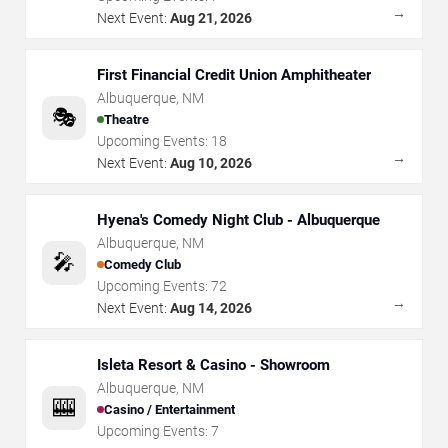
→
Next Event:
Aug 21, 2026
First Financial Credit Union Amphitheater
Albuquerque
,
NM
🎭
Theatre
Upcoming Events:
18
→
Next Event:
Aug 10, 2026
Hyena's Comedy Night Club - Albuquerque
Albuquerque
,
NM
🎤
Comedy Club
Upcoming Events:
72
→
Next Event:
Aug 14, 2026
Isleta Resort & Casino - Showroom
Albuquerque
,
NM
🎰
Casino / Entertainment
Upcoming Events:
7
→