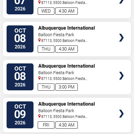
07
87113, 5500 Balloon Fiesta
Parkway
Albuquerque
,
NM
,
US
2026
WED
4:30 AM
SELECT
Albuquerque International
OCT
SEATS
Balloon Fiesta - Morning Session
08
Balloon Fiesta Park
87113, 5500 Balloon Fiesta
Parkway
Albuquerque
,
NM
,
US
2026
THU
4:30 AM
SELECT
Albuquerque International
OCT
SEATS
Balloon Fiesta - Evening Session
08
Balloon Fiesta Park
87113, 5500 Balloon Fiesta
Parkway
Albuquerque
,
NM
,
US
2026
THU
3:00 PM
SELECT
Albuquerque International
OCT
SEATS
Balloon Fiesta - Morning Session
09
Balloon Fiesta Park
87113, 5500 Balloon Fiesta
Parkway
Albuquerque
,
NM
,
US
2026
FRI
4:30 AM