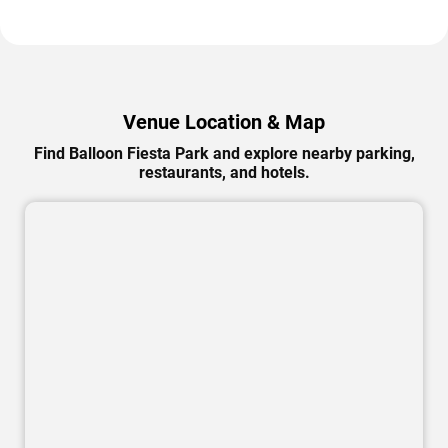
Venue Location & Map
Find Balloon Fiesta Park and explore nearby parking,
restaurants, and hotels.