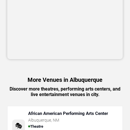
More Venues in Albuquerque
Discover more theatres, performing arts centers, and
live entertainment venues in city.
African American Performing Arts Center
Albuquerque
,
NM
🎭
Theatre