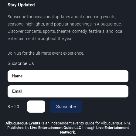
Stay Updated
Subscribe for occasional updates about upcoming events,
seasonal highlights, and popular happenings in Albuquerque.
Discover concerts, sports, theatre, comedy, festivals, and local
entertainment throughout the year.
Join us for the ultimate event experience.
Subscribe Us
Subscribe
8
+
20
=
Albuquerque Events
is an independent events guide for Albuquerque, NM.
Published by
Live Entertainment Guide LLC
through
Live Entertainment
Network
.