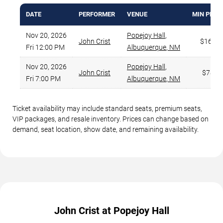
DATE
PERFORMER
VENUE
MIN PRIC
Nov 20, 2026
Popejoy Hall
,
John Crist
$167
Fri 12:00 PM
Albuquerque
,
NM
Nov 20, 2026
Popejoy Hall
,
John Crist
$78
Fri 7:00 PM
Albuquerque
,
NM
Ticket availability may include standard seats, premium seats,
VIP packages, and resale inventory. Prices can change based on
demand, seat location, show date, and remaining availability.
John Crist at Popejoy Hall