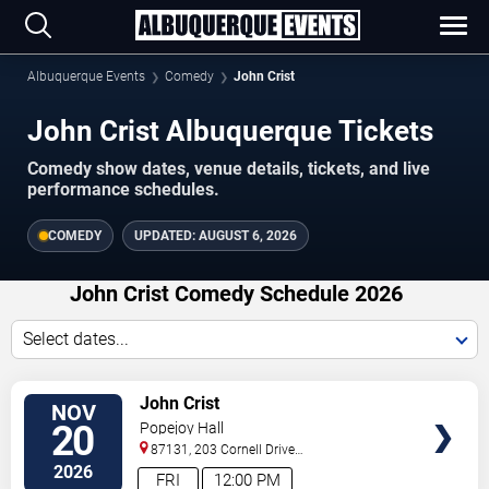
Albuquerque Events
Comedy
John Crist
John Crist Albuquerque Tickets
Comedy show dates, venue details, tickets, and live
performance schedules.
COMEDY
UPDATED:
AUGUST 6, 2026
John Crist Comedy Schedule 2026
Select dates...
VIEW
John Crist
NOV
TICKETS
20
Popejoy Hall
87131, 203 Cornell Drive
Southeast
Albuquerque
,
NM
,
US
2026
FRI
12:00 PM