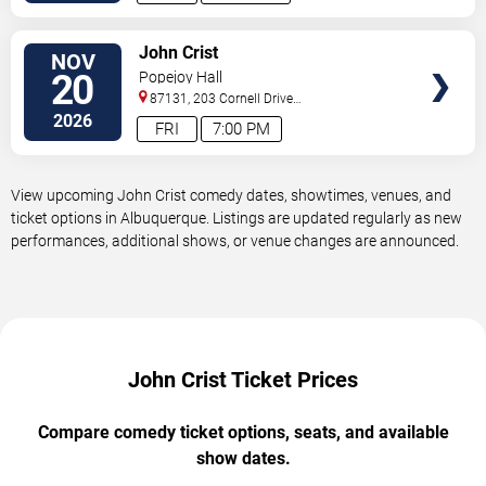
VIEW
John Crist
NOV
TICKETS
20
Popejoy Hall
87131, 203 Cornell Drive
Southeast
Albuquerque
,
NM
,
US
2026
FRI
7:00 PM
View upcoming John Crist comedy dates, showtimes, venues, and
ticket options in Albuquerque. Listings are updated regularly as new
performances, additional shows, or venue changes are announced.
John Crist Ticket Prices
Compare comedy ticket options, seats, and available
show dates.