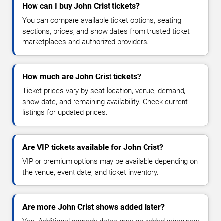
How can I buy John Crist tickets?
You can compare available ticket options, seating
sections, prices, and show dates from trusted ticket
marketplaces and authorized providers.
How much are John Crist tickets?
Ticket prices vary by seat location, venue, demand,
show date, and remaining availability. Check current
listings for updated prices.
Are VIP tickets available for John Crist?
VIP or premium options may be available depending on
the venue, event date, and ticket inventory.
Are more John Crist shows added later?
Yes. Additional comedy dates may be added when new