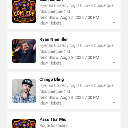
Hyena's Comedy Night Club - Albuquerque
Albuquerque, NM
Next Show:
Aug
22
,
2026
7:00 PM
→
View Tickets
Ryan Niemiller
Hyena's Comedy Night Club - Albuquerque
Albuquerque, NM
Next Show:
Aug
26
,
2026
7:30 PM
→
View Tickets
Chingo Bling
Hyena's Comedy Night Club - Albuquerque
Albuquerque, NM
Next Show:
Aug
28
,
2026
7:30 PM
→
View Tickets
Pass Tha' Mic
Route 66 Casino