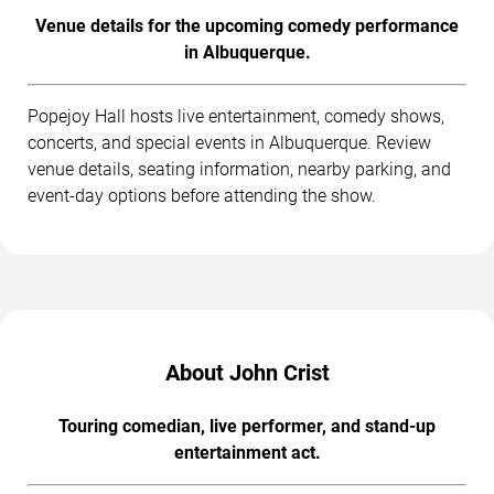
Venue details for the upcoming comedy performance
in Albuquerque.
Popejoy Hall hosts live entertainment, comedy shows,
concerts, and special events in Albuquerque. Review
venue details, seating information, nearby parking, and
event-day options before attending the show.
About John Crist
Touring comedian, live performer, and stand-up
entertainment act.