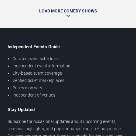
LOAD MORE COMEDY SHOWS
Independent Events Guide
Curated event schedules
Independent event information
City-based event coverage
Verified ticket marketplaces
Prices may vary
Independent of venues
Stay Updated
Subscribe for occasional updates about upcoming events,
seasonal highlights, and popular happenings in Albuquerque.
Discover concerts, sports, theatre, comedy, festivals, and local