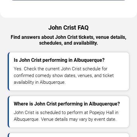
John Crist FAQ
Find answers about John Crist tickets, venue details,
schedules, and availability.
Is John Crist performing in Albuquerque?
Yes. Check the current John Crist schedule for
confirmed comedy show dates, venues, and ticket
availability in Albuquerque.
Where is John Crist performing in Albuquerque?
John Crist is scheduled to perform at Popejoy Hall in
Albuquerque. Venue details may vary by event date.