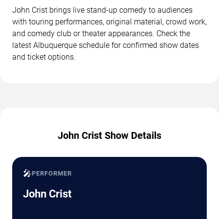
John Crist brings live stand-up comedy to audiences
with touring performances, original material, crowd work,
and comedy club or theater appearances. Check the
latest Albuquerque schedule for confirmed show dates
and ticket options.
John Crist Show Details
🎤
PERFORMER
John Crist