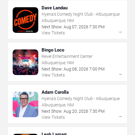
Dave Landau
Hyena's Comedy Night Club - Albuquerque
Albuquerque, NM
Next Show:
Aug
07
,
2026
7:30 PM
→
View Tickets
Bingo Loco
Revel Entertainment Center
Albuquerque, NM
Next Show:
Aug
08
,
2026
7:00 PM
→
View Tickets
Adam Carolla
Hyena's Comedy Night Club - Albuquerque
Albuquerque, NM
Next Show:
Aug
20
,
2026
7:30 PM
→
View Tickets
Leah Lamarr