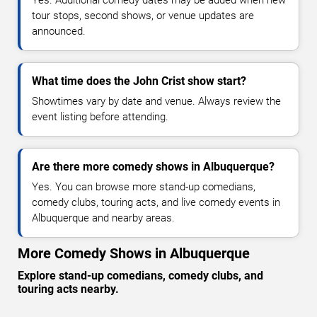
tour stops, second shows, or venue updates are
announced.
What time does the John Crist show start?
Showtimes vary by date and venue. Always review the
event listing before attending.
Are there more comedy shows in Albuquerque?
Yes. You can browse more stand-up comedians,
comedy clubs, touring acts, and live comedy events in
Albuquerque and nearby areas.
More Comedy Shows in Albuquerque
Explore stand-up comedians, comedy clubs, and
touring acts nearby.