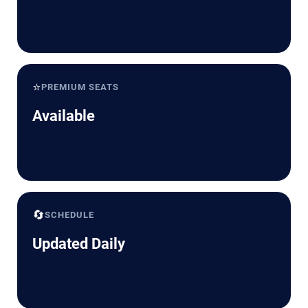
⭐
PREMIUM SEATS
Available
🔄
SCHEDULE
Updated Daily