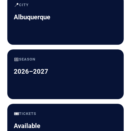
📍
CITY
Albuquerque
📅
SEASON
2026–2027
🎟️
TICKETS
Available