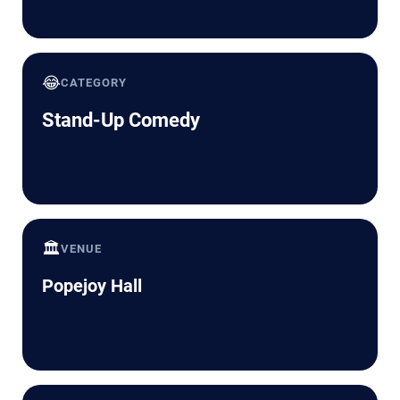
😂
CATEGORY
Stand-Up Comedy
🏛️
VENUE
Popejoy Hall