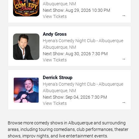
Albuquerque, NM
Next Show:
Aug
29
,
2026
10:30 PM
→
View Tickets
Andy Gross
Hyena's Comedy Night Club - Albuquerque
Albuquerque, NM
Next Show:
Aug
30
,
2026
7:30 PM
→
View Tickets
Derrick Stroup
Hyena's Comedy Night Club - Albuquerque
Albuquerque, NM
Next Show:
Sep
04
,
2026
7:30 PM
→
View Tickets
Browse more comedy shows in Albuquerque and surrounding
areas, including touring comedians, club performances, theater
shows, improv nights, and live entertainment events.