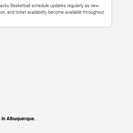
acks Basketball schedule updates regularly as new
n, and ticket availability become available throughout
s in Albuquerque.