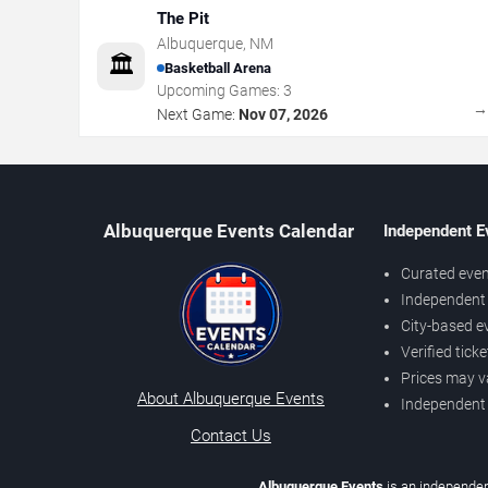
The Pit
Albuquerque
,
NM
🏛️
Basketball Arena
Upcoming Games:
3
Next Game:
Nov 07, 2026
Albuquerque Events Calendar
Independent E
Curated even
Independent 
City-based e
Verified tick
Prices may v
About Albuquerque Events
Independent
Contact Us
Albuquerque Events
is an independen