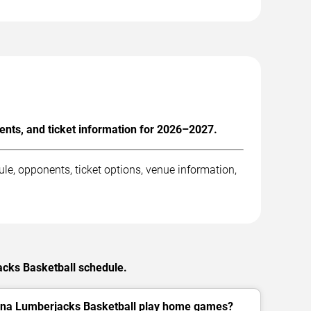
nts, and ticket information for 2026–2027.
e, opponents, ticket options, venue information,
acks Basketball schedule.
ona Lumberjacks Basketball play home games?