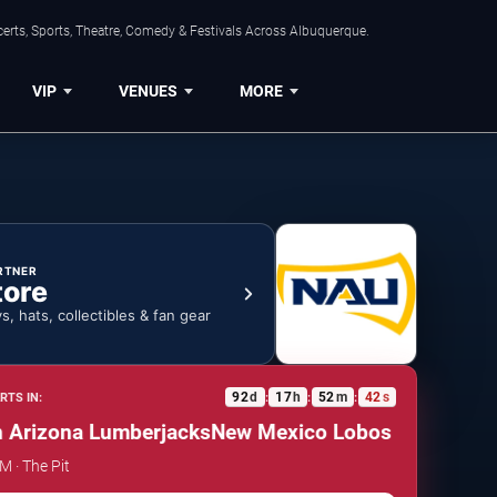
erts, Sports, Theatre, Comedy & Festivals Across Albuquerque.
VIP
VENUES
MORE
RTNER
tore
ys, hats, collectibles & fan gear
92
d
17
h
52
m
41
s
RTS IN:
:
:
:
rizona Lumberjacks
New Mexico Lobos vs. Northern 
M · The Pit