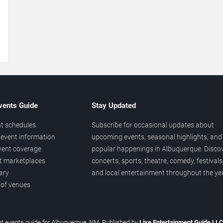
→
vents Guide
Stay Updated
t schedules
Subscribe for occasional updates about
event information
upcoming events, seasonal highlights, and
vent coverage
popular happenings in Albuquerque. Disco
et marketplaces
concerts, sports, theatre, comedy, festivals
ary
and local entertainment throughout the yea
 of venues
t events guide for Albuquerque, NM. Published by
Live Entertainment Guide LL