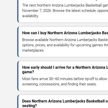
The next Northern Arizona Lumberjacks Basketball gam
November 7, 2026. Browse the latest schedule, oppone
availability.
How can I buy Northern Arizona Lumberjacks Bask
Browse available Northern Arizona Lumberjacks Basket
options, prices, and availability for upcoming games th
marketplaces.
How early should I arrive for a Northern Arizona
game?
Most fans arrive 30–60 minutes before tip-off to allow 
screening, concessions, and finding their seats.
Does Northern Arizona Lumberjacks Basketball o
seating?