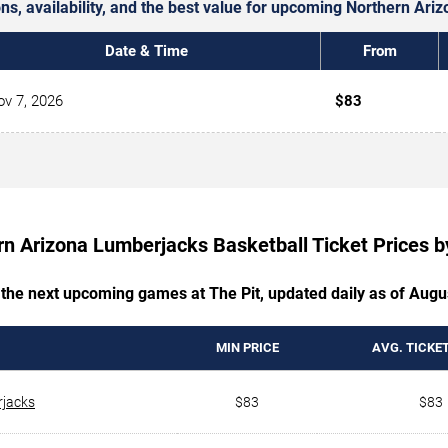
ons, availability, and the best value for upcoming Northern A
Date & Time
From
v 7, 2026
$83
rn Arizona Lumberjacks Basketball Ticket Prices 
 the next upcoming games at The Pit, updated daily as of Augu
MIN PRICE
AVG. TICKET
rjacks
$83
$83