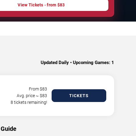
View Tickets - from $83
Updated Daily • Upcoming Games:
1
From $
83
Avg. price ~ $
83
TICKETS
8 tickets remaining!
 Guide