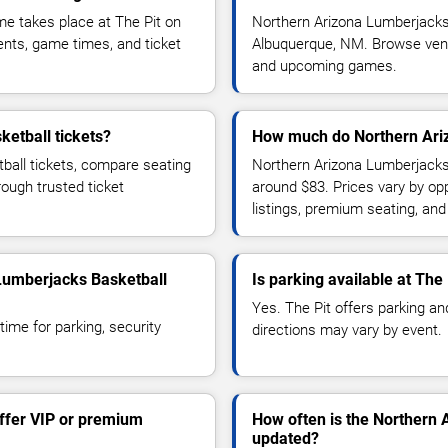
e takes place at The Pit on
Northern Arizona Lumberjacks
nts, game times, and ticket
Albuquerque, NM. Browse venue 
and upcoming games.
etball tickets?
How much do Northern Ariz
ball tickets, compare seating
Northern Arizona Lumberjacks 
rough trusted ticket
around $83. Prices vary by op
listings, premium seating, an
 Lumberjacks Basketball
Is parking available at The 
Yes. The Pit offers parking and
time for parking, security
directions may vary by event.
ffer VIP or premium
How often is the Northern
updated?