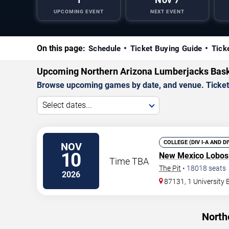
UPCOMING EVENT
NEXT EVENT
On this page:
Schedule
Ticket Buying Guide
Tick
Upcoming Northern Arizona Lumberjacks Bas
Browse upcoming games by date, and venue. Ticket p
Select dates...
COLLEGE (DIV I-A AND D
NOV
10
New Mexico Lobos
Time TBA
The Pit
•
18018
seats
2026
87131, 1 University
North