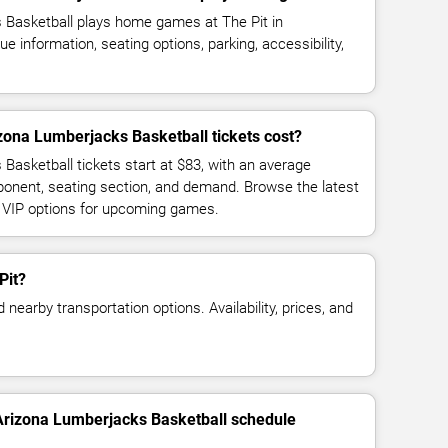
 Basketball plays home games at The Pit in
information, seating options, parking, accessibility,
ona Lumberjacks Basketball tickets cost?
Basketball tickets start at $83, with an average
ponent, seating section, and demand. Browse the latest
d VIP options for upcoming games.
Pit?
 nearby transportation options. Availability, prices, and
 Arizona Lumberjacks Basketball schedule