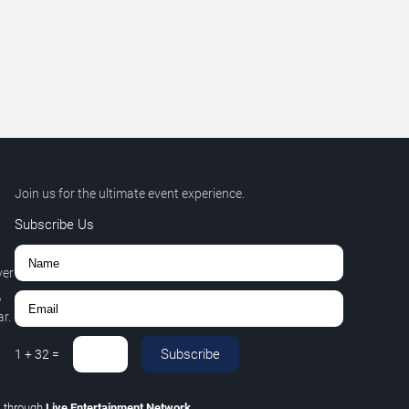
Join us for the ultimate event experience.
Subscribe Us
ver
,
r.
Subscribe
1
+
32
=
C
through
Live Entertainment Network
.