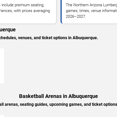
 include premium seating,
The Northern Arizona Lumberj
riences, with prices averaging
games, times, venue informatio
2026–2027.
querque
edules, venues, and ticket options in Albuquerque.
→
Basketball Arenas in Albuquerque
ll arenas, seating guides, upcoming games, and ticket option