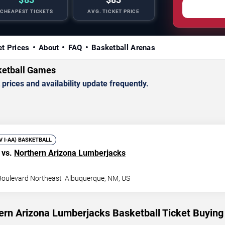
CHEAPEST TICKETS
AVG. TICKET PRICE
et Prices
About
FAQ
Basketball Arenas
ketball Games
rices and availability update frequently.
IV I-AA) BASKETBALL
vs.
Northern Arizona Lumberjacks
 Boulevard Northeast
Albuquerque
,
NM
,
US
ern Arizona Lumberjacks Basketball Ticket Buying