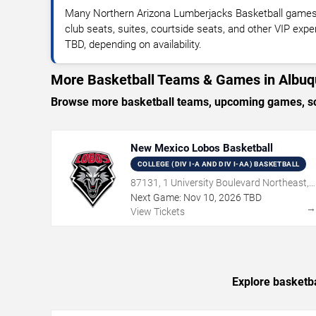
Many Northern Arizona Lumberjacks Basketball games
club seats, suites, courtside seats, and other VIP expe
TBD, depending on availability.
More Basketball Teams & Games in Albu
Browse more basketball teams, upcoming games, sch
New Mexico Lobos Basketball
COLLEGE (DIV I-A AND DIV I-AA) BASKETBALL
87131, 1 University Boulevard Northeast,
Albuquerque, NM
Next Game:
Nov
10
,
2026
TBD
View Tickets
Explore basketba