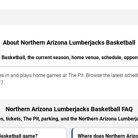
About Northern Arizona Lumberjacks Basketball
Basketball, the current season, home venue, schedule, oppone
 in and plays home games at The Pit. Browse the latest schedul
27.
Northern Arizona Lumberjacks Basketball FAQ
, tickets, The Pit, parking, and the Northern Arizona Lumberj
Basketball game?
Where does Northern Ariz