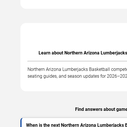
Learn about Northern Arizona Lumberjacks 
Northern Arizona Lumberjacks Basketball competes
seating guides, and season updates for 2026–20
Find answers about games
When is the next Northern Arizona Lumberjacks 