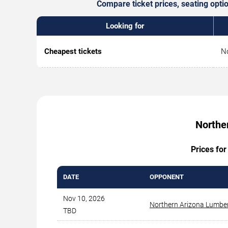
Compare ticket prices, seating opti
Looking for
Cheapest tickets
No
Northe
Prices for
DATE
OPPONENT
Nov 10, 2026
Northern Arizona Lumbe
TBD