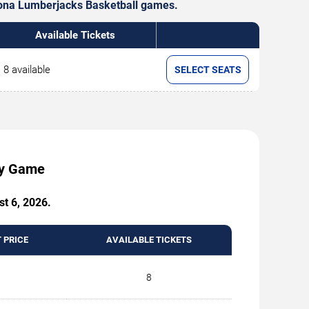
rizona Lumberjacks Basketball games.
Available Tickets
8 available
SELECT SEATS
by Game
st 6, 2026.
 PRICE
AVAILABLE TICKETS
8