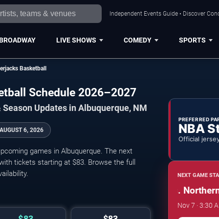
Independent Events Guide • Discover Conc
BROADWAY
LIVE SHOWS
COMEDY
SPORTS
rjacks Basketball
etball Schedule 2026–2027
& Season Updates in Albuquerque, NM
PREFERRED PA
NBA S
AUGUST 6, 2026
Official jerse
upcoming games in Albuquerque. The next
h tickets starting at $83. Browse the full
ilability.
NEXT GAME STA
New Mexico Lobos vs. Northern A
Nov 7 · 3:30 A
$83
$83