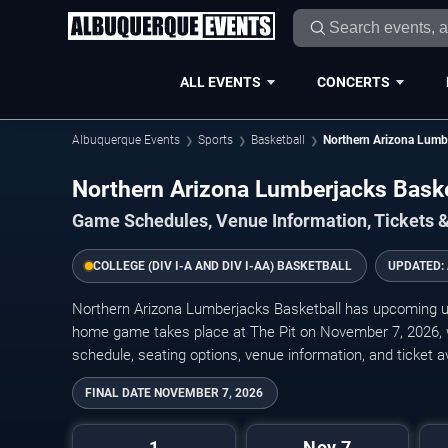
ALL EVENTS
CONCERTS
Albuquerque Events
Sports
Basketball
Northern Arizona Lumbe
Northern Arizona Lumberjacks Bask
Game Schedules, Venue Information, Tickets 
COLLEGE (DIV I-A AND DIV I-AA) BASKETBALL
UPDATED:
Northern Arizona Lumberjacks Basketball has upcoming 
home game takes place at The Pit on November 7, 2026, wit
schedule, seating options, venue information, and ticket ava
FINAL DATE
NOVEMBER 7, 2026
1
Nov 7