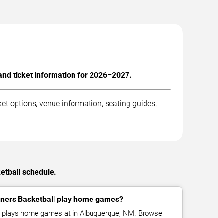
nd ticket information for 2026–2027.
t options, venue information, seating guides,
etball schedule.
ers Basketball play home games?
 plays home games at in Albuquerque, NM. Browse