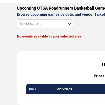
Upcoming UTSA Roadrunners Basketball Gam
Browse upcoming games by date, and venue. Ticket p
Select dates...
No events available in your selected area
U
Prices
DATE
OPPONENT