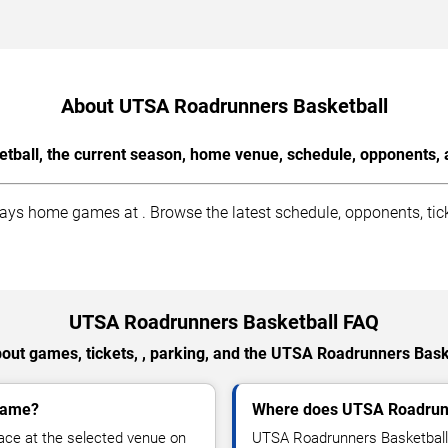
About UTSA Roadrunners Basketball
ball, the current season, home venue, schedule, opponents, a
s home games at . Browse the latest schedule, opponents, ticke
UTSA Roadrunners Basketball FAQ
out games, tickets, , parking, and the UTSA Roadrunners Bask
game?
Where does UTSA Roadrunn
ce at the selected venue on
UTSA Roadrunners Basketball