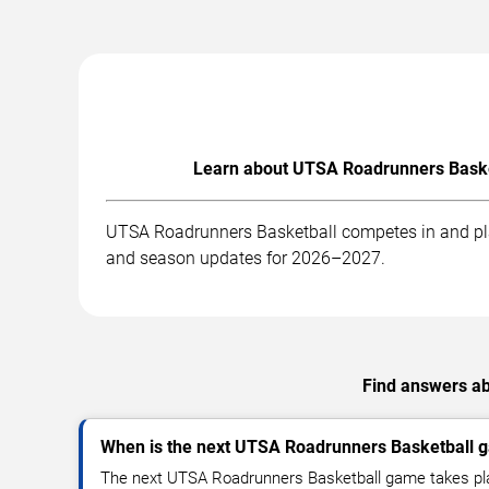
Learn about UTSA Roadrunners Basket
UTSA Roadrunners Basketball competes in and play
and season updates for 2026–2027.
Find answers ab
When is the next UTSA Roadrunners Basketball 
The next UTSA Roadrunners Basketball game takes pla