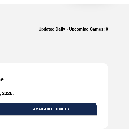
Updated Daily • Upcoming Games:
0
me
, 2026.
AVAILABLE TICKETS