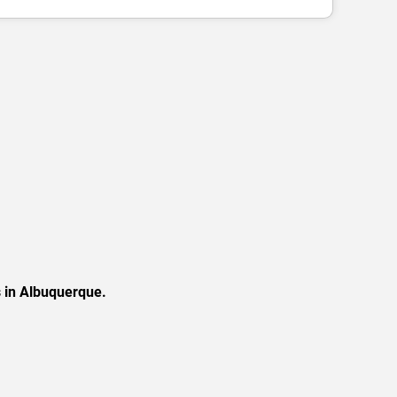
s in Albuquerque.