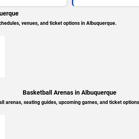
querque
edules, venues, and ticket options in Albuquerque.
→
Basketball Arenas in Albuquerque
ll arenas, seating guides, upcoming games, and ticket option