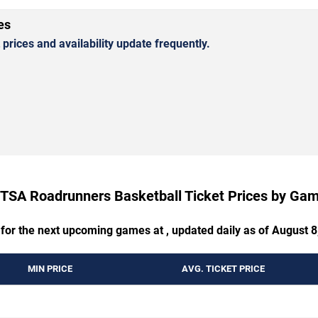
es
rices and availability update frequently.
TSA Roadrunners Basketball Ticket Prices by Ga
 for the next upcoming games at , updated daily as of August 8
MIN PRICE
AVG. TICKET PRICE