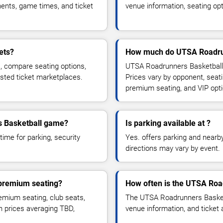
ents, game times, and ticket
venue information, seating opt
ets?
How much do UTSA Roadrunn
, compare seating options,
UTSA Roadrunners Basketball 
usted ticket marketplaces.
Prices vary by opponent, seati
premium seating, and VIP opt
rs Basketball game?
Is parking available at ?
time for parking, security
Yes. offers parking and nearby 
directions may vary by event.
 premium seating?
How often is the UTSA Roa
mium seating, club seats,
The UTSA Roadrunners Basketb
th prices averaging TBD,
venue information, and ticket