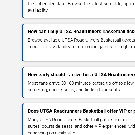
the scheduled date. Browse the latest schedule, oppon
availability.
How can I buy UTSA Roadrunners Basketball tick
Browse available UTSA Roadrunners Basketball tickets
prices, and availability for upcoming games through tr
How early should I arrive for a UTSA Roadrunne
Most fans arrive 30–60 minutes before tip-off to allow 
screening, concessions, and finding their seats.
Does UTSA Roadrunners Basketball offer VIP or
Many UTSA Roadrunners Basketball games include pre
suites, courtside seats, and other VIP experiences, wi
depending on availability.