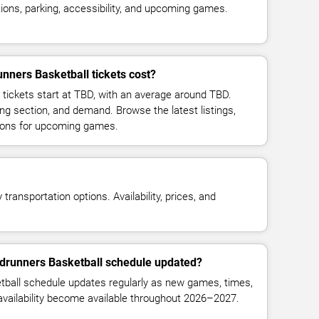
ions, parking, accessibility, and upcoming games.
ers Basketball tickets cost?
tickets start at TBD, with an average around TBD.
ng section, and demand. Browse the latest listings,
ions for upcoming games.
transportation options. Availability, prices, and
drunners Basketball schedule updated?
all schedule updates regularly as new games, times,
 availability become available throughout 2026–2027.