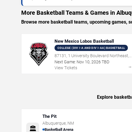
More Basketball Teams & Games in Albu
Browse more basketball teams, upcoming games, sch
New Mexico Lobos Basketball
COLLEGE (DIV I-A AND DIV I-AA) BASKETBALL
87131, 1 University Boulevard Northeast,
Albuquerque, NM
Next Game:
Nov
10
,
2026
TBD
View Tickets
Explore basketba
The Pit
Albuquerque
,
NM
🏛️
Basketball Arena