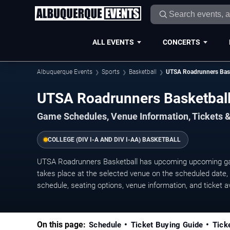
ALL EVENTS
CONCERTS
Albuquerque Events
Sports
Basketball
UTSA Roadrunners Bask
UTSA Roadrunners Basketbal
Game Schedules, Venue Information, Tickets 
COLLEGE (DIV I-A AND DIV I-AA) BASKETBALL
UTSA Roadrunners Basketball has upcoming upcoming g
takes place at the selected venue on the scheduled date, w
schedule, seating options, venue information, and ticket ava
On this page:
Schedule
Ticket Buying Guide
Tick