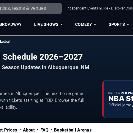
Independent Events Guide • Discover Conc
BROADWAY
LIVE SHOWS
COMEDY
SPORTS
etball
l Schedule 2026–2027
& Season Updates in Albuquerque, NM
ames in Albuquerque. The next home game
PREFERRED PA
NBA S
ith tickets starting at TBD. Browse the full
Official jerse
ilability.
et Prices
About
FAQ
Basketball Arenas