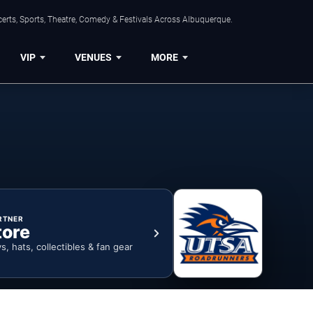
erts, Sports, Theatre, Comedy & Festivals Across Albuquerque.
VIP
VENUES
MORE
RTNER
tore
ys, hats, collectibles & fan gear