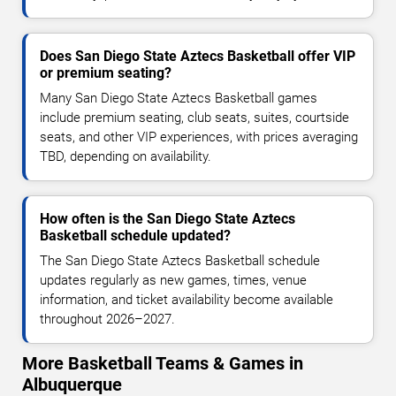
Does San Diego State Aztecs Basketball offer VIP
or premium seating?
Many San Diego State Aztecs Basketball games
include premium seating, club seats, suites, courtside
seats, and other VIP experiences, with prices averaging
TBD, depending on availability.
How often is the San Diego State Aztecs
Basketball schedule updated?
The San Diego State Aztecs Basketball schedule
updates regularly as new games, times, venue
information, and ticket availability become available
throughout 2026–2027.
More Basketball Teams & Games in
Albuquerque