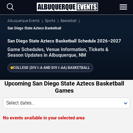
Albuquerque Events
Sports
Basketball
San Diego State Aztecs Basketball
San Diego State Aztecs Basketball Schedule 2026–2027
Game Schedules, Venue Information, Tickets &
Season Updates in Albuquerque, NM
COLLEGE (DIV I-A AND DIV I-AA) BASKETBALL
Upcoming San Diego State Aztecs Basketball
Games
Select dates...
No events available in your selected area