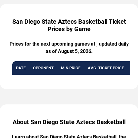
San Diego State Aztecs Basketball Ticket
Prices by Game
Prices for the next upcoming games at , updated daily
as of August 5, 2026.
DATE
OPPONENT
MIN PRICE
AVG. TICKET PRICE
AVA
About San Diego State Aztecs Basketball
Learn about San Diego State Aztecs Basketball, the