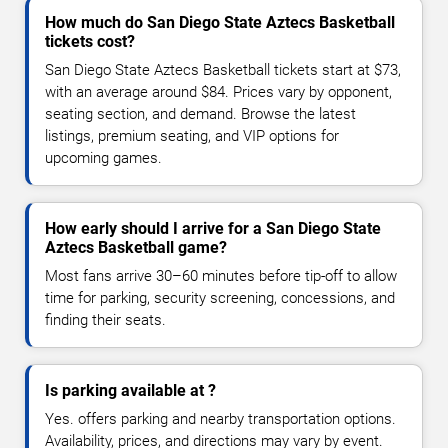
How much do San Diego State Aztecs Basketball
tickets cost?
San Diego State Aztecs Basketball tickets start at $73,
with an average around $84. Prices vary by opponent,
seating section, and demand. Browse the latest
listings, premium seating, and VIP options for
upcoming games.
How early should I arrive for a San Diego State
Aztecs Basketball game?
Most fans arrive 30–60 minutes before tip-off to allow
time for parking, security screening, concessions, and
finding their seats.
Is parking available at ?
Yes. offers parking and nearby transportation options.
Availability, prices, and directions may vary by event.