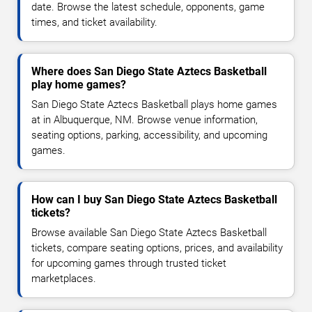
date. Browse the latest schedule, opponents, game
times, and ticket availability.
Where does San Diego State Aztecs Basketball
play home games?
San Diego State Aztecs Basketball plays home games
at in Albuquerque, NM. Browse venue information,
seating options, parking, accessibility, and upcoming
games.
How can I buy San Diego State Aztecs Basketball
tickets?
Browse available San Diego State Aztecs Basketball
tickets, compare seating options, prices, and availability
for upcoming games through trusted ticket
marketplaces.