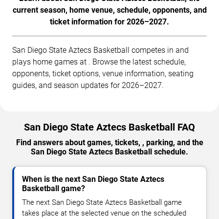
current season, home venue, schedule, opponents, and
ticket information for 2026–2027.
San Diego State Aztecs Basketball competes in and
plays home games at . Browse the latest schedule,
opponents, ticket options, venue information, seating
guides, and season updates for 2026–2027.
San Diego State Aztecs Basketball FAQ
Find answers about games, tickets, , parking, and the
San Diego State Aztecs Basketball schedule.
When is the next San Diego State Aztecs
Basketball game?
The next San Diego State Aztecs Basketball game
takes place at the selected venue on the scheduled