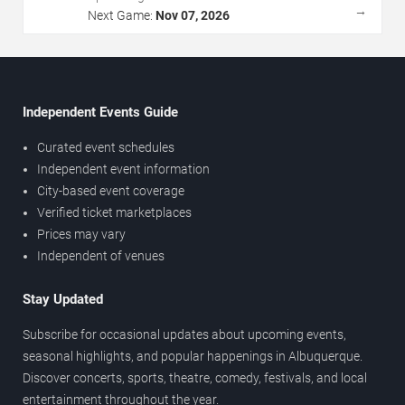
→
Next Game:
Nov 07, 2026
Independent Events Guide
Curated event schedules
Independent event information
City-based event coverage
Verified ticket marketplaces
Prices may vary
Independent of venues
Stay Updated
Subscribe for occasional updates about upcoming events,
seasonal highlights, and popular happenings in Albuquerque.
Discover concerts, sports, theatre, comedy, festivals, and local
entertainment throughout the year.