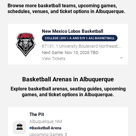
Browse more basketball teams, upcoming games,
schedules, venues, and ticket options in Albuquerque.
New Mexico Lobos Basketball
COLLEGE (DIV I-A AND DIV I-AA) BASKETBALL
87131, 1 University Boulevard Northeast,
Albuquerque, NM
Next Game:
Nov
10
,
2026
TBD
→
View Tickets
Basketball Arenas in Albuquerque
Explore basketball arenas, seating guides, upcoming
games, and ticket options in Albuquerque.
The Pit
Albuquerque
,
NM
🏛️
Basketball Arena
Upcoming Games:
3