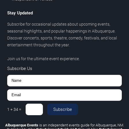
Stay Updated
Subscribe for occasional updates about upcoming events,
seasonal highlights, and popular happenings in Albuquerque.
Discover concerts, sports, theatre, comedy, festivals, and local
entertainment throughout the year.
Join us for the ultimate event experience.
Subscribe Us
Subscribe
1
+
34
=
Albuquerque Events
is an independent events guide for Albuquerque, NM.