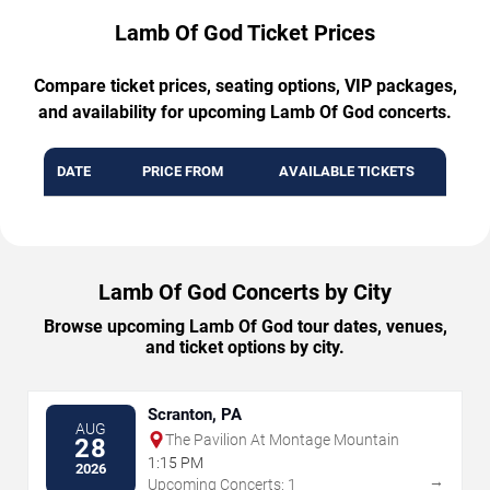
Lamb Of God Ticket Prices
Compare ticket prices, seating options, VIP packages,
and availability for upcoming Lamb Of God concerts.
DATE
PRICE FROM
AVAILABLE TICKETS
Lamb Of God Concerts by City
Browse upcoming Lamb Of God tour dates, venues,
and ticket options by city.
Scranton, PA
AUG
The Pavilion At Montage Mountain
28
1:15 PM
2026
→
Upcoming Concerts: 1