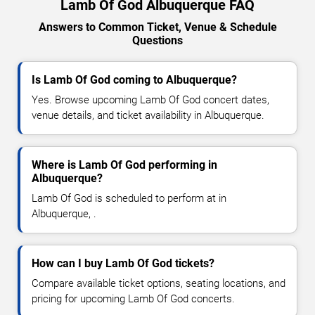
Lamb Of God Albuquerque FAQ
Answers to Common Ticket, Venue & Schedule
Questions
Is Lamb Of God coming to Albuquerque?
Yes. Browse upcoming Lamb Of God concert dates,
venue details, and ticket availability in Albuquerque.
Where is Lamb Of God performing in
Albuquerque?
Lamb Of God is scheduled to perform at in
Albuquerque, .
How can I buy Lamb Of God tickets?
Compare available ticket options, seating locations, and
pricing for upcoming Lamb Of God concerts.