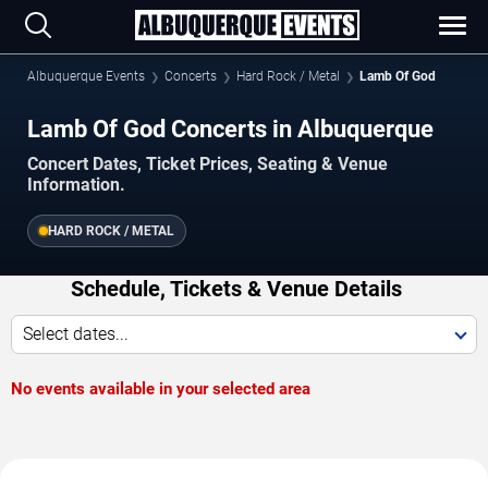
Albuquerque Events
Concerts
Hard Rock / Metal
Lamb Of God
Lamb Of God Concerts in Albuquerque
Concert Dates, Ticket Prices, Seating & Venue
Information.
HARD ROCK / METAL
Schedule, Tickets & Venue Details
Select dates...
No events available in your selected area