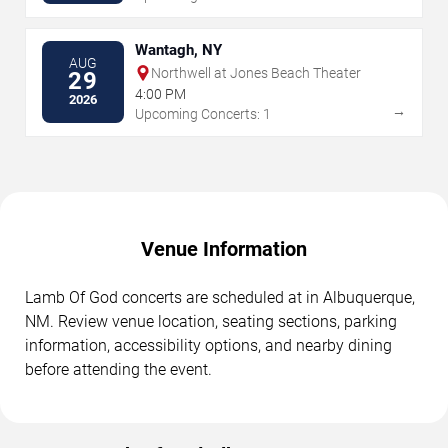
Wantagh, NY
AUG
Northwell at Jones Beach Theater
29
4:00 PM
2026
→
Upcoming Concerts: 1
Venue Information
Lamb Of God concerts are scheduled at in Albuquerque,
NM. Review venue location, seating sections, parking
information, accessibility options, and nearby dining
before attending the event.