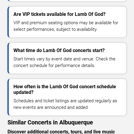
Are VIP tickets available for Lamb Of God?
VIP and premium seating options may be available for
select performances, subject to availability.
What time do Lamb Of God concerts start?
Start times vary by event date and venue. Check the
concert schedule for performance details.
How often is the Lamb Of God concert schedule
updated?
Schedules and ticket listings are updated regularly as
new events are announced and added.
Similar Concerts in Albuquerque
Discover additional concerts, tours, and live music