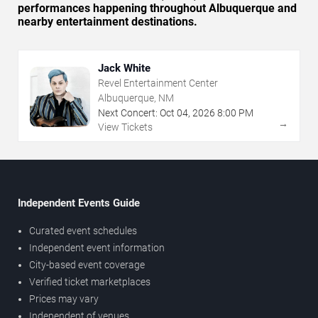
performances happening throughout Albuquerque and
nearby entertainment destinations.
Jack White
Revel Entertainment Center
Albuquerque, NM
Next Concert:
Oct
04
,
2026
8:00 PM
→
View Tickets
Independent Events Guide
Curated event schedules
Independent event information
City-based event coverage
Verified ticket marketplaces
Prices may vary
Independent of venues