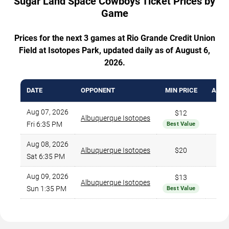
Sugar Land Space Cowboys Ticket Prices by
Game
Prices for the next 3 games at Rio Grande Credit Union
Field at Isotopes Park, updated daily as of August 6,
2026.
DATE
OPPONENT
MIN PRICE
AVG.
Aug 07, 2026
$12
Albuquerque Isotopes
Fri 6:35 PM
Best Value
Aug 08, 2026
Albuquerque Isotopes
$20
Sat 6:35 PM
Aug 09, 2026
$13
Albuquerque Isotopes
Sun 1:35 PM
Best Value