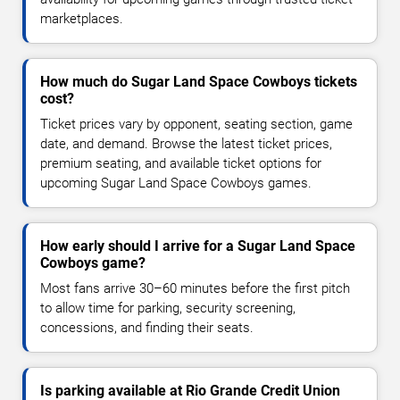
marketplaces.
How much do Sugar Land Space Cowboys tickets
cost?
Ticket prices vary by opponent, seating section, game
date, and demand. Browse the latest ticket prices,
premium seating, and available ticket options for
upcoming Sugar Land Space Cowboys games.
How early should I arrive for a Sugar Land Space
Cowboys game?
Most fans arrive 30–60 minutes before the first pitch
to allow time for parking, security screening,
concessions, and finding their seats.
Is parking available at Rio Grande Credit Union