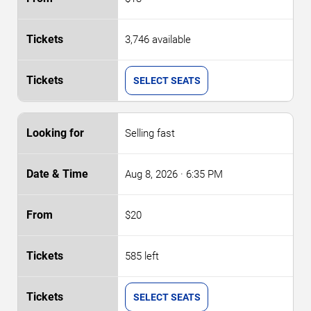
3,746 available
SELECT SEATS
Selling fast
Aug 8, 2026
· 6:35 PM
$20
585 left
SELECT SEATS