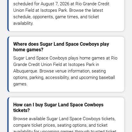
scheduled for August 7, 2026 at Rio Grande Credit
Union Field at Isotopes Park. Browse the latest
schedule, opponents, game times, and ticket
availability.
Where does Sugar Land Space Cowboys play
home games?
Sugar Land Space Cowboys plays home games at Rio
Grande Credit Union Field at Isotopes Park in
Albuquerque. Browse venue information, seating
options, parking, accessibility, and upcoming baseball
games.
How can I buy Sugar Land Space Cowboys
tickets?
Browse available Sugar Land Space Cowboys tickets,
compare ticket prices, seating options, and ticket
availability for upcoming games through trusted ticket