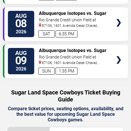
TICKETS
Albuquerque Isotopes vs. Sugar
AUG
Land Space Cowboys
08
Rio Grande Credit Union Field at
Isotopes Park
87106, 1601 Avenida Cesar Chavez
Se
Albuquerque
,
NM
,
US
2026
SAT
6:35 PM
TICKETS
Albuquerque Isotopes vs. Sugar
AUG
Land Space Cowboys
09
Rio Grande Credit Union Field at
Isotopes Park
87106, 1601 Avenida Cesar Chavez
Se
Albuquerque
,
NM
,
US
2026
SUN
1:35 PM
Sugar Land Space Cowboys Ticket Buying
Guide
Compare ticket prices, seating options, availability, and
the best value for upcoming Sugar Land Space
Cowboys games.