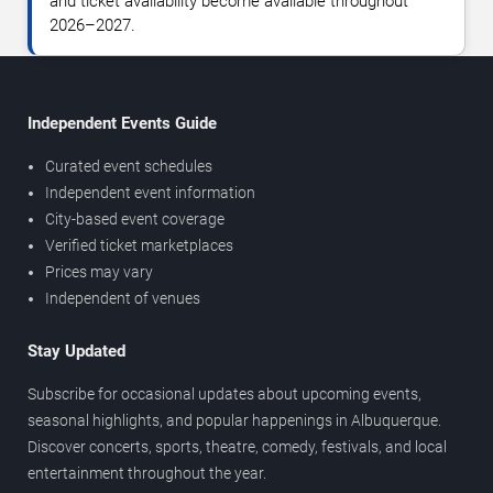
and ticket availability become available throughout
2026–2027.
Independent Events Guide
Curated event schedules
Independent event information
City-based event coverage
Verified ticket marketplaces
Prices may vary
Independent of venues
Stay Updated
Subscribe for occasional updates about upcoming events,
seasonal highlights, and popular happenings in Albuquerque.
Discover concerts, sports, theatre, comedy, festivals, and local
entertainment throughout the year.