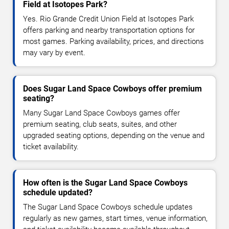
Field at Isotopes Park?
Yes. Rio Grande Credit Union Field at Isotopes Park
offers parking and nearby transportation options for
most games. Parking availability, prices, and directions
may vary by event.
Does Sugar Land Space Cowboys offer premium
seating?
Many Sugar Land Space Cowboys games offer
premium seating, club seats, suites, and other
upgraded seating options, depending on the venue and
ticket availability.
How often is the Sugar Land Space Cowboys
schedule updated?
The Sugar Land Space Cowboys schedule updates
regularly as new games, start times, venue information,