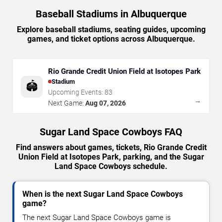
Baseball Stadiums in Albuquerque
Explore baseball stadiums, seating guides, upcoming
games, and ticket options across Albuquerque.
Rio Grande Credit Union Field at Isotopes Park
Stadium
🏟️
Upcoming Events:
83
→
Next Game:
Aug 07, 2026
Sugar Land Space Cowboys FAQ
Find answers about games, tickets, Rio Grande Credit
Union Field at Isotopes Park, parking, and the Sugar
Land Space Cowboys schedule.
When is the next Sugar Land Space Cowboys
game?
The next Sugar Land Space Cowboys game is