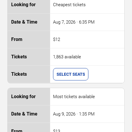
Cheapest tickets
Aug 7, 2026
· 6:35 PM
$12
1,863 available
SELECT SEATS
Most tickets available
Aug 9, 2026
· 1:35 PM
$13