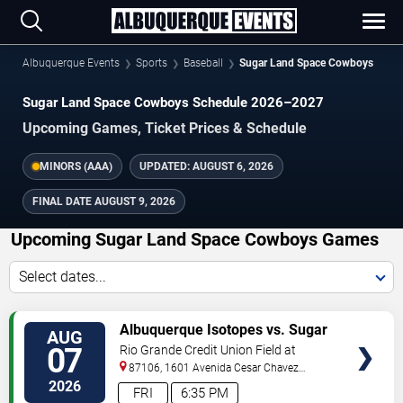
Albuquerque Events
Sports
Baseball
Sugar Land Space Cowboys
Sugar Land Space Cowboys Schedule 2026–2027
Upcoming Games, Ticket Prices & Schedule
MINORS (AAA)
UPDATED:
AUGUST 6, 2026
FINAL DATE
AUGUST 9, 2026
Upcoming Sugar Land Space Cowboys Games
Select dates...
TICKETS
Albuquerque Isotopes vs. Sugar
AUG
Land Space Cowboys
07
Rio Grande Credit Union Field at
Isotopes Park
87106, 1601 Avenida Cesar Chavez
Se
Albuquerque
,
NM
,
US
2026
FRI
6:35 PM