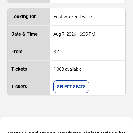
Best weekend value
Aug 7, 2026
· 6:35 PM
$12
1,863 available
SELECT SEATS