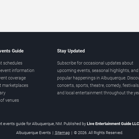
vents Guide
Stay Updated
t schedules
Subscribe for occasional updates about
event information
upcoming events, seasonal highlights, and
vent coverage
popular happenings in Albuquerque. Disco
et marketplaces
concerts, sports, theatre, comedy, festivals
ary
and local entertainment throughout the yea
 of venues
t events guide for Albuquerque, NM. Published by
Live Entertainment Guide LL
Albuquerque Events
|
Sitemap
|
© 2026. All Rights Reserved.