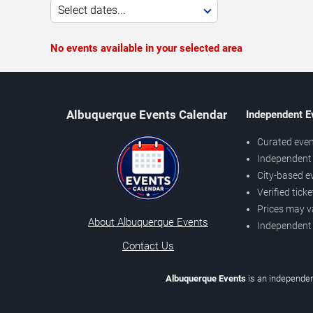
Select dates...
No events available in your selected area
Albuquerque Events Calendar
Independent E
Curated even
Independent 
City-based e
Verified tick
Prices may v
About Albuquerque Events
Independent
Contact Us
Albuquerque Events
is an independen