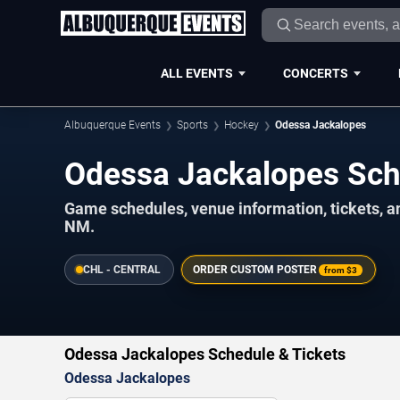
ALL EVENTS
CONCERTS
Albuquerque Events
Sports
Hockey
Odessa Jackalopes
Odessa Jackalopes Sc
Game schedules, venue information, tickets, 
NM.
CHL - CENTRAL
ORDER CUSTOM POSTER
from
$3
Odessa Jackalopes Schedule & Tickets
Odessa Jackalopes