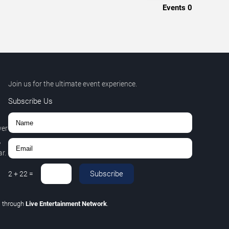
Events
0
Join us for the ultimate event experience.
Subscribe Us
ver
,
r.
Subscribe
2
+
22
=
C
through
Live Entertainment Network
.