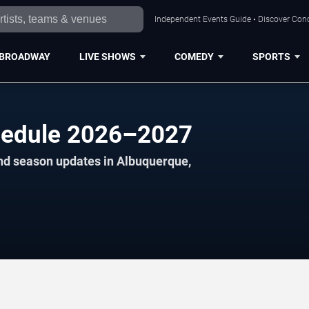
Independent Events Guide • Discover Conc
BROADWAY
LIVE SHOWS
COMEDY
SPORTS
hedule 2026–2027
and season updates in Albuquerque,