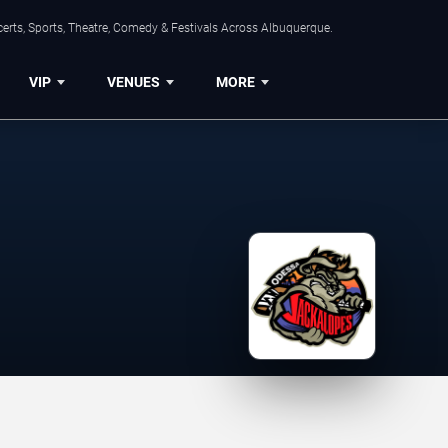
erts, Sports, Theatre, Comedy & Festivals Across Albuquerque.
VIP
VENUES
MORE