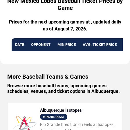
New Mexico Lobos Baseball Ticket Prices by
Game
Prices for the next upcoming games at , updated daily
as of August 7, 2026.
DATE
OPPONENT
MIN PRICE
AVG. TICKET PRICE
AVA
More Baseball Teams & Games
Browse more baseball teams, upcoming games,
schedules, venues, and ticket options in Albuquerque.
Albuquerque Isotopes
MINORS (AAA)
Rio Grande Credit Union Field at Isotopes
Park