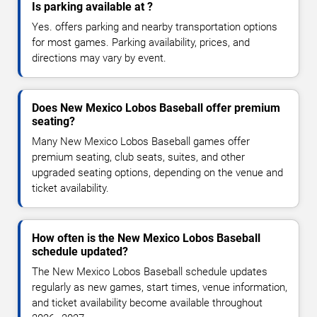
Is parking available at ?
Yes. offers parking and nearby transportation options
for most games. Parking availability, prices, and
directions may vary by event.
Does New Mexico Lobos Baseball offer premium
seating?
Many New Mexico Lobos Baseball games offer
premium seating, club seats, suites, and other
upgraded seating options, depending on the venue and
ticket availability.
How often is the New Mexico Lobos Baseball
schedule updated?
The New Mexico Lobos Baseball schedule updates
regularly as new games, start times, venue information,
and ticket availability become available throughout