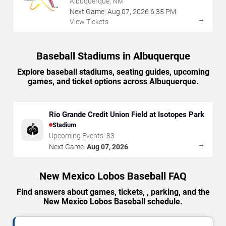
Albuquerque, NM
Next Game:
Aug
07
,
2026
6:35 PM
→
View Tickets
Baseball Stadiums in Albuquerque
Explore baseball stadiums, seating guides, upcoming
games, and ticket options across Albuquerque.
Rio Grande Credit Union Field at Isotopes Park
Stadium
🏟️
Upcoming Events:
83
→
Next Game:
Aug 07, 2026
New Mexico Lobos Baseball FAQ
Find answers about games, tickets, , parking, and the
New Mexico Lobos Baseball schedule.