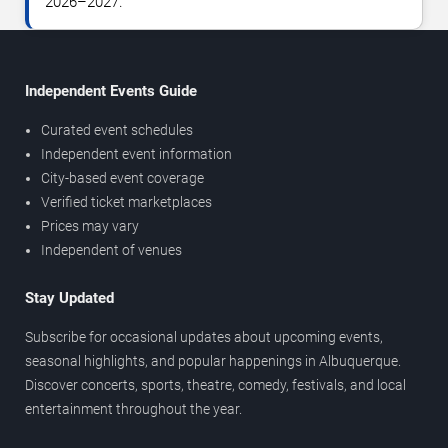
2026–2027.
Independent Events Guide
Curated event schedules
Independent event information
City-based event coverage
Verified ticket marketplaces
Prices may vary
Independent of venues
Stay Updated
Subscribe for occasional updates about upcoming events,
seasonal highlights, and popular happenings in Albuquerque.
Discover concerts, sports, theatre, comedy, festivals, and local
entertainment throughout the year.