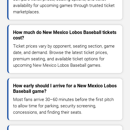
availability for upcoming games through trusted ticket
marketplaces.
How much do New Mexico Lobos Baseball tickets
cost?
Ticket prices vary by opponent, seating section, game
date, and demand. Browse the latest ticket prices,
premium seating, and available ticket options for
upcoming New Mexico Lobos Baseball games.
How early should I arrive for a New Mexico Lobos
Baseball game?
Most fans arrive 30–60 minutes before the first pitch
to allow time for parking, security screening,
concessions, and finding their seats.