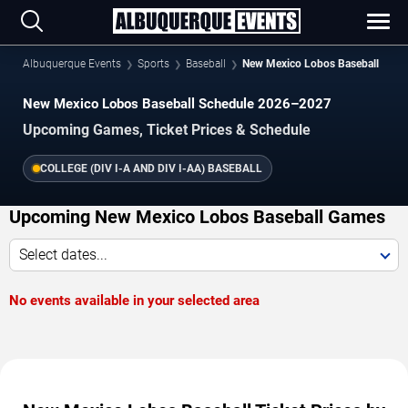
Albuquerque Events
Sports
Baseball
New Mexico Lobos Baseball
New Mexico Lobos Baseball Schedule 2026–2027
Upcoming Games, Ticket Prices & Schedule
COLLEGE (DIV I-A AND DIV I-AA) BASEBALL
Upcoming New Mexico Lobos Baseball Games
Select dates...
No events available in your selected area