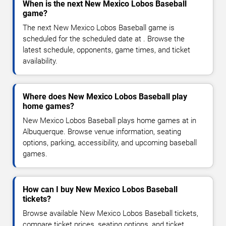
When is the next New Mexico Lobos Baseball
game?
The next New Mexico Lobos Baseball game is
scheduled for the scheduled date at . Browse the
latest schedule, opponents, game times, and ticket
availability.
Where does New Mexico Lobos Baseball play
home games?
New Mexico Lobos Baseball plays home games at in
Albuquerque. Browse venue information, seating
options, parking, accessibility, and upcoming baseball
games.
How can I buy New Mexico Lobos Baseball
tickets?
Browse available New Mexico Lobos Baseball tickets,
compare ticket prices, seating options, and ticket