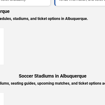
erque
ules, stadiums, and ticket options in Albuquerque.
→
Soccer Stadiums in Albuquerque
diums, seating guides, upcoming matches, and ticket options 