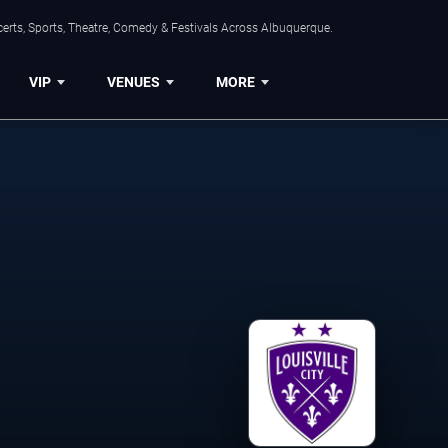
erts, Sports, Theatre, Comedy & Festivals Across Albuquerque.
VIP
VENUES
MORE