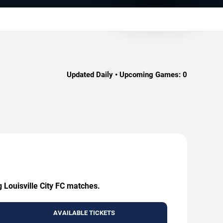
Updated Daily • Upcoming Games:
0
g Louisville City FC matches.
AVAILABLE TICKETS