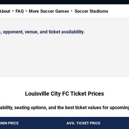
About
FAQ
More Soccer Games
Soccer Stadiums
opponent, venue, and ticket availability.
Louisville City FC Ticket Prices
ability, seating options, and the best ticket values for upcomin
MIN PRICE
AVG. TICKET PRICE