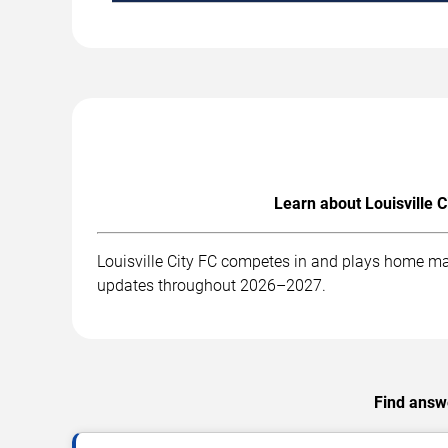
Learn about Louisville C
Louisville City FC competes in and plays home mat
updates throughout 2026–2027.
Find answe