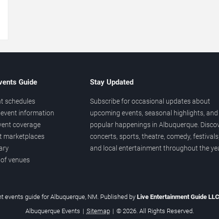
→
vents Guide
Stay Updated
t schedules
Subscribe for occasional updates about
event information
upcoming events, seasonal highlights, and
vent coverage
popular happenings in Albuquerque. Disco
et marketplaces
concerts, sports, theatre, comedy, festivals
ary
and local entertainment throughout the yea
 of venues
t events guide for Albuquerque, NM. Published by
Live Entertainment Guide LL
Albuquerque Events
|
Sitemap
|
© 2026. All Rights Reserved.