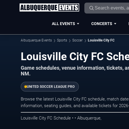
ALL EVENTS
CONCERTS
Albuquerque Events
Sports
Soccer
Louisville City FC
Louisville City FC Sc
Game schedules, venue information, tickets, 
NM.
UNITED SOCCER LEAGUE PRO
Browse the latest Louisville City FC schedule, match date
information, seating guides, and available tickets for 202
Louisville City FC Schedule • • Albuquerque,