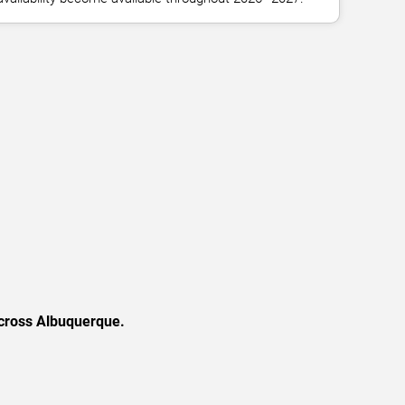
across Albuquerque.