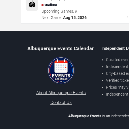
🏟️
Stadium
Upcoming Games:
9
Next Game:
Aug 15, 2026
Albuquerque Events Calendar
Independent E
Curated even
Independent 
City-based e
Verified tick
Prices may v
About Albuquerque Events
Independent
Contact Us
Albuquerque Events
is an independen