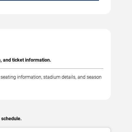
, and ticket information.
 seating information, stadium details, and season
C schedule.