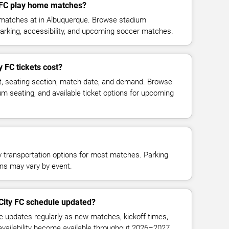
y FC play home matches?
e matches at in Albuquerque. Browse stadium
parking, accessibility, and upcoming soccer matches.
 FC tickets cost?
t, seating section, match date, and demand. Browse
ium seating, and available ticket options for upcoming
y transportation options for most matches. Parking
tions may vary by event.
 City FC schedule updated?
le updates regularly as new matches, kickoff times,
 availability become available throughout 2026–2027.