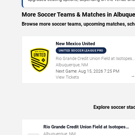
More Soccer Teams & Matches in Albuqu
Browse more soccer teams, upcoming matches, sched
New Mexico United
UNITED SOCCER LEAGUE PRO
Rio Grande Credit Union Field at Isotopes
Park
Albuquerque, NM
Next Game:
Aug
15
,
2026
7:25 PM
View Tickets
Explore soccer sta
Rio Grande Credit Union Field at Isotopes
Park
Albuquerque
,
NM