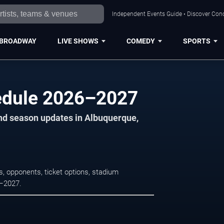
Independent Events Guide • Discover Conc
BROADWAY
LIVE SHOWS
COMEDY
SPORTS
hedule 2026–2027
and season updates in Albuquerque,
s, opponents, ticket options, stadium
6–2027.