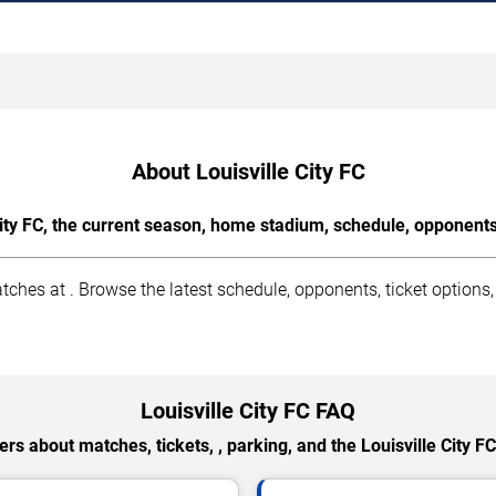
About Louisville City FC
ity FC, the current season, home stadium, schedule, opponents
ches at . Browse the latest schedule, opponents, ticket options,
Louisville City FC FAQ
rs about matches, tickets, , parking, and the Louisville City F