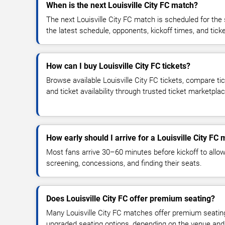
When is the next Louisville City FC match?
The next Louisville City FC match is scheduled for the
the latest schedule, opponents, kickoff times, and ticket
How can I buy Louisville City FC tickets?
Browse available Louisville City FC tickets, compare tic
and ticket availability through trusted ticket marketpla
How early should I arrive for a Louisville City FC
Most fans arrive 30–60 minutes before kickoff to allow 
screening, concessions, and finding their seats.
Does Louisville City FC offer premium seating?
Many Louisville City FC matches offer premium seating,
upgraded seating options, depending on the venue and ti