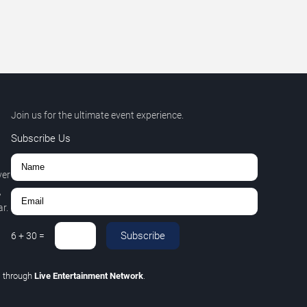
Join us for the ultimate event experience.
Subscribe Us
ver
,
r.
Subscribe
6
+
30
=
C
through
Live Entertainment Network
.