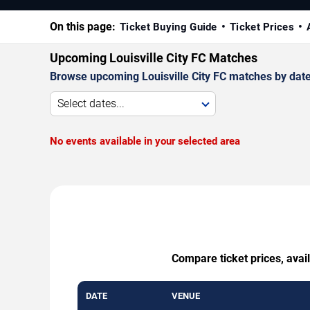
On this page:
Ticket Buying Guide
Ticket Prices
Upcoming Louisville City FC Matches
Browse upcoming Louisville City FC matches by date, 
Select dates...
No events available in your selected area
Compare ticket prices, avail
DATE
VENUE