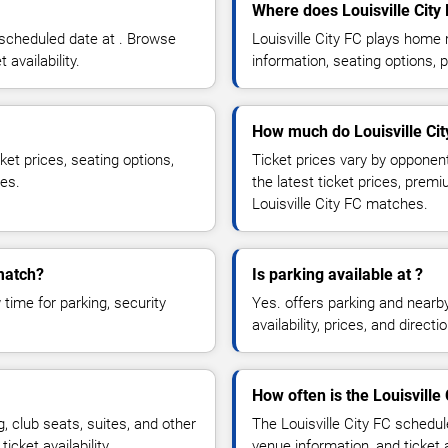
Where does Louisville Cit
 scheduled date at . Browse
Louisville City FC plays hom
 availability.
information, seating options, 
How much do Louisville City
ket prices, seating options,
Ticket prices vary by opponen
ces.
the latest ticket prices, prem
Louisville City FC matches.
 match?
Is parking available at ?
time for parking, security
Yes. offers parking and nearb
availability, prices, and direc
How often is the Louisville
 club seats, suites, and other
The Louisville City FC schedu
cket availability.
venue information, and ticket