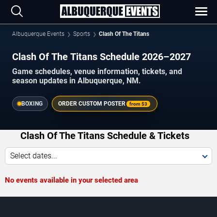
Albuquerque Events
Sports
Clash Of The Titans
Clash Of The Titans Schedule 2026–2027
Game schedules, venue information, tickets, and
season updates in Albuquerque, NM.
BOXING
ORDER CUSTOM POSTER
from
$3
Clash Of The Titans Schedule & Tickets
Select dates...
No events available in your selected area