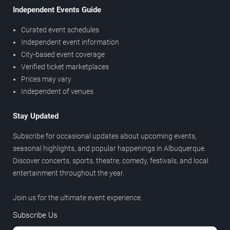
Independent Events Guide
Curated event schedules
Independent event information
City-based event coverage
Verified ticket marketplaces
Prices may vary
Independent of venues
Stay Updated
Subscribe for occasional updates about upcoming events,
seasonal highlights, and popular happenings in Albuquerque.
Discover concerts, sports, theatre, comedy, festivals, and local
entertainment throughout the year.
Join us for the ultimate event experience.
Subscribe Us