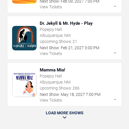
Next Show:
Feb
09
,
2027
7:00 PM
→
View Tickets
Dr. Jekyll & Mr. Hyde - Play
Popejoy Hall
Albuquerque, NM
Upcoming Shows:
21
Next Show:
Feb
21
,
2027
3:00 PM
→
View Tickets
Mamma Mia!
Popejoy Hall
Albuquerque, NM
Upcoming Shows:
266
Next Show:
May
18
,
2027
7:00 PM
→
View Tickets
LOAD MORE SHOWS