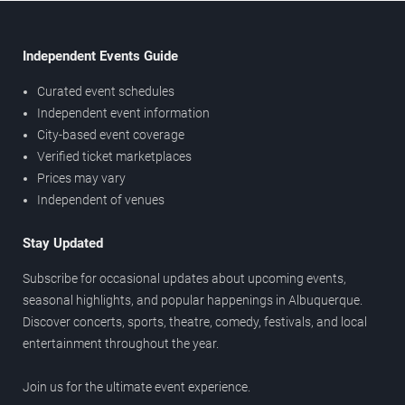
Independent Events Guide
Curated event schedules
Independent event information
City-based event coverage
Verified ticket marketplaces
Prices may vary
Independent of venues
Stay Updated
Subscribe for occasional updates about upcoming events,
seasonal highlights, and popular happenings in Albuquerque.
Discover concerts, sports, theatre, comedy, festivals, and local
entertainment throughout the year.
Join us for the ultimate event experience.