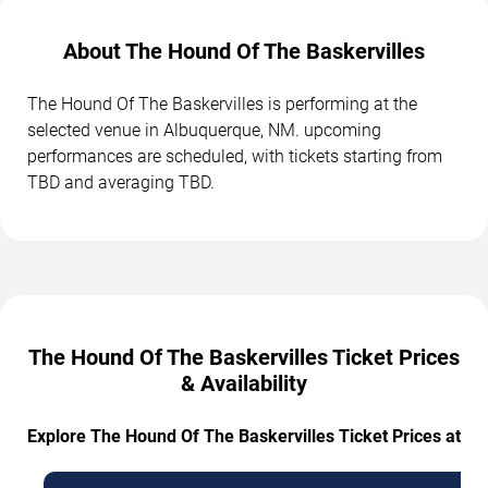
About The Hound Of The Baskervilles
The Hound Of The Baskervilles is performing at the
selected venue in Albuquerque, NM. upcoming
performances are scheduled, with tickets starting from
TBD and averaging TBD.
The Hound Of The Baskervilles Ticket Prices
& Availability
Explore The Hound Of The Baskervilles Ticket Prices at