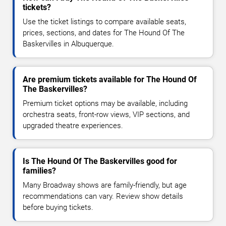
tickets?
Use the ticket listings to compare available seats,
prices, sections, and dates for The Hound Of The
Baskervilles in Albuquerque.
Are premium tickets available for The Hound Of
The Baskervilles?
Premium ticket options may be available, including
orchestra seats, front-row views, VIP sections, and
upgraded theatre experiences.
Is The Hound Of The Baskervilles good for
families?
Many Broadway shows are family-friendly, but age
recommendations can vary. Review show details
before buying tickets.