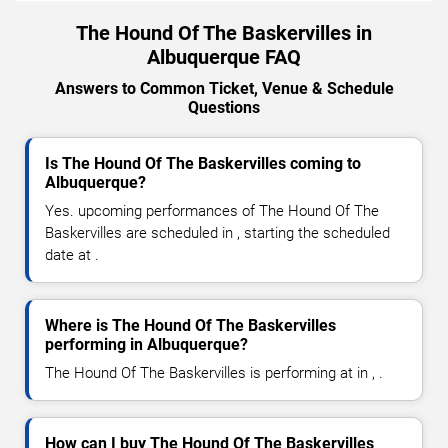
The Hound Of The Baskervilles in
Albuquerque FAQ
Answers to Common Ticket, Venue & Schedule
Questions
Is The Hound Of The Baskervilles coming to
Albuquerque?
Yes. upcoming performances of The Hound Of The
Baskervilles are scheduled in , starting the scheduled
date at .
Where is The Hound Of The Baskervilles
performing in Albuquerque?
The Hound Of The Baskervilles is performing at in , .
How can I buy The Hound Of The Baskervilles