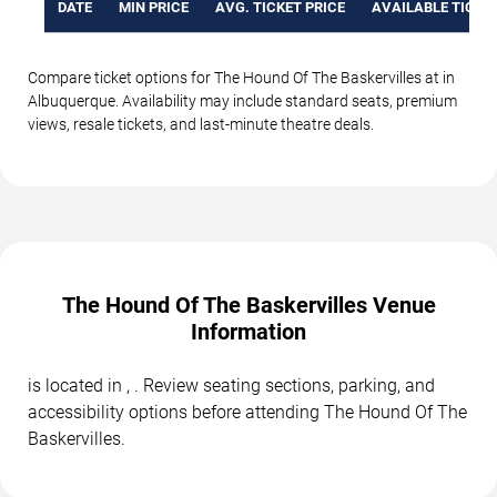
DATE
MIN PRICE
AVG. TICKET PRICE
AVAILABLE TICKE
Compare ticket options for The Hound Of The Baskervilles at in
Albuquerque. Availability may include standard seats, premium
views, resale tickets, and last-minute theatre deals.
The Hound Of The Baskervilles Venue
Information
is located in , . Review seating sections, parking, and
accessibility options before attending The Hound Of The
Baskervilles.