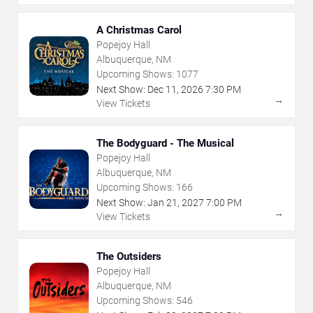
A Christmas Carol
Popejoy Hall
Albuquerque, NM
Upcoming Shows:
1077
Next Show:
Dec
11
,
2026
7:30 PM
→
View Tickets
The Bodyguard - The Musical
Popejoy Hall
Albuquerque, NM
Upcoming Shows:
166
Next Show:
Jan
21
,
2027
7:00 PM
→
View Tickets
The Outsiders
Popejoy Hall
Albuquerque, NM
Upcoming Shows:
546