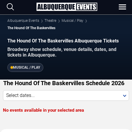
Albuquerque Events
Theatre
Musical / Play
The Hound Of The Baskervilles
The Hound Of The Baskervilles Albuquerque Tickets
Broadway show schedule, venue details, dates, and
tickets in Albuquerque.
MUSICAL / PLAY
The Hound Of The Baskervilles Schedule 2026
Select dates...
No events available in your selected area