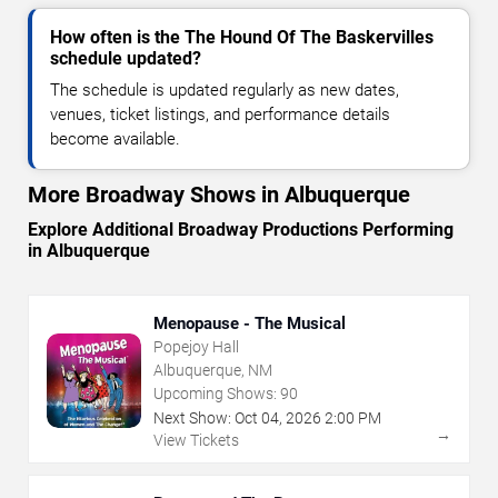
How often is the The Hound Of The Baskervilles
schedule updated?
The schedule is updated regularly as new dates,
venues, ticket listings, and performance details
become available.
More Broadway Shows in Albuquerque
Explore Additional Broadway Productions Performing
in Albuquerque
Menopause - The Musical
Popejoy Hall
Albuquerque, NM
Upcoming Shows:
90
Next Show:
Oct
04
,
2026
2:00 PM
→
View Tickets