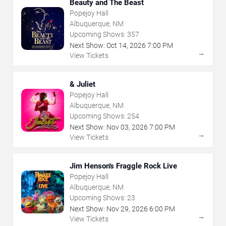
Beauty and The Beast
Popejoy Hall
Albuquerque, NM
Upcoming Shows:
357
Next Show:
Oct
14
,
2026
7:00 PM
→
View Tickets
& Juliet
Popejoy Hall
Albuquerque, NM
Upcoming Shows:
254
Next Show:
Nov
03
,
2026
7:00 PM
→
View Tickets
Jim Henson's Fraggle Rock Live
Popejoy Hall
Albuquerque, NM
Upcoming Shows:
23
Next Show:
Nov
29
,
2026
6:00 PM
→
View Tickets