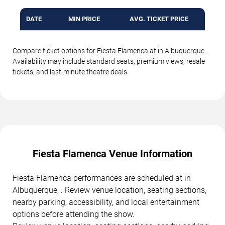
DATE
MIN PRICE
AVG. TICKET PRICE
Compare ticket options for Fiesta Flamenca at in Albuquerque.
Availability may include standard seats, premium views, resale
tickets, and last-minute theatre deals.
Fiesta Flamenca Venue Information
Fiesta Flamenca performances are scheduled at in
Albuquerque, . Review venue location, seating sections,
nearby parking, accessibility, and local entertainment
options before attending the show.