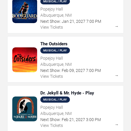
MUSICAL / PLAY
Popejoy Hall
Albuquerque, NM
Next Show:
Jan
21
,
2027
7:00 PM
→
View Tickets
The Outsiders
MUSICAL / PLAY
Popejoy Hall
Albuquerque, NM
Next Show:
Feb
09
,
2027
7:00 PM
→
View Tickets
Dr. Jekyll & Mr. Hyde - Play
MUSICAL / PLAY
Popejoy Hall
Albuquerque, NM
Next Show:
Feb
21
,
2027
3:00 PM
→
View Tickets