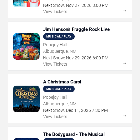
Next Show:
Nov
27
,
2026
3:00 PM
→
View Tickets
Jim Henson's Fraggle Rock Live
MUSICAL / PLAY
Popejoy Hall
Albuquerque, NM
Next Show:
Nov
29
,
2026
6:00 PM
→
View Tickets
A Christmas Carol
MUSICAL / PLAY
Popejoy Hall
Albuquerque, NM
Next Show:
Dec
11
,
2026
7:30 PM
→
View Tickets
The Bodyguard - The Musical