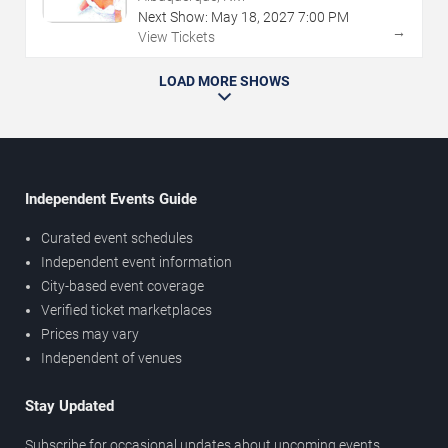
Next Show:
May
18
,
2027
7:00 PM
→
View Tickets
LOAD MORE SHOWS
Independent Events Guide
Curated event schedules
Independent event information
City-based event coverage
Verified ticket marketplaces
Prices may vary
Independent of venues
Stay Updated
Subscribe for occasional updates about upcoming events,