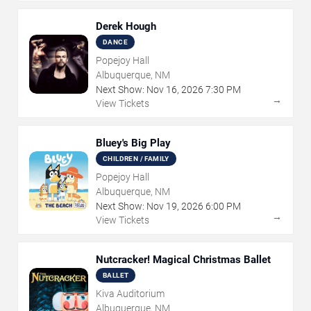
Derek Hough
DANCE
Popejoy Hall
Albuquerque, NM
Next Show:
Nov
16
,
2026
7:30 PM
→
View Tickets
Bluey's Big Play
CHILDREN / FAMILY
Popejoy Hall
Albuquerque, NM
Next Show:
Nov
19
,
2026
6:00 PM
→
View Tickets
Nutcracker! Magical Christmas Ballet
BALLET
Kiva Auditorium
Albuquerque, NM