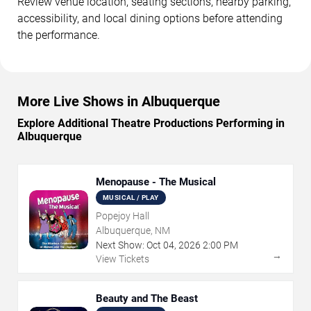
Review venue location, seating sections, nearby parking,
accessibility, and local dining options before attending
the performance.
More Live Shows in Albuquerque
Explore Additional Theatre Productions Performing in
Albuquerque
Menopause - The Musical
MUSICAL / PLAY
Popejoy Hall
Albuquerque, NM
Next Show:
Oct
04
,
2026
2:00 PM
→
View Tickets
Beauty and The Beast