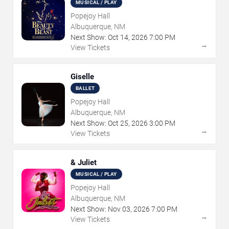
MUSICAL / PLAY
Popejoy Hall
Albuquerque, NM
Next Show:
Oct
14
,
2026
7:00 PM
→
View Tickets
Giselle
BALLET
Popejoy Hall
Albuquerque, NM
Next Show:
Oct
25
,
2026
3:00 PM
→
View Tickets
& Juliet
MUSICAL / PLAY
Popejoy Hall
Albuquerque, NM
Next Show:
Nov
03
,
2026
7:00 PM
→
View Tickets