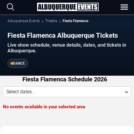
Albuquerque Events
Theatre
Fiesta Flamenca
Fiesta Flamenca Albuquerque Tickets
Live show schedule, venue details, dates, and tickets in
Albuquerque.
DANCE
Fiesta Flamenca Schedule 2026
Select dates...
No events available in your selected area