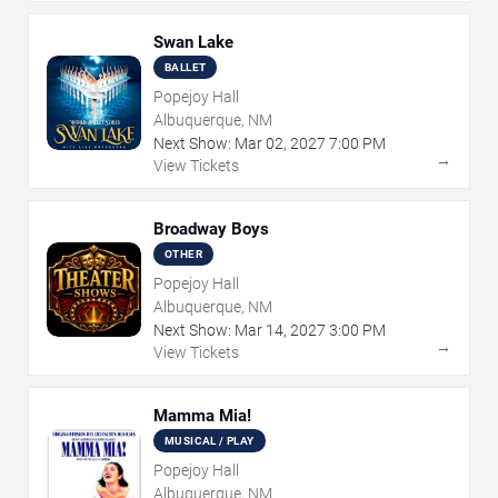
Swan Lake
BALLET
Popejoy Hall
Albuquerque, NM
Next Show:
Mar
02
,
2027
7:00 PM
→
View Tickets
Broadway Boys
OTHER
Popejoy Hall
Albuquerque, NM
Next Show:
Mar
14
,
2027
3:00 PM
→
View Tickets
Mamma Mia!
MUSICAL / PLAY
Popejoy Hall
Albuquerque, NM