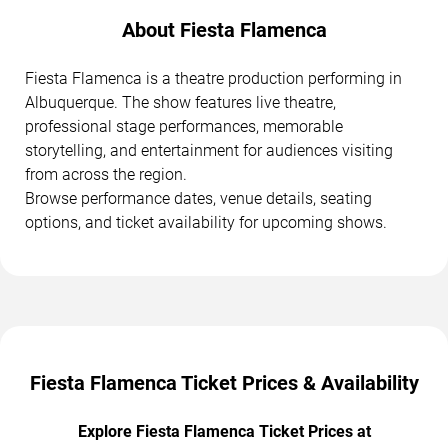
About Fiesta Flamenca
Fiesta Flamenca is a theatre production performing in
Albuquerque. The show features live theatre,
professional stage performances, memorable
storytelling, and entertainment for audiences visiting
from across the region.
Browse performance dates, venue details, seating
options, and ticket availability for upcoming shows.
Fiesta Flamenca Ticket Prices & Availability
Explore Fiesta Flamenca Ticket Prices at