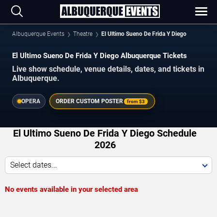
Albuquerque Events
Theatre
El Ultimo Sueno De Frida Y Diego
El Ultimo Sueno De Frida Y Diego Albuquerque Tickets
Live show schedule, venue details, dates, and tickets in
Albuquerque.
OPERA
ORDER CUSTOM POSTER
from
$3
El Ultimo Sueno De Frida Y Diego Schedule
2026
Select dates...
No events available in your selected area