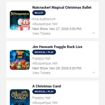
Nutcracker! Magical Christmas Ballet
BALLET
Kiva Auditorium
Albuquerque, NM
Next Show:
Nov
27
,
2026
3:00 PM
→
View Tickets
Jim Henson's Fraggle Rock Live
MUSICAL / PLAY
Popejoy Hall
Albuquerque, NM
Next Show:
Nov
29
,
2026
6:00 PM
→
View Tickets
A Christmas Carol
MUSICAL / PLAY
Popejoy Hall
Albuquerque, NM