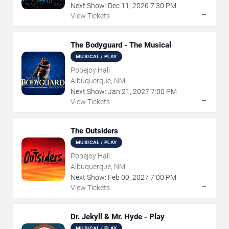
Next Show:
Dec
11
,
2026
7:30 PM
→
View Tickets
The Bodyguard - The Musical
MUSICAL / PLAY
Popejoy Hall
Albuquerque, NM
Next Show:
Jan
21
,
2027
7:00 PM
→
View Tickets
The Outsiders
MUSICAL / PLAY
Popejoy Hall
Albuquerque, NM
Next Show:
Feb
09
,
2027
7:00 PM
→
View Tickets
Dr. Jekyll & Mr. Hyde - Play
MUSICAL / PLAY