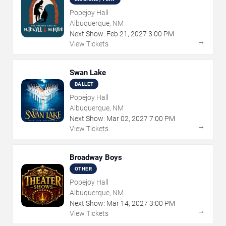
Popejoy Hall
Albuquerque, NM
Next Show:
Feb
21
,
2027
3:00 PM
→
View Tickets
Swan Lake
BALLET
Popejoy Hall
Albuquerque, NM
Next Show:
Mar
02
,
2027
7:00 PM
→
View Tickets
Broadway Boys
OTHER
Popejoy Hall
Albuquerque, NM
Next Show:
Mar
14
,
2027
3:00 PM
→
View Tickets