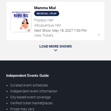
Mamma Mia!
MUSICAL / PLAY
Popejoy Hall
Albuquerque, NM
Next Show:
May
18
,
2027
7:00 PM
→
View Tickets
LOAD MORE SHOWS
Independent Events Guide
Curated event schedules
Independent event information
City-based event coverage
Verified ticket marketplaces
Prices may vary