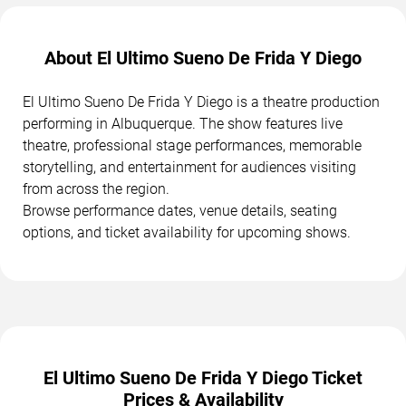
About El Ultimo Sueno De Frida Y Diego
El Ultimo Sueno De Frida Y Diego is a theatre production
performing in Albuquerque. The show features live
theatre, professional stage performances, memorable
storytelling, and entertainment for audiences visiting
from across the region.
Browse performance dates, venue details, seating
options, and ticket availability for upcoming shows.
El Ultimo Sueno De Frida Y Diego Ticket
Prices & Availability