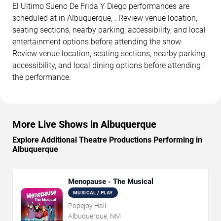
El Ultimo Sueno De Frida Y Diego performances are
scheduled at in Albuquerque, . Review venue location,
seating sections, nearby parking, accessibility, and local
entertainment options before attending the show.
Review venue location, seating sections, nearby parking,
accessibility, and local dining options before attending
the performance.
More Live Shows in Albuquerque
Explore Additional Theatre Productions Performing in
Albuquerque
Menopause - The Musical
MUSICAL / PLAY
Popejoy Hall
Albuquerque, NM