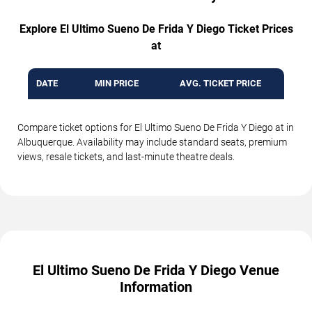
Explore El Ultimo Sueno De Frida Y Diego Ticket Prices
at
DATE
MIN PRICE
AVG. TICKET PRICE
Compare ticket options for El Ultimo Sueno De Frida Y Diego at in
Albuquerque. Availability may include standard seats, premium
views, resale tickets, and last-minute theatre deals.
El Ultimo Sueno De Frida Y Diego Venue
Information