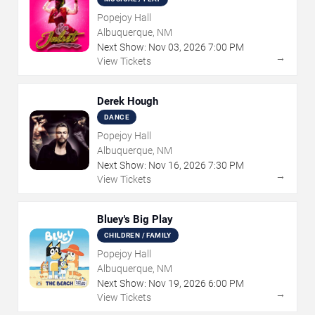
Popejoy Hall
Albuquerque, NM
Next Show:
Nov
03
,
2026
7:00 PM
→
View Tickets
Derek Hough
DANCE
Popejoy Hall
Albuquerque, NM
Next Show:
Nov
16
,
2026
7:30 PM
→
View Tickets
Bluey's Big Play
CHILDREN / FAMILY
Popejoy Hall
Albuquerque, NM
Next Show:
Nov
19
,
2026
6:00 PM
→
View Tickets