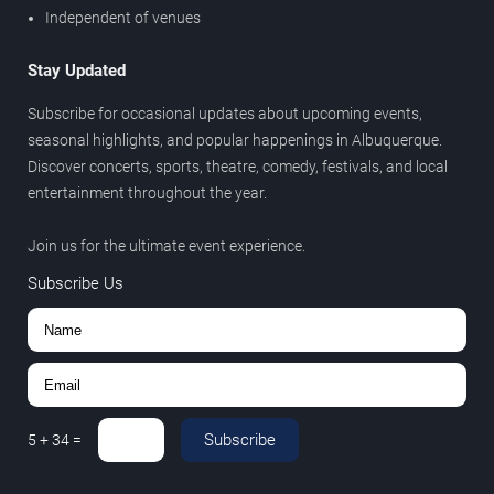
Independent of venues
Stay Updated
Subscribe for occasional updates about upcoming events,
seasonal highlights, and popular happenings in Albuquerque.
Discover concerts, sports, theatre, comedy, festivals, and local
entertainment throughout the year.
Join us for the ultimate event experience.
Subscribe Us
Subscribe
5
+
34
=