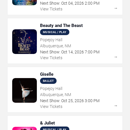
Next Show:
Oct
04
,
2026
2:00 PM
→
View Tickets
Beauty and The Beast
MUSICAL / PLAY
Popejoy Hall
Albuquerque, NM
Next Show:
Oct
14
,
2026
7:00 PM
→
View Tickets
Giselle
BALLET
Popejoy Hall
Albuquerque, NM
Next Show:
Oct
25
,
2026
3:00 PM
→
View Tickets
& Juliet
MUSICAL / PLAY