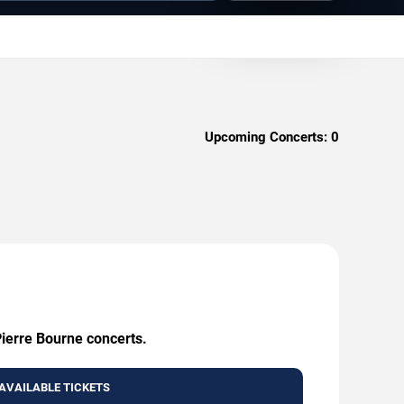
Upcoming Concerts:
0
Pierre Bourne concerts.
AVAILABLE TICKETS