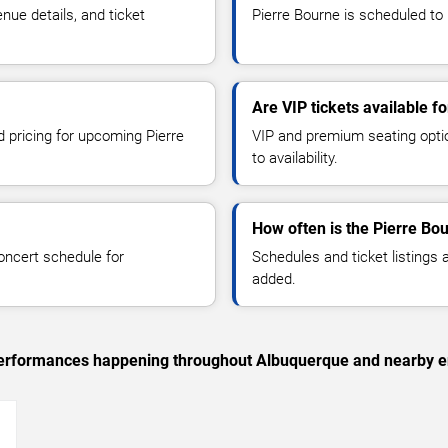
ue details, and ticket
Pierre Bourne is scheduled to 
Are VIP tickets available f
d pricing for upcoming Pierre
VIP and premium seating optio
to availability.
How often is the Pierre Bo
oncert schedule for
Schedules and ticket listings
added.
c performances happening throughout Albuquerque and nearby e