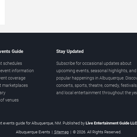
→
vents Guide
Stay Updated
t schedules
Subscribe for occasional updates about
event information
upcoming events, seasonal highlights, and
vent coverage
popular happenings in Albuquerque. Disco
et marketplaces
concerts, sports, theatre, comedy, festivals
ary
and local entertainment throughout the yea
 of venues
t events guide for Albuquerque, NM. Published by
Live Entertainment Guide LL
Albuquerque Events
|
Sitemap
|
© 2026. All Rights Reserved.