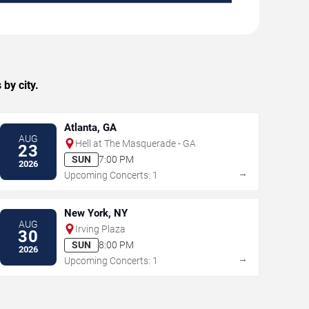
by city.
Atlanta, GA
AUG
Hell at The Masquerade - GA
23
SUN
7:00 PM
2026
→
Upcoming Concerts: 1
New York, NY
AUG
Irving Plaza
30
SUN
8:00 PM
2026
→
Upcoming Concerts: 1