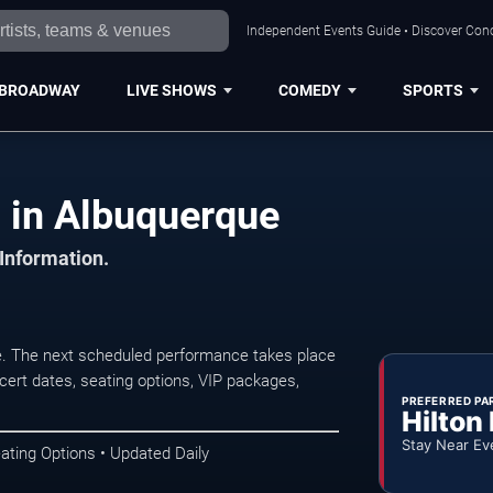
Independent Events Guide • Discover Conc
BROADWAY
LIVE SHOWS
COMEDY
SPORTS
 in Albuquerque
 Information.
. The next scheduled performance takes place
ert dates, seating options, VIP packages,
PREFERRED PA
Hilton
Stay Near Ev
ating Options • Updated Daily