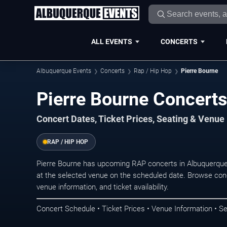
ALL EVENTS
CONCERTS
Albuquerque Events
Concerts
Rap / Hip Hop
Pierre Bourne
Pierre Bourne Concerts
Concert Dates, Ticket Prices, Seating & Venue
RAP / HIP HOP
Pierre Bourne has upcoming RAP concerts in Albuquerque
at the selected venue on the scheduled date. Browse conc
venue information, and ticket availability.
Concert Schedule • Ticket Prices • Venue Information • Se