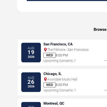
Browse 
San Francisco, CA
AUG
The Fillmore - San Francisco
19
WED
8:00 PM
2026
Upcoming Concerts: 1
Chicago, IL
AUG
Avondale Music Hall
26
WED
8:00 PM
2026
Upcoming Concerts: 1
Montreal, QC