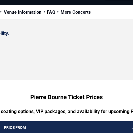
Venue Information
FAQ
More Concerts
lity.
Pierre Bourne Ticket Prices
 seating options, VIP packages, and availability for upcoming 
PRICE FROM