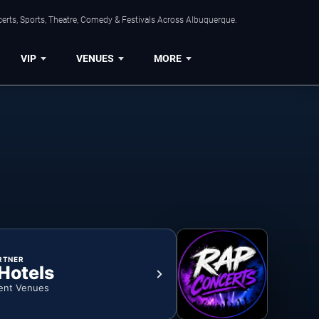
erts, Sports, Theatre, Comedy & Festivals Across Albuquerque.
VIP
VENUES
MORE
RTNER
 Hotels
ent Venues