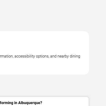
rmation, accessibility options, and nearby dining
rforming in Albuquerque?