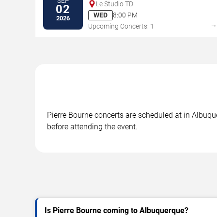
SEP
Le Studio TD
02
WED
8:00 PM
2026
Upcoming Concerts: 1
Pierre Bourne concerts are scheduled at in Albuqu
before attending the event.
Is Pierre Bourne coming to Albuquerque?