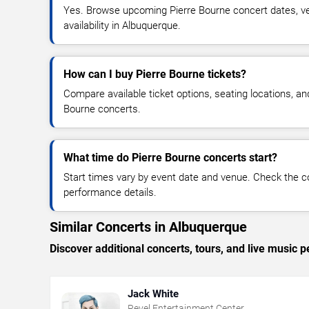
Yes. Browse upcoming Pierre Bourne concert dates, ven
availability in Albuquerque.
How can I buy Pierre Bourne tickets?
Compare available ticket options, seating locations, an
Bourne concerts.
What time do Pierre Bourne concerts start?
Start times vary by event date and venue. Check the c
performance details.
Similar Concerts in Albuquerque
Discover additional concerts, tours, and live musi
Jack White
Revel Entertainment Center