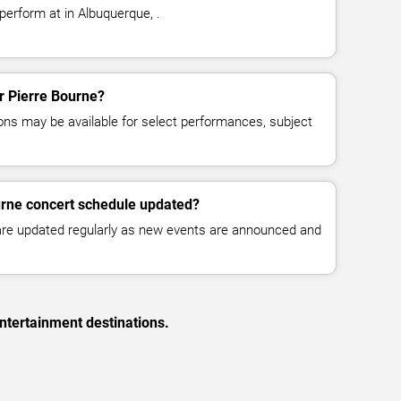
perform at in Albuquerque, .
or Pierre Bourne?
ns may be available for select performances, subject
urne concert schedule updated?
 are updated regularly as new events are announced and
ntertainment destinations.