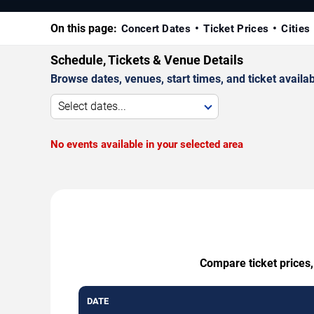
On this page:
Concert Dates
Ticket Prices
Cities
Schedule, Tickets & Venue Details
Browse dates, venues, start times, and ticket availabi
Select dates...
No events available in your selected area
Compare ticket prices,
DATE