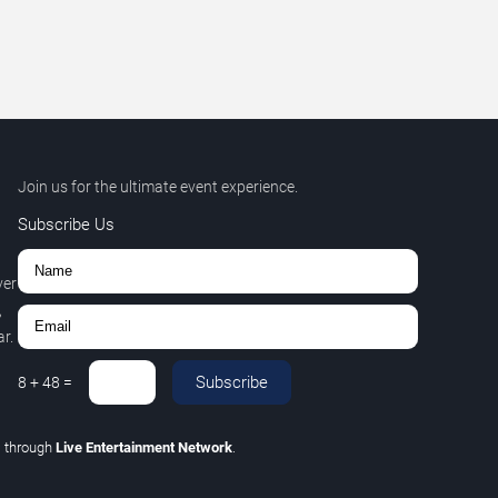
Join us for the ultimate event experience.
Subscribe Us
ver
,
r.
Subscribe
8
+
48
=
C
through
Live Entertainment Network
.