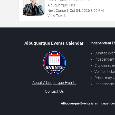
Albuquerque, NM
Next Concert:
Oct
04
,
2026
8:00 PM
View Tickets
Albuquerque Events Calendar
Independent E
Curated even
Independent 
City-based e
Verified tick
Prices may v
About Albuquerque Events
Independent
Contact Us
Albuquerque Events
is an independen