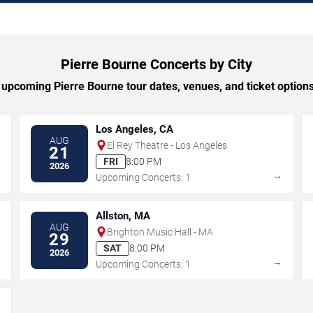
Pierre Bourne Concerts by City
upcoming Pierre Bourne tour dates, venues, and ticket options 
Los Angeles, CA
AUG
El Rey Theatre - Los Angeles
21
FRI
8:00 PM
2026
→
→
Upcoming Concerts: 1
Allston, MA
AUG
Brighton Music Hall - MA
29
SAT
8:00 PM
2026
→
→
Upcoming Concerts: 1