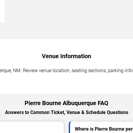
→
Venue Information
erque, NM. Review venue location, seating sections, parking info
Pierre Bourne Albuquerque FAQ
Answers to Common Ticket, Venue & Schedule Questions
Where is Pierre Bourne pe