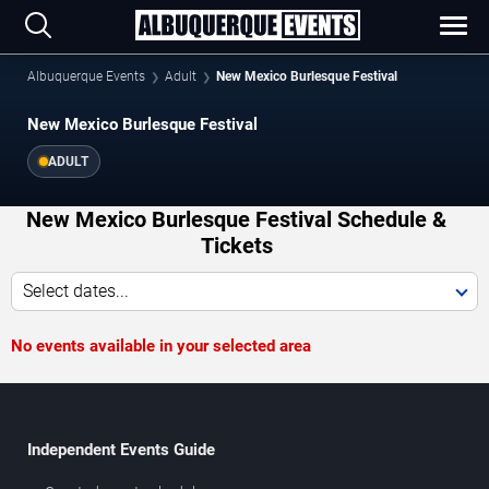
Albuquerque Events
Adult
New Mexico Burlesque Festival
New Mexico Burlesque Festival
ADULT
New Mexico Burlesque Festival Schedule &
Tickets
Select dates...
No events available in your selected area
Independent Events Guide