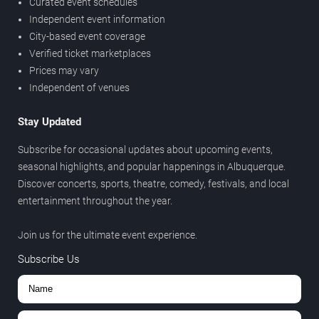
Curated event schedules
Independent event information
City-based event coverage
Verified ticket marketplaces
Prices may vary
Independent of venues
Stay Updated
Subscribe for occasional updates about upcoming events,
seasonal highlights, and popular happenings in Albuquerque.
Discover concerts, sports, theatre, comedy, festivals, and local
entertainment throughout the year.
Join us for the ultimate event experience.
Subscribe Us