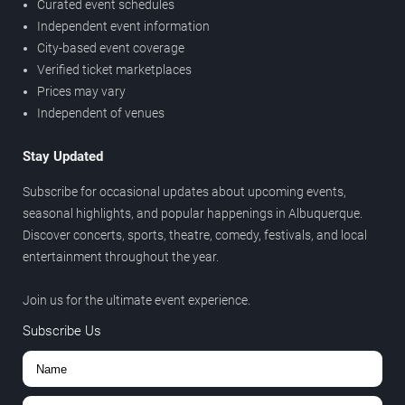
Curated event schedules
Independent event information
City-based event coverage
Verified ticket marketplaces
Prices may vary
Independent of venues
Stay Updated
Subscribe for occasional updates about upcoming events,
seasonal highlights, and popular happenings in Albuquerque.
Discover concerts, sports, theatre, comedy, festivals, and local
entertainment throughout the year.
Join us for the ultimate event experience.
Subscribe Us