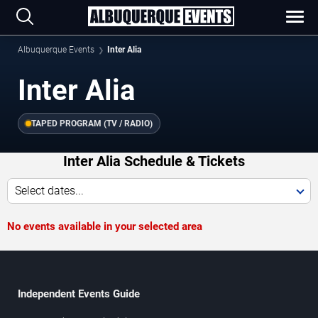
Albuquerque Events
Inter Alia
Inter Alia
TAPED PROGRAM (TV / RADIO)
Inter Alia Schedule & Tickets
Select dates...
No events available in your selected area
Independent Events Guide