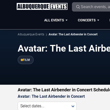
ALL EVENTS
CONCERTS
Albuquerque Events
Avatar: The Last Airbender in Concert
Avatar: The Last Airb
FILM
Avatar: The Last Airbender in Concert Schedul
Avatar: The Last Airbender in Concert
Select dates...