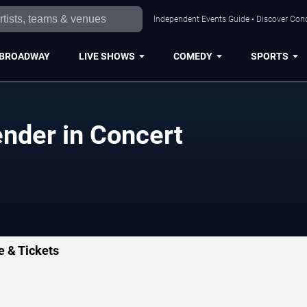
Independent Events Guide • Discover Conc
BROADWAY
LIVE SHOWS
COMEDY
SPORTS
ender in Concert
e & Tickets