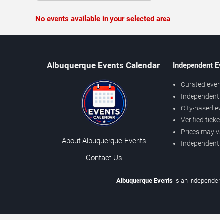
No events available in your selected area
Albuquerque Events Calendar
Independent E
Curated even
Independent 
City-based e
Verified tick
Prices may v
About Albuquerque Events
Independent
Contact Us
Albuquerque Events
is an independen