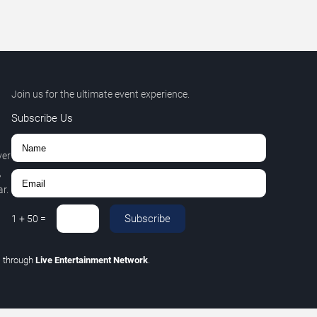
Join us for the ultimate event experience.
Subscribe Us
ver
,
r.
Subscribe
1
+
50
=
C
through
Live Entertainment Network
.