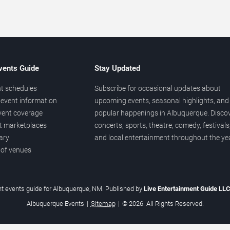
vents Guide
Stay Updated
t schedules
Subscribe for occasional updates about
event information
upcoming events, seasonal highlights, and
vent coverage
popular happenings in Albuquerque. Disco
et marketplaces
concerts, sports, theatre, comedy, festivals
ary
and local entertainment throughout the yea
 of venues
t events guide for Albuquerque, NM. Published by
Live Entertainment Guide LL
Albuquerque Events
|
Sitemap
|
© 2026. All Rights Reserved.