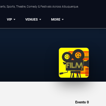
erts, Sports, Theatre, Comedy & Festivals Across Albuquerque.
VIP
VENUES
MORE
Events
0