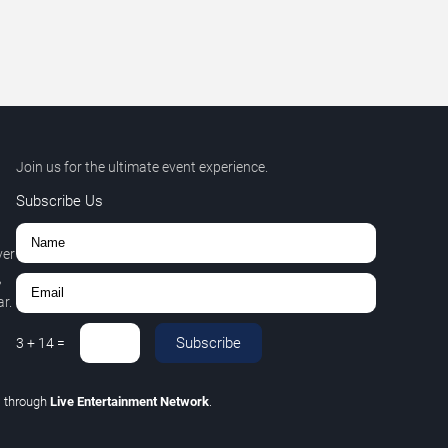
Join us for the ultimate event experience.
Subscribe Us
ver
,
r.
Subscribe
3
+
14
=
C
through
Live Entertainment Network
.