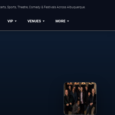
erts, Sports, Theatre, Comedy & Festivals Across Albuquerque.
VIP
VENUES
MORE