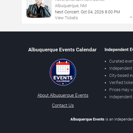
Albuquerque, NM
Next Concert:
Oct
04
,
2026
8:00 PM
View Tickets
Albuquerque Events Calendar
Independent E
Curated even
Independent 
City-based e
Verified tick
Prices may v
About Albuquerque Events
Independent
Contact Us
Albuquerque Events
is an independen