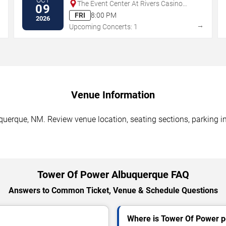
The Event Center At Rivers Casino
09
Des Plaines
FRI
8:00 PM
2026
→
→
Upcoming Concerts: 1
Venue Information
uerque, NM. Review venue location, seating sections, parking in
Tower Of Power Albuquerque FAQ
Answers to Common Ticket, Venue & Schedule Questions
Where is Tower Of Power p