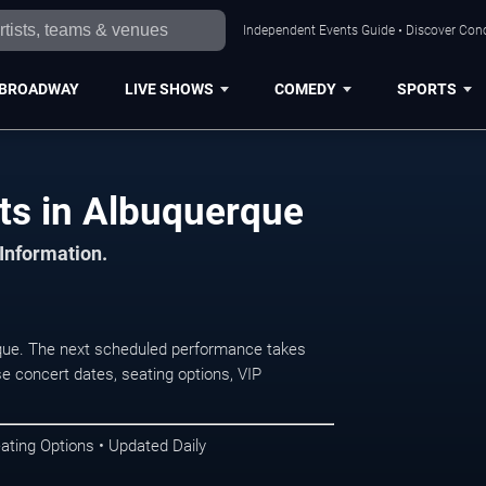
Independent Events Guide • Discover Conc
BROADWAY
LIVE SHOWS
COMEDY
SPORTS
ts in Albuquerque
 Information.
ue. The next scheduled performance takes
e concert dates, seating options, VIP
ating Options • Updated Daily