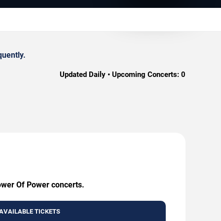
quently.
Updated Daily • Upcoming Concerts:
0
Tower Of Power concerts.
AVAILABLE TICKETS