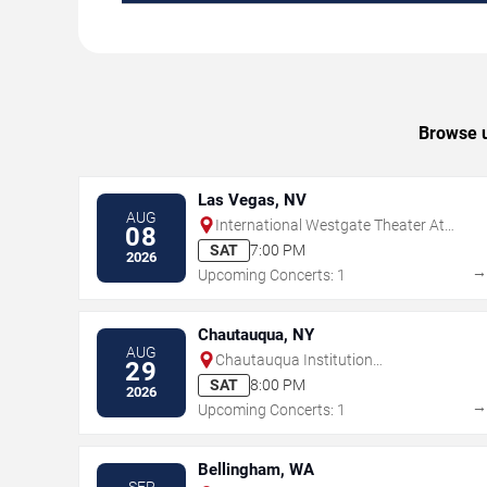
Browse u
Las Vegas, NV
AUG
International Westgate Theater At
08
Westgate Las Vegas Resort & Casino
SAT
7:00 PM
2026
Upcoming Concerts: 1
Chautauqua, NY
AUG
Chautauqua Institution
29
Amphitheater
SAT
8:00 PM
2026
Upcoming Concerts: 1
Bellingham, WA
SEP