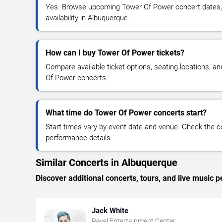
Yes. Browse upcoming Tower Of Power concert dates, v
availability in Albuquerque.
How can I buy Tower Of Power tickets?
Compare available ticket options, seating locations, a
Of Power concerts.
What time do Tower Of Power concerts start?
Start times vary by event date and venue. Check the c
performance details.
Similar Concerts in Albuquerque
Discover additional concerts, tours, and live musi
Jack White
Revel Entertainment Center