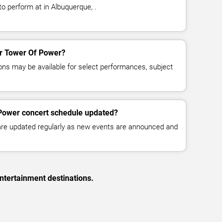
o perform at in Albuquerque, .
for Tower Of Power?
ns may be available for select performances, subject
 Power concert schedule updated?
 are updated regularly as new events are announced and
ntertainment destinations.