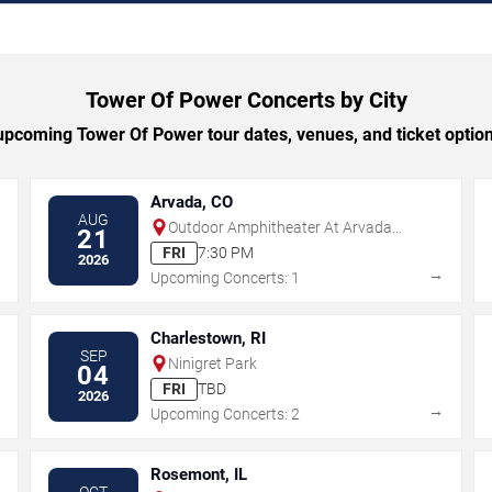
Tower Of Power Concerts by City
pcoming Tower Of Power tour dates, venues, and ticket options
Arvada, CO
AUG
Outdoor Amphitheater At Arvada
21
Center
FRI
7:30 PM
2026
→
→
Upcoming Concerts: 1
Charlestown, RI
SEP
Ninigret Park
04
FRI
TBD
2026
→
→
Upcoming Concerts: 2
Rosemont, IL
OCT