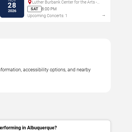
Luther Burbank Center for the Arts -
28
Ruth Finley Person Theater
SAT
8:00 PM
2026
→
Upcoming Concerts: 1
formation, accessibility options, and nearby
erforming in Albuquerque?