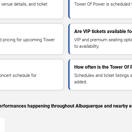
enue details, and ticket
Tower Of Power is scheduled t
Are VIP tickets available 
nd pricing for upcoming Tower
VIP and premium seating optio
to availability.
How often is the Tower Of
oncert schedule for
Schedules and ticket listings
added.
c performances happening throughout Albuquerque and nearby e