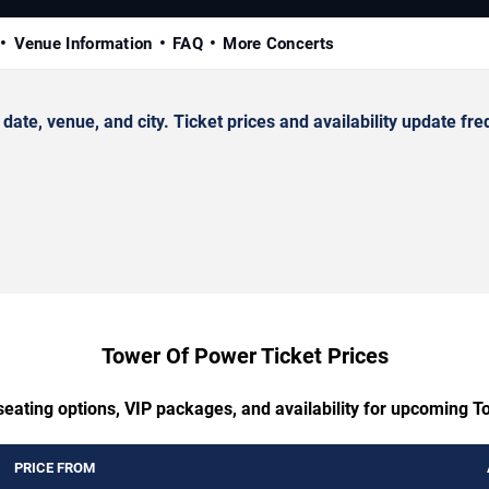
Venue Information
FAQ
More Concerts
, venue, and city. Ticket prices and availability update fre
Tower Of Power Ticket Prices
seating options, VIP packages, and availability for upcoming 
PRICE FROM