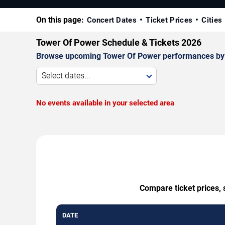
On this page:
Concert Dates
Ticket Prices
Cities
Tower Of Power Schedule & Tickets 2026
Browse upcoming Tower Of Power performances by date
Select dates...
No events available in your selected area
Compare ticket prices, 
DATE