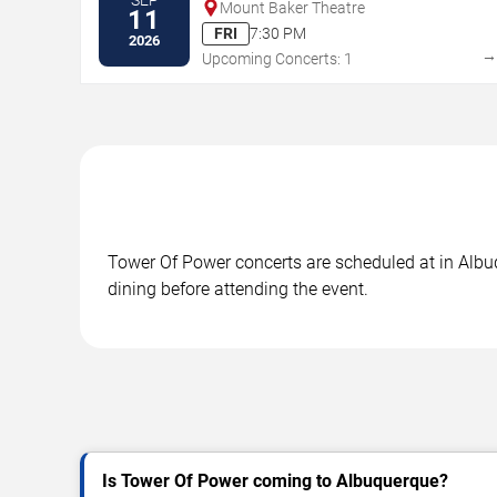
Mount Baker Theatre
11
FRI
7:30 PM
2026
Upcoming Concerts: 1
Tower Of Power concerts are scheduled at in Albuq
dining before attending the event.
Is Tower Of Power coming to Albuquerque?