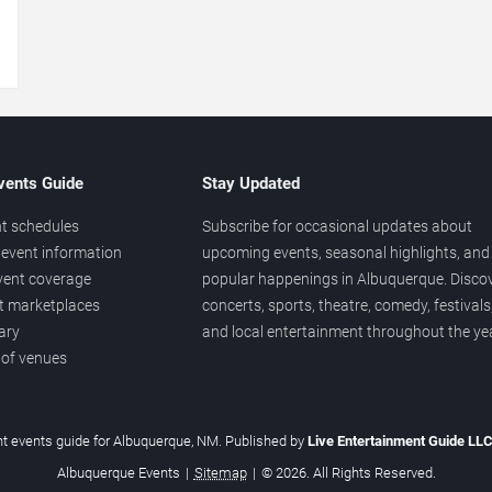
→
vents Guide
Stay Updated
t schedules
Subscribe for occasional updates about
event information
upcoming events, seasonal highlights, and
vent coverage
popular happenings in Albuquerque. Disco
et marketplaces
concerts, sports, theatre, comedy, festivals
ary
and local entertainment throughout the yea
 of venues
t events guide for Albuquerque, NM. Published by
Live Entertainment Guide LL
Albuquerque Events
|
Sitemap
|
© 2026. All Rights Reserved.