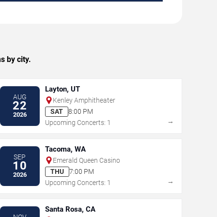
 by city.
Layton, UT
AUG
Kenley Amphitheater
22
SAT
8:00 PM
2026
→
Upcoming Concerts: 1
Tacoma, WA
SEP
Emerald Queen Casino
10
THU
7:00 PM
2026
→
Upcoming Concerts: 1
Santa Rosa, CA
NOV