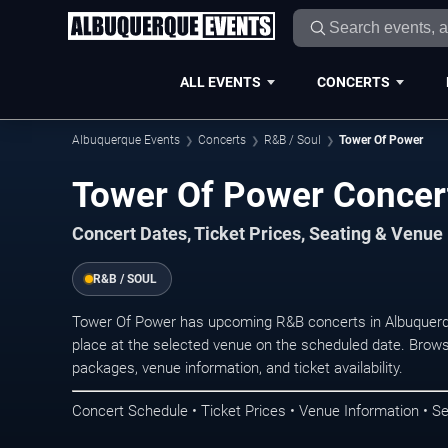
ALL EVENTS
CONCERTS
Albuquerque Events
Concerts
R&B / Soul
Tower Of Power
Tower Of Power Concer
Concert Dates, Ticket Prices, Seating & Venue
R&B / SOUL
Tower Of Power has upcoming R&B concerts in Albuquerq
place at the selected venue on the scheduled date. Brows
packages, venue information, and ticket availability.
Concert Schedule • Ticket Prices • Venue Information • Se