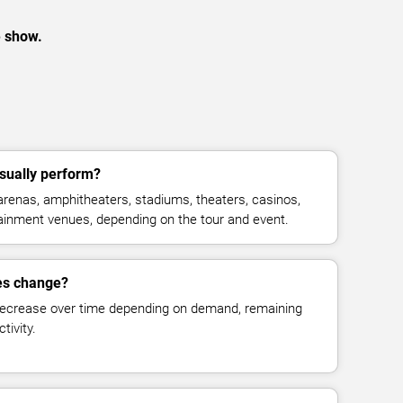
e show.
sually perform?
renas, amphitheaters, stadiums, theaters, casinos,
rtainment venues, depending on the tour and event.
ces change?
decrease over time depending on demand, remaining
tivity.