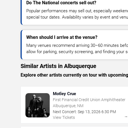
Do The National concerts sell out?
Popular performances may sell out, especially weekend
special tour dates. Availability varies by event and ven
When should I arrive at the venue?
Many venues recommend arriving 30–60 minutes before
allow for parking, security screening, and finding your s
Similar Artists in Albuquerque
Explore other artists currently on tour with upcoming 
Motley Crue
First Financial Credit Union Amphitheater
Albuquerque, NM
Next Concert:
Sep
13
,
2026
6:30 PM
View Tickets