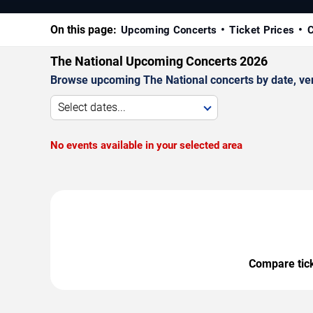
On this page:
Upcoming Concerts
Ticket Prices
C
The National Upcoming Concerts 2026
Browse upcoming The National concerts by date, venu
Select dates...
No events available in your selected area
Compare ticke