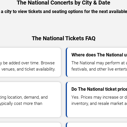
The National Concerts by City & Date
 a city to view tickets and seating options for the next availabl
The National Tickets FAQ
Where does The National u
y be added over time. Browse
The National may perform at a
enues, and ticket availability.
festivals, and other live ente
Do The National ticket pri
ting location, demand, and
Yes. Prices may increase or 
typically cost more than
inventory, and resale market ac