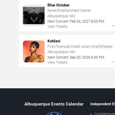
Blue October
Revel Entertainment Center
Albuquerque, NM
Next Concert:
Feb
04
,
2027
8:00 PM
View Tickets
Kehlani
First Financial Credit Union Amphitheater
Albuquerque, NM
Next Concert:
Sep
20
,
2026
6:30 PM
View Tickets
Albuquerque Events Calendar
Independent E
Curated even