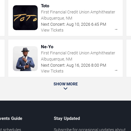
Toto
First Financial Credit Union Amphitheater
Albuquerque, NM
Next Concert:
Aug
10
,
2026
6:45 PM
→
→
View Tickets
Ne-Yo
First Financial Credit Union Amphitheater
Albuquerque, NM
Next Concert:
Aug
16
,
2026
8:00 PM
→
→
View Tickets
SHOW MORE
vents Guide
Stay Updated
t schedules
Subscribe for occasional updates about