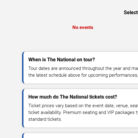
Select
No events
When is The National on tour?
Tour dates are announced throughout the year and ma
the latest schedule above for upcoming performances, v
How much do The National tickets cost?
Ticket prices vary based on the event date, venue, sea
ticket availability. Premium seating and VIP packages 
standard tickets.