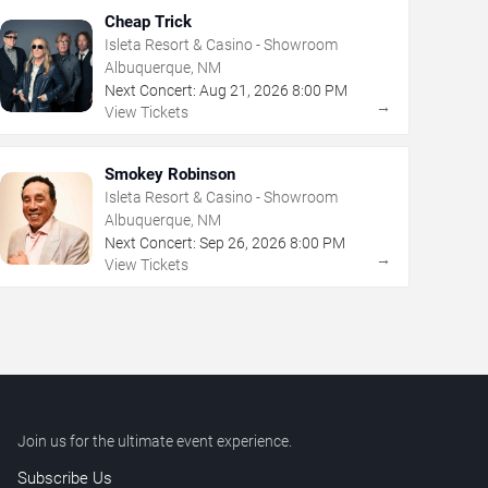
Cheap Trick
Isleta Resort & Casino - Showroom
Albuquerque, NM
Next Concert:
Aug
21
,
2026
8:00 PM
→
View Tickets
Smokey Robinson
Isleta Resort & Casino - Showroom
Albuquerque, NM
Next Concert:
Sep
26
,
2026
8:00 PM
→
View Tickets
Join us for the ultimate event experience.
Subscribe Us