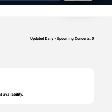
Updated Daily • Upcoming Concerts:
0
 availability.