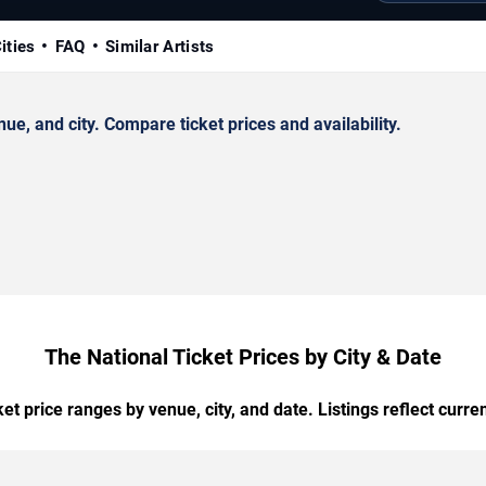
ities
FAQ
Similar Artists
e, and city. Compare ticket prices and availability.
The National Ticket Prices by City & Date
t price ranges by venue, city, and date. Listings reflect current