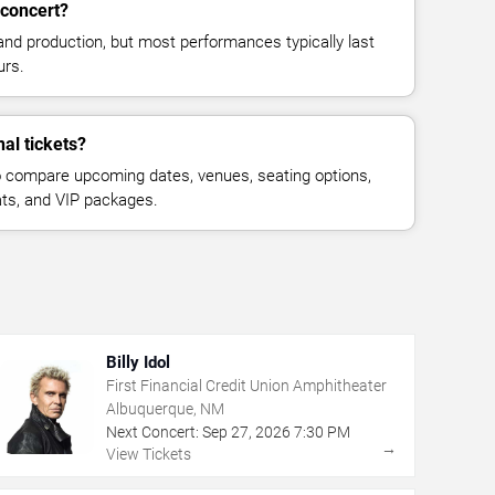
 concert?
and production, but most performances typically last
urs.
al tickets?
 compare upcoming dates, venues, seating options,
eats, and VIP packages.
Billy Idol
First Financial Credit Union Amphitheater
Albuquerque, NM
Next Concert:
Sep
27
,
2026
7:30 PM
→
View Tickets