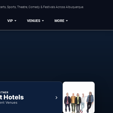
erts, Sports, Theatre, Comedy & Festivals Across Albuquerque.
VIP
VENUES
MORE
RTNER
t Hotels
ent Venues