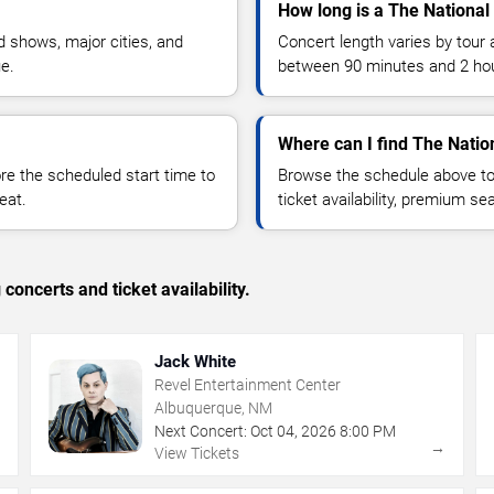
How long is a The National
 shows, major cities, and
Concert length varies by tour 
ue.
between 90 minutes and 2 ho
Where can I find The Nation
 the scheduled start time to
Browse the schedule above to
eat.
ticket availability, premium s
concerts and ticket availability.
Jack White
Revel Entertainment Center
Albuquerque, NM
Next Concert:
Oct
04
,
2026
8:00 PM
→
→
View Tickets