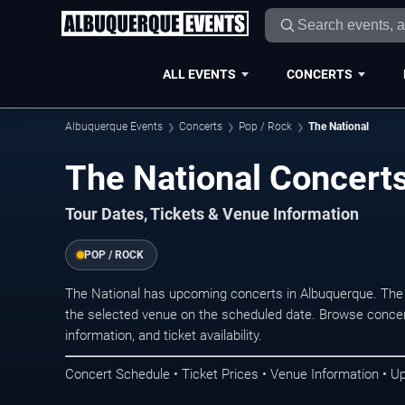
ALL EVENTS
CONCERTS
Albuquerque Events
Concerts
Pop / Rock
The National
The National Concert
Tour Dates, Tickets & Venue Information
POP / ROCK
The National has upcoming concerts in Albuquerque. The
the selected venue on the scheduled date. Browse concer
information, and ticket availability.
Concert Schedule • Ticket Prices • Venue Information • U