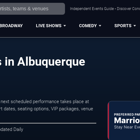
Independent Events Guide • Discover Conc
BROADWAY
LIVE SHOWS
COMEDY
SPORTS
s in Albuquerque
 next scheduled performance takes place at
t dates, seating options, VIP packages, venue
PREFERRED PA
Marrio
Stay Near Ev
pdated Daily