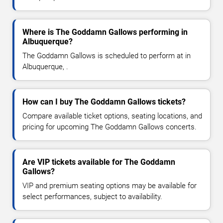
Where is The Goddamn Gallows performing in
Albuquerque?
The Goddamn Gallows is scheduled to perform at in
Albuquerque, .
How can I buy The Goddamn Gallows tickets?
Compare available ticket options, seating locations, and
pricing for upcoming The Goddamn Gallows concerts.
Are VIP tickets available for The Goddamn
Gallows?
VIP and premium seating options may be available for
select performances, subject to availability.