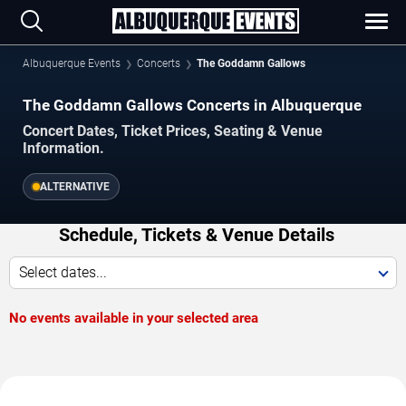
Albuquerque Events
Concerts
The Goddamn Gallows
The Goddamn Gallows Concerts in Albuquerque
Concert Dates, Ticket Prices, Seating & Venue
Information.
ALTERNATIVE
Schedule, Tickets & Venue Details
Select dates...
No events available in your selected area