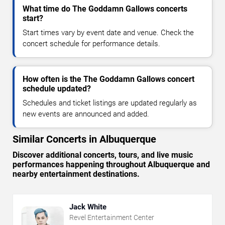
What time do The Goddamn Gallows concerts
start?
Start times vary by event date and venue. Check the
concert schedule for performance details.
How often is the The Goddamn Gallows concert
schedule updated?
Schedules and ticket listings are updated regularly as
new events are announced and added.
Similar Concerts in Albuquerque
Discover additional concerts, tours, and live music
performances happening throughout Albuquerque and
nearby entertainment destinations.
Jack White
Revel Entertainment Center