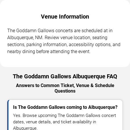
Venue Information
The Goddamn Gallows concerts are scheduled at in
Albuquerque, NM. Review venue location, seating
sections, parking information, accessibility options, and
nearby dining before attending the event.
The Goddamn Gallows Albuquerque FAQ
Answers to Common Ticket, Venue & Schedule
Questions
Is The Goddamn Gallows coming to Albuquerque?
Yes. Browse upcoming The Goddamn Gallows concert
dates, venue details, and ticket availability in
Albuquerque.