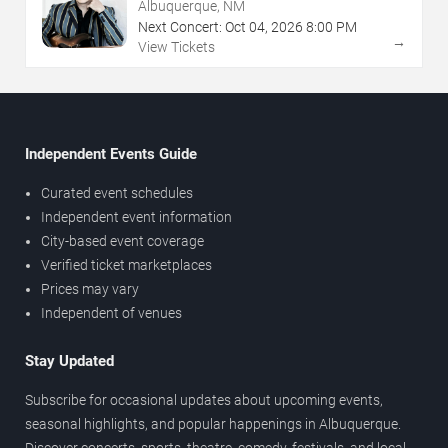
Albuquerque, NM
Next Concert:
Oct
04
,
2026
8:00 PM
→
View Tickets
Independent Events Guide
Curated event schedules
Independent event information
City-based event coverage
Verified ticket marketplaces
Prices may vary
Independent of venues
Stay Updated
Subscribe for occasional updates about upcoming events,
seasonal highlights, and popular happenings in Albuquerque.