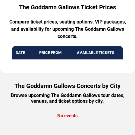
The Goddamn Gallows Ticket Prices
Compare ticket prices, seating options, VIP packages,
and availability for upcoming The Goddamn Gallows
concerts.
DATE
PRICE FROM
AVAILABLE TICKETS
The Goddamn Gallows Concerts by City
Browse upcoming The Goddamn Gallows tour dates,
venues, and ticket options by city.
No events