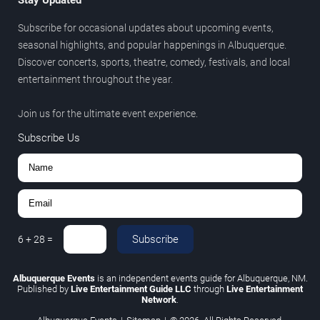
Subscribe for occasional updates about upcoming events,
seasonal highlights, and popular happenings in Albuquerque.
Discover concerts, sports, theatre, comedy, festivals, and local
entertainment throughout the year.
Join us for the ultimate event experience.
Subscribe Us
Subscribe
6
+
28
=
Albuquerque Events
is an independent events guide for Albuquerque, NM.
Published by
Live Entertainment Guide LLC
through
Live Entertainment
Network
.