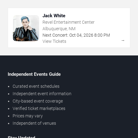
Jack White
Revel Entertainment Center
Albuquerque, NM
Next Concert:
Oct
04
,
2026
8:00 PM
→
View Tickets
Independent Events Guide
Curated event schedules
Independent event information
City-based event coverage
Verified ticket marketplaces
Prices may vary
Independent of venues
Stay Updated