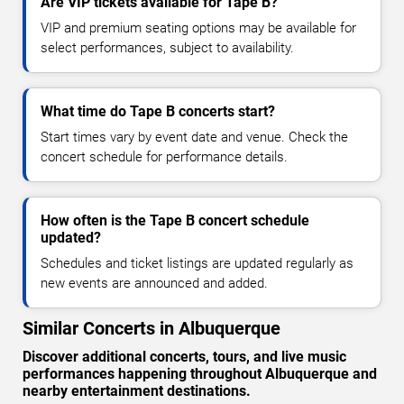
Are VIP tickets available for Tape B?
VIP and premium seating options may be available for
select performances, subject to availability.
What time do Tape B concerts start?
Start times vary by event date and venue. Check the
concert schedule for performance details.
How often is the Tape B concert schedule
updated?
Schedules and ticket listings are updated regularly as
new events are announced and added.
Similar Concerts in Albuquerque
Discover additional concerts, tours, and live music
performances happening throughout Albuquerque and
nearby entertainment destinations.