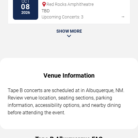
OCT
Red Rocks Amphitheatre
08
TBD
2026
→
Upcoming Concerts: 3
SHOW MORE
Venue Information
Tape B concerts are scheduled at in Albuquerque, NM.
Review venue location, seating sections, parking
information, accessibility options, and nearby dining
before attending the event.