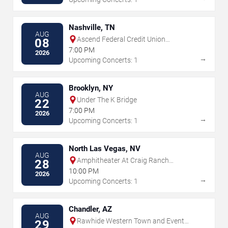
Nashville, TN
AUG
Ascend Federal Credit Union
08
Amphitheater
7:00 PM
2026
→
Upcoming Concerts: 1
Brooklyn, NY
AUG
Under The K Bridge
22
7:00 PM
2026
→
Upcoming Concerts: 1
North Las Vegas, NV
AUG
Amphitheater At Craig Ranch
28
Regional Park
10:00 PM
2026
→
Upcoming Concerts: 1
Chandler, AZ
AUG
Rawhide Western Town and Event
29