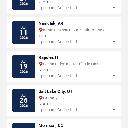
Center
7:25 PM
2026
→
Upcoming Concerts: 1
Ninilchik, AK
SEP
Kenai Peninsula State Fairgrounds
11
TBD
2026
→
Upcoming Concerts: 1
Kapolei, HI
SEP
Echoa Ridge at Wet 'n' Wild Hawaii
19
5:45 PM
2026
→
Upcoming Concerts: 1
Salt Lake City, UT
SEP
Granary Live
26
5:30 PM
2026
→
Upcoming Concerts: 1
Morrison, CO