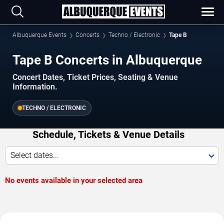
Albuquerque Events
Concerts
Techno / Electronic
Tape B
Tape B Concerts in Albuquerque
Concert Dates, Ticket Prices, Seating & Venue
Information.
TECHNO / ELECTRONIC
Schedule, Tickets & Venue Details
Select dates...
No events available in your selected area