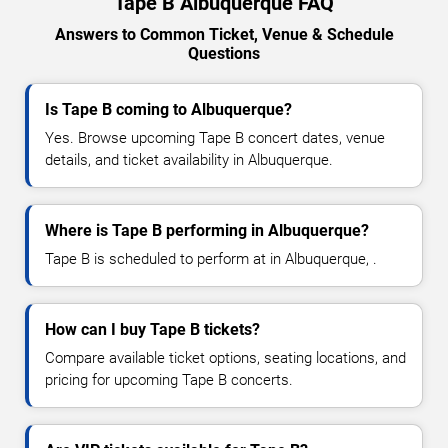
Tape B Albuquerque FAQ
Answers to Common Ticket, Venue & Schedule
Questions
Is Tape B coming to Albuquerque?
Yes. Browse upcoming Tape B concert dates, venue
details, and ticket availability in Albuquerque.
Where is Tape B performing in Albuquerque?
Tape B is scheduled to perform at in Albuquerque, .
How can I buy Tape B tickets?
Compare available ticket options, seating locations, and
pricing for upcoming Tape B concerts.