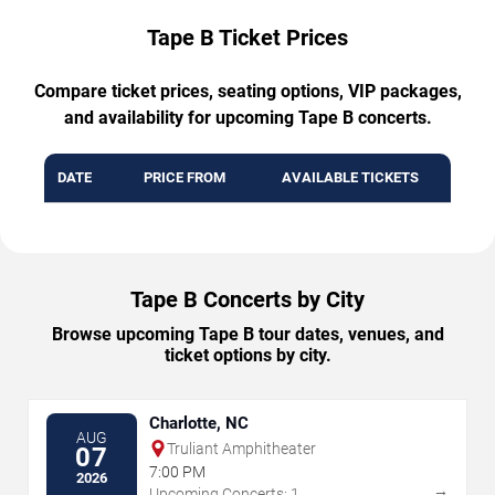
Tape B Ticket Prices
Compare ticket prices, seating options, VIP packages,
and availability for upcoming Tape B concerts.
DATE
PRICE FROM
AVAILABLE TICKETS
Tape B Concerts by City
Browse upcoming Tape B tour dates, venues, and
ticket options by city.
Charlotte, NC
AUG
Truliant Amphitheater
07
7:00 PM
2026
→
Upcoming Concerts: 1