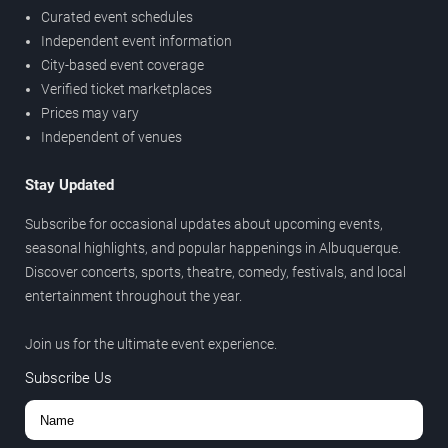
Curated event schedules
Independent event information
City-based event coverage
Verified ticket marketplaces
Prices may vary
Independent of venues
Stay Updated
Subscribe for occasional updates about upcoming events,
seasonal highlights, and popular happenings in Albuquerque.
Discover concerts, sports, theatre, comedy, festivals, and local
entertainment throughout the year.
Join us for the ultimate event experience.
Subscribe Us