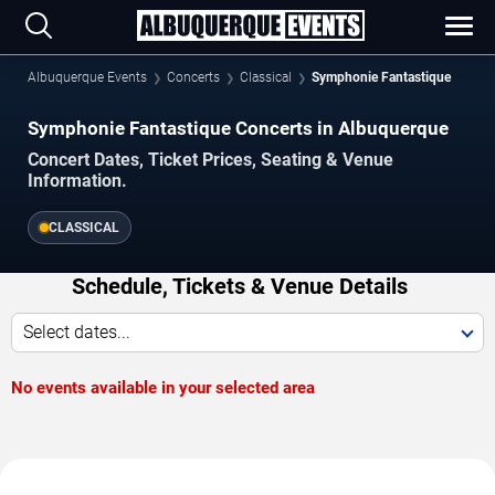
Albuquerque Events
Concerts
Classical
Symphonie Fantastique
Symphonie Fantastique Concerts in Albuquerque
Concert Dates, Ticket Prices, Seating & Venue
Information.
CLASSICAL
Schedule, Tickets & Venue Details
Select dates...
No events available in your selected area