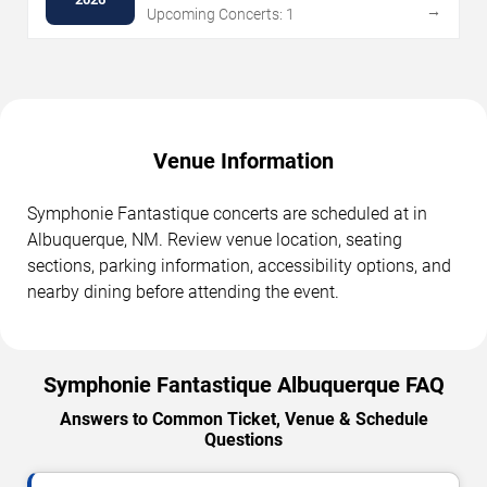
→
Upcoming Concerts: 1
Venue Information
Symphonie Fantastique concerts are scheduled at in
Albuquerque, NM. Review venue location, seating
sections, parking information, accessibility options, and
nearby dining before attending the event.
Symphonie Fantastique Albuquerque FAQ
Answers to Common Ticket, Venue & Schedule
Questions