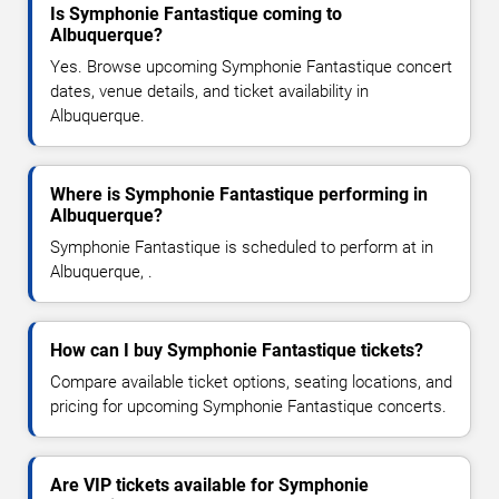
Is Symphonie Fantastique coming to
Albuquerque?
Yes. Browse upcoming Symphonie Fantastique concert
dates, venue details, and ticket availability in
Albuquerque.
Where is Symphonie Fantastique performing in
Albuquerque?
Symphonie Fantastique is scheduled to perform at in
Albuquerque, .
How can I buy Symphonie Fantastique tickets?
Compare available ticket options, seating locations, and
pricing for upcoming Symphonie Fantastique concerts.
Are VIP tickets available for Symphonie