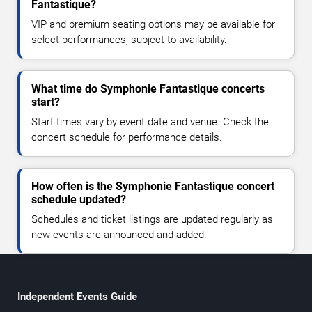
Fantastique?
VIP and premium seating options may be available for
select performances, subject to availability.
What time do Symphonie Fantastique concerts
start?
Start times vary by event date and venue. Check the
concert schedule for performance details.
How often is the Symphonie Fantastique concert
schedule updated?
Schedules and ticket listings are updated regularly as
new events are announced and added.
Independent Events Guide