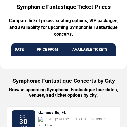
Symphonie Fantastique Ticket Prices
Compare ticket prices, seating options, VIP packages,
and availability for upcoming Symphonie Fantastique
concerts.
DATE
PRICE FROM
AVAILABLE TICKETS
Symphonie Fantastique Concerts by City
Browse upcoming Symphonie Fantastique tour dates,
venues, and ticket options by city.
Gainesville, FL
OCT
UpStage at the Curtis Phillips Center
30
for the Performing Arts
7:30 PM
2026