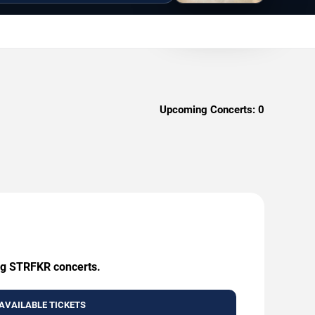
Upcoming Concerts:
0
ing STRFKR concerts.
AVAILABLE TICKETS