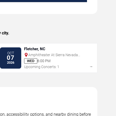
city.
Fletcher, NC
OCT
Amphitheater At Sierra Nevada
07
Brewing Co. - NC
WED
6:00 PM
2026
→
Upcoming Concerts: 1
n, accessibility options, and nearby dining before