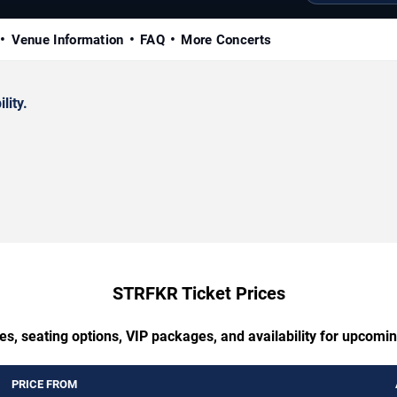
Venue Information
FAQ
More Concerts
lity.
STRFKR Ticket Prices
es, seating options, VIP packages, and availability for upcom
PRICE FROM