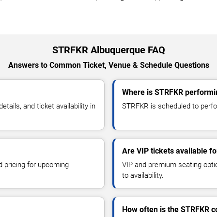
STRFKR Albuquerque FAQ
Answers to Common Ticket, Venue & Schedule Questions
Where is STRFKR performi
ls, and ticket availability in
STRFKR is scheduled to perfor
Are VIP tickets available 
d pricing for upcoming
VIP and premium seating optio
to availability.
How often is the STRFKR c