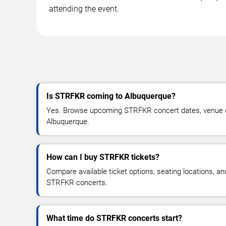
attending the event.
Is STRFKR coming to Albuquerque?
Yes. Browse upcoming STRFKR concert dates, venue detai
Albuquerque.
How can I buy STRFKR tickets?
Compare available ticket options, seating locations, an
STRFKR concerts.
What time do STRFKR concerts start?