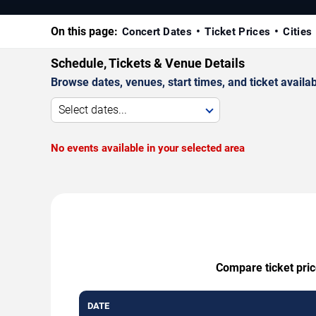
On this page:
Concert Dates
Ticket Prices
Cities
Schedule, Tickets & Venue Details
Browse dates, venues, start times, and ticket availabi
Select dates...
No events available in your selected area
Compare ticket pric
DATE