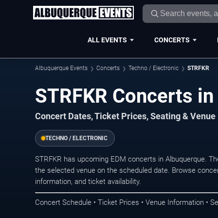
ALL EVENTS
CONCERTS
Albuquerque Events
Concerts
Techno / Electronic
STRFKR
STRFKR Concerts in
Concert Dates, Ticket Prices, Seating & Venue
TECHNO / ELECTRONIC
STRFKR has upcoming EDM concerts in Albuquerque. The
the selected venue on the scheduled date. Browse concer
information, and ticket availability.
Concert Schedule • Ticket Prices • Venue Information • Se