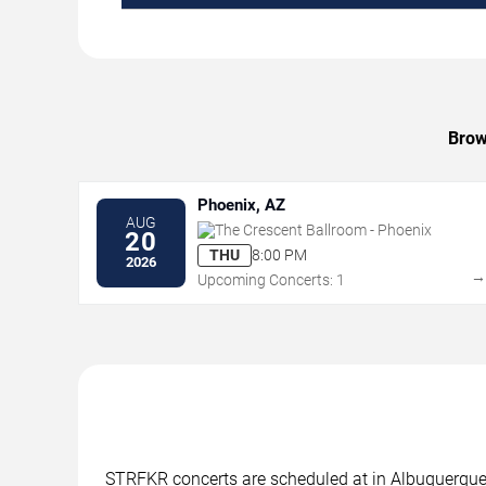
Brow
Phoenix, AZ
AUG
The Crescent Ballroom - Phoenix
20
THU
8:00 PM
2026
Upcoming Concerts: 1
STRFKR concerts are scheduled at in Albuquerque, 