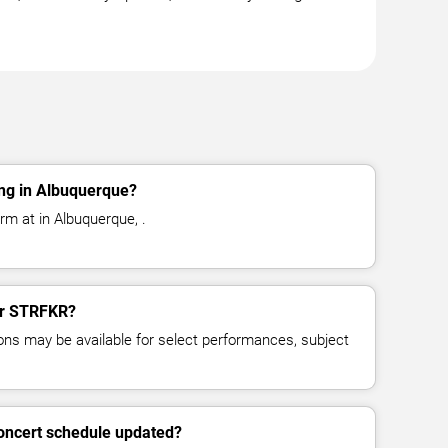
ng in Albuquerque?
m at in Albuquerque, .
for STRFKR?
ns may be available for select performances, subject
oncert schedule updated?