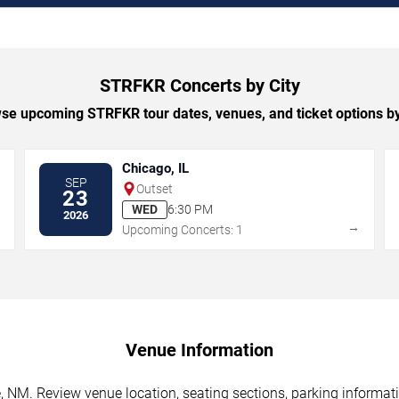
STRFKR Concerts by City
se upcoming STRFKR tour dates, venues, and ticket options by 
Chicago, IL
SEP
Outset
23
WED
6:30 PM
2026
→
→
Upcoming Concerts: 1
Venue Information
NM. Review venue location, seating sections, parking informatio