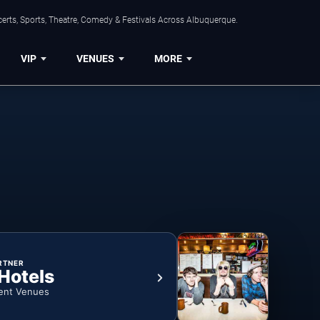
erts, Sports, Theatre, Comedy & Festivals Across Albuquerque.
VIP
VENUES
MORE
RTNER
 Hotels
ent Venues