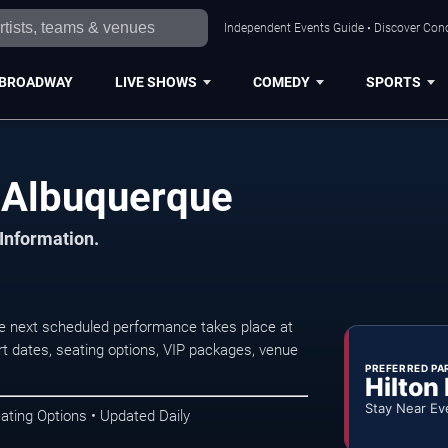
Independent Events Guide • Discover Conc
BROADWAY
LIVE SHOWS
COMEDY
SPORTS
 Albuquerque
 Information.
 next scheduled performance takes place at
t dates, seating options, VIP packages, venue
PREFERRED PA
Hilton
Stay Near Ev
ating Options • Updated Daily