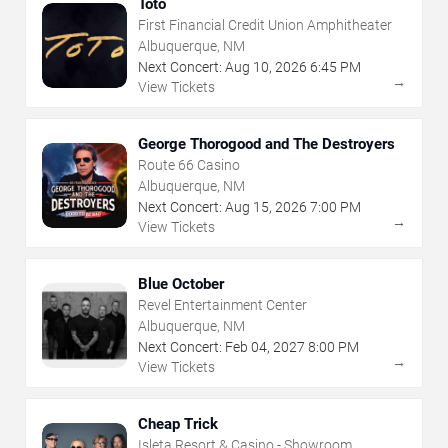
Toto
First Financial Credit Union Amphitheater
Albuquerque, NM
Next Concert:
Aug
10
,
2026
6:45 PM
→
View Tickets
George Thorogood and The Destroyers
Route 66 Casino
Albuquerque, NM
Next Concert:
Aug
15
,
2026
7:00 PM
→
View Tickets
Blue October
Revel Entertainment Center
Albuquerque, NM
Next Concert:
Feb
04
,
2027
8:00 PM
→
View Tickets
Cheap Trick
Isleta Resort & Casino - Showroom