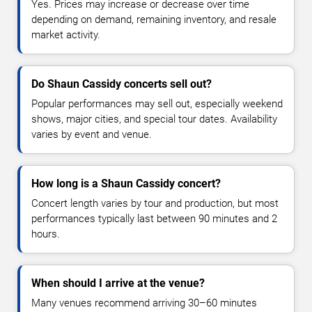
Yes. Prices may increase or decrease over time
depending on demand, remaining inventory, and resale
market activity.
Do Shaun Cassidy concerts sell out?
Popular performances may sell out, especially weekend
shows, major cities, and special tour dates. Availability
varies by event and venue.
How long is a Shaun Cassidy concert?
Concert length varies by tour and production, but most
performances typically last between 90 minutes and 2
hours.
When should I arrive at the venue?
Many venues recommend arriving 30–60 minutes