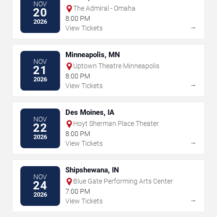
NOV
The Admiral - Omaha
20
8:00 PM
2026
→
View Tickets
Minneapolis, MN
NOV
Uptown Theatre Minneapolis
21
8:00 PM
2026
→
View Tickets
Des Moines, IA
NOV
Hoyt Sherman Place Theater
22
8:00 PM
2026
→
View Tickets
Shipshewana, IN
NOV
Blue Gate Performing Arts Center
24
7:00 PM
2026
→
View Tickets