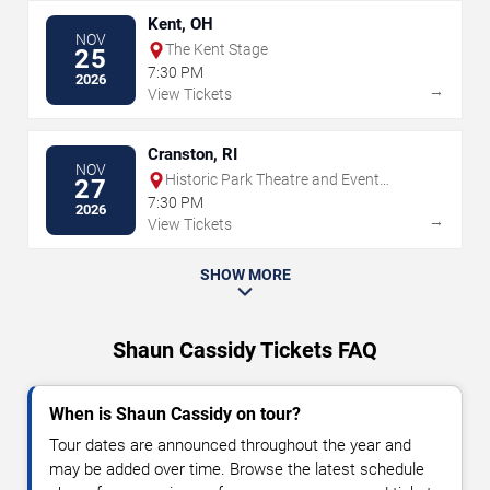
Kent, OH
NOV
The Kent Stage
25
7:30 PM
2026
→
View Tickets
Cranston, RI
NOV
Historic Park Theatre and Event
27
Center
7:30 PM
2026
→
View Tickets
SHOW MORE
Shaun Cassidy Tickets FAQ
When is Shaun Cassidy on tour?
Tour dates are announced throughout the year and
may be added over time. Browse the latest schedule