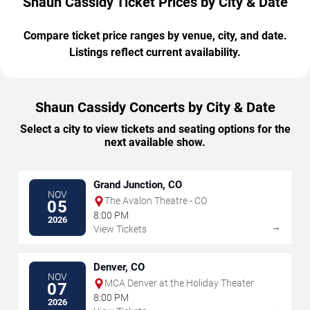
Shaun Cassidy Ticket Prices by City & Date
Compare ticket price ranges by venue, city, and date.
Listings reflect current availability.
Shaun Cassidy Concerts by City & Date
Select a city to view tickets and seating options for the
next available show.
Grand Junction, CO
NOV
The Avalon Theatre - CO
05
8:00 PM
2026
→
View Tickets
Denver, CO
NOV
MCA Denver at the Holiday Theater
07
8:00 PM
2026
→