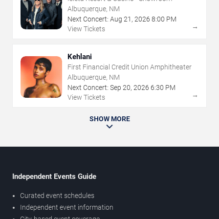
Albuquerque, NM
Next Concert:
Aug
21
,
2026
8:00 PM
→
View Tickets
Kehlani
First Financial Credit Union Amphitheater
Albuquerque, NM
Next Concert:
Sep
20
,
2026
6:30 PM
→
View Tickets
SHOW MORE
Independent Events Guide
Curated event schedules
Independent event information