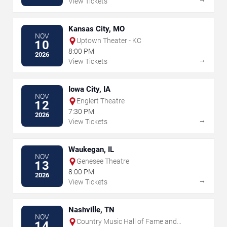
View Tickets
Kansas City, MO
NOV
Uptown Theater - KC
10
8:00 PM
2026
→
View Tickets
Iowa City, IA
NOV
Englert Theatre
12
7:30 PM
2026
→
View Tickets
Waukegan, IL
NOV
Genesee Theatre
13
8:00 PM
2026
→
View Tickets
Nashville, TN
NOV
Country Music Hall of Fame and
14