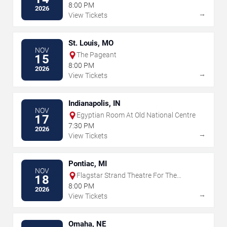
Museum
8:00 PM
2026
→
View Tickets
St. Louis, MO
NOV
The Pageant
15
8:00 PM
2026
→
View Tickets
Indianapolis, IN
NOV
Egyptian Room At Old National Centre
17
7:30 PM
2026
→
View Tickets
Pontiac, MI
NOV
Flagstar Strand Theatre For The
18
Performing Arts
8:00 PM
2026
→
View Tickets
Omaha, NE