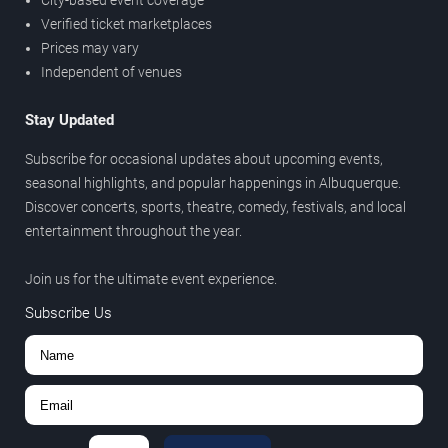
City-based event coverage
Verified ticket marketplaces
Prices may vary
Independent of venues
Stay Updated
Subscribe for occasional updates about upcoming events,
seasonal highlights, and popular happenings in Albuquerque.
Discover concerts, sports, theatre, comedy, festivals, and local
entertainment throughout the year.
Join us for the ultimate event experience.
Subscribe Us