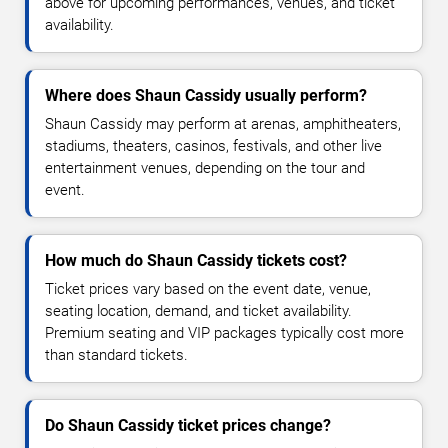
above for upcoming performances, venues, and ticket
availability.
Where does Shaun Cassidy usually perform?
Shaun Cassidy may perform at arenas, amphitheaters,
stadiums, theaters, casinos, festivals, and other live
entertainment venues, depending on the tour and
event.
How much do Shaun Cassidy tickets cost?
Ticket prices vary based on the event date, venue,
seating location, demand, and ticket availability.
Premium seating and VIP packages typically cost more
than standard tickets.
Do Shaun Cassidy ticket prices change?