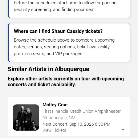
before the scheduled start time to allow for parking,
security screening, and finding your seat.
Where can I find Shaun Cassidy tickets?
Browse the schedule above to compare upcoming
dates, venues, seating options, ticket availability,
premium seats, and VIP packages.
Similar Artists in Albuquerque
Explore other artists currently on tour with upcoming
concerts and ticket availability.
Motley Crue
First Financial Credit Union Amphitheater
Albuquerque, NM
Next Concert:
Sep
13
,
2026
6:30 PM
→
View Tickets