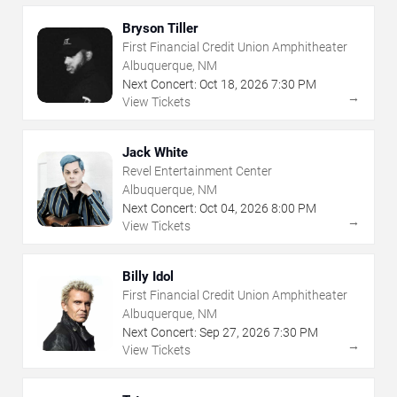
Bryson Tiller
First Financial Credit Union Amphitheater
Albuquerque, NM
Next Concert:
Oct
18
,
2026
7:30 PM
→
View Tickets
Jack White
Revel Entertainment Center
Albuquerque, NM
Next Concert:
Oct
04
,
2026
8:00 PM
→
View Tickets
Billy Idol
First Financial Credit Union Amphitheater
Albuquerque, NM
Next Concert:
Sep
27
,
2026
7:30 PM
→
View Tickets