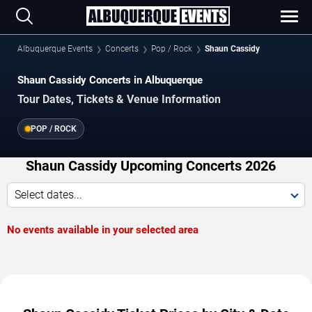
Albuquerque Events
Concerts
Pop / Rock
Shaun Cassidy
Shaun Cassidy Concerts in Albuquerque
Tour Dates, Tickets & Venue Information
POP / ROCK
Shaun Cassidy Upcoming Concerts 2026
Select dates...
No events available in your selected area