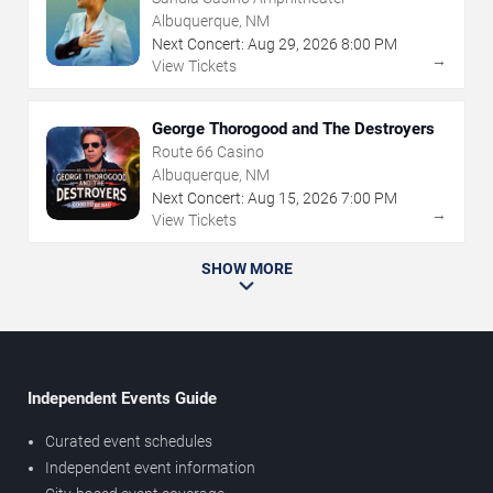
Albuquerque, NM
Next Concert:
Aug
29
,
2026
8:00 PM
→
View Tickets
George Thorogood and The Destroyers
Route 66 Casino
Albuquerque, NM
Next Concert:
Aug
15
,
2026
7:00 PM
→
View Tickets
SHOW MORE
Independent Events Guide
Curated event schedules
Independent event information