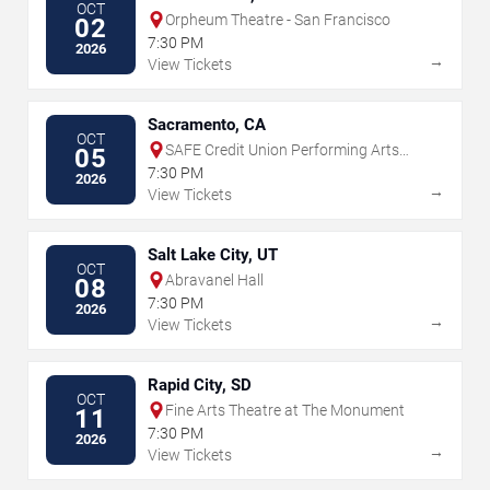
OCT
Orpheum Theatre - San Francisco
02
7:30 PM
2026
→
View Tickets
Sacramento, CA
OCT
SAFE Credit Union Performing Arts
05
Center
7:30 PM
2026
→
View Tickets
Salt Lake City, UT
OCT
Abravanel Hall
08
7:30 PM
2026
→
View Tickets
Rapid City, SD
OCT
Fine Arts Theatre at The Monument
11
7:30 PM
2026
→
View Tickets