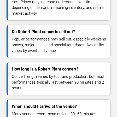
Yes. Prices may increase or decrease over time
depending on demand, remaining inventory, and resale
market activity.
Do Robert Plant concerts sell out?
Popular performances may sell out, especially weekend
shows, major cities, and special tour dates. Availability
varies by event and venue.
How long is a Robert Plant concert?
Concert length varies by tour and production, but most
performances typically last between 90 minutes and 2
hours.
When should I arrive at the venue?
Many venues recommend arriving 30–60 minutes