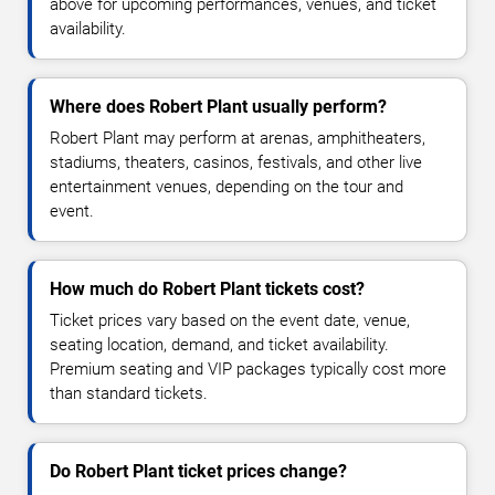
above for upcoming performances, venues, and ticket
availability.
Where does Robert Plant usually perform?
Robert Plant may perform at arenas, amphitheaters,
stadiums, theaters, casinos, festivals, and other live
entertainment venues, depending on the tour and
event.
How much do Robert Plant tickets cost?
Ticket prices vary based on the event date, venue,
seating location, demand, and ticket availability.
Premium seating and VIP packages typically cost more
than standard tickets.
Do Robert Plant ticket prices change?