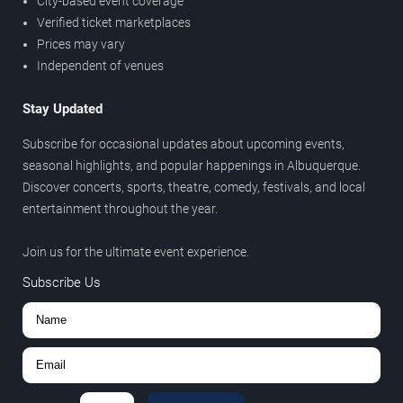
City-based event coverage
Verified ticket marketplaces
Prices may vary
Independent of venues
Stay Updated
Subscribe for occasional updates about upcoming events,
seasonal highlights, and popular happenings in Albuquerque.
Discover concerts, sports, theatre, comedy, festivals, and local
entertainment throughout the year.
Join us for the ultimate event experience.
Subscribe Us