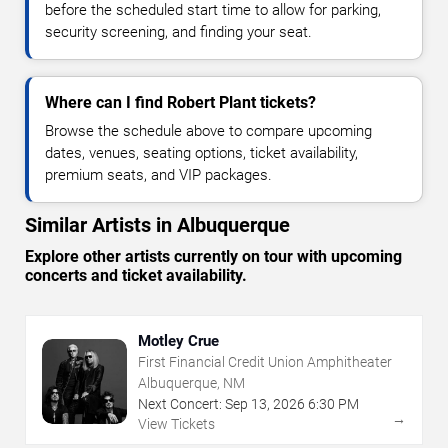
before the scheduled start time to allow for parking,
security screening, and finding your seat.
Where can I find Robert Plant tickets?
Browse the schedule above to compare upcoming
dates, venues, seating options, ticket availability,
premium seats, and VIP packages.
Similar Artists in Albuquerque
Explore other artists currently on tour with upcoming
concerts and ticket availability.
Motley Crue
First Financial Credit Union Amphitheater
Albuquerque, NM
Next Concert:
Sep
13
,
2026
6:30 PM
→
View Tickets