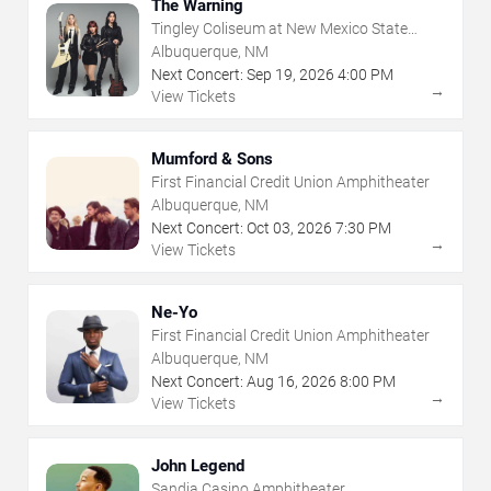
The Warning
Tingley Coliseum at New Mexico State
Fairgrounds
Albuquerque, NM
Next Concert:
Sep
19
,
2026
4:00 PM
→
View Tickets
Mumford & Sons
First Financial Credit Union Amphitheater
Albuquerque, NM
Next Concert:
Oct
03
,
2026
7:30 PM
→
View Tickets
Ne-Yo
First Financial Credit Union Amphitheater
Albuquerque, NM
Next Concert:
Aug
16
,
2026
8:00 PM
→
View Tickets
John Legend
Sandia Casino Amphitheater