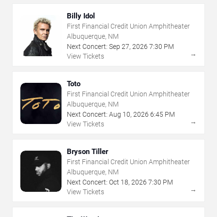
Billy Idol
First Financial Credit Union Amphitheater
Albuquerque, NM
Next Concert:
Sep
27
,
2026
7:30 PM
→
View Tickets
Toto
First Financial Credit Union Amphitheater
Albuquerque, NM
Next Concert:
Aug
10
,
2026
6:45 PM
→
View Tickets
Bryson Tiller
First Financial Credit Union Amphitheater
Albuquerque, NM
Next Concert:
Oct
18
,
2026
7:30 PM
→
View Tickets