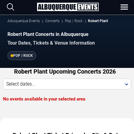
Albuquerque Events
Concerts
Pop / Rock
Robert Plant
Robert Plant Concerts in Albuquerque
Tour Dates, Tickets & Venue Information
POP / ROCK
Robert Plant Upcoming Concerts 2026
Select dates...
No events available in your selected area