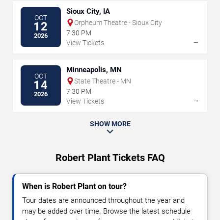
Sioux City, IA
OCT
Orpheum Theatre - Sioux City
12
7:30 PM
2026
→
View Tickets
Minneapolis, MN
OCT
State Theatre - MN
14
7:30 PM
2026
→
View Tickets
SHOW MORE
Robert Plant Tickets FAQ
When is Robert Plant on tour?
Tour dates are announced throughout the year and
may be added over time. Browse the latest schedule