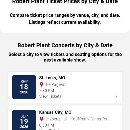
Robert Plant Ticket Prices by City & Date
Compare ticket price ranges by venue, city, and date.
Listings reflect current availability.
Robert Plant Concerts by City & Date
Select a city to view tickets and seating options for the
next available show.
St. Louis, MO
SEP
The Pageant
18
7:30 PM
2026
→
View Tickets
Kansas City, MO
SEP
Helzberg Hall - Kauffman Center for
19
the Performing Arts
8:00 PM
2026
→