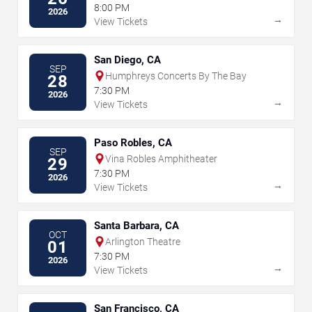
& Casino
8:00 PM
2026
→
View Tickets
San Diego, CA
SEP
Humphreys Concerts By The Bay
28
7:30 PM
2026
→
View Tickets
Paso Robles, CA
SEP
Vina Robles Amphitheater
29
7:30 PM
2026
→
View Tickets
Santa Barbara, CA
OCT
Arlington Theatre
01
7:30 PM
2026
→
View Tickets
San Francisco, CA