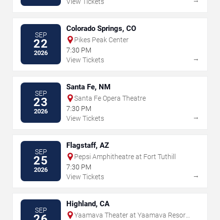
View Tickets
Colorado Springs, CO
SEP
Pikes Peak Center
22
7:30 PM
2026
→
View Tickets
Santa Fe, NM
SEP
Santa Fe Opera Theatre
23
7:30 PM
2026
→
View Tickets
Flagstaff, AZ
SEP
Pepsi Amphitheatre at Fort Tuthill
25
7:30 PM
2026
→
View Tickets
Highland, CA
SEP
Yaamava Theater at Yaamava Resort
26