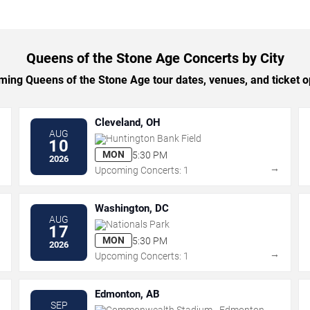
Queens of the Stone Age Concerts by City
ng Queens of the Stone Age tour dates, venues, and ticket op
Cleveland, OH
AUG
Huntington Bank Field
10
MON
5:30 PM
2026
→
→
Upcoming Concerts: 1
Washington, DC
AUG
Nationals Park
17
MON
5:30 PM
2026
→
→
Upcoming Concerts: 1
Edmonton, AB
SEP