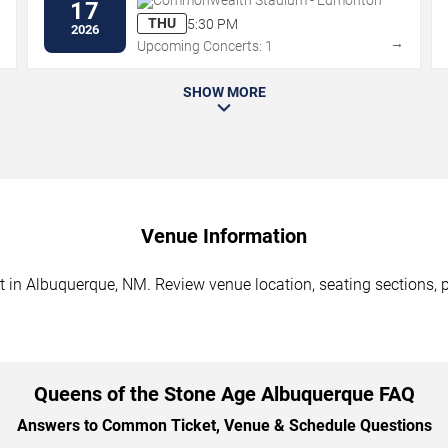
Commonwealth Stadium - Edmonton
17
THU
5:30 PM
2026
→
→
Upcoming Concerts: 1
SHOW MORE
Venue Information
 in Albuquerque, NM. Review venue location, seating sections, pa
Queens of the Stone Age Albuquerque FAQ
Answers to Common Ticket, Venue & Schedule Questions