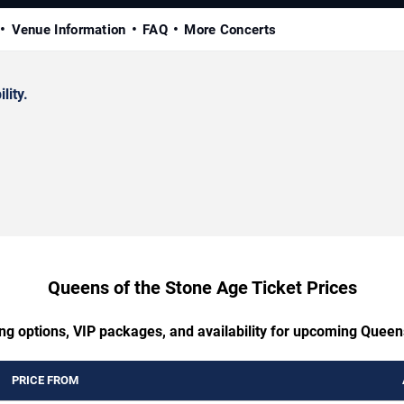
Venue Information
FAQ
More Concerts
lity.
Queens of the Stone Age Ticket Prices
ing options, VIP packages, and availability for upcoming Queen
PRICE FROM