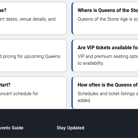
ue?
Where is Queens of the St
t dates, venue details, and
Queens of the Stone Age is sc
Are VIP tickets available 
nd pricing for upcoming Queens
VIP and premium seating optio
to availability.
tart?
How often is the Queens o
oncert schedule for
Schedules and ticket listings
added.
vents Guide
Stay Updated