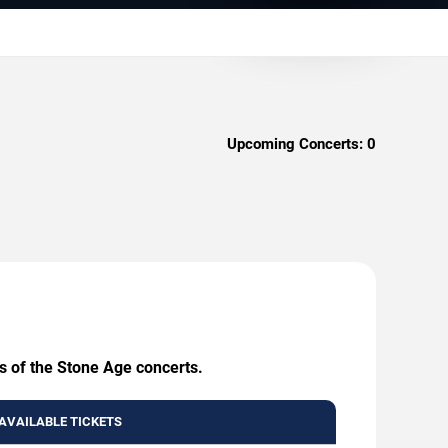
Upcoming Concerts:
0
s of the Stone Age concerts.
AVAILABLE TICKETS