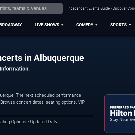
Independent Events Guide • Discover Conc
BROADWAY
LIVE SHOWS
COMEDY
SPORTS
ncerts in Albuquerque
 Information.
querque. The next scheduled performance
 Browse concert dates, seating options, VIP
PREFERRED PA
Hilton
Stay Near Ev
ating Options • Updated Daily