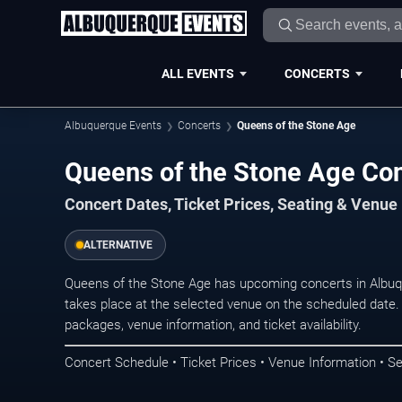
ALL EVENTS
CONCERTS
Albuquerque Events
Concerts
Queens of the Stone Age
Queens of the Stone Age Co
Concert Dates, Ticket Prices, Seating & Venue
ALTERNATIVE
Queens of the Stone Age has upcoming concerts in Albu
takes place at the selected venue on the scheduled date.
packages, venue information, and ticket availability.
Concert Schedule • Ticket Prices • Venue Information • Se