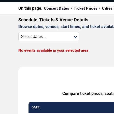
On this page:
Concert Dates
Ticket Prices
Cities
Schedule, Tickets & Venue Details
Browse dates, venues, start times, and ticket availabi
Select dates...
No events available in your selected area
Compare ticket prices, seat
DATE