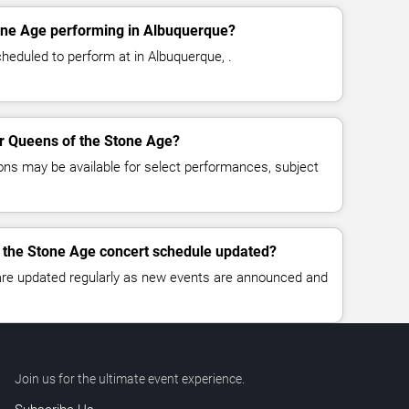
one Age performing in Albuquerque?
heduled to perform at in Albuquerque, .
for Queens of the Stone Age?
ns may be available for select performances, subject
f the Stone Age concert schedule updated?
 are updated regularly as new events are announced and
Join us for the ultimate event experience.