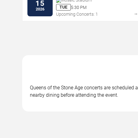
Mosaic Stadium
15
TUE
5:30 PM
2026
Upcoming Concerts: 1
Queens of the Stone Age concerts are scheduled at
nearby dining before attending the event.