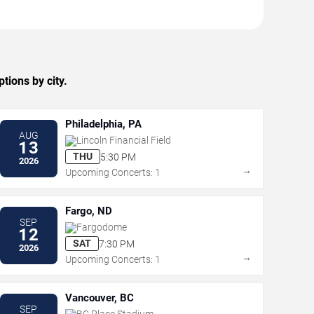
tions by city.
Philadelphia, PA
AUG
Lincoln Financial Field
13
THU
5:30 PM
2026
→
Upcoming Concerts: 1
Fargo, ND
SEP
Fargodome
12
SAT
7:30 PM
2026
→
Upcoming Concerts: 1
Vancouver, BC
SEP