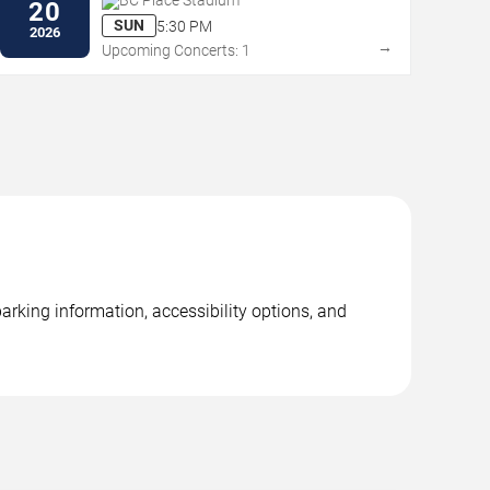
BC Place Stadium
20
SUN
5:30 PM
2026
→
Upcoming Concerts: 1
rking information, accessibility options, and