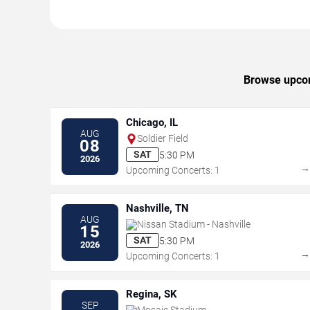
Browse upcomi
Chicago, IL
AUG
Soldier Field
08
SAT
5:30 PM
2026
Upcoming Concerts: 1
Nashville, TN
AUG
Nissan Stadium - Nashville
15
SAT
5:30 PM
2026
Upcoming Concerts: 1
Regina, SK
SEP