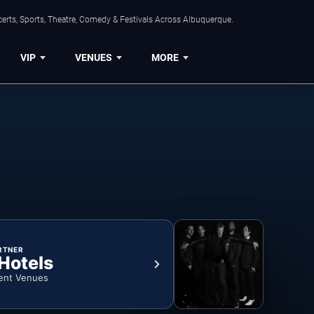
erts, Sports, Theatre, Comedy & Festivals Across Albuquerque.
VIP
VENUES
MORE
RTNER
 Hotels
ent Venues