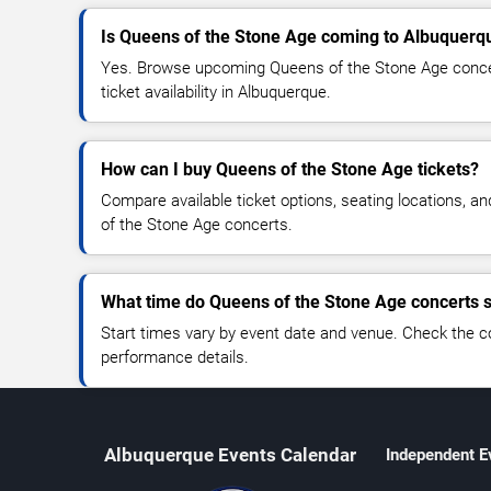
Is Queens of the Stone Age coming to Albuquerq
Yes. Browse upcoming Queens of the Stone Age concer
ticket availability in Albuquerque.
How can I buy Queens of the Stone Age tickets?
Compare available ticket options, seating locations, a
of the Stone Age concerts.
What time do Queens of the Stone Age concerts s
Start times vary by event date and venue. Check the c
performance details.
Albuquerque Events Calendar
Independent E