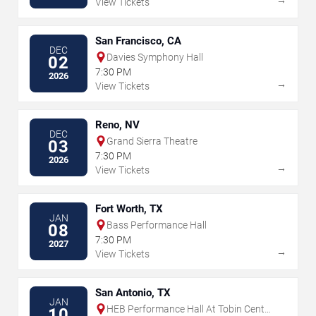
View Tickets
San Francisco, CA
DEC
Davies Symphony Hall
02
7:30 PM
2026
→
View Tickets
Reno, NV
DEC
Grand Sierra Theatre
03
7:30 PM
2026
→
View Tickets
Fort Worth, TX
JAN
Bass Performance Hall
08
7:30 PM
2027
→
View Tickets
San Antonio, TX
JAN
HEB Performance Hall At Tobin Center
10