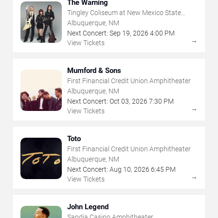
The Warning
Tingley Coliseum at New Mexico State
Fairgrounds
Albuquerque, NM
Next Concert:
Sep
19
,
2026
4:00 PM
→
View Tickets
Mumford & Sons
First Financial Credit Union Amphitheater
Albuquerque, NM
Next Concert:
Oct
03
,
2026
7:30 PM
→
View Tickets
Toto
First Financial Credit Union Amphitheater
Albuquerque, NM
Next Concert:
Aug
10
,
2026
6:45 PM
→
View Tickets
John Legend
Sandia Casino Amphitheater