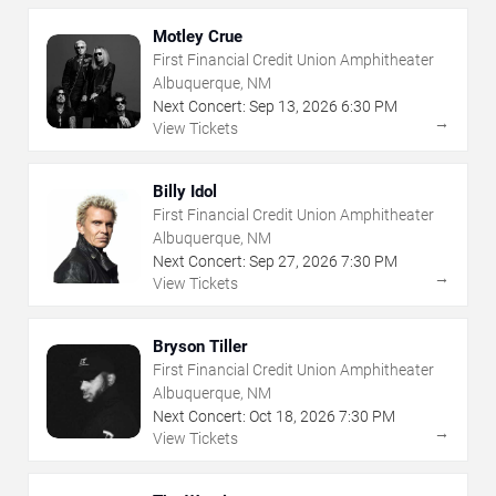
Motley Crue
First Financial Credit Union Amphitheater
Albuquerque, NM
Next Concert:
Sep
13
,
2026
6:30 PM
→
View Tickets
Billy Idol
First Financial Credit Union Amphitheater
Albuquerque, NM
Next Concert:
Sep
27
,
2026
7:30 PM
→
View Tickets
Bryson Tiller
First Financial Credit Union Amphitheater
Albuquerque, NM
Next Concert:
Oct
18
,
2026
7:30 PM
→
View Tickets