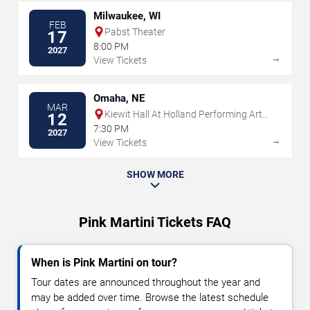
Milwaukee, WI
FEB
Pabst Theater
17
8:00 PM
2027
→
View Tickets
Omaha, NE
MAR
Kiewit Hall At Holland Performing Arts
12
Center
7:30 PM
2027
→
View Tickets
SHOW MORE
Pink Martini Tickets FAQ
When is Pink Martini on tour?
Tour dates are announced throughout the year and
may be added over time. Browse the latest schedule