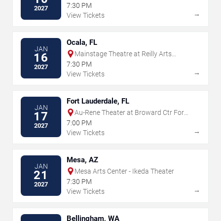
for the Performing Arts
7:30 PM
2027
→
View Tickets
Ocala, FL
JAN
Mainstage Theatre at Reilly Arts
16
Center - Ocala
7:30 PM
2027
→
View Tickets
Fort Lauderdale, FL
JAN
Au-Rene Theater at Broward Ctr For
17
The Perf Arts
7:00 PM
2027
→
View Tickets
Mesa, AZ
JAN
Mesa Arts Center - Ikeda Theater
21
7:30 PM
2027
→
View Tickets
Bellingham, WA