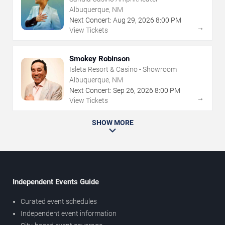
Albuquerque, NM
Next Concert:
Aug
29
,
2026
8:00 PM
→
View Tickets
Smokey Robinson
Isleta Resort & Casino - Showroom
Albuquerque, NM
Next Concert:
Sep
26
,
2026
8:00 PM
→
View Tickets
SHOW MORE
Independent Events Guide
Curated event schedules
Independent event information