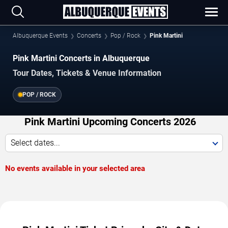
Albuquerque Events
Concerts
Pop / Rock
Pink Martini
Pink Martini Concerts in Albuquerque
Tour Dates, Tickets & Venue Information
POP / ROCK
Pink Martini Upcoming Concerts 2026
Select dates...
No events available in your selected area