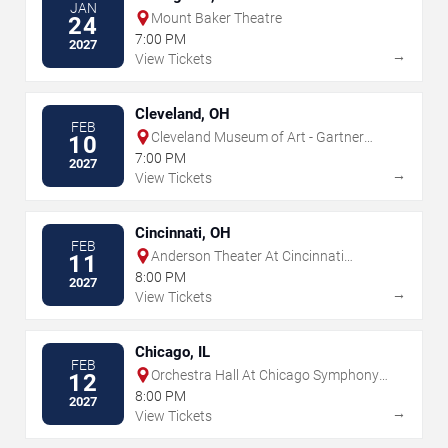
JAN
Mount Baker Theatre
24
7:00 PM
2027
→
View Tickets
Cleveland, OH
FEB
Cleveland Museum of Art - Gartner
10
Auditorium
7:00 PM
2027
→
View Tickets
Cincinnati, OH
FEB
Anderson Theater At Cincinnati
11
Memorial Hall
8:00 PM
2027
→
View Tickets
Chicago, IL
FEB
Orchestra Hall At Chicago Symphony
12
Center
8:00 PM
2027
→
View Tickets