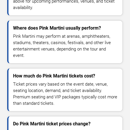
above for upcoming performances, venues, and ticket
availability.
Where does Pink Martini usually perform?
Pink Martini may perform at arenas, amphitheaters,
stadiums, theaters, casinos, festivals, and other live
entertainment venues, depending on the tour and
event.
How much do Pink Martini tickets cost?
Ticket prices vary based on the event date, venue,
seating location, demand, and ticket availability.
Premium seating and VIP packages typically cost more
than standard tickets.
Do Pink Martini ticket prices change?