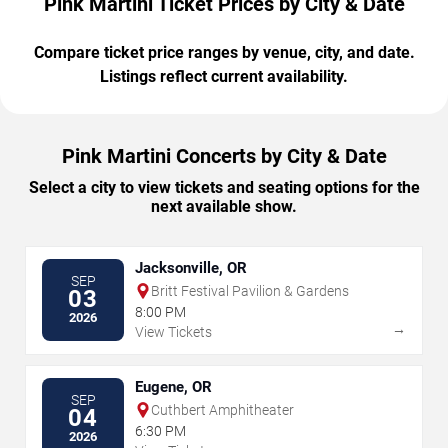
Pink Martini Ticket Prices by City & Date
Compare ticket price ranges by venue, city, and date.
Listings reflect current availability.
Pink Martini Concerts by City & Date
Select a city to view tickets and seating options for the
next available show.
Jacksonville, OR
SEP
Britt Festival Pavilion & Gardens
03
8:00 PM
2026
→
View Tickets
Eugene, OR
SEP
Cuthbert Amphitheater
04
6:30 PM
2026
→