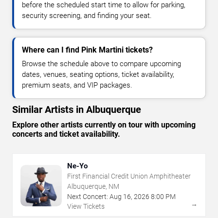
before the scheduled start time to allow for parking,
security screening, and finding your seat.
Where can I find Pink Martini tickets?
Browse the schedule above to compare upcoming
dates, venues, seating options, ticket availability,
premium seats, and VIP packages.
Similar Artists in Albuquerque
Explore other artists currently on tour with upcoming
concerts and ticket availability.
Ne-Yo
First Financial Credit Union Amphitheater
Albuquerque, NM
Next Concert:
Aug
16
,
2026
8:00 PM
→
View Tickets