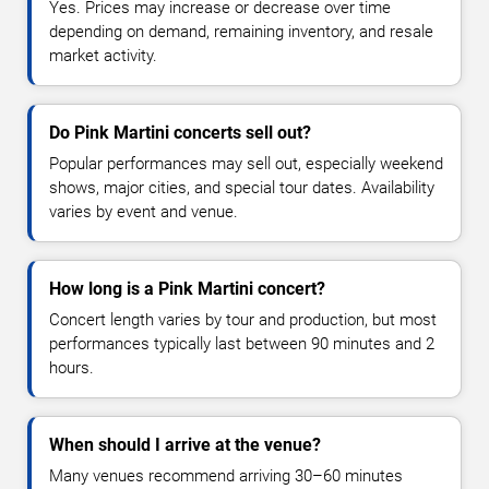
Yes. Prices may increase or decrease over time
depending on demand, remaining inventory, and resale
market activity.
Do Pink Martini concerts sell out?
Popular performances may sell out, especially weekend
shows, major cities, and special tour dates. Availability
varies by event and venue.
How long is a Pink Martini concert?
Concert length varies by tour and production, but most
performances typically last between 90 minutes and 2
hours.
When should I arrive at the venue?
Many venues recommend arriving 30–60 minutes