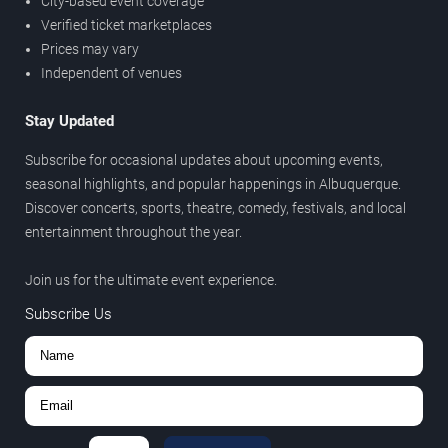
City-based event coverage
Verified ticket marketplaces
Prices may vary
Independent of venues
Stay Updated
Subscribe for occasional updates about upcoming events,
seasonal highlights, and popular happenings in Albuquerque.
Discover concerts, sports, theatre, comedy, festivals, and local
entertainment throughout the year.
Join us for the ultimate event experience.
Subscribe Us