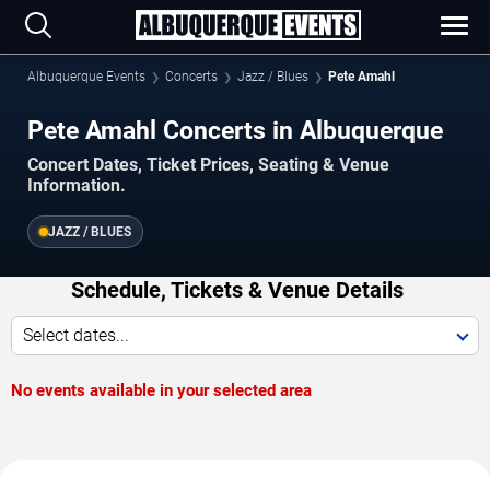
Albuquerque Events
Concerts
Jazz / Blues
Pete Amahl
Pete Amahl Concerts in Albuquerque
Concert Dates, Ticket Prices, Seating & Venue
Information.
JAZZ / BLUES
Schedule, Tickets & Venue Details
Select dates...
No events available in your selected area