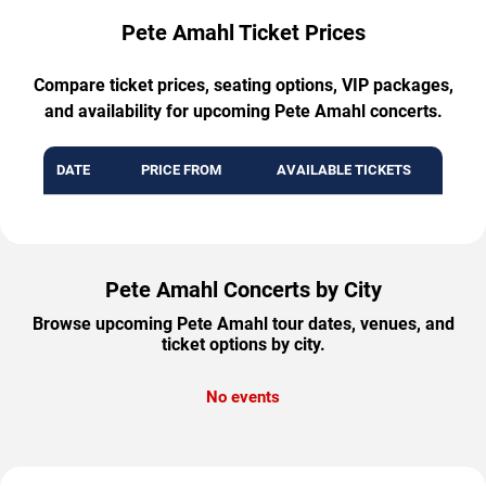
Pete Amahl Ticket Prices
Compare ticket prices, seating options, VIP packages,
and availability for upcoming Pete Amahl concerts.
DATE
PRICE FROM
AVAILABLE TICKETS
Pete Amahl Concerts by City
Browse upcoming Pete Amahl tour dates, venues, and
ticket options by city.
No events