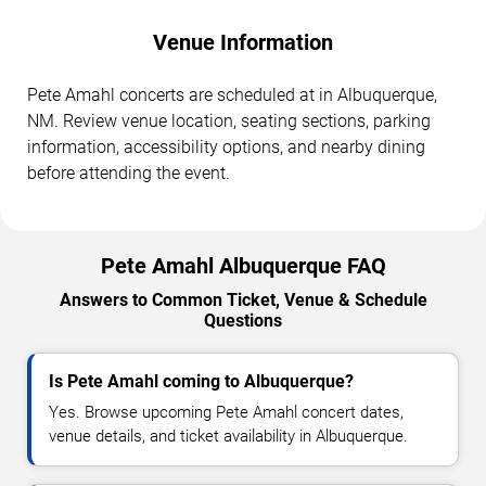
Venue Information
Pete Amahl concerts are scheduled at in Albuquerque,
NM. Review venue location, seating sections, parking
information, accessibility options, and nearby dining
before attending the event.
Pete Amahl Albuquerque FAQ
Answers to Common Ticket, Venue & Schedule
Questions
Is Pete Amahl coming to Albuquerque?
Yes. Browse upcoming Pete Amahl concert dates,
venue details, and ticket availability in Albuquerque.