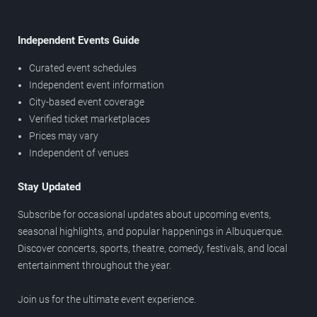
Independent Events Guide
Curated event schedules
Independent event information
City-based event coverage
Verified ticket marketplaces
Prices may vary
Independent of venues
Stay Updated
Subscribe for occasional updates about upcoming events,
seasonal highlights, and popular happenings in Albuquerque.
Discover concerts, sports, theatre, comedy, festivals, and local
entertainment throughout the year.
Join us for the ultimate event experience.