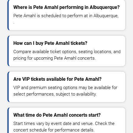
Where is Pete Amahl performing in Albuquerque?
Pete Amahl is scheduled to perform at in Albuquerque,
.
How can I buy Pete Amahl tickets?
Compare available ticket options, seating locations, and
pricing for upcoming Pete Amahl concerts.
Are VIP tickets available for Pete Amahl?
VIP and premium seating options may be available for
select performances, subject to availability.
What time do Pete Amahl concerts start?
Start times vary by event date and venue. Check the
concert schedule for performance details.