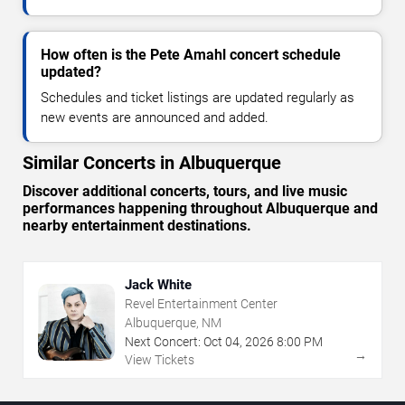
How often is the Pete Amahl concert schedule
updated?
Schedules and ticket listings are updated regularly as
new events are announced and added.
Similar Concerts in Albuquerque
Discover additional concerts, tours, and live music
performances happening throughout Albuquerque and
nearby entertainment destinations.
Jack White
Revel Entertainment Center
Albuquerque, NM
Next Concert:
Oct
04
,
2026
8:00 PM
→
View Tickets