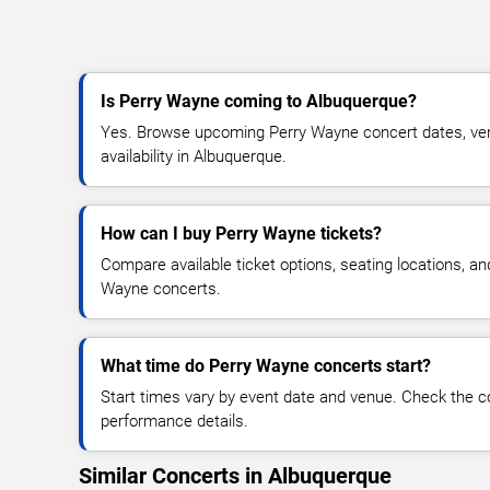
Is Perry Wayne coming to Albuquerque?
Yes. Browse upcoming Perry Wayne concert dates, venu
availability in Albuquerque.
How can I buy Perry Wayne tickets?
Compare available ticket options, seating locations, an
Wayne concerts.
What time do Perry Wayne concerts start?
Start times vary by event date and venue. Check the c
performance details.
Similar Concerts in Albuquerque