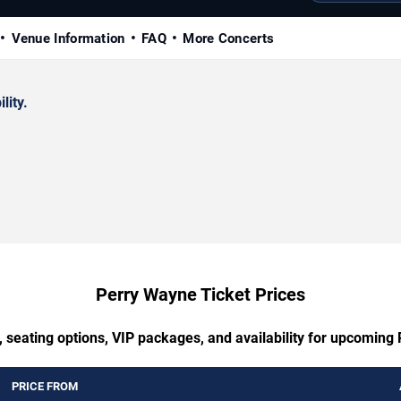
Venue Information
FAQ
More Concerts
lity.
Perry Wayne Ticket Prices
, seating options, VIP packages, and availability for upcoming
PRICE FROM