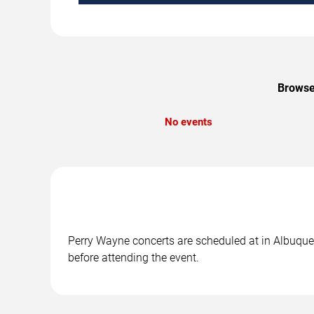
Browse 
No events
Perry Wayne concerts are scheduled at in Albuquer
before attending the event.