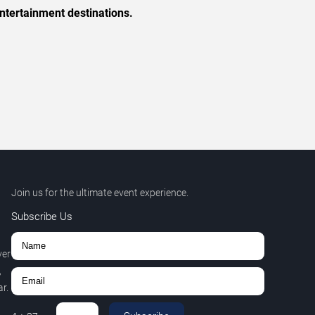
ntertainment destinations.
Join us for the ultimate event experience.
Subscribe Us
ver
,
r.