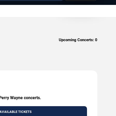
Upcoming Concerts:
0
 Perry Wayne concerts.
AVAILABLE TICKETS