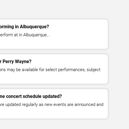
orming in Albuquerque?
erform at in Albuquerque, .
for Perry Wayne?
ns may be available for select performances, subject
yne concert schedule updated?
 are updated regularly as new events are announced and