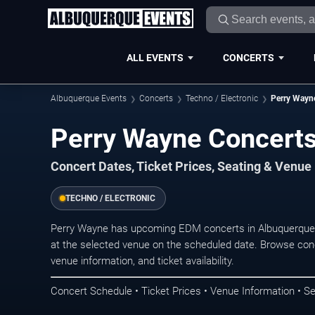
ALL EVENTS
CONCERTS
Albuquerque Events
Concerts
Techno / Electronic
Perry Wayn
Perry Wayne Concerts
Concert Dates, Ticket Prices, Seating & Venue
TECHNO / ELECTRONIC
Perry Wayne has upcoming EDM concerts in Albuquerque.
at the selected venue on the scheduled date. Browse conc
venue information, and ticket availability.
Concert Schedule • Ticket Prices • Venue Information • Se