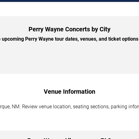
Perry Wayne Concerts by City
upcoming Perry Wayne tour dates, venues, and ticket options 
Venue Information
que, NM. Review venue location, seating sections, parking infor