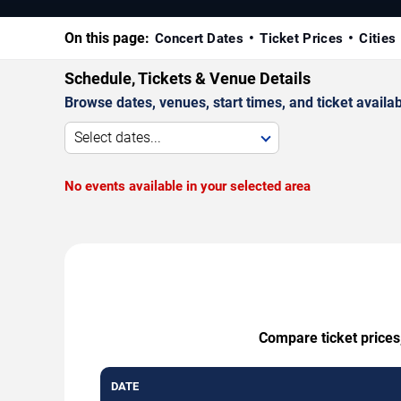
On this page:
Concert Dates
Ticket Prices
Cities
Schedule, Tickets & Venue Details
Browse dates, venues, start times, and ticket availabi
Select dates...
No events available in your selected area
Compare ticket prices
DATE