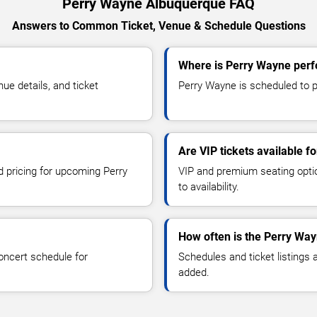
Perry Wayne Albuquerque FAQ
Answers to Common Ticket, Venue & Schedule Questions
Where is Perry Wayne perf
e details, and ticket
Perry Wayne is scheduled to p
Are VIP tickets available 
d pricing for upcoming Perry
VIP and premium seating optio
to availability.
How often is the Perry Wa
oncert schedule for
Schedules and ticket listings
added.