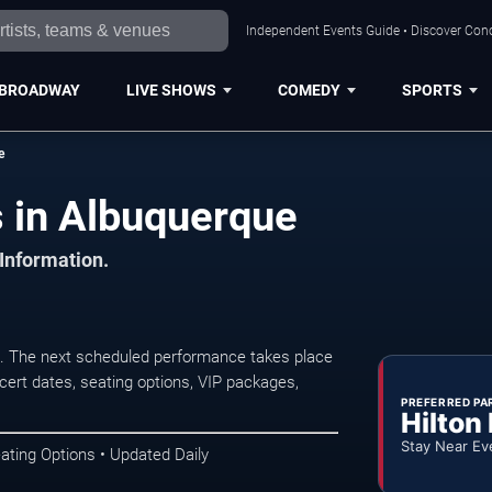
Independent Events Guide • Discover Conc
BROADWAY
LIVE SHOWS
COMEDY
SPORTS
e
 in Albuquerque
 Information.
 The next scheduled performance takes place
ert dates, seating options, VIP packages,
PREFERRED PA
Hilton
Stay Near Ev
ating Options • Updated Daily