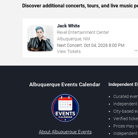
Discover additional concerts, tours, and live musi
Jack White
Revel Entertainment Center
Albuquerque, NM
Next Concert:
Oct
04
,
2026
8:00 PM
View Tickets
Albuquerque Events Calendar
Independent E
Curated even
Independent 
City-based e
Verified tick
Prices may v
About Albuquerque Events
Independent