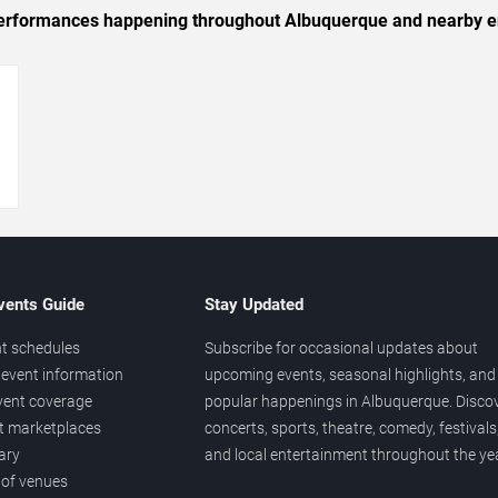
c performances happening throughout Albuquerque and nearby e
→
vents Guide
Stay Updated
t schedules
Subscribe for occasional updates about
event information
upcoming events, seasonal highlights, and
vent coverage
popular happenings in Albuquerque. Disco
et marketplaces
concerts, sports, theatre, comedy, festivals
ary
and local entertainment throughout the yea
 of venues