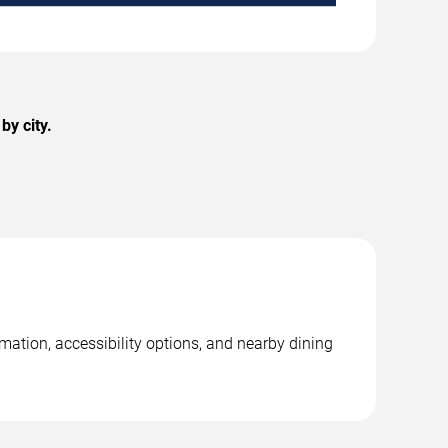
by city.
mation, accessibility options, and nearby dining