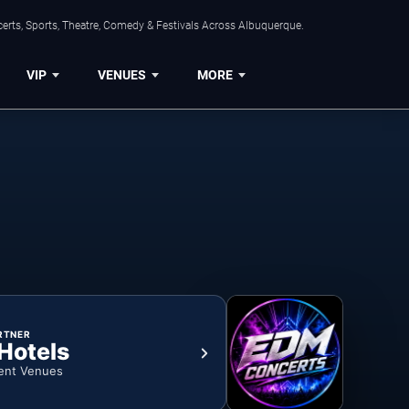
erts, Sports, Theatre, Comedy & Festivals Across Albuquerque.
VIP
VENUES
MORE
RTNER
 Hotels
ent Venues