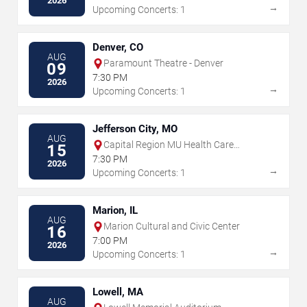
2026
→
Upcoming Concerts: 1
Denver, CO
AUG
Paramount Theatre - Denver
09
7:30 PM
2026
→
Upcoming Concerts: 1
Jefferson City, MO
AUG
Capital Region MU Health Care
15
Amphitheater
7:30 PM
2026
→
Upcoming Concerts: 1
Marion, IL
AUG
Marion Cultural and Civic Center
16
7:00 PM
2026
→
Upcoming Concerts: 1
Lowell, MA
AUG