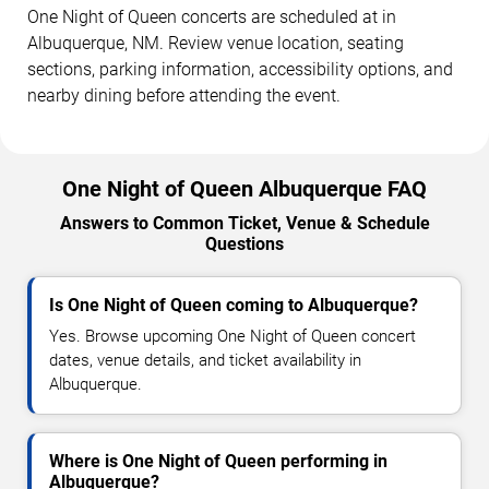
One Night of Queen concerts are scheduled at in
Albuquerque, NM. Review venue location, seating
sections, parking information, accessibility options, and
nearby dining before attending the event.
One Night of Queen Albuquerque FAQ
Answers to Common Ticket, Venue & Schedule
Questions
Is One Night of Queen coming to Albuquerque?
Yes. Browse upcoming One Night of Queen concert
dates, venue details, and ticket availability in
Albuquerque.
Where is One Night of Queen performing in
Albuquerque?