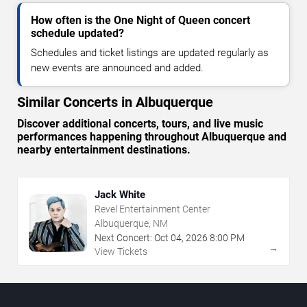
How often is the One Night of Queen concert
schedule updated?
Schedules and ticket listings are updated regularly as
new events are announced and added.
Similar Concerts in Albuquerque
Discover additional concerts, tours, and live music
performances happening throughout Albuquerque and
nearby entertainment destinations.
Jack White
Revel Entertainment Center
Albuquerque, NM
Next Concert:
Oct
04
,
2026
8:00 PM
→
View Tickets