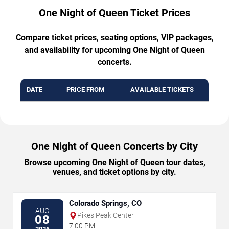
One Night of Queen Ticket Prices
Compare ticket prices, seating options, VIP packages,
and availability for upcoming One Night of Queen
concerts.
DATE
PRICE FROM
AVAILABLE TICKETS
One Night of Queen Concerts by City
Browse upcoming One Night of Queen tour dates,
venues, and ticket options by city.
Colorado Springs, CO
AUG
Pikes Peak Center
08
7:00 PM