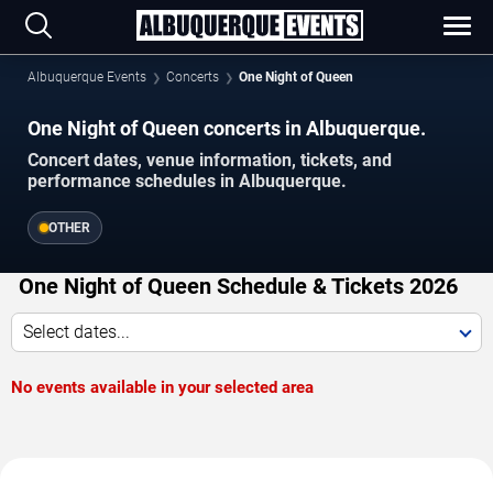
Albuquerque Events
Concerts
One Night of Queen
One Night of Queen concerts in Albuquerque.
Concert dates, venue information, tickets, and
performance schedules in Albuquerque.
OTHER
One Night of Queen Schedule & Tickets 2026
Select dates...
No events available in your selected area