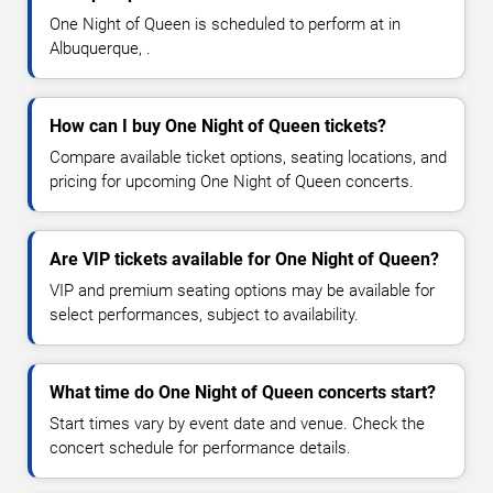
One Night of Queen is scheduled to perform at in
Albuquerque, .
How can I buy One Night of Queen tickets?
Compare available ticket options, seating locations, and
pricing for upcoming One Night of Queen concerts.
Are VIP tickets available for One Night of Queen?
VIP and premium seating options may be available for
select performances, subject to availability.
What time do One Night of Queen concerts start?
Start times vary by event date and venue. Check the
concert schedule for performance details.