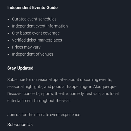
Independent Events Guide
Curated event schedules
Independent event information
City-based event coverage
Verified ticket marketplaces
Prices may vary
Independent of venues
Stay Updated
Subscribe for occasional updates about upcoming events,
seasonal highlights, and popular happenings in Albuquerque.
Discover concerts, sports, theatre, comedy, festivals, and local
entertainment throughout the year.
Join us for the ultimate event experience.
Subscribe Us