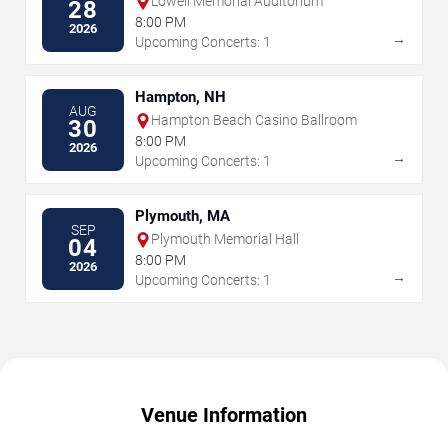
Lowell Memorial Auditorium
28
8:00 PM
2026
→
Upcoming Concerts: 1
Hampton, NH
AUG
Hampton Beach Casino Ballroom
30
8:00 PM
2026
→
Upcoming Concerts: 1
Plymouth, MA
SEP
Plymouth Memorial Hall
04
8:00 PM
2026
→
Upcoming Concerts: 1
Venue Information