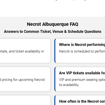
Necrot Albuquerque FAQ
Answers to Common Ticket, Venue & Schedule Questions
Where is Necrot performin
s, and ticket availability in
Necrot is scheduled to perform
Are VIP tickets available f
nd pricing for upcoming Necrot
VIP and premium seating optio
to availability.
How often is the Necrot co