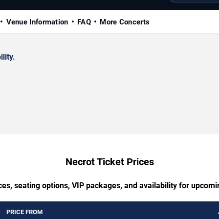
Venue Information
FAQ
More Concerts
lity.
Necrot Ticket Prices
ces, seating options, VIP packages, and availability for upcomi
PRICE FROM