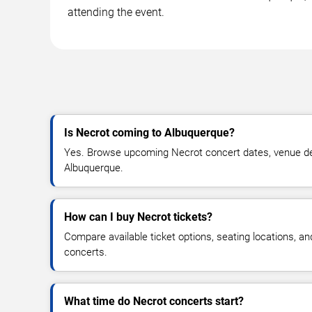
attending the event.
Is Necrot coming to Albuquerque?
Yes. Browse upcoming Necrot concert dates, venue detail
Albuquerque.
How can I buy Necrot tickets?
Compare available ticket options, seating locations, a
concerts.
What time do Necrot concerts start?