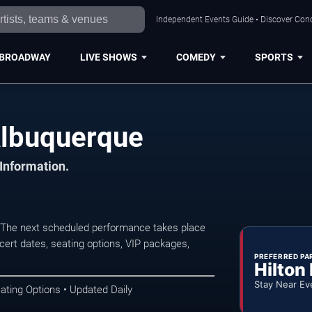
Independent Events Guide • Discover Conc
BROADWAY
LIVE SHOWS
COMEDY
SPORTS
Albuquerque
 Information.
 The next scheduled performance takes place
ert dates, seating options, VIP packages,
PREFERRED PA
Hilton
Stay Near Ev
ating Options • Updated Daily