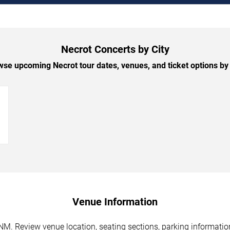
Necrot Concerts by City
se upcoming Necrot tour dates, venues, and ticket options by 
→
Venue Information
NM. Review venue location, seating sections, parking information