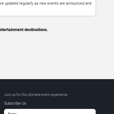
 are updated regularly as new events are announced and
ntertainment destinations.
Join us for the ultimate event experience.
Subscribe Us