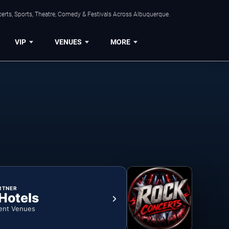
erts, Sports, Theatre, Comedy & Festivals Across Albuquerque.
VIP
VENUES
MORE
RTNER
 Hotels
ent Venues