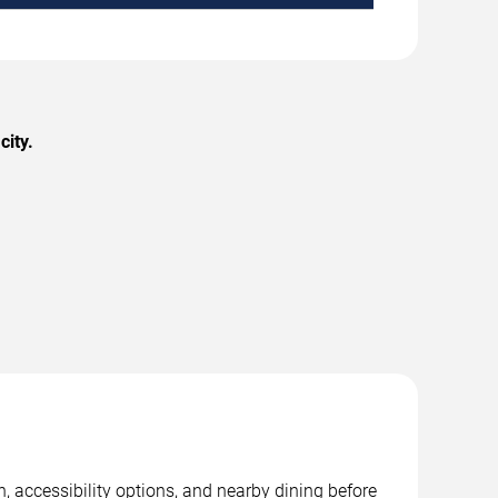
city.
, accessibility options, and nearby dining before