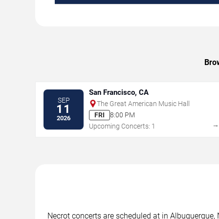
Brow
San Francisco, CA
SEP
The Great American Music Hall
11
FRI
8:00 PM
2026
Upcoming Concerts: 1
Necrot concerts are scheduled at in Albuquerque, 