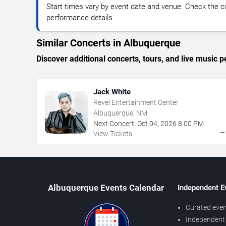
Start times vary by event date and venue. Check the c
performance details.
Similar Concerts in Albuquerque
Discover additional concerts, tours, and live musi
Jack White
Revel Entertainment Center
Albuquerque, NM
Next Concert:
Oct
04
,
2026
8:00 PM
View Tickets
Albuquerque Events Calendar
Independent E
Curated even
Independent 