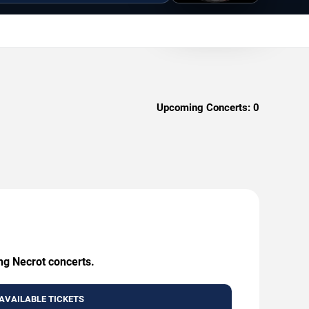
Upcoming Concerts:
0
ng Necrot concerts.
AVAILABLE TICKETS