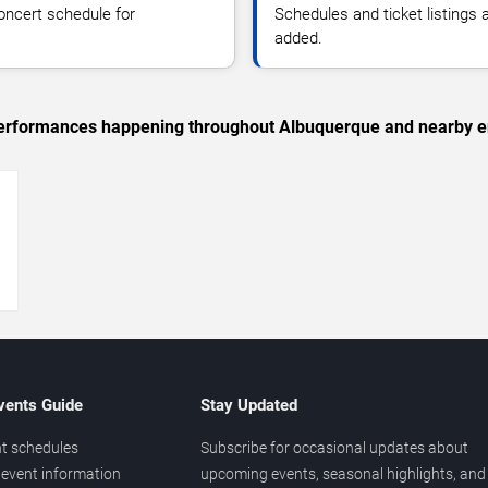
oncert schedule for
Schedules and ticket listings
added.
c performances happening throughout Albuquerque and nearby e
→
vents Guide
Stay Updated
t schedules
Subscribe for occasional updates about
event information
upcoming events, seasonal highlights, and