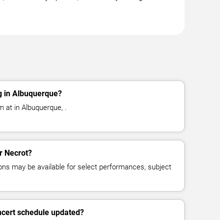
g in Albuquerque?
 at in Albuquerque, .
or Necrot?
ns may be available for select performances, subject
ncert schedule updated?