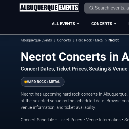
ALL EVENTS
CONCERTS
Albuquerque Events
Concerts
Hard Rock / Metal
Necrot
Necrot Concerts in 
Concert Dates, Ticket Prices, Seating & Venue
HARD ROCK / METAL
Necrot has upcoming hard rock concerts in Albuquerque.
at the selected venue on the scheduled date. Browse conc
venue information, and ticket availability.
Concert Schedule • Ticket Prices • Venue Information • Se