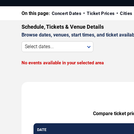
On this page:
Concert Dates
Ticket Prices
Cities
Schedule, Tickets & Venue Details
Browse dates, venues, start times, and ticket availabi
Select dates...
No events available in your selected area
Compare ticket pri
DATE